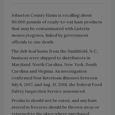
Johnston County Hams is recalling about
90,000 pounds of ready-to-eat ham products
that may be contaminated with Listeria
monocytogenes, linked by government
officials to one death.
The deli-loaf hams from the Smithfield, N.C.,
business were shipped to distributors in
Maryland, North Carolina, New York, South
Carolina and Virginia. An investigation
confirmed four listeriosis illnesses between
July 8, 2017, and Aug. 11, 2018, the federal Food
Safety Inspection Service announced.
Products should not be eaten, and any ham
stored in freezers should be thrown away or
returned to the place where purchased.