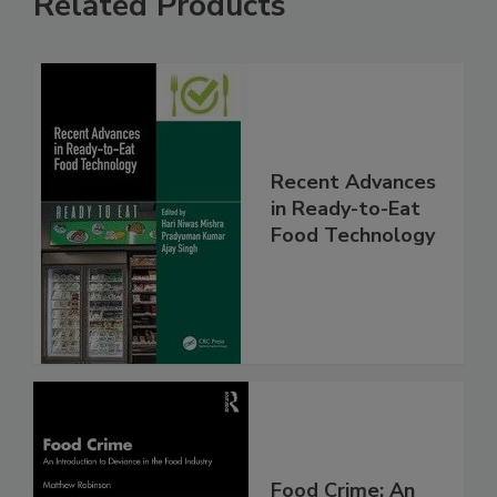
Related Products
Recent Advances
in Ready-to-Eat
Food Technology
Food Crime: An