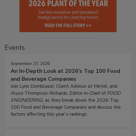
Events
September 23, 2026
An In-Depth Look at 2026's Top 100 Food
and Beverage Companies
Join Lynn Dornblaser, Client Advisor at Mintel, and
Alyse Thompson-Richards, Editor-in-Chief of
FOOD
ENGINEERING
, as they break down the 2026 Top
100 Food and Beverage Companies and discuss the
factors affecting this year’s rankings.