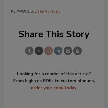
KEYWORDS:
Listeria
recall
Share This Story
Looking for a reprint of this article?
From high-res PDFs to custom plaques,
order your copy today
!