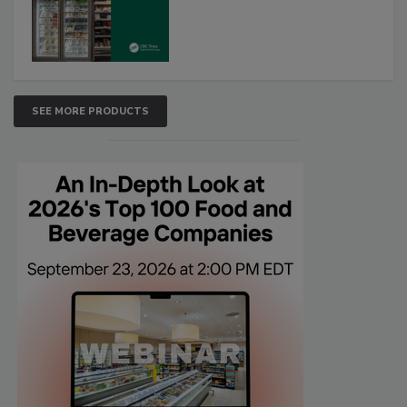
SEE MORE PRODUCTS