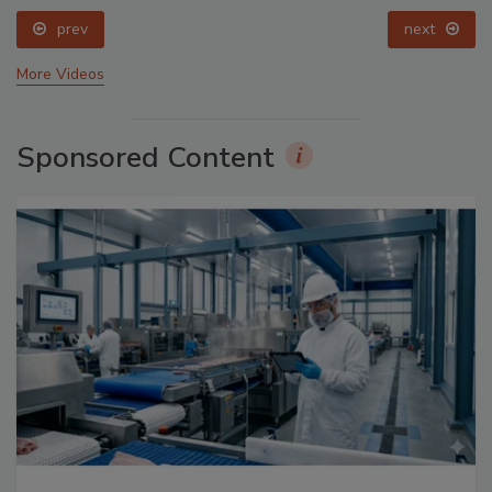
prev
next
More Videos
Sponsored Content