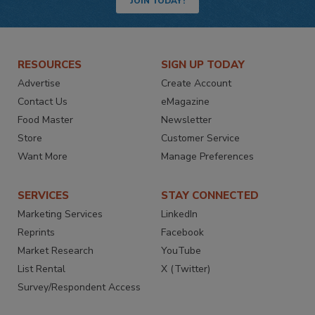
JOIN TODAY!
RESOURCES
SIGN UP TODAY
Advertise
Create Account
Contact Us
eMagazine
Food Master
Newsletter
Store
Customer Service
Want More
Manage Preferences
SERVICES
STAY CONNECTED
Marketing Services
LinkedIn
Reprints
Facebook
Market Research
YouTube
List Rental
X (Twitter)
Survey/Respondent Access