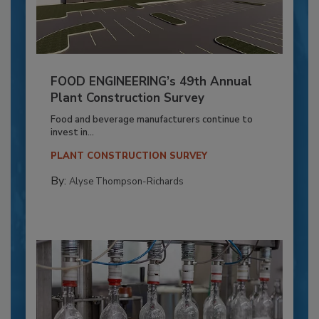
FOOD ENGINEERING’s 49th Annual
Plant Construction Survey
Food and beverage manufacturers continue to
invest in...
PLANT CONSTRUCTION SURVEY
By:
Alyse Thompson-Richards