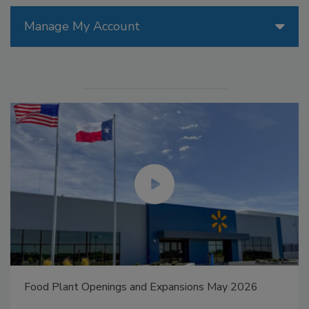
Manage My Account
Food Plant Openings and Expansions May 2026