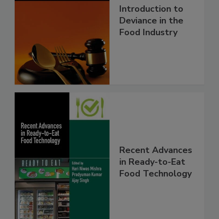
Introduction to
Deviance in the
Food Industry
Recent Advances
in Ready-to-Eat
Food Technology