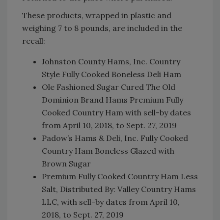
These products, wrapped in plastic and
weighing 7 to 8 pounds, are included in the
recall:
Johnston County Hams, Inc. Country
Style Fully Cooked Boneless Deli Ham
Ole Fashioned Sugar Cured The Old
Dominion Brand Hams Premium Fully
Cooked Country Ham with sell-by dates
from April 10, 2018, to Sept. 27, 2019
Padow’s Hams & Deli, Inc. Fully Cooked
Country Ham Boneless Glazed with
Brown Sugar
Premium Fully Cooked Country Ham Less
Salt, Distributed By: Valley Country Hams
LLC, with sell-by dates from April 10,
2018, to Sept. 27, 2019