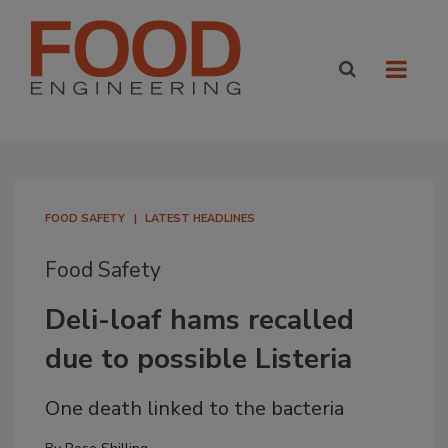
FOOD SAFETY
LATEST HEADLINES
Food Safety
Deli-loaf hams recalled
due to possible Listeria
One death linked to the bacteria