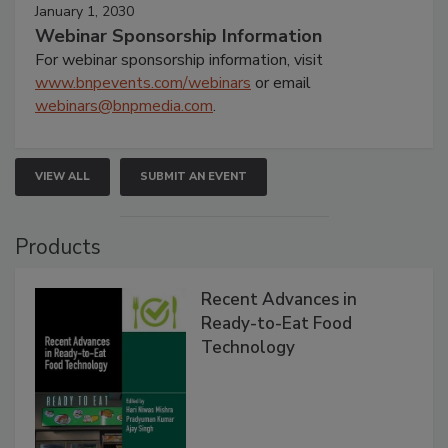
January 1, 2030
Webinar Sponsorship Information
For webinar sponsorship information, visit
www.bnpevents.com/webinars
or email
webinars@bnpmedia.com
.
VIEW ALL
SUBMIT AN EVENT
Products
Recent Advances in
Ready-to-Eat Food
Technology