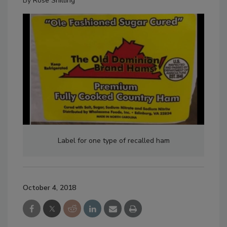
By
Rose Shilling
Label for one type of recalled ham
October 4, 2018