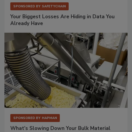
SPONSORED BY
SAFETYCHAIN
Your Biggest Losses Are Hiding in Data You
Already Have
SPONSORED BY
HAPMAN
What’s Slowing Down Your Bulk Material