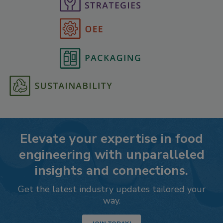
Elevate your expertise in food
engineering with unparalleled
insights and connections.
Get the latest industry updates tailored your
way.