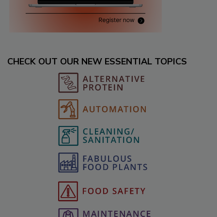
CHECK OUT OUR NEW ESSENTIAL TOPICS