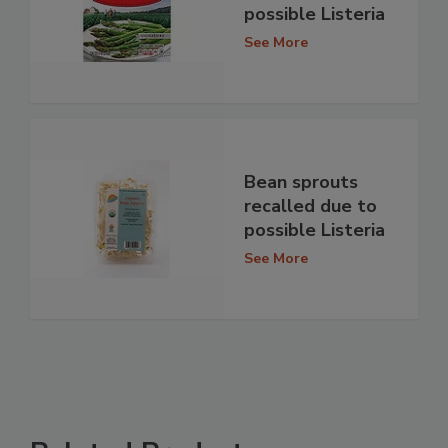
possible Listeria
See More
Bean sprouts
recalled due to
possible Listeria
See More