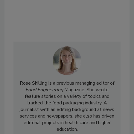
Rose Shilling is a previous managing editor of
Food Engineering
Magazine. She wrote
feature stories on a variety of topics and
tracked the food packaging industry. A
journalist with an editing background at news
services and newspapers, she also has driven
editorial projects in health care and higher
education.