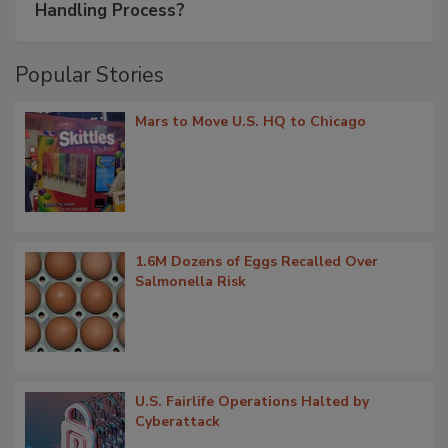
Handling Process?
Popular Stories
Mars to Move U.S. HQ to Chicago
1.6M Dozens of Eggs Recalled Over
Salmonella Risk
U.S. Fairlife Operations Halted by
Cyberattack