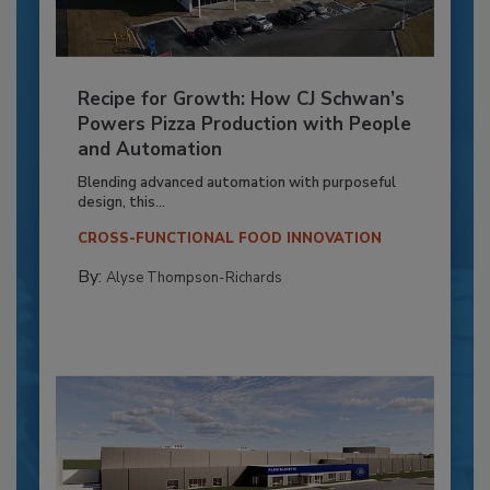
Recipe for Growth: How CJ Schwan’s
Powers Pizza Production with People
and Automation
Blending advanced automation with purposeful
design, this...
CROSS-FUNCTIONAL FOOD INNOVATION
By:
Alyse Thompson-Richards