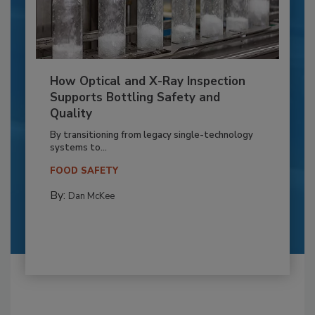
How Optical and X-Ray Inspection
Supports Bottling Safety and
Quality
By transitioning from legacy single-technology
systems to...
FOOD SAFETY
By:
Dan McKee