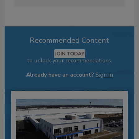
Recommended Content
JOIN TODAY
to unlock your recommendations.
Already have an account?
Sign In