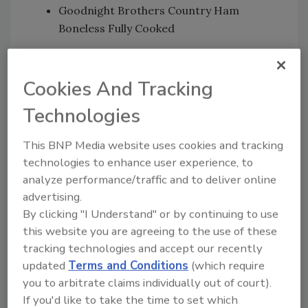
Goodnight Brothers Country Ham
Boneless Fully Cooked
The hams were produced from April 3, 2017, to
Oct. 2, 2018, and have the establishment
Cookies And Tracking
number “EST. M2646” inside the USDA mark of
Technologies
inspection.
FSIS was notified Sept. 27 that a person ill with
This BNP Media website uses cookies and tracking
listeriosis had eaten a product produced at
technologies to enhance user experience, to
Johnston County Hams. Working with the
analyze performance/traffic and to deliver online
CDC, state public health officials and
advertising.
agricultural partners, FSIS determined a link
By clicking "I Understand" or by continuing to use
between the illnesses and the company’s
this website you are agreeing to the use of these
products.
tracking technologies and accept our recently
updated
Terms and Conditions
(which require
FSIS collected two ham product samples from
you to arbitrate claims individually out of court).
the Johnston County Hams facility in 2016 and
If you'd like to take the time to set which
in early 2018. Whole genome sequencing