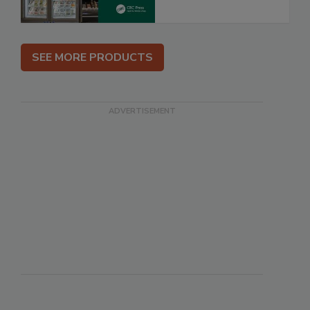
SEE MORE PRODUCTS