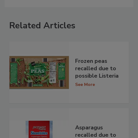
Related Articles
Frozen peas
recalled due to
possible Listeria
See More
Asparagus
recalled due to