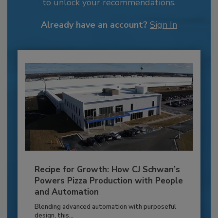
to unlock your recommendations.
Already have an account?
Sign In
Recipe for Growth: How CJ Schwan’s
Powers Pizza Production with People
and Automation
Blending advanced automation with purposeful
design, this...