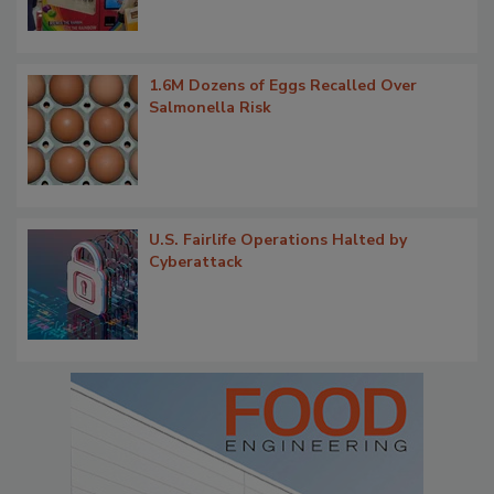
1.6M Dozens of Eggs Recalled Over
Salmonella Risk
U.S. Fairlife Operations Halted by
Cyberattack