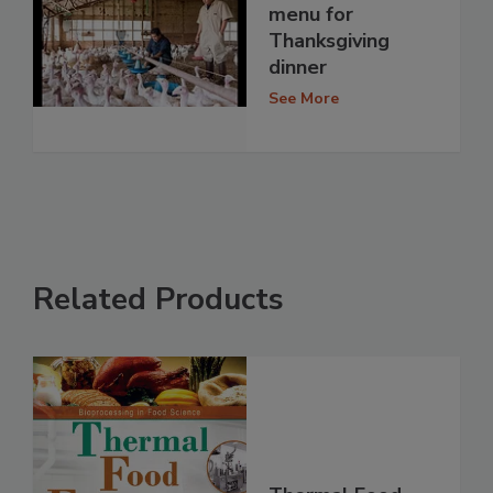
menu for
Thanksgiving
dinner
See More
Related Products