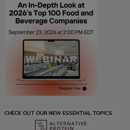
CHECK OUT OUR NEW ESSENTIAL TOPICS