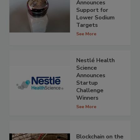
Announces
Support for
Lower Sodium
Targets
See More
Nestlé Health
Science
Announces
Startup
Challenge
Winners
See More
Blockchain on the