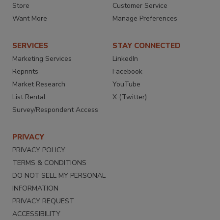
Store
Customer Service
Want More
Manage Preferences
SERVICES
STAY CONNECTED
Marketing Services
LinkedIn
Reprints
Facebook
Market Research
YouTube
List Rental
X (Twitter)
Survey/Respondent Access
PRIVACY
PRIVACY POLICY
TERMS & CONDITIONS
DO NOT SELL MY PERSONAL
INFORMATION
PRIVACY REQUEST
ACCESSIBILITY