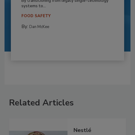
By transitioning from legacy single-technology
systems to...
FOOD SAFETY
By:
Dan McKee
Related Articles
Nestlé