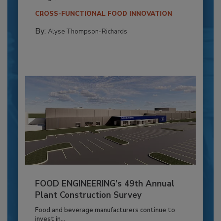
CROSS-FUNCTIONAL FOOD INNOVATION
By:
Alyse Thompson-Richards
FOOD ENGINEERING’s 49th Annual
Plant Construction Survey
Food and beverage manufacturers continue to
invest in...