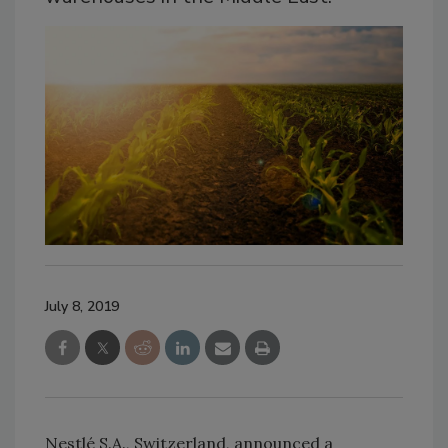
July 8, 2019
Nestlé S.A., Switzerland, announced a