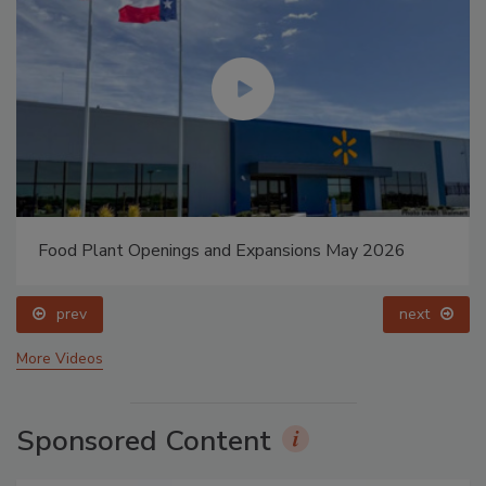
Food Plant Openings and Expansions May 2026
prev
next
More Videos
Sponsored Content