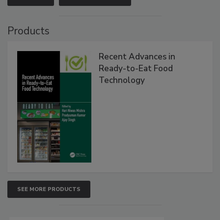
Products
Recent Advances in
Ready-to-Eat Food
Technology
SEE MORE PRODUCTS