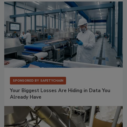
SPONSORED BY
SAFETYCHAIN
Your Biggest Losses Are Hiding in Data You
Already Have