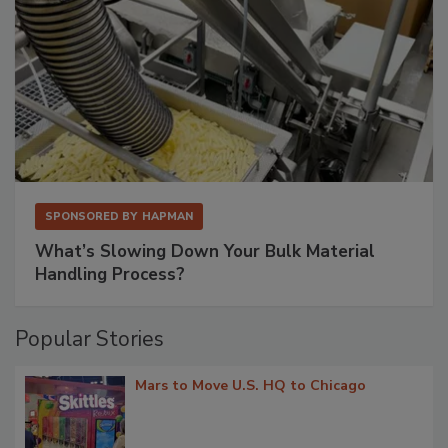
SPONSORED BY
HAPMAN
What’s Slowing Down Your Bulk Material
Handling Process?
Popular Stories
Mars to Move U.S. HQ to Chicago