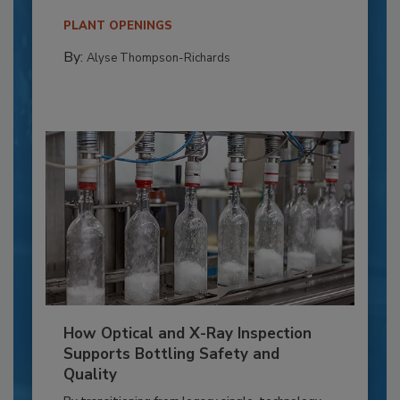
PLANT OPENINGS
By:
Alyse Thompson-Richards
How Optical and X-Ray Inspection
Supports Bottling Safety and
Quality