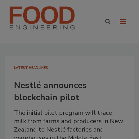
LATEST HEADLINES
Nestlé announces
blockchain pilot
The initial pilot program will trace
milk from farms and producers in New
Zealand to Nestlé factories and
warehouses in the Middle East.