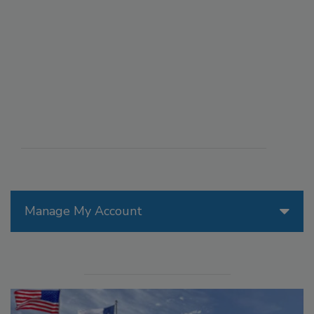
Manage My Account