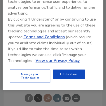
technologies to enhance user experience, to
important step toward the full disclosure of
analyze performance/traffic and to deliver online
our supply chains announced by Nestlé in
advertising.
February this year, raising the bar for
By clicking "I Understand" or by continuing to use
transparency and responsible production
this website you are agreeing to the use of these
globally.”
tracking technologies and accept our recently
This article was originally posted on
updated
Terms and Conditions
(which require
www.refrigeratedfrozenfood.com
.
you to arbitrate claims individually out of court).
If you'd like to take the time to set which
KEYWORDS:
Blockchain
food and beverage
technologies we can use, click 'Manage your
companies
Supply Chain
traceability
Technologies'.
View our Privacy Policy
Manage your
I Understand
Share This Story
Technologies