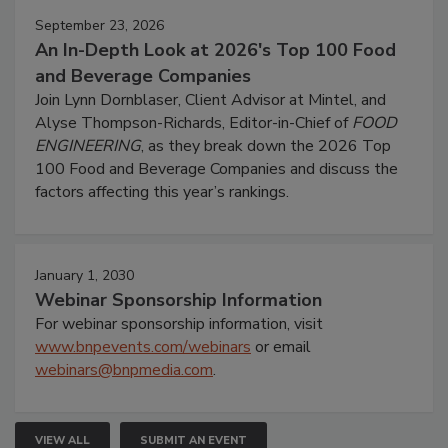
September 23, 2026
An In-Depth Look at 2026's Top 100 Food
and Beverage Companies
Join Lynn Dornblaser, Client Advisor at Mintel, and
Alyse Thompson-Richards, Editor-in-Chief of
FOOD
ENGINEERING
, as they break down the 2026 Top
100 Food and Beverage Companies and discuss the
factors affecting this year’s rankings.
January 1, 2030
Webinar Sponsorship Information
For webinar sponsorship information, visit
www.bnpevents.com/webinars
or email
webinars@bnpmedia.com
.
VIEW ALL
SUBMIT AN EVENT