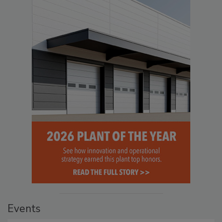
Events