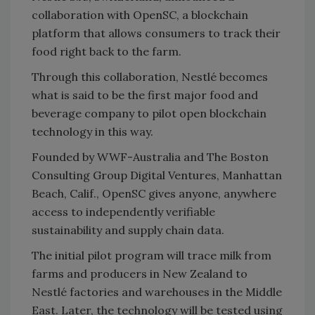
collaboration with OpenSC, a blockchain
platform that allows consumers to track their
food right back to the farm.
Through this collaboration, Nestlé becomes
what is said to be the first major food and
beverage company to pilot open blockchain
technology in this way.
Founded by
WWF
-Australia and The Boston
Consulting Group Digital Ventures, Manhattan
Beach, Calif., OpenSC gives anyone, anywhere
access to independently verifiable
sustainability and supply chain data.
The initial pilot program will trace milk from
farms and producers in New Zealand to
Nestlé factories and warehouses in the Middle
East. Later, the technology will be tested using