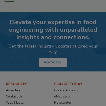
Elevate your expertise in food
engineering with unparalleled
insights and connections.
Get the latest industry updates tailored your
way.
JOIN TODAY!
RESOURCES
SIGN UP TODAY
Advertise
Create Account
Contact Us
eMagazine
Food Master
Newsletter