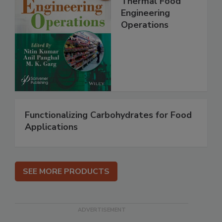
Thermal Food
Engineering
Operations
Functionalizing Carbohydrates for Food
Applications
SEE MORE PRODUCTS