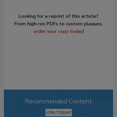
Looking for a reprint of this article?
From high-res PDFs to custom plaques,
order your copy today
!
Recommended Content
JOIN TODAY