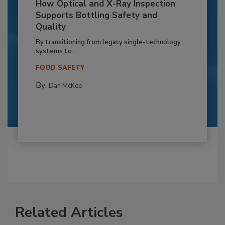
How Optical and X-Ray Inspection
Supports Bottling Safety and
Quality
By transitioning from legacy single-technology
systems to...
FOOD SAFETY
By:
Dan McKee
Related Articles