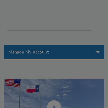
Manage My Account