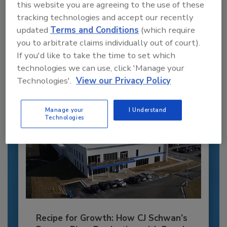
this website you are agreeing to the use of these
Recommended Content
tracking technologies and accept our recently
updated
Terms and Conditions
(which require
JOIN TODAY
you to arbitrate claims individually out of court).
to unlock your recommendations.
If you'd like to take the time to set which
Already have an account?
Sign In
technologies we can use, click 'Manage your
Technologies'.
View our Privacy Policy
Manage your
I Understand
Technologies
Recipe for Growth: How CJ Schwan’s