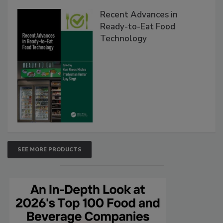
Recent Advances in
Ready-to-Eat Food
Technology
SEE MORE PRODUCTS