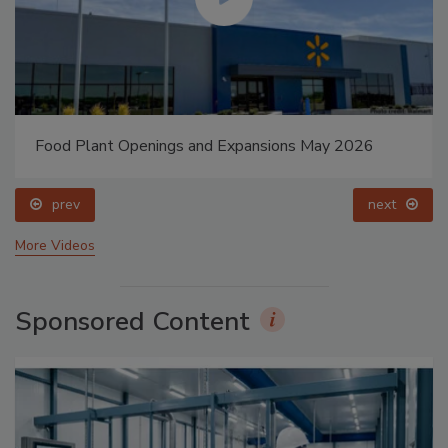
Food Plant Openings and Expansions May 2026
prev
next
More Videos
Sponsored Content