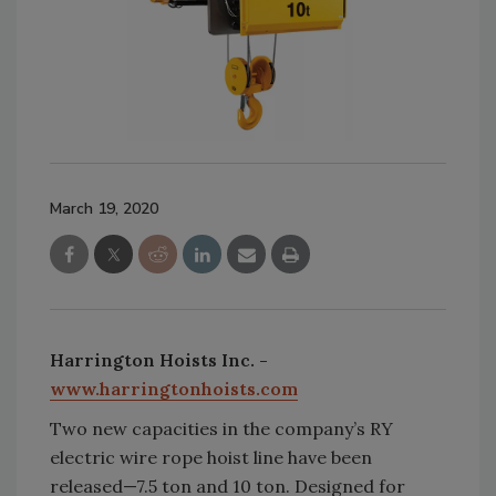
March 19, 2020
Harrington Hoists Inc. -
www.harringtonhoists.com
Two new capacities in the company’s RY
electric wire rope hoist line have been
released—7.5 ton and 10 ton. Designed for