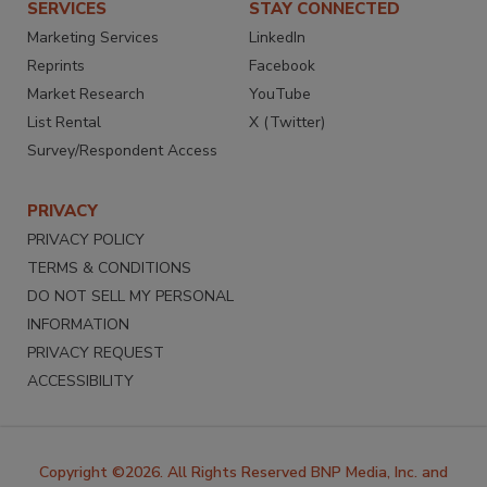
SERVICES
STAY CONNECTED
Marketing Services
LinkedIn
Reprints
Facebook
Market Research
YouTube
List Rental
X (Twitter)
Survey/Respondent Access
PRIVACY
PRIVACY POLICY
TERMS & CONDITIONS
DO NOT SELL MY PERSONAL
INFORMATION
PRIVACY REQUEST
ACCESSIBILITY
Copyright ©2026. All Rights Reserved BNP Media, Inc. and