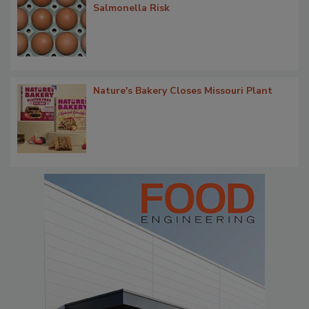
Salmonella Risk
Nature's Bakery Closes Missouri Plant