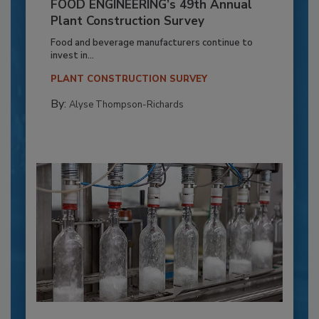
FOOD ENGINEERING’s 49th Annual
Plant Construction Survey
Food and beverage manufacturers continue to
invest in...
PLANT CONSTRUCTION SURVEY
By:
Alyse Thompson-Richards