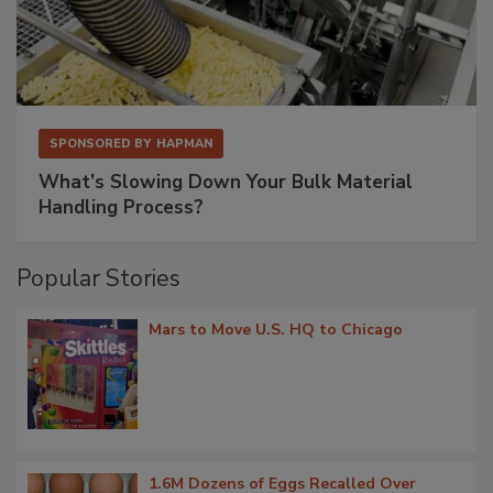
SPONSORED BY
HAPMAN
What’s Slowing Down Your Bulk Material
Handling Process?
Popular Stories
Mars to Move U.S. HQ to Chicago
1.6M Dozens of Eggs Recalled Over