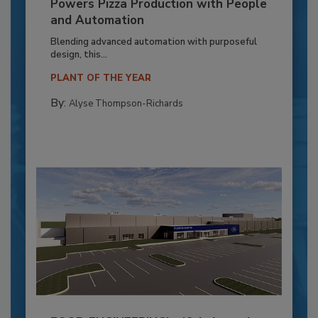
Powers Pizza Production with People
and Automation
Blending advanced automation with purposeful
design, this...
PLANT OF THE YEAR
By:
Alyse Thompson-Richards