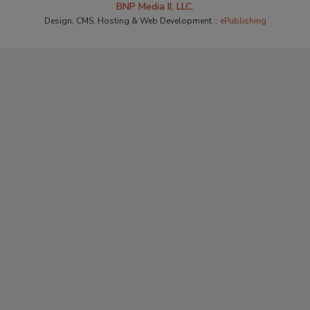
BNP Media II, LLC.
Design, CMS, Hosting & Web Development ::
ePublishing