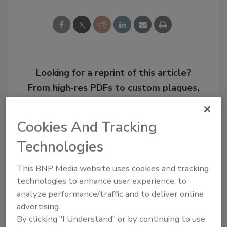
Looking for a reprint of this article?
From high-res PDFs to custom plaques,
order your copy today
!
Cookies And Tracking
Technologies
This BNP Media website uses cookies and tracking
technologies to enhance user experience, to
analyze performance/traffic and to deliver online
advertising.
By clicking "I Understand" or by continuing to use