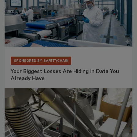
SPONSORED BY
SAFETYCHAIN
Your Biggest Losses Are Hiding in Data You
Already Have