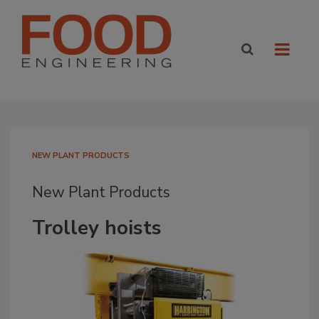
NEW PLANT PRODUCTS
New Plant Products
Trolley hoists