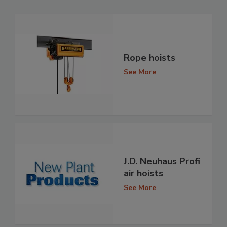
Rope hoists
See More
J.D. Neuhaus Profi
air hoists
See More