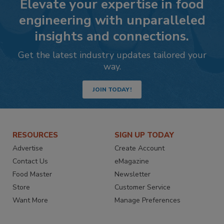
Elevate your expertise in food
engineering with unparalleled
insights and connections.
Get the latest industry updates tailored your
way.
JOIN TODAY!
RESOURCES
SIGN UP TODAY
Advertise
Create Account
Contact Us
eMagazine
Food Master
Newsletter
Store
Customer Service
Want More
Manage Preferences