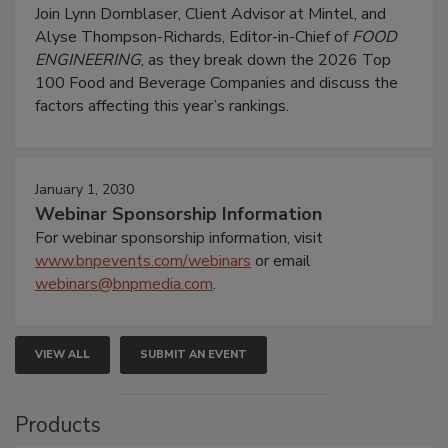
Join Lynn Dornblaser, Client Advisor at Mintel, and
Alyse Thompson-Richards, Editor-in-Chief of
FOOD
ENGINEERING
, as they break down the 2026 Top
100 Food and Beverage Companies and discuss the
factors affecting this year’s rankings.
January 1, 2030
Webinar Sponsorship Information
For webinar sponsorship information, visit
www.bnpevents.com/webinars
or email
webinars@bnpmedia.com
.
VIEW ALL
SUBMIT AN EVENT
Products