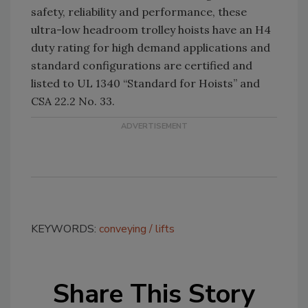
safety, reliability and performance, these
ultra-low headroom trolley hoists have an H4
duty rating for high demand applications and
standard configurations are certified and
listed to UL 1340 “Standard for Hoists” and
CSA 22.2 No. 33.
KEYWORDS:
conveying
lifts
Share This Story