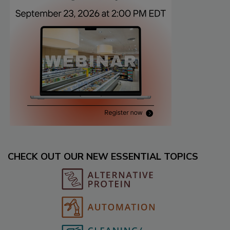
CHECK OUT OUR NEW ESSENTIAL TOPICS