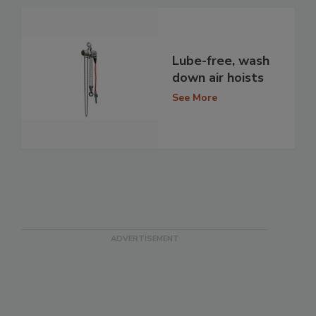
Lube-free, wash
down air hoists
See More