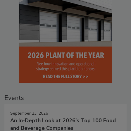
Events
September 23, 2026
An In-Depth Look at 2026's Top 100 Food
and Beverage Companies