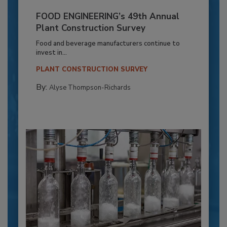
FOOD ENGINEERING’s 49th Annual
Plant Construction Survey
Food and beverage manufacturers continue to
invest in...
PLANT CONSTRUCTION SURVEY
By:
Alyse Thompson-Richards