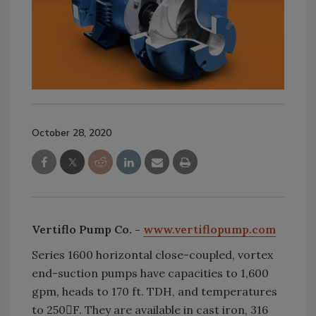
October 28, 2020
Vertiflo Pump Co. -
www.vertiflopump.com
Series 1600 horizontal close-coupled, vortex
end-suction pumps have capacities to 1,600
gpm, heads to 170 ft. TDH, and temperatures
to 250F. They are available in cast iron, 316