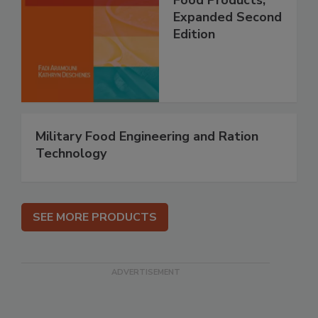
Food Products,
Expanded Second
Edition
Military Food Engineering and Ration
Technology
SEE MORE PRODUCTS