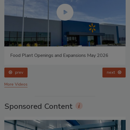
Food Plant Openings and Expansions May 2026
prev
next
More Videos
Sponsored Content