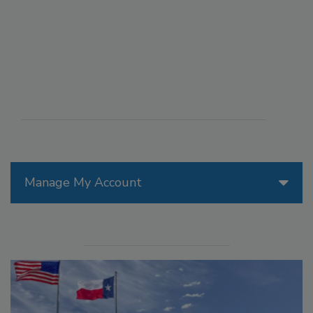
Manage My Account