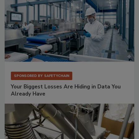
SPONSORED BY
SAFETYCHAIN
Your Biggest Losses Are Hiding in Data You
Already Have