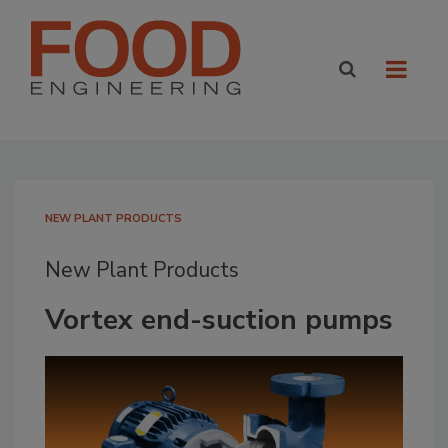
NEW PLANT PRODUCTS
New Plant Products
Vortex end-suction pumps