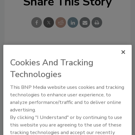
Share This Story
Looking for a reprint of this article?
From high-res PDFs to custom plaques,
Cookies And Tracking
order your copy today
!
Technologies
This BNP Media website uses cookies and tracking
technologies to enhance user experience, to
analyze performance/traffic and to deliver online
advertising.
By clicking "I Understand" or by continuing to use
this website you are agreeing to the use of these
tracking technologies and accept our recently