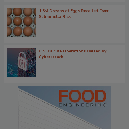
1.6M Dozens of Eggs Recalled Over
Salmonella Risk
U.S. Fairlife Operations Halted by
Cyberattack