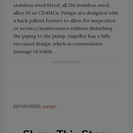
stainless steel fitted, all 316 stainless steel,
alloy 20 or CD4MCu. Pumps are designed with
a back pullout feature to allow for inspection
or service/maintenance without disturbing
the piping to the pump. Impeller has a fully
recessed design, which accommodates
passage of solids.
KEYWORDS:
pumps