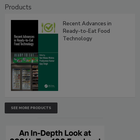
Products
Recent Advances in
Ready-to-Eat Food
Technology
SEE MORE PRODUCTS