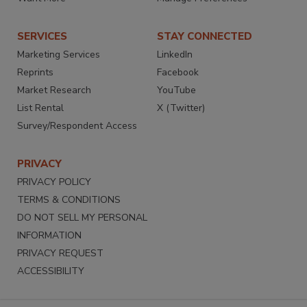
SERVICES
STAY CONNECTED
Marketing Services
LinkedIn
Reprints
Facebook
Market Research
YouTube
List Rental
X (Twitter)
Survey/Respondent Access
PRIVACY
PRIVACY POLICY
TERMS & CONDITIONS
DO NOT SELL MY PERSONAL
INFORMATION
PRIVACY REQUEST
ACCESSIBILITY