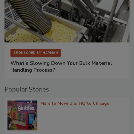
SPONSORED BY
HAPMAN
What’s Slowing Down Your Bulk Material
Handling Process?
Popular Stories
Mars to Move U.S. HQ to Chicago