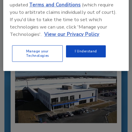
updated
Terms and Conditions
(which require
you to arbitrate claims individually out of court).
Recommended Content
If you'd like to take the time to set which
technologies we can use, click 'Manage your
JOIN TODAY
to unlock your recommendations.
Technologies'.
View our Privacy Policy
Already have an account?
Sign In
Manage your
I Understand
Technologies