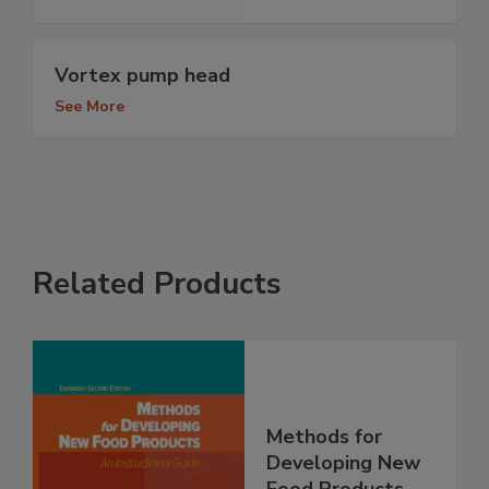
Vortex pump head
See More
Related Products
Methods for
Developing New