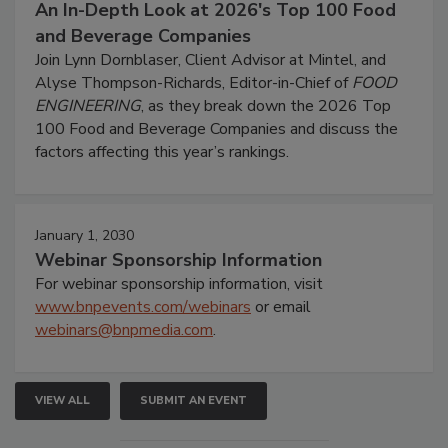
An In-Depth Look at 2026's Top 100 Food
and Beverage Companies
Join Lynn Dornblaser, Client Advisor at Mintel, and
Alyse Thompson-Richards, Editor-in-Chief of
FOOD
ENGINEERING
, as they break down the 2026 Top
100 Food and Beverage Companies and discuss the
factors affecting this year’s rankings.
January 1, 2030
Webinar Sponsorship Information
For webinar sponsorship information, visit
www.bnpevents.com/webinars
or email
webinars@bnpmedia.com
.
VIEW ALL
SUBMIT AN EVENT