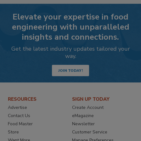
Elevate your expertise in food
engineering with unparalleled
insights and connections.
Get the latest industry updates tailored your
way.
JOIN TODAY!
RESOURCES
SIGN UP TODAY
Advertise
Create Account
Contact Us
eMagazine
Food Master
Newsletter
Store
Customer Service
Want More
Manage Preferences