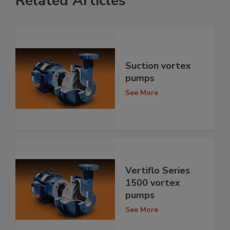
Related Articles
Suction vortex
pumps
See More
Vertiflo Series
1500 vortex
pumps
See More