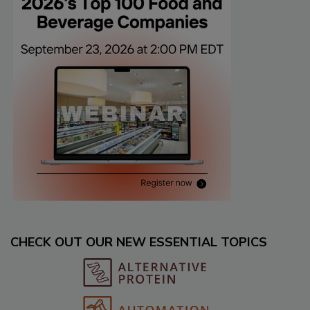
CHECK OUT OUR NEW ESSENTIAL TOPICS