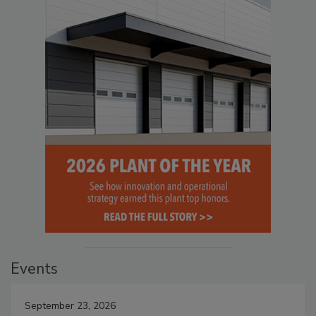
Events
September 23, 2026