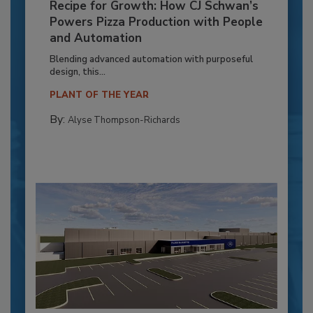
Recipe for Growth: How CJ Schwan’s
Powers Pizza Production with People
and Automation
Blending advanced automation with purposeful
design, this...
PLANT OF THE YEAR
By:
Alyse Thompson-Richards