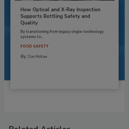
How Optical and X-Ray Inspection
Supports Bottling Safety and
Quality
By transitioning from legacy single-technology
systems to...
FOOD SAFETY
By:
Dan McKee