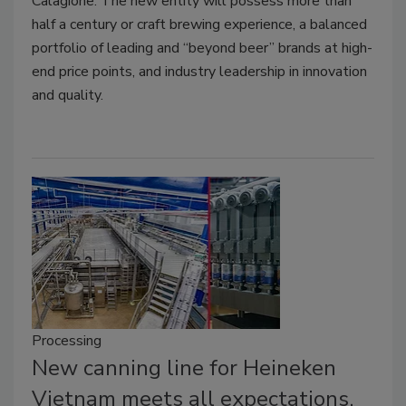
Calagione. The new entity will possess more than
half a century or craft brewing experience, a balanced
portfolio of leading and “beyond beer” brands at high-
end price points, and industry leadership in innovation
and quality.
Processing
New canning line for Heineken
Vietnam meets all expectations,