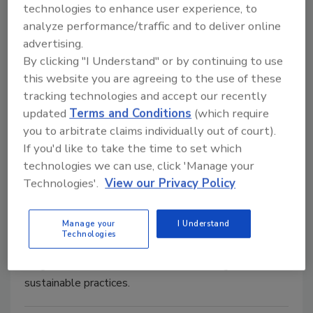
technologies to enhance user experience, to
analyze performance/traffic and to deliver online
advertising.
By clicking "I Understand" or by continuing to use
this website you are agreeing to the use of these
tracking technologies and accept our recently
Field Reports
updated
Terms and Conditions
(which require
Brewery saves time on
you to arbitrate claims individually out of court).
If you'd like to take the time to set which
temperature calibration
technologies we can use, click 'Manage your
When 100 RTD sensors need to be
Technologies'.
View our Privacy Policy
calibrated, saving time saves money
January 28, 2019
Manage your
I Understand
Technologies
The New Belgium Brewery in Asheville, N.C., has
long been noted for innovation in its design and its
sustainable practices.