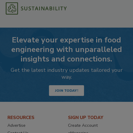
Elevate your expertise in food
engineering with unparalleled
insights and connections.
Get the latest industry updates tailored your
way.
JOIN TODAY!
RESOURCES
SIGN UP TODAY
Advertise
Create Account