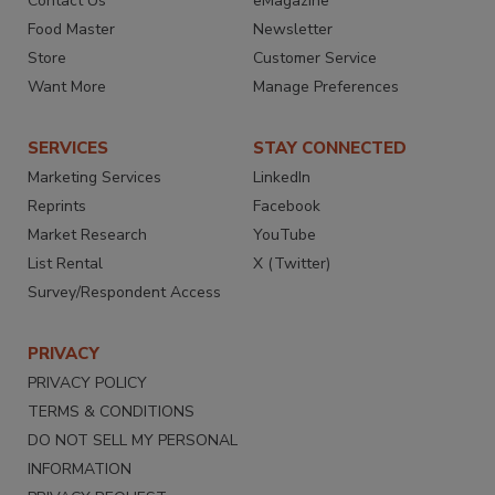
Contact Us
eMagazine
Food Master
Newsletter
Store
Customer Service
Want More
Manage Preferences
SERVICES
STAY CONNECTED
Marketing Services
LinkedIn
Reprints
Facebook
Market Research
YouTube
List Rental
X (Twitter)
Survey/Respondent Access
PRIVACY
PRIVACY POLICY
TERMS & CONDITIONS
DO NOT SELL MY PERSONAL
INFORMATION