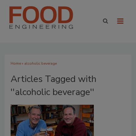
Home
» alcoholic beverage
Articles Tagged with
''alcoholic beverage''