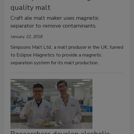
quality malt
Craft ale malt maker uses magnetic
separator to remove contaminants.
January 22, 2018
Simpsons Malt Ltd., a malt producer in the UK, turned
to Eclipse Magnetics to provide a magnetic
separation system for its malt production.