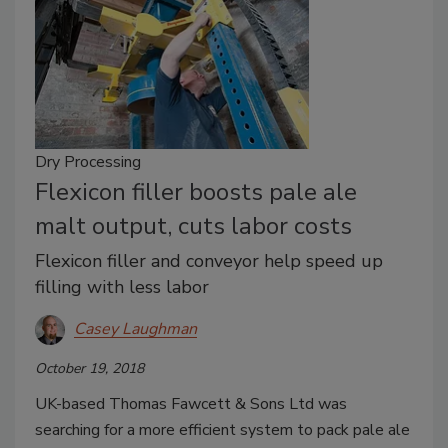
Dry Processing
Flexicon filler boosts pale ale
malt output, cuts labor costs
Flexicon filler and conveyor help speed up
filling with less labor
Casey Laughman
October 19, 2018
UK-based Thomas Fawcett & Sons Ltd was
searching for a more efficient system to pack pale ale