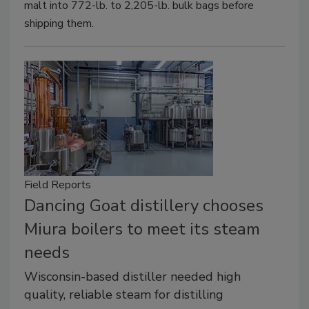
malt into 772-lb. to 2,205-lb. bulk bags before
shipping them.
Field Reports
Dancing Goat distillery chooses
Miura boilers to meet its steam
needs
Wisconsin-based distiller needed high
quality, reliable steam for distilling