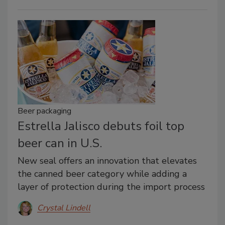
Beer packaging
Estrella Jalisco debuts foil top
beer can in U.S.
New seal offers an innovation that elevates
the canned beer category while adding a
layer of protection during the import process
Crystal Lindell