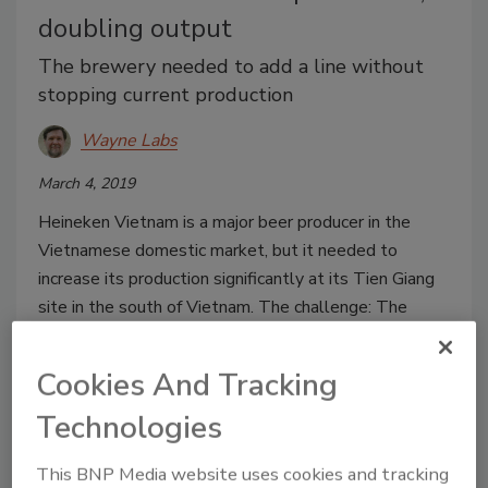
doubling output
The brewery needed to add a line without
stopping current production
Wayne Labs
March 4, 2019
Heineken Vietnam is a major beer producer in the
Vietnamese domestic market, but it needed to
increase its production significantly at its Tien Giang
site in the south of Vietnam. The challenge: The
brewer needed a quick, turnkey installation of a new
canning line without upsetting existing operations.
Cookies And Tracking
Technologies
This BNP Media website uses cookies and tracking