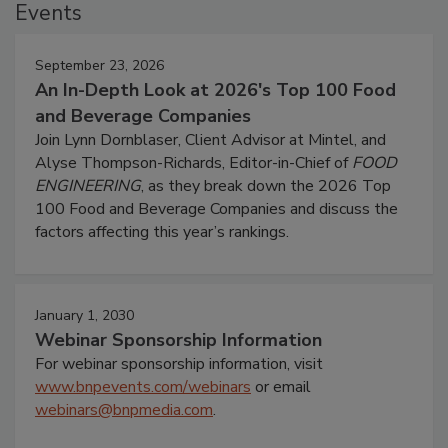
Events
September 23, 2026
An In-Depth Look at 2026's Top 100 Food
and Beverage Companies
Join Lynn Dornblaser, Client Advisor at Mintel, and
Alyse Thompson-Richards, Editor-in-Chief of
FOOD
ENGINEERING
, as they break down the 2026 Top
100 Food and Beverage Companies and discuss the
factors affecting this year’s rankings.
January 1, 2030
Webinar Sponsorship Information
For webinar sponsorship information, visit
www.bnpevents.com/webinars
or email
webinars@bnpmedia.com
.