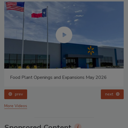
Food Plant Openings and Expansions May 2026
prev
next
More Videos
Sponsored Content