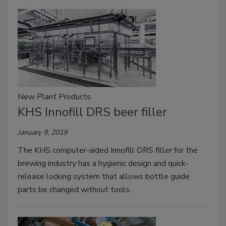
New Plant Products
KHS Innofill DRS beer filler
January 9, 2019
The KHS computer-aided Innofill DRS filler for the
brewing industry has a hygienic design and quick-
release locking system that allows bottle guide
parts be changed without tools.