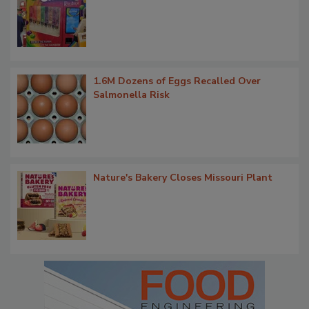
1.6M Dozens of Eggs Recalled Over
Salmonella Risk
Nature's Bakery Closes Missouri Plant