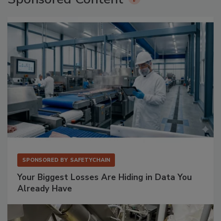
SPONSORED BY
SAFETYCHAIN
Your Biggest Losses Are Hiding in Data You
Already Have