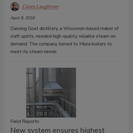
Casey Laughman
April 9, 2018
Dancing Goat distillery, a Wisconsin-based maker of
craft spirits, needed high-quality, reliable steam on
demand. The company turned to Miura boilers to
meet its steam needs.
Field Reports
New system ensures highest