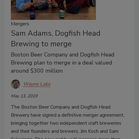
Mergers
Sam Adams, Dogfish Head
Brewing to merge
Boston Beer Company and Dogfish Head
Brewing plan to merge in a deal valued
around $300 million
Wayne Labs
May 13, 2019
The Boston Beer Company and Dogfish Head
Brewery have signed a definitive merger agreement,
bringing together two independent craft breweries
and their founders and brewers, Jim Koch and Sam