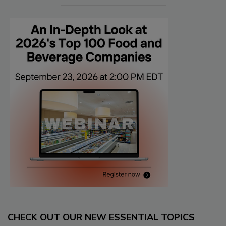
CHECK OUT OUR NEW ESSENTIAL TOPICS