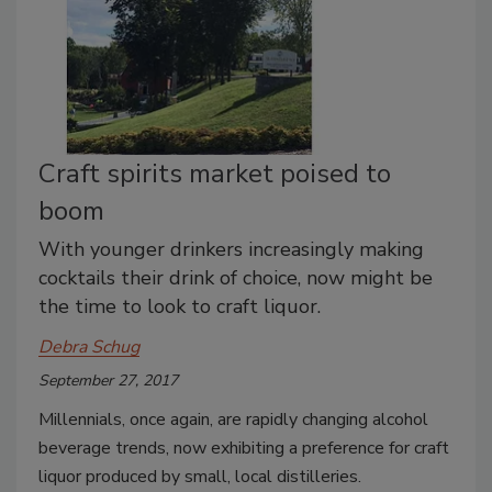
Craft spirits market poised to
boom
With younger drinkers increasingly making
cocktails their drink of choice, now might be
the time to look to craft liquor.
Debra Schug
September 27, 2017
Millennials, once again, are rapidly changing alcohol
beverage trends, now exhibiting a preference for craft
liquor produced by small, local distilleries.