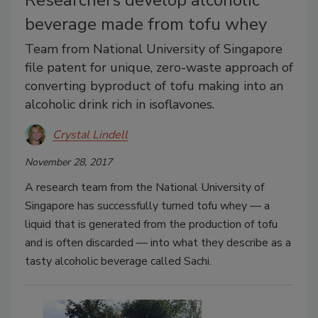
Researchers develop alcoholic
beverage made from tofu whey
Team from National University of Singapore
file patent for unique, zero-waste approach of
converting byproduct of tofu making into an
alcoholic drink rich in isoflavones.
Crystal Lindell
November 28, 2017
A research team from the National University of
Singapore has successfully turned tofu whey — a
liquid that is generated from the production of tofu
and is often discarded — into what they describe as a
tasty alcoholic beverage called Sachi.