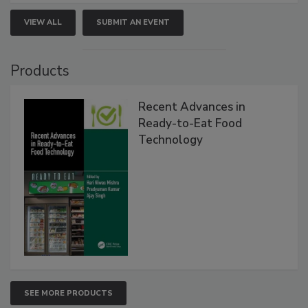
VIEW ALL
SUBMIT AN EVENT
Products
Recent Advances in
Ready-to-Eat Food
Technology
SEE MORE PRODUCTS