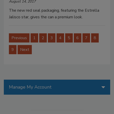
August 14, 2017
The new red seal packaging, featuring the Estrella
Jalisco star, gives the can a premium look.
Previous
1
2
3
4
5
6
7
8
9
Next
Manage My Account