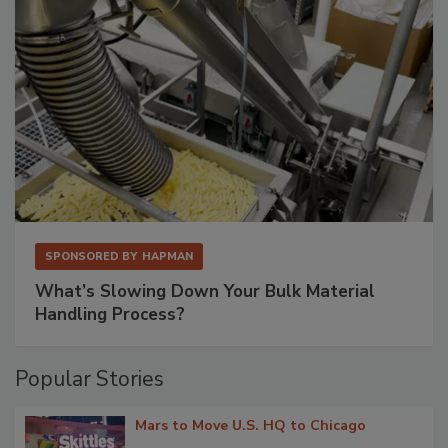
SPONSORED BY
HAPMAN
What’s Slowing Down Your Bulk Material
Handling Process?
Popular Stories
Mars to Move U.S. HQ to Chicago