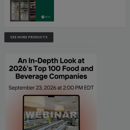
SEE MORE PRODUCTS