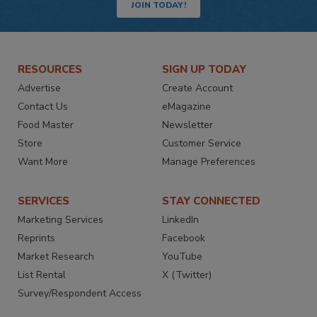
JOIN TODAY!
RESOURCES
SIGN UP TODAY
Advertise
Create Account
Contact Us
eMagazine
Food Master
Newsletter
Store
Customer Service
Want More
Manage Preferences
SERVICES
STAY CONNECTED
Marketing Services
LinkedIn
Reprints
Facebook
Market Research
YouTube
List Rental
X (Twitter)
Survey/Respondent Access