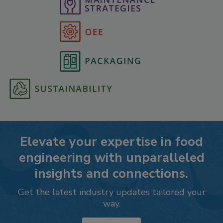
Elevate your expertise in food
engineering with unparalleled
insights and connections.
Get the latest industry updates tailored your
way.