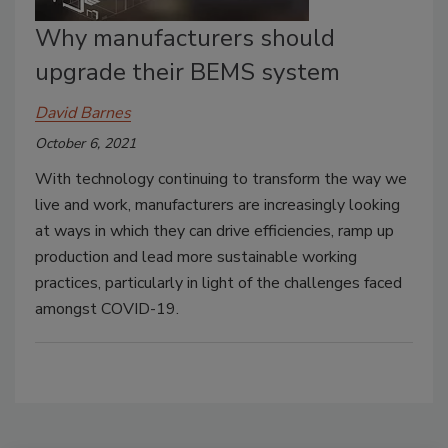
Why manufacturers should
upgrade their BEMS system
David Barnes
October 6, 2021
With technology continuing to transform the way we
live and work, manufacturers are increasingly looking
at ways in which they can drive efficiencies, ramp up
production and lead more sustainable working
practices, particularly in light of the challenges faced
amongst COVID-19.