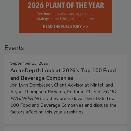
Events
September 23, 2026
An In-Depth Look at 2026's Top 100 Food
and Beverage Companies
Join Lynn Dornblaser, Client Advisor at Mintel, and
Alyse Thompson-Richards, Editor-in-Chief of
FOOD
ENGINEERING
, as they break down the 2026 Top
100 Food and Beverage Companies and discuss the
factors affecting this year’s rankings.