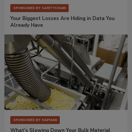
SPONSORED BY
SAFETYCHAIN
Your Biggest Losses Are Hiding in Data You
Already Have
SPONSORED BY
HAPMAN
What’s Slowing Down Your Bulk Material