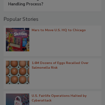
Handling Process?
Popular Stories
Mars to Move U.S. HQ to Chicago
1.6M Dozens of Eggs Recalled Over
Salmonella Risk
U.S. Fairlife Operations Halted by
Cyberattack