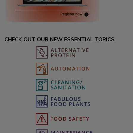
CHECK OUT OUR NEW ESSENTIAL TOPICS