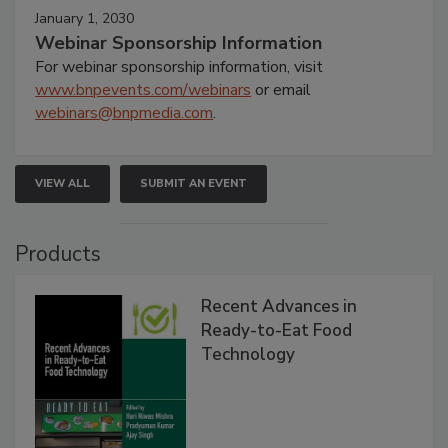
January 1, 2030
Webinar Sponsorship Information
For webinar sponsorship information, visit
www.bnpevents.com/webinars
or email
webinars@bnpmedia.com
.
VIEW ALL
SUBMIT AN EVENT
Products
Recent Advances in
Ready-to-Eat Food
Technology