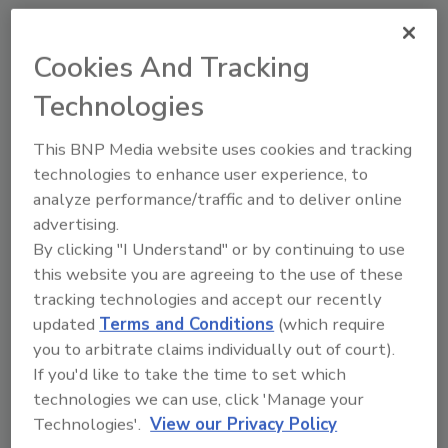
Manage My Account
Cookies And Tracking
Technologies
This BNP Media website uses cookies and tracking
technologies to enhance user experience, to
analyze performance/traffic and to deliver online
advertising.
By clicking "I Understand" or by continuing to use
this website you are agreeing to the use of these
tracking technologies and accept our recently
updated
Terms and Conditions
(which require
you to arbitrate claims individually out of court).
If you'd like to take the time to set which
technologies we can use, click 'Manage your
Food Plant Openings and Expansions May 2026
Technologies'.
View our Privacy Policy