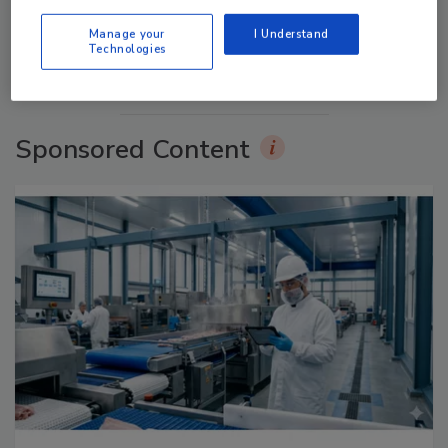
prev
next
Manage your
I Understand
Technologies
More Videos
Sponsored Content