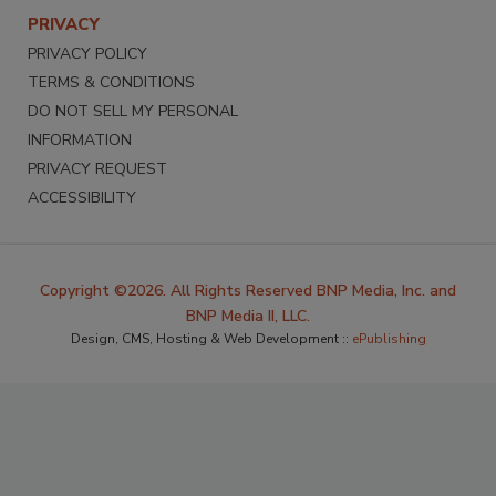
PRIVACY
PRIVACY POLICY
TERMS & CONDITIONS
DO NOT SELL MY PERSONAL
INFORMATION
PRIVACY REQUEST
ACCESSIBILITY
Copyright ©2026. All Rights Reserved BNP Media, Inc. and
BNP Media II, LLC.
Design, CMS, Hosting & Web Development ::
ePublishing