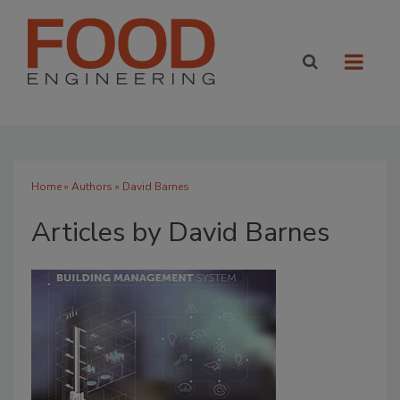
Home
»
Authors
»
David Barnes
Articles by David Barnes