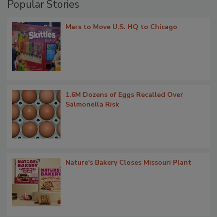
Popular Stories
Mars to Move U.S. HQ to Chicago
1.6M Dozens of Eggs Recalled Over
Salmonella Risk
Nature's Bakery Closes Missouri Plant