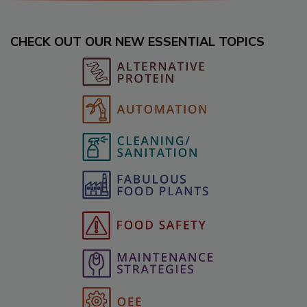
CHECK OUT OUR NEW ESSENTIAL TOPICS