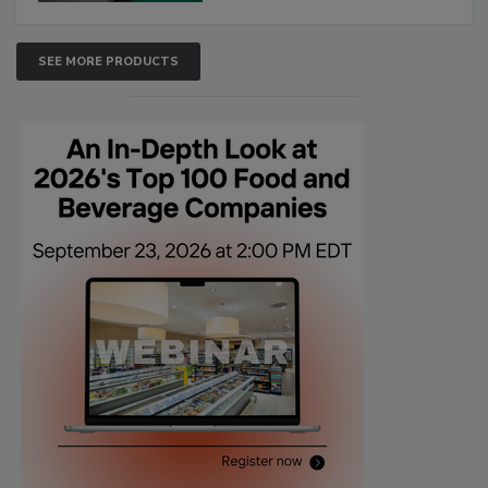
SEE MORE PRODUCTS