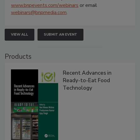
www.bnpevents.com/webinars
or email
webinars@bnpmedia.com
.
VIEW ALL
SUBMIT AN EVENT
Products
Recent Advances in
Ready-to-Eat Food
Technology