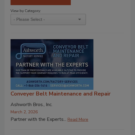
View by Category:
Conveyer Belt Maintenance and Repair
Ashworth Bros., Inc.
March 2, 2026
Partner with the Experts...
Read More