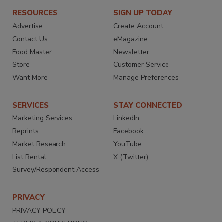
RESOURCES
SIGN UP TODAY
Advertise
Create Account
Contact Us
eMagazine
Food Master
Newsletter
Store
Customer Service
Want More
Manage Preferences
SERVICES
STAY CONNECTED
Marketing Services
LinkedIn
Reprints
Facebook
Market Research
YouTube
List Rental
X (Twitter)
Survey/Respondent Access
PRIVACY
PRIVACY POLICY