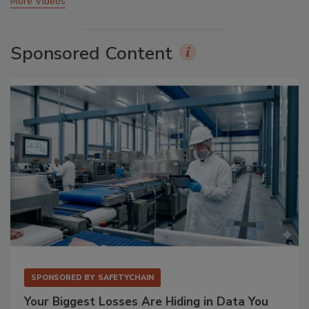
More Videos
Sponsored Content
SPONSORED BY
SAFETYCHAIN
Your Biggest Losses Are Hiding in Data You