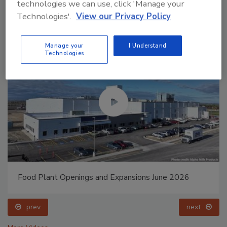
technologies we can use, click 'Manage your
Technologies'.
View our Privacy Policy
Manage your
I Understand
Technologies
Food Plant Openings and Expansions May 2026
prev
next