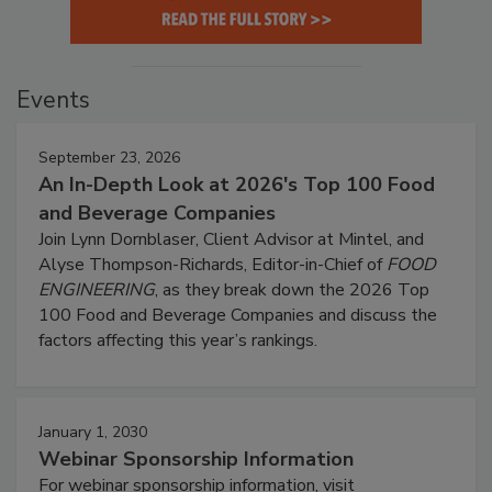
Events
September 23, 2026
An In-Depth Look at 2026's Top 100 Food
and Beverage Companies
Join Lynn Dornblaser, Client Advisor at Mintel, and
Alyse Thompson-Richards, Editor-in-Chief of
FOOD
ENGINEERING
, as they break down the 2026 Top
100 Food and Beverage Companies and discuss the
factors affecting this year’s rankings.
January 1, 2030
Webinar Sponsorship Information
For webinar sponsorship information, visit