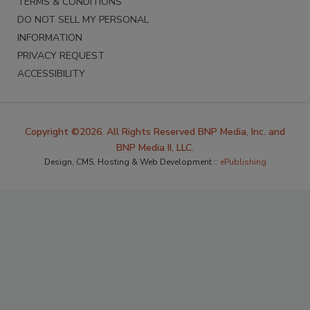
TERMS & CONDITIONS
DO NOT SELL MY PERSONAL
INFORMATION
PRIVACY REQUEST
ACCESSIBILITY
Copyright ©2026. All Rights Reserved BNP Media, Inc. and
BNP Media II, LLC.
Design, CMS, Hosting & Web Development ::
ePublishing