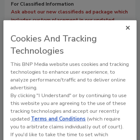
For Classified Information
Ask about our new classifieds ad package which
includes custom placement in our updated
digital edition magazine classifieds section and
Cookies And Tracking
on our website. With image and simple text
options, you can take advantage of our direct
Technologies
audience and searches on the web.
This BNP Media website uses cookies and tracking
For more information on purchasing a classified ad in
technologies to enhance user experience, to
FOOD ENGINEERING, please contact Mike Leonard
analyze performance/traffic and to deliver online
@
leonardm@bnpmedia.com
or by phone at 847-
advertising.
315-0577.
By clicking "I Understand" or by continuing to use
this website you are agreeing to the use of these
tracking technologies and accept our recently
updated
Terms and Conditions
(which require
you to arbitrate claims individually out of court).
Manage My Account
If you'd like to take the time to set which