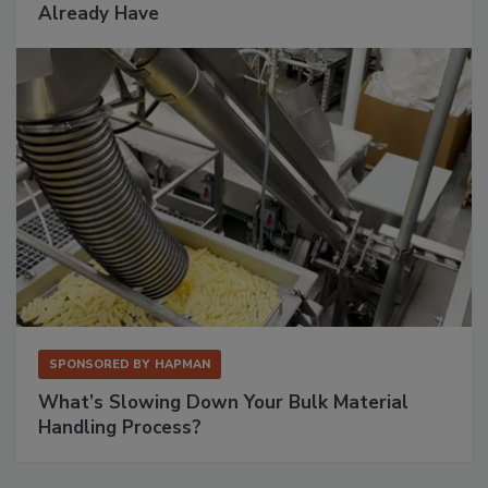
Already Have
SPONSORED BY
HAPMAN
What’s Slowing Down Your Bulk Material
Handling Process?