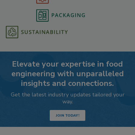
Elevate your expertise in food
engineering with unparalleled
insights and connections.
Get the latest industry updates tailored your
way.
JOIN TODAY!