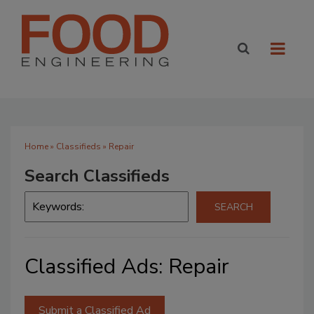
Home
»
Classifieds
» Repair
Search Classifieds
Classified Ads: Repair
Submit a Classified Ad