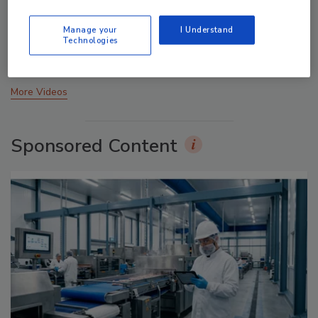
Food Plant Openings and Expansions May 2026
Manage your
I Understand
Technologies
prev
next
More Videos
Sponsored Content