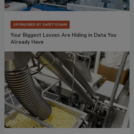
SPONSORED BY
SAFETYCHAIN
Your Biggest Losses Are Hiding in Data You
Already Have