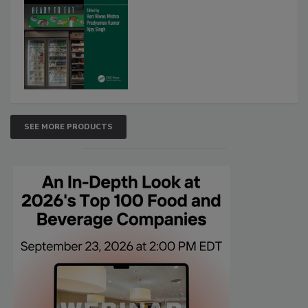
SEE MORE PRODUCTS