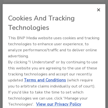
Cookies And Tracking
Manage My Account
Technologies
This BNP Media website uses cookies and tracking
technologies to enhance user experience, to
analyze performance/traffic and to deliver online
advertising.
By clicking "I Understand" or by continuing to use
this website you are agreeing to the use of these
tracking technologies and accept our recently
updated
Terms and Conditions
(which require
you to arbitrate claims individually out of court).
If you'd like to take the time to set which
technologies we can use, click 'Manage your
Technologies'.
View our Privacy Policy