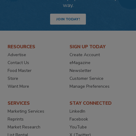
way.
JOIN TODAY!
RESOURCES
SIGN UP TODAY
Advertise
Create Account
Contact Us
eMagazine
Food Master
Newsletter
Store
Customer Service
Want More
Manage Preferences
SERVICES
STAY CONNECTED
Marketing Services
LinkedIn
Reprints
Facebook
Market Research
YouTube
List Rental
X (Twitter)