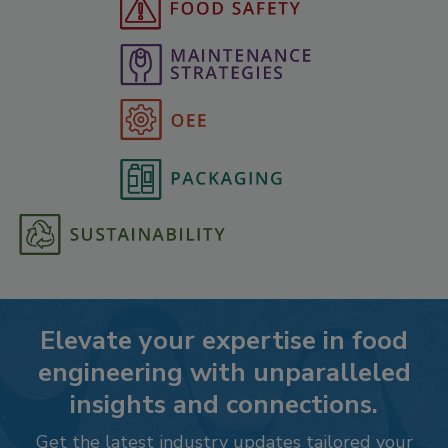
Elevate your expertise in food
engineering with unparalleled
insights and connections.
Get the latest industry updates tailored your