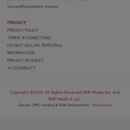
Survey/Respondent Access
PRIVACY
PRIVACY POLICY
TERMS & CONDITIONS
DO NOT SELL MY PERSONAL
INFORMATION
PRIVACY REQUEST
ACCESSIBILITY
Copyright ©2026. All Rights Reserved BNP Media, Inc. and
BNP Media II, LLC.
Design, CMS, Hosting & Web Development ::
ePublishing