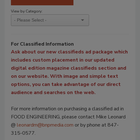
View by Category:
For Classified Information
Ask about our new classifieds ad package which
includes custom placement in our updated
digital edition magazine classifieds section and
on our website. With image and simple text
options, you can take advantage of our direct
audience and searches on the web.
For more information on purchasing a classified ad in
FOOD ENGINEERING, please contact Mike Leonard
@
leonardm@bnpmedia.com
or by phone at 847-
315-0577.