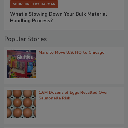
SPONSORED BY
HAPMAN
What’s Slowing Down Your Bulk Material
Handling Process?
Popular Stories
Mars to Move U.S. HQ to Chicago
1.6M Dozens of Eggs Recalled Over
Salmonella Risk