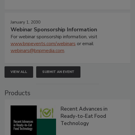
January 1, 2030
Webinar Sponsorship Information
For webinar sponsorship information, visit
www.bnpevents.com/webinars
or email
webinars@bnpmedia.com
.
VIEW ALL
SUBMIT AN EVENT
Products
Recent Advances in
Ready-to-Eat Food
Technology