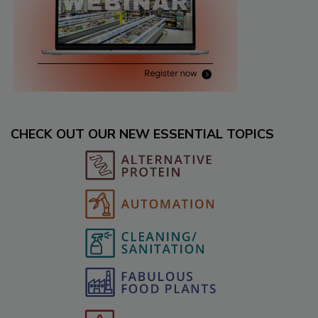
CHECK OUT OUR NEW ESSENTIAL TOPICS