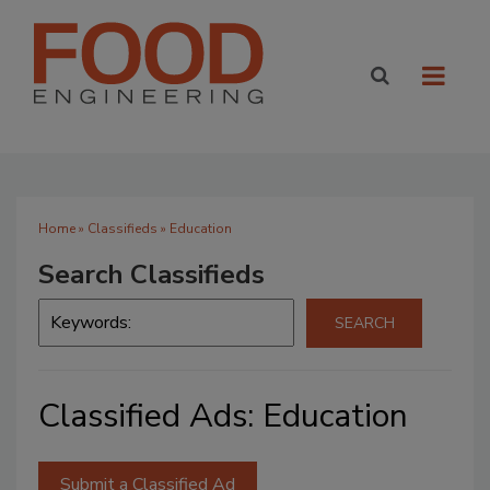
Home
»
Classifieds
» Education
Search Classifieds
Classified Ads: Education
Submit a Classified Ad