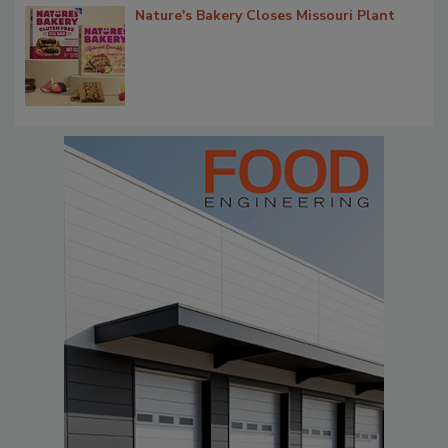
Nature's Bakery Closes Missouri Plant