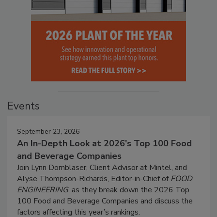
Events
September 23, 2026
An In-Depth Look at 2026's Top 100 Food
and Beverage Companies
Join Lynn Dornblaser, Client Advisor at Mintel, and
Alyse Thompson-Richards, Editor-in-Chief of
FOOD
ENGINEERING
, as they break down the 2026 Top
100 Food and Beverage Companies and discuss the
factors affecting this year’s rankings.