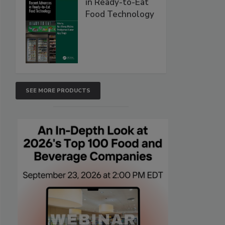
in Ready-to-Eat
Food Technology
SEE MORE PRODUCTS