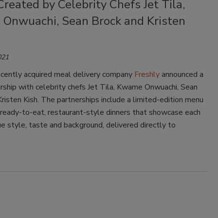
reated by Celebrity Chefs Jet Tila,
Onwuachi, Sean Brock and Kristen
021
cently acquired meal delivery company
Freshly
announced a
rship with celebrity chefs Jet Tila, Kwame Onwuachi, Sean
risten Kish. The partnerships include a limited-edition menu
 ready-to-eat, restaurant-style dinners that showcase each
ue style, taste and background, delivered directly to