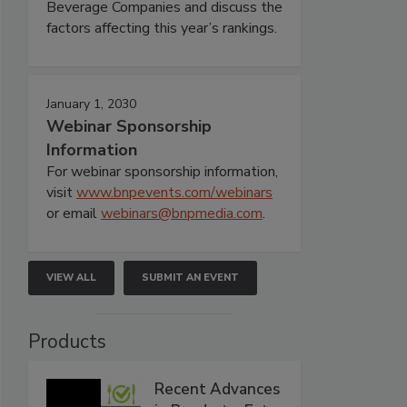
Beverage Companies and discuss the
factors affecting this year’s rankings.
January 1, 2030
Webinar Sponsorship
Information
For webinar sponsorship information,
visit
www.bnpevents.com/webinars
or email
webinars@bnpmedia.com
.
VIEW ALL
SUBMIT AN EVENT
Products
Recent Advances