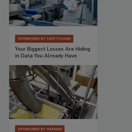
SPONSORED BY
SAFETYCHAIN
Your Biggest Losses Are Hiding
in Data You Already Have
SPONSORED BY
HAPMAN