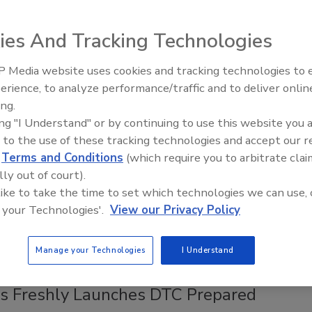
bility and Reputation of Grocery
ies And Tracking Technologies
y and Meal Kit Businesses in a Fast-
g Industry
 Media website uses cookies and tracking technologies to
erience, to analyze performance/traffic and to deliver onlin
udy in meal-kit packaging showcasing the impact of
ing.
d packaging technologies.
ing "I Understand" or by continuing to use this website you 
unlap
 to the use of these tracking technologies and accept our 
d
Terms and Conditions
(which require you to arbitrate clai
3
lly out of court).
habits in the U.S. shift toward healthier options, one trend
 like to take the time to set which technologies we can use, 
ged: Americans are still busy and seek meals that are fast
 your Technologies'.
View our Privacy Policy
 prepare.
Manage your Technologies
I Understand
's Freshly Launches DTC Prepared