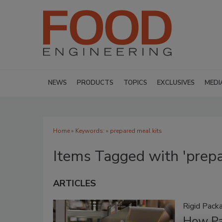
NEWS
PRODUCTS
TOPICS
EXCLUSIVES
MEDI
Home
» Keywords: » prepared meal kits
Items Tagged with 'prepa
ARTICLES
Rigid Pack
How Pa