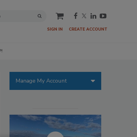
cart
SIGN IN
CREATE ACCOUNT
P!
Manage My Account