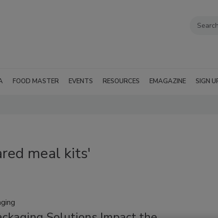
A
FOOD MASTER
EVENTS
RESOURCES
EMAGAZINE
SIGN U
red meal kits'
aging
ckaging Solutions Impact the