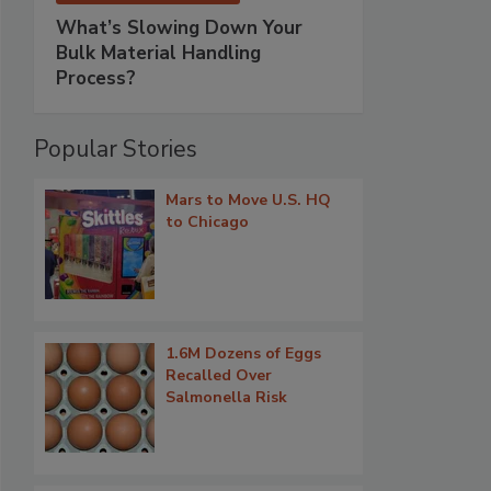
What’s Slowing Down Your
Bulk Material Handling
Process?
Popular Stories
Mars to Move U.S. HQ
to Chicago
1.6M Dozens of Eggs
Recalled Over
Salmonella Risk