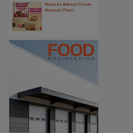
Nature's Bakery Closes
Missouri Plant