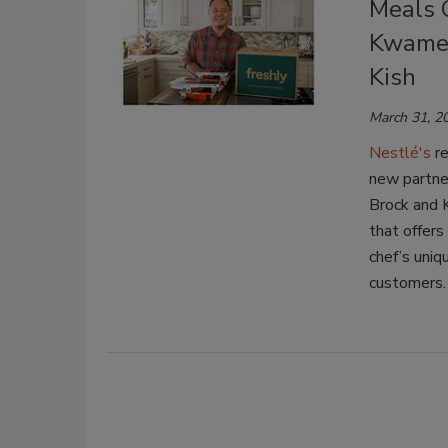
Meals C
Kwame 
Kish
March 31, 2
Nestlé's
re
new partne
Brock and K
that offers
chef’s uniq
customers.