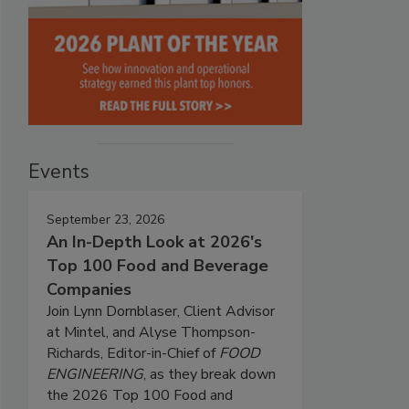
Events
September 23, 2026
An In-Depth Look at 2026's
Top 100 Food and Beverage
Companies
Join Lynn Dornblaser, Client Advisor
at Mintel, and Alyse Thompson-
Richards, Editor-in-Chief of
FOOD
ENGINEERING
, as they break down
the 2026 Top 100 Food and