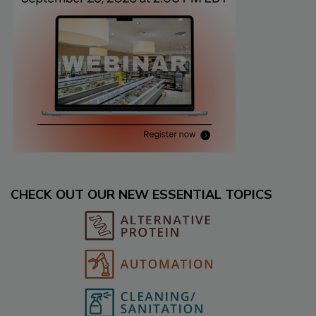
CHECK OUT OUR NEW ESSENTIAL TOPICS