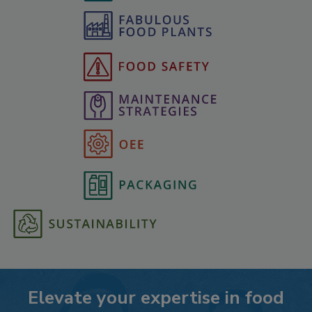
Elevate your expertise in food