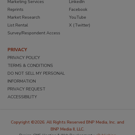
Marketing Services
LinkedIn
Reprints
Facebook
Market Research
YouTube
List Rental
X (Twitter)
Survey/Respondent Access
PRIVACY
PRIVACY POLICY
TERMS & CONDITIONS
DO NOT SELL MY PERSONAL
INFORMATION
PRIVACY REQUEST
ACCESSIBILITY
Copyright ©2026. All Rights Reserved BNP Media, Inc. and
BNP Media II, LLC.