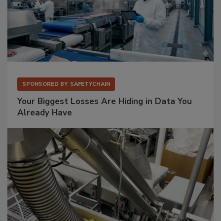
SPONSORED BY
SAFETYCHAIN
Your Biggest Losses Are Hiding in Data You
Already Have