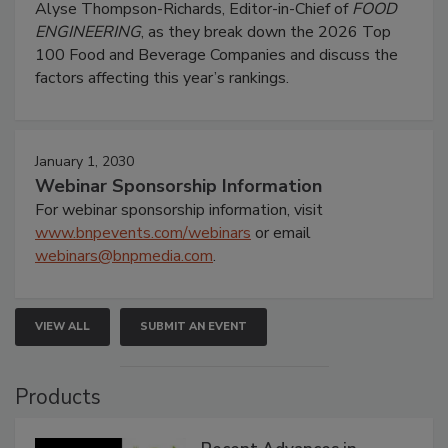
Alyse Thompson-Richards, Editor-in-Chief of
FOOD
ENGINEERING
, as they break down the 2026 Top
100 Food and Beverage Companies and discuss the
factors affecting this year’s rankings.
January 1, 2030
Webinar Sponsorship Information
For webinar sponsorship information, visit
www.bnpevents.com/webinars
or email
webinars@bnpmedia.com
.
VIEW ALL
SUBMIT AN EVENT
Products