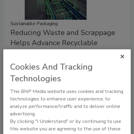
Sustainable Packaging
Reducing Waste and Scrappage
Helps Advance Recyclable
Packaging Efforts
Cookies And Tracking
Gerson Henning
Technologies
July 26, 2023
Efforts to increase the recyclability of packaging can
This BNP Media website uses cookies and tracking
begin before the package ever leaves the facility.
technologies to enhance user experience, to
analyze performance/traffic and to deliver online
advertising.
By clicking "I Understand" or by continuing to use
this website you are agreeing to the use of these