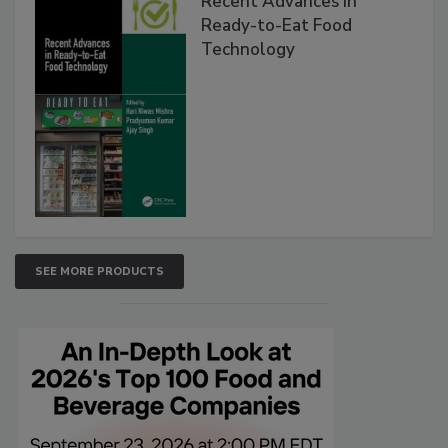
Recent Advances in
Ready-to-Eat Food
Technology
SEE MORE PRODUCTS