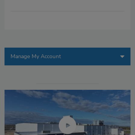
Manage My Account