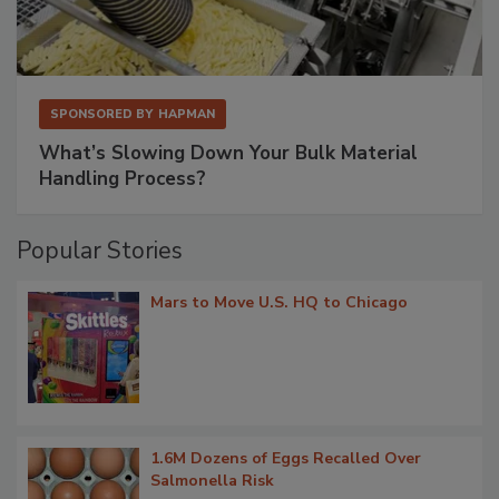
SPONSORED BY
HAPMAN
What’s Slowing Down Your Bulk Material
Handling Process?
Popular Stories
Mars to Move U.S. HQ to Chicago
1.6M Dozens of Eggs Recalled Over
Salmonella Risk