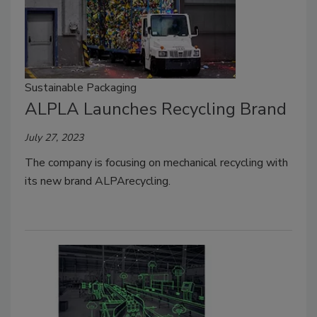
Sustainable Packaging
ALPLA Launches Recycling Brand
July 27, 2023
The company is focusing on mechanical recycling with
its new brand ALPArecycling.