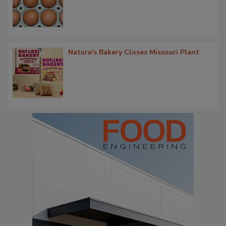
Nature's Bakery Closes Missouri Plant