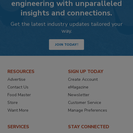
engineering with unparalleled
insights and connections.
Get the latest industry updates tailored your
way.
JOIN TODAY!
RESOURCES
SIGN UP TODAY
Advertise
Create Account
Contact Us
eMagazine
Food Master
Newsletter
Store
Customer Service
Want More
Manage Preferences
SERVICES
STAY CONNECTED