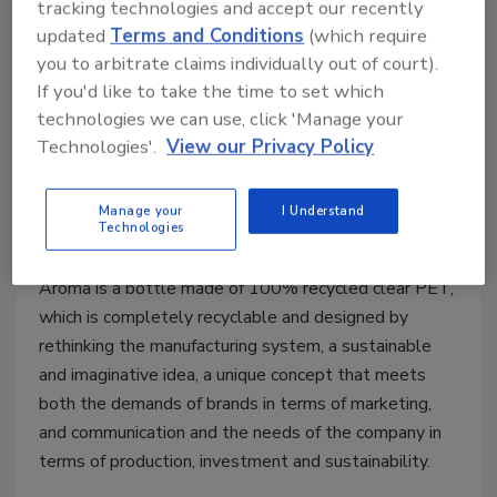
tracking technologies and accept our recently
updated
Terms and Conditions
(which require
you to arbitrate claims individually out of court).
If you'd like to take the time to set which
technologies we can use, click 'Manage your
Technologies'.
View our Privacy Policy
Water brand adds innovative
label for complete recyclability
Manage your
I Understand
Technologies
October 20, 2021
Aroma is a bottle made of 100% recycled clear PET,
which is completely recyclable and designed by
rethinking the manufacturing system, a sustainable
and imaginative idea, a unique concept that meets
both the demands of brands in terms of marketing,
and communication and the needs of the company in
terms of production, investment and sustainability.