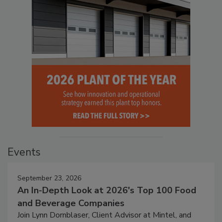
Events
September 23, 2026
An In-Depth Look at 2026's Top 100 Food
and Beverage Companies
Join Lynn Dornblaser, Client Advisor at Mintel, and