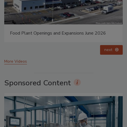
Food Plant Openings and Expansions June 2026
next
More Videos
Sponsored Content