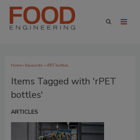
Home
» Keywords: » rPET bottles
Items Tagged with 'rPET
bottles'
ARTICLES