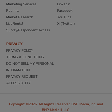
Marketing Services
LinkedIn
Reprints
Facebook
Market Research
YouTube
List Rental
X (Twitter)
Survey/Respondent Access
PRIVACY
PRIVACY POLICY
TERMS & CONDITIONS
DO NOT SELL MY PERSONAL
INFORMATION
PRIVACY REQUEST
ACCESSIBILITY
Copyright ©2026. All Rights Reserved BNP Media, Inc. and
BNP Media II, LLC.