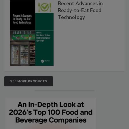
Recent Advances in
Ready-to-Eat Food
Technology
SEE MORE PRODUCTS