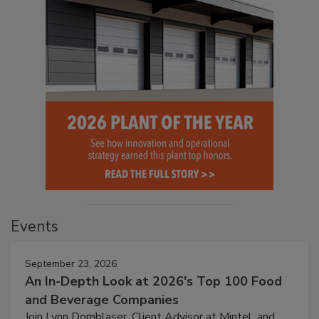
Events
September 23, 2026
An In-Depth Look at 2026's Top 100 Food
and Beverage Companies
Join Lynn Dornblaser, Client Advisor at Mintel, and