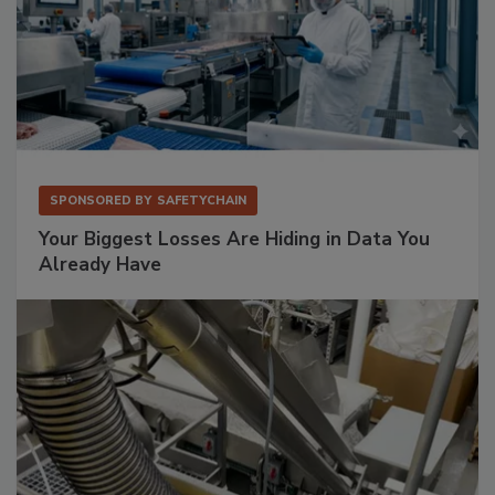
SPONSORED BY
SAFETYCHAIN
Your Biggest Losses Are Hiding in Data You
Already Have