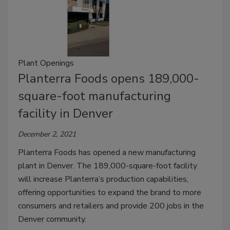
Plant Openings
Planterra Foods opens 189,000-
square-foot manufacturing
facility in Denver
December 2, 2021
Planterra Foods has opened a new manufacturing
plant in Denver. The 189,000-square-foot facility
will increase Planterra’s production capabilities,
offering opportunities to expand the brand to more
consumers and retailers and provide 200 jobs in the
Denver community.