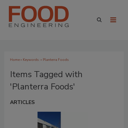
Home
» Keywords: » Planterra Foods
Items Tagged with
'Planterra Foods'
ARTICLES