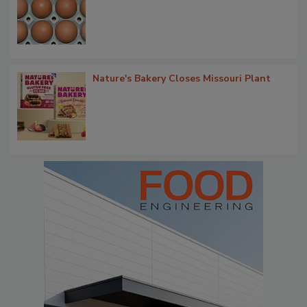
Nature's Bakery Closes Missouri Plant