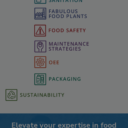
Elevate your expertise in food