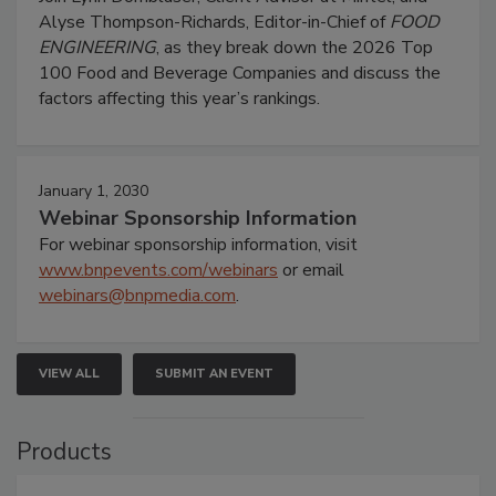
Alyse Thompson-Richards, Editor-in-Chief of
FOOD
ENGINEERING
, as they break down the 2026 Top
100 Food and Beverage Companies and discuss the
factors affecting this year’s rankings.
January 1, 2030
Webinar Sponsorship Information
For webinar sponsorship information, visit
www.bnpevents.com/webinars
or email
webinars@bnpmedia.com
.
VIEW ALL
SUBMIT AN EVENT
Products