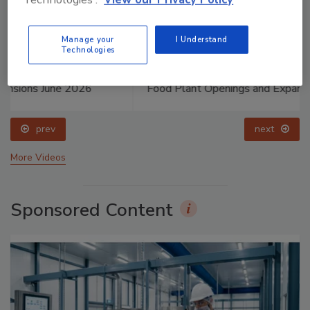
Manage your
I Understand
Technologies
Food Plant Openings and Expansions May 2026
prev
next
More Videos
Sponsored Content