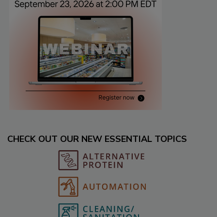
CHECK OUT OUR NEW ESSENTIAL TOPICS