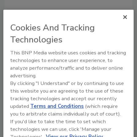
Cookies And Tracking
Technologies
This BNP Media website uses cookies and tracking
technologies to enhance user experience, to
Manage My Account
analyze performance/traffic and to deliver online
advertising.
By clicking "I Understand" or by continuing to use
this website you are agreeing to the use of these
tracking technologies and accept our recently
updated
Terms and Conditions
(which require
you to arbitrate claims individually out of court).
If you'd like to take the time to set which
technologies we can use, click 'Manage your
Technologies'.
View our Privacy Policy