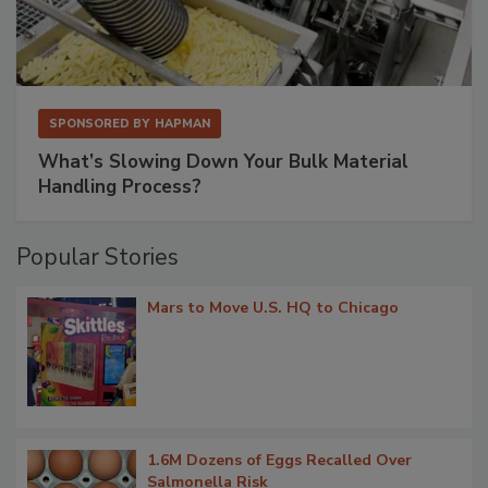
SPONSORED BY
HAPMAN
What’s Slowing Down Your Bulk Material
Handling Process?
Popular Stories
Mars to Move U.S. HQ to Chicago
1.6M Dozens of Eggs Recalled Over
Salmonella Risk