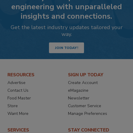
engineering with unparalleled
insights and connections.
Get the latest industry updates tailored your
way.
JOIN TODAY!
RESOURCES
SIGN UP TODAY
Advertise
Create Account
Contact Us
eMagazine
Food Master
Newsletter
Store
Customer Service
Want More
Manage Preferences
SERVICES
STAY CONNECTED