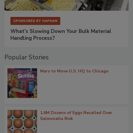
SPONSORED BY
HAPMAN
What’s Slowing Down Your Bulk Material
Handling Process?
Popular Stories
Mars to Move U.S. HQ to Chicago
1.6M Dozens of Eggs Recalled Over
Salmonella Risk