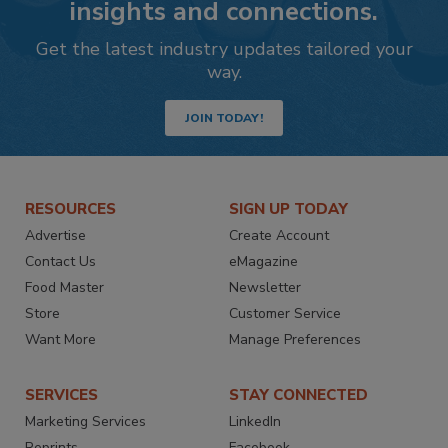
insights and connections.
Get the latest industry updates tailored your
way.
JOIN TODAY!
RESOURCES
SIGN UP TODAY
Advertise
Create Account
Contact Us
eMagazine
Food Master
Newsletter
Store
Customer Service
Want More
Manage Preferences
SERVICES
STAY CONNECTED
Marketing Services
LinkedIn
Reprints
Facebook