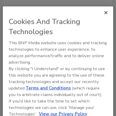
Cookies And Tracking
Technologies
Manage My Account
This BNP Media website uses cookies and tracking
technologies to enhance user experience, to
analyze performance/traffic and to deliver online
advertising.
By clicking "I Understand" or by continuing to use
this website you are agreeing to the use of these
tracking technologies and accept our recently
updated
Terms and Conditions
(which require
you to arbitrate claims individually out of court).
If you'd like to take the time to set which
technologies we can use, click 'Manage your
Technologies'.
View our Privacy Policy