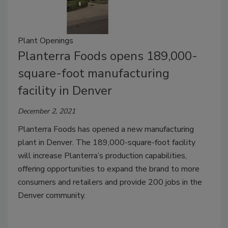
Plant Openings
Planterra Foods opens 189,000-
square-foot manufacturing
facility in Denver
December 2, 2021
Planterra Foods has opened a new manufacturing
plant in Denver. The 189,000-square-foot facility
will increase Planterra’s production capabilities,
offering opportunities to expand the brand to more
consumers and retailers and provide 200 jobs in the
Denver community.