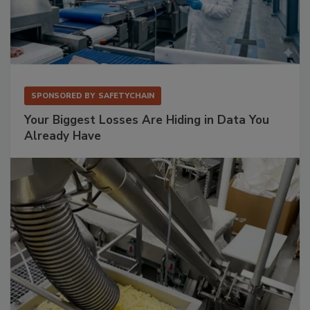
SPONSORED BY
SAFETYCHAIN
Your Biggest Losses Are Hiding in Data You
Already Have