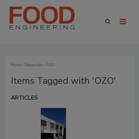
Home
» Keywords: » OZO
Items Tagged with 'OZO'
ARTICLES