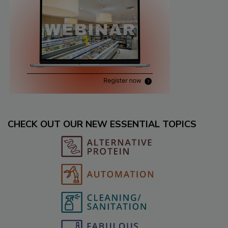
CHECK OUT OUR NEW ESSENTIAL TOPICS