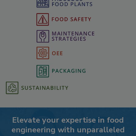
Elevate your expertise in food
engineering with unparalleled