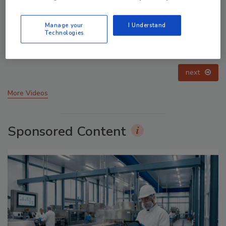
Manage your
I Understand
Technologies
Celebrating Women in Engineering: Dharma Prime
prev
next
More Videos
Sponsored Content