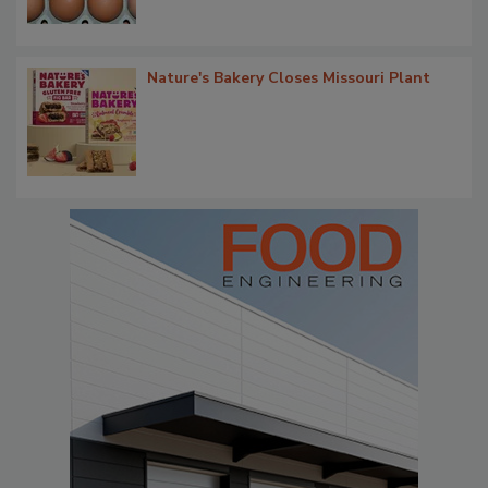
Nature's Bakery Closes Missouri Plant