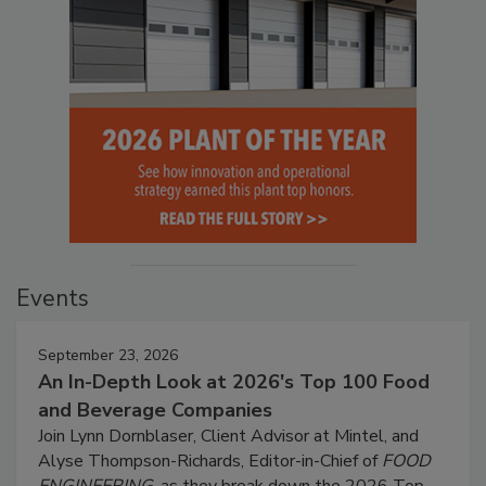
Events
September 23, 2026
An In-Depth Look at 2026's Top 100 Food
and Beverage Companies
Join Lynn Dornblaser, Client Advisor at Mintel, and
Alyse Thompson-Richards, Editor-in-Chief of
FOOD
ENGINEERING
, as they break down the 2026 Top