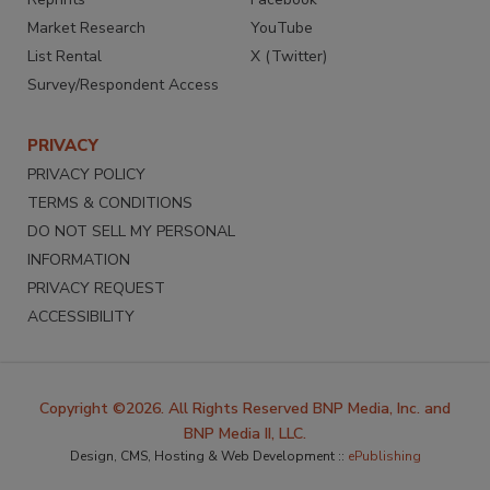
Market Research
YouTube
List Rental
X (Twitter)
Survey/Respondent Access
PRIVACY
PRIVACY POLICY
TERMS & CONDITIONS
DO NOT SELL MY PERSONAL
INFORMATION
PRIVACY REQUEST
ACCESSIBILITY
Copyright ©2026. All Rights Reserved BNP Media, Inc. and
BNP Media II, LLC.
Design, CMS, Hosting & Web Development ::
ePublishing