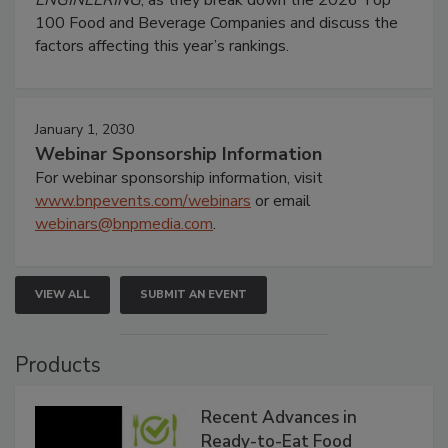
100 Food and Beverage Companies and discuss the
factors affecting this year’s rankings.
January 1, 2030
Webinar Sponsorship Information
For webinar sponsorship information, visit
www.bnpevents.com/webinars
or email
webinars@bnpmedia.com
.
VIEW ALL
SUBMIT AN EVENT
Products
Recent Advances in
Ready-to-Eat Food