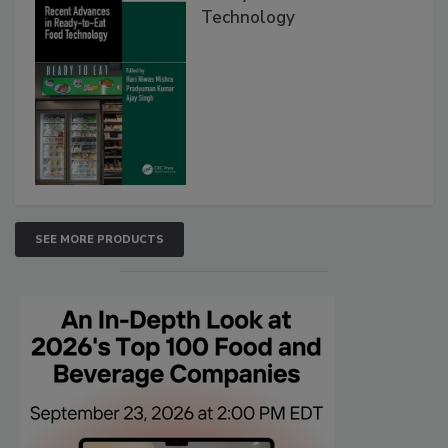
Technology
SEE MORE PRODUCTS