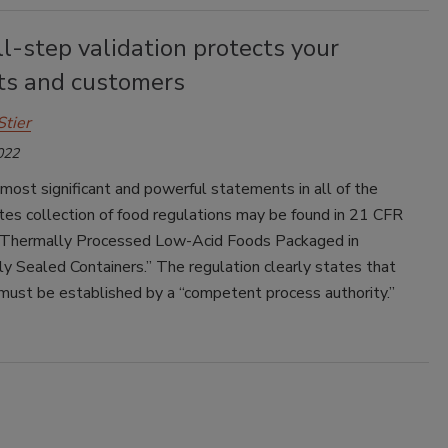
l-step validation protects your
ts and customers
Stier
022
most significant and powerful statements in all of the
es collection of food regulations may be found in 21 CFR
“Thermally Processed Low-Acid Foods Packaged in
y Sealed Containers.” The regulation clearly states that
must be established by a “competent process authority.”