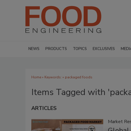
NEWS
PRODUCTS
TOPICS
EXCLUSIVES
MEDI
Home
» Keywords: » packaged foods
Items Tagged with 'pack
ARTICLES
Market Re
Global