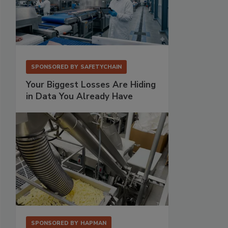
SPONSORED BY
SAFETYCHAIN
Your Biggest Losses Are Hiding
in Data You Already Have
SPONSORED BY
HAPMAN