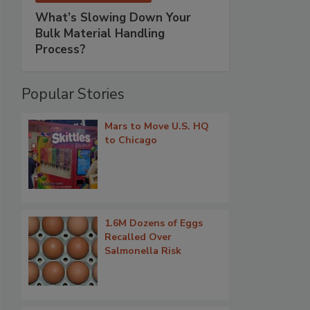
What’s Slowing Down Your
Bulk Material Handling
Process?
Popular Stories
Mars to Move U.S. HQ
to Chicago
1.6M Dozens of Eggs
Recalled Over
Salmonella Risk