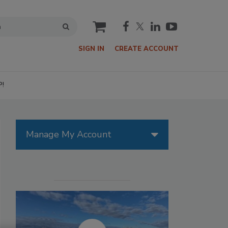
cart
SIGN IN
CREATE ACCOUNT
P!
Manage My Account