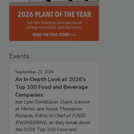
Events
September 23, 2026
An In-Depth Look at 2026's
Top 100 Food and Beverage
Companies
Join Lynn Dornblaser, Client Advisor
at Mintel, and Alyse Thompson-
Richards, Editor-in-Chief of
FOOD
ENGINEERING
, as they break down
the 2026 Top 100 Food and