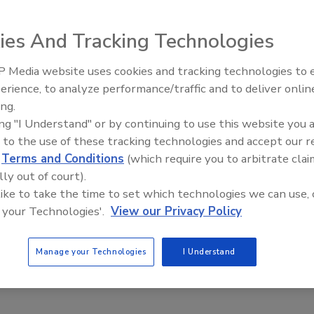
w
ies And Tracking Technologies
 2024
 Media website uses cookies and tracking technologies to
tances of tech-driven innovations to match the burgeoning
erience, to analyze performance/traffic and to deliver onlin
Food Plant Openings and
equirements for packaged food will drive the market growth.
Expansions June 2026
ing.
ing "I Understand" or by continuing to use this website you 
 to the use of these tracking technologies and accept our 
d
Terms and Conditions
(which require you to arbitrate clai
search
lly out of court).
alty Snack Market Growing Despite
 like to take the time to set which technologies we can use, 
er Inflation Concerns
 your Technologies'.
View our Privacy Policy
, 2023
Manage your Technologies
I Understand
d by inflation, U.S. consumers are turning to salty snacks for
 stress-relief.