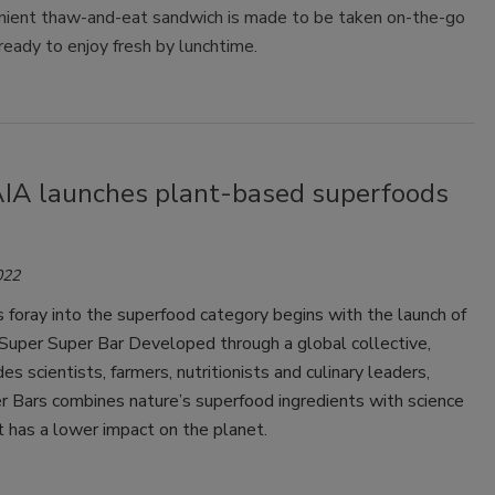
nient thaw-and-eat sandwich is made to be taken on-the-go
ready to enjoy fresh by lunchtime.
A launches plant-based superfoods
022
 foray into the superfood category begins with the launch of
per Super Bar Developed through a global collective,
es scientists, farmers, nutritionists and culinary leaders,
r Bars combines nature’s superfood ingredients with science
at has a lower impact on the planet.