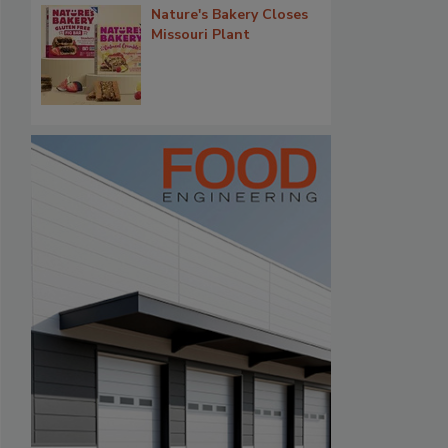
Nature's Bakery Closes
Missouri Plant