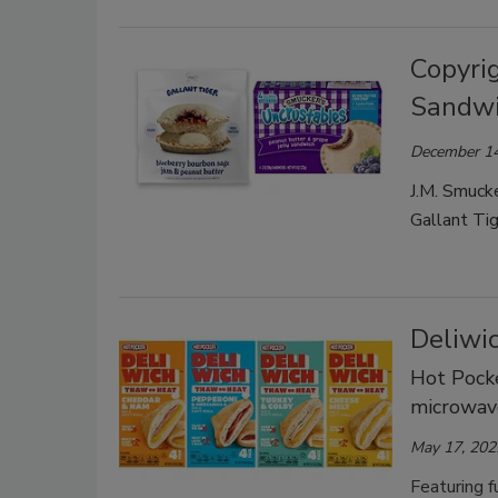
Copyrig
Sandw
December 14
J.M. Smucke
Gallant Tig
Deliwic
Hot Pocke
microwav
May 17, 202
Featuring f