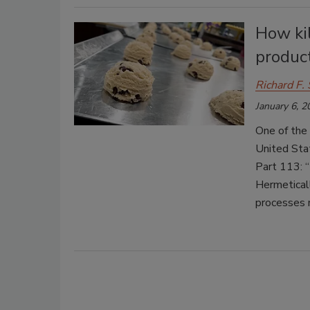
How kil
produc
Richard F. 
January 6, 2
One of the 
United Stat
Part 113: 
Hermeticall
processes 