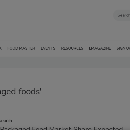
A
FOOD MASTER
EVENTS
RESOURCES
EMAGAZINE
SIGN U
aged foods'
search
 Packaged Food Market Share Expected