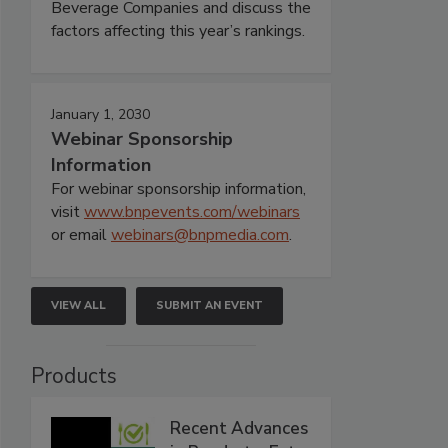
Beverage Companies and discuss the
factors affecting this year’s rankings.
January 1, 2030
Webinar Sponsorship
Information
For webinar sponsorship information,
visit
www.bnpevents.com/webinars
or email
webinars@bnpmedia.com
.
VIEW ALL
SUBMIT AN EVENT
Products
Recent Advances