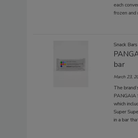
each conve
frozen and 
Snack Bars
PANGAI
bar
March 23, 2
The brand’s
PANGAIA Su
which includ
Super Supe
in a bar th