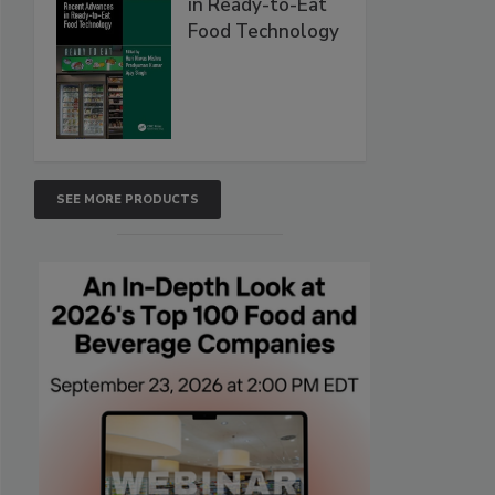
in Ready-to-Eat
Food Technology
SEE MORE PRODUCTS