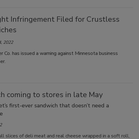
ht Infringement Filed for Crustless
iches
, 2022
r Co. has issued a warning against Minnesota business
er.
h coming to stores in late May
t’s first-ever sandwich that doesn’t need a
e
2
ull slices of deli meat and real cheese wrapped in a soft roll,