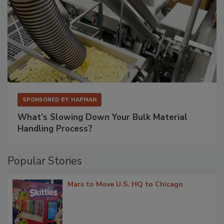
SPONSORED BY
HAPMAN
What’s Slowing Down Your Bulk Material
Handling Process?
Popular Stories
Mars to Move U.S. HQ to Chicago