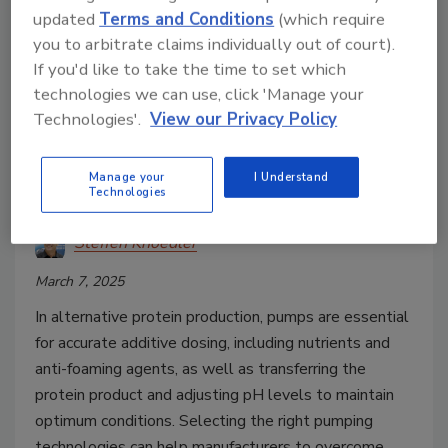
updated
Terms and Conditions
(which require
you to arbitrate claims individually out of court).
If you'd like to take the time to set which
technologies we can use, click 'Manage your
Cell-Cultured/3D Printed
Technologies'.
View our Privacy Policy
How Pumps Can Overcome
Bioprocessing Challenges in
Manage your
I Understand
Alternative Protein Production
Technologies
Steffen Knoedler
March 7, 2025
In alternative protein production, pumps are essential
for accurate additive dosing, including nutrients and
anti-foaming agents, as well as transferring the
protein product and adjusting pH levels to maintain
optimum conditions. Selecting the right pumping
technologies can help manufacturers to overcome