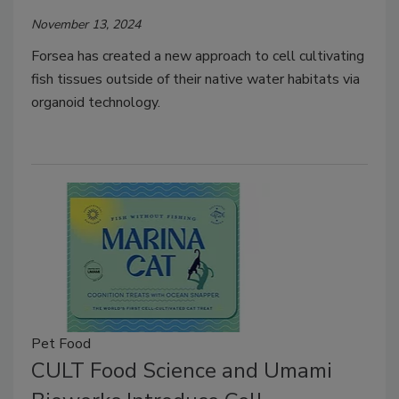
November 13, 2024
Forsea has created a new approach to cell cultivating
fish tissues outside of their native water habitats via
organoid technology.
Pet Food
CULT Food Science and Umami