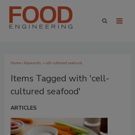
Home
» Keywords: » cell-cultured seafood
Items Tagged with 'cell-
cultured seafood'
ARTICLES