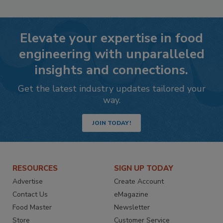
Elevate your expertise in food
engineering with unparalleled
insights and connections.
Get the latest industry updates tailored your
way.
JOIN TODAY!
RESOURCES
SIGN UP TODAY
Advertise
Create Account
Contact Us
eMagazine
Food Master
Newsletter
Store
Customer Service