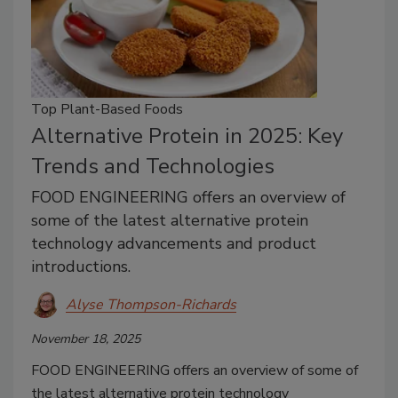
Top Plant-Based Foods
Alternative Protein in 2025: Key
Trends and Technologies
FOOD ENGINEERING offers an overview of
some of the latest alternative protein
technology advancements and product
introductions.
Alyse Thompson-Richards
November 18, 2025
FOOD ENGINEERING offers an overview of some of
the latest alternative protein technology