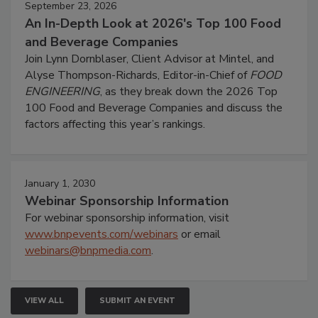
September 23, 2026
An In-Depth Look at 2026's Top 100 Food
and Beverage Companies
Join Lynn Dornblaser, Client Advisor at Mintel, and
Alyse Thompson-Richards, Editor-in-Chief of
FOOD
ENGINEERING
, as they break down the 2026 Top
100 Food and Beverage Companies and discuss the
factors affecting this year’s rankings.
January 1, 2030
Webinar Sponsorship Information
For webinar sponsorship information, visit
www.bnpevents.com/webinars
or email
webinars@bnpmedia.com
.
VIEW ALL
SUBMIT AN EVENT