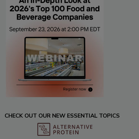
CHECK OUT OUR NEW ESSENTIAL TOPICS