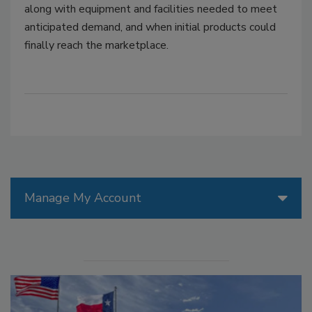
along with equipment and facilities needed to meet
anticipated demand, and when initial products could
finally reach the marketplace.
Manage My Account