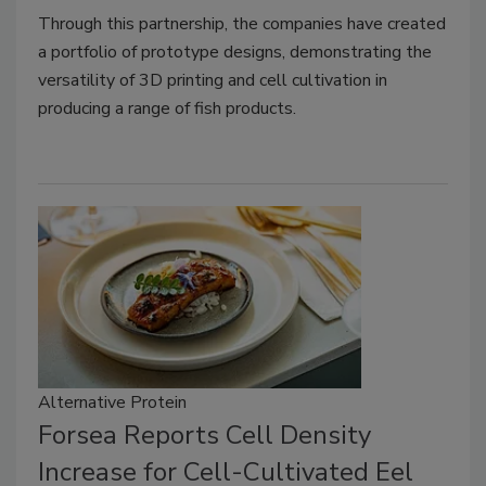
Through this partnership, the companies have created
a portfolio of prototype designs, demonstrating the
versatility of 3D printing and cell cultivation in
producing a range of fish products.
Alternative Protein
Forsea Reports Cell Density
Increase for Cell-Cultivated Eel