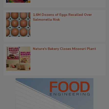
1.6M Dozens of Eggs Recalled Over
Salmonella Risk
Nature's Bakery Closes Missouri Plant