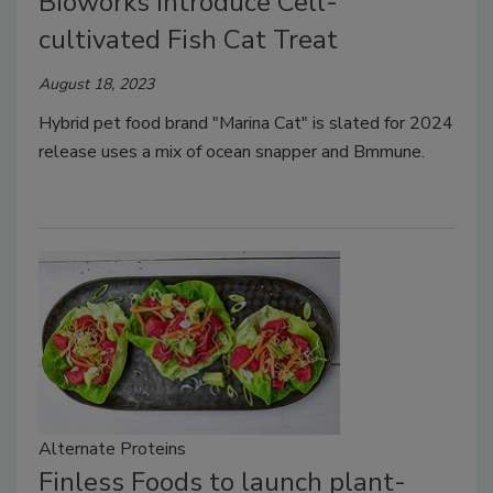
Bioworks Introduce Cell-
cultivated Fish Cat Treat
August 18, 2023
Hybrid pet food brand "Marina Cat" is slated for 2024
release uses a mix of ocean snapper and Bmmune.
Alternate Proteins
Finless Foods to launch plant-