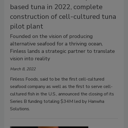
based tuna in 2022, complete
construction of cell-cultured tuna
pilot plant
Founded on the vision of producing
alternative seafood for a thriving ocean,
Finless lands a strategic partner to translate
vision into reality
March 8, 2022
Finless Foods, said to be the first cell-cultured
seafood company as well as the first to serve cell-
cultured fish in the U.S., announced the closing of its
Series B funding totaling $34M led by Hanwha
Solutions.