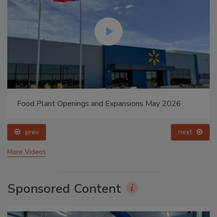
Food Plant Openings and Expansions May 2026
prev
next
More Videos
Sponsored Content