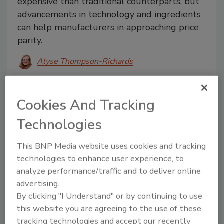
expensive than traditional counterparts, but
advancements in technology and ingredients
can help manufacturers in approaching price
parity.
Alyse Thompson-Richards
March 12, 2025
Alternative protein products are often more
Cookies And Tracking
expensive than traditional counterparts, but
Technologies
advancements in technology and ingredients can help
manufacturers in approaching price parity.
This BNP Media website uses cookies and tracking
technologies to enhance user experience, to
analyze performance/traffic and to deliver online
advertising.
By clicking "I Understand" or by continuing to use
this website you are agreeing to the use of these
tracking technologies and accept our recently