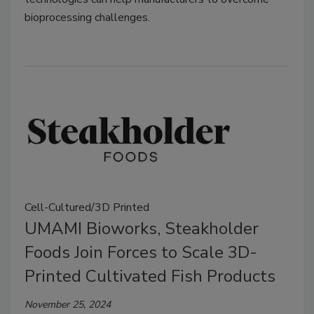
bioprocessing challenges.
Cell-Cultured/3D Printed
UMAMI Bioworks, Steakholder
Foods Join Forces to Scale 3D-
Printed Cultivated Fish Products
November 25, 2024