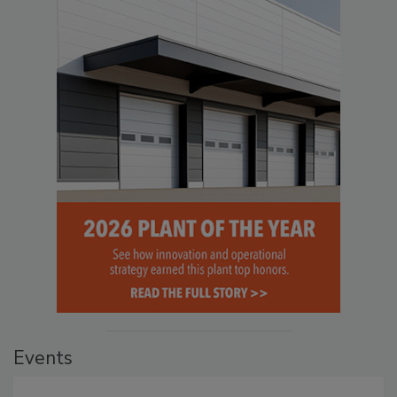
Events