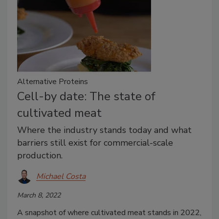
Alternative Proteins
Cell-by date: The state of
cultivated meat
Where the industry stands today and what
barriers still exist for commercial-scale
production.
Michael Costa
March 8, 2022
A snapshot of where cultivated meat stands in 2022,