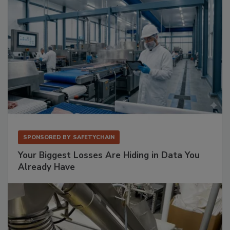
SPONSORED BY
SAFETYCHAIN
Your Biggest Losses Are Hiding in Data You
Already Have