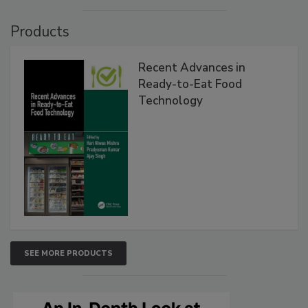
Products
Recent Advances in
Ready-to-Eat Food
Technology
SEE MORE PRODUCTS