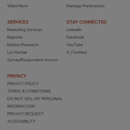
Want More
Manage Preferences
SERVICES
STAY CONNECTED
Marketing Services
LinkedIn
Reprints
Facebook
Market Research
YouTube
List Rental
X (Twitter)
Survey/Respondent Access
PRIVACY
PRIVACY POLICY
TERMS & CONDITIONS
DO NOT SELL MY PERSONAL
INFORMATION
PRIVACY REQUEST
ACCESSIBILITY