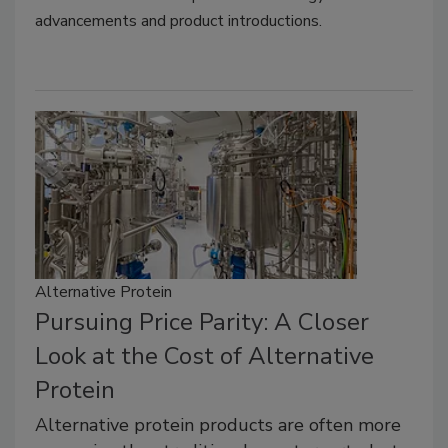
advancements and product introductions.
Alternative Protein
Pursuing Price Parity: A Closer
Look at the Cost of Alternative
Protein
Alternative protein products are often more