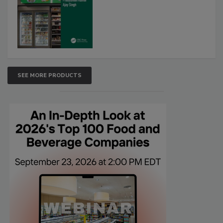
SEE MORE PRODUCTS