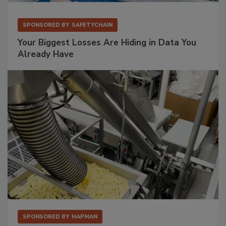
SPONSORED BY
SAFETYCHAIN
Your Biggest Losses Are Hiding in Data You
Already Have
SPONSORED BY
HAPMAN