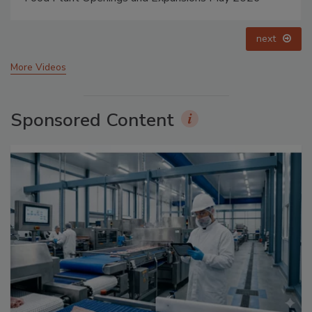
prev
next
More Videos
Sponsored Content