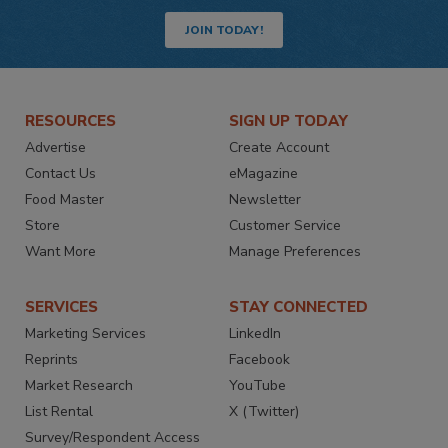
JOIN TODAY!
RESOURCES
SIGN UP TODAY
Advertise
Create Account
Contact Us
eMagazine
Food Master
Newsletter
Store
Customer Service
Want More
Manage Preferences
SERVICES
STAY CONNECTED
Marketing Services
LinkedIn
Reprints
Facebook
Market Research
YouTube
List Rental
X (Twitter)
Survey/Respondent Access