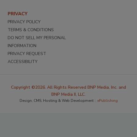
PRIVACY
PRIVACY POLICY
TERMS & CONDITIONS
DO NOT SELL MY PERSONAL
INFORMATION
PRIVACY REQUEST
ACCESSIBILITY
Copyright ©2026. All Rights Reserved BNP Media, Inc. and
BNP Media II, LLC.
Design, CMS, Hosting & Web Development ::
ePublishing