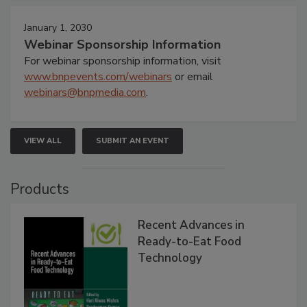
January 1, 2030
Webinar Sponsorship Information
For webinar sponsorship information, visit
www.bnpevents.com/webinars
or email
webinars@bnpmedia.com
.
VIEW ALL
SUBMIT AN EVENT
Products
Recent Advances in
Ready-to-Eat Food
Technology