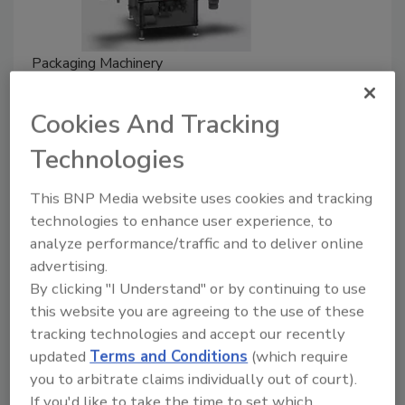
Packaging Machinery
Spee-Dee's Introduces Compact
Rotary Filler for Nutraceutical
Cookies And Tracking
Gummies
Technologies
September 12, 2022
This BNP Media website uses cookies and tracking
Spee-Dee Packaging Machinery will debut its new,
technologies to enhance user experience, to
analyze performance/traffic and to deliver online
nutraceutical designed, 12-pocket compact rotary
advertising.
filler at Pack Expo International 2022.
By clicking "I Understand" or by continuing to use
this website you are agreeing to the use of these
tracking technologies and accept our recently
updated
Terms and Conditions
(which require
you to arbitrate claims individually out of court).
If you'd like to take the time to set which