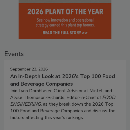
Events
September 23, 2026
An In-Depth Look at 2026's Top 100 Food
and Beverage Companies
Join Lynn Dornblaser, Client Advisor at Mintel, and
Alyse Thompson-Richards, Editor-in-Chief of
FOOD
ENGINEERING
, as they break down the 2026 Top
100 Food and Beverage Companies and discuss the
factors affecting this year’s rankings.