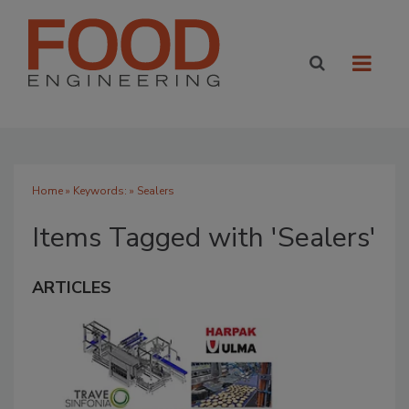
Home
» Keywords: » Sealers
Items Tagged with 'Sealers'
ARTICLES