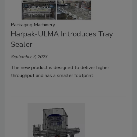
Packaging Machinery
Harpak-ULMA Introduces Tray
Sealer
September 7, 2023
The new product is designed to deliver higher
throughput and has a smaller footprint.