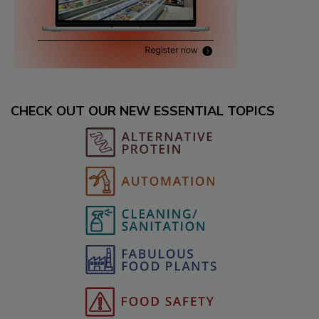
CHECK OUT OUR NEW ESSENTIAL TOPICS