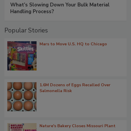
What’s Slowing Down Your Bulk Material
Handling Process?
Popular Stories
Mars to Move U.S. HQ to Chicago
1.6M Dozens of Eggs Recalled Over
Salmonella Risk
Nature's Bakery Closes Missouri Plant