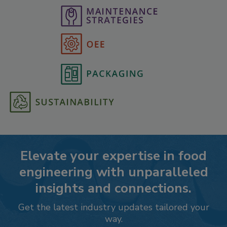
Elevate your expertise in food
engineering with unparalleled
insights and connections.
Get the latest industry updates tailored your
way.