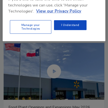
technologies we can use, click 'Manage your
Technologies'.
View our Privacy Policy
Manage My Account
Manage your
I Understand
Technologies
Celebrating Women in Engineering: Dharma Prime