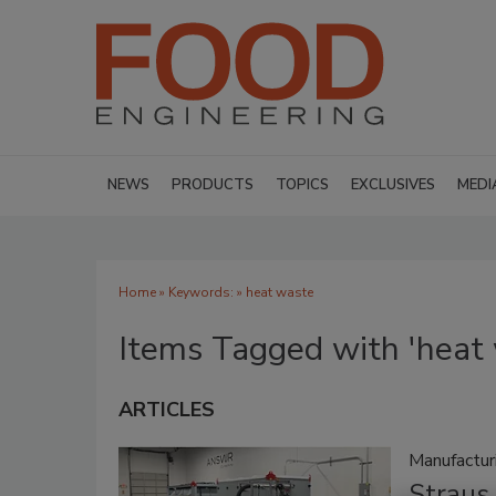
NEWS
PRODUCTS
TOPICS
EXCLUSIVES
MEDI
Home
» Keywords: » heat waste
Items Tagged with 'heat
ARTICLES
Manufactu
Straus 