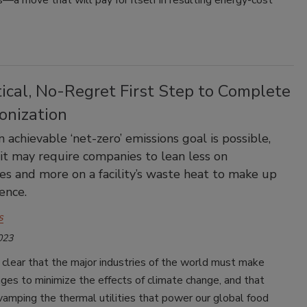
a move that will pay for itself in resulting energy-cost
ical, No-Regret First Step to Complete
onization
 achievable ‘net-zero’ emissions goal is possible,
it may require companies to lean less on
s and more on a facility’s waste heat to make up
ence.
s
023
 clear that the major industries of the world must make
nges to minimize the effects of climate change, and that
vamping the thermal utilities that power our global food