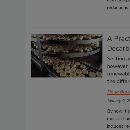
heat pumps—
reductions.
A Pract
Decarb
Setting an
however, 
renewable
the differ
Doug Blos
January 9, 2
By now it’s
radical cha
includes re