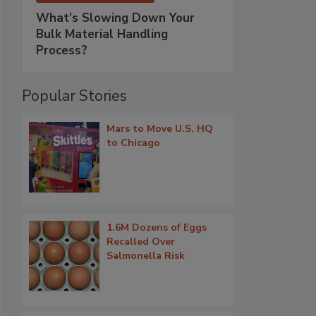
What’s Slowing Down Your
Bulk Material Handling
Process?
Popular Stories
Mars to Move U.S. HQ
to Chicago
1.6M Dozens of Eggs
Recalled Over
Salmonella Risk