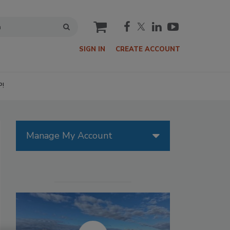
cart
SIGN IN
CREATE ACCOUNT
P!
Manage My Account