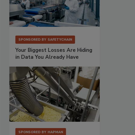
SPONSORED BY
SAFETYCHAIN
Your Biggest Losses Are Hiding
in Data You Already Have
SPONSORED BY
HAPMAN