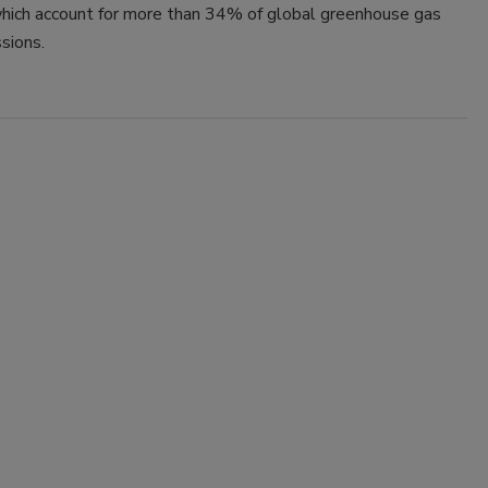
hich account for more than 34% of global greenhouse gas
sions.