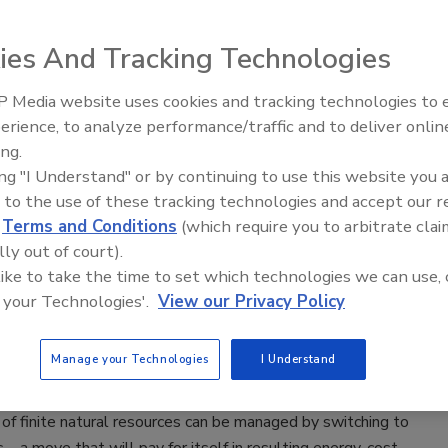
lectric Heat Pump Refrigeration
ies And Tracking Technologies
2024
 Media website uses cookies and tracking technologies to
, which is being funded by the California Energy Commission,
erience, to analyze performance/traffic and to deliver onlin
Food Plant Openings and
n September 2024 and is expected to span a two and a half
Expansions June 2026
ing.
.
ing "I Understand" or by continuing to use this website you 
 to the use of these tracking technologies and accept our 
d
Terms and Conditions
(which require you to arbitrate clai
lly out of court).
ial Heat Pumps are the Past, Present
 like to take the time to set which technologies we can use, 
ture
 your Technologies'.
View our Privacy Policy
e Borrowman
Manage your Technologies
I Understand
of finite natural resources can be managed by switching to