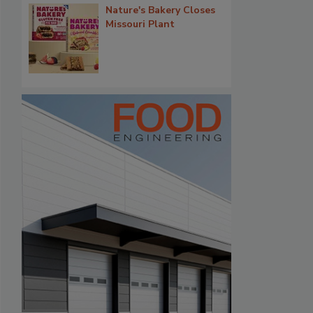
Nature's Bakery Closes
Missouri Plant