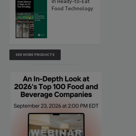
in Ready-to-Eat
Food Technology
SEE MORE PRODUCTS