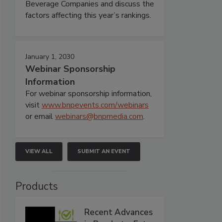
Beverage Companies and discuss the
factors affecting this year’s rankings.
January 1, 2030
Webinar Sponsorship
Information
For webinar sponsorship information,
visit
www.bnpevents.com/webinars
or email
webinars@bnpmedia.com
.
VIEW ALL
SUBMIT AN EVENT
Products
Recent Advances