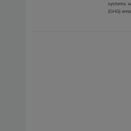
systems, w
(GHG) emis