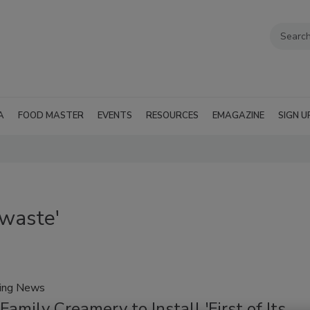
A
FOOD MASTER
EVENTS
RESOURCES
EMAGAZINE
SIGN U
 waste'
ring News
Family Creamery to Install 'First of Its