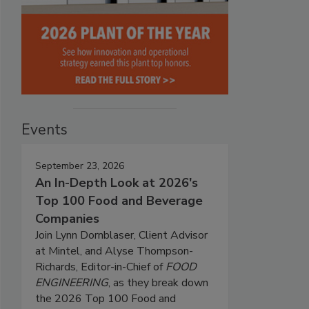
Events
September 23, 2026
An In-Depth Look at 2026's
Top 100 Food and Beverage
Companies
Join Lynn Dornblaser, Client Advisor
at Mintel, and Alyse Thompson-
Richards, Editor-in-Chief of
FOOD
ENGINEERING
, as they break down
the 2026 Top 100 Food and