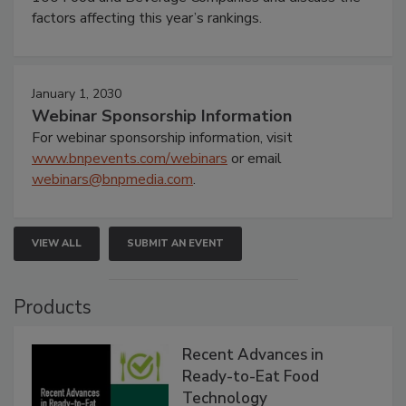
factors affecting this year’s rankings.
January 1, 2030
Webinar Sponsorship Information
For webinar sponsorship information, visit
www.bnpevents.com/webinars
or email
webinars@bnpmedia.com
.
VIEW ALL
SUBMIT AN EVENT
Products
Recent Advances in
Ready-to-Eat Food
Technology