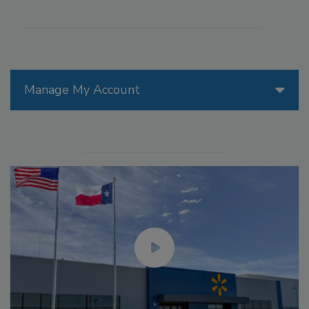
Manage My Account