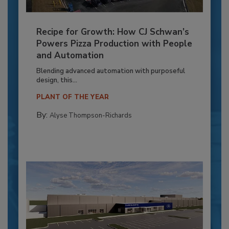
Recipe for Growth: How CJ Schwan’s
Powers Pizza Production with People
and Automation
Blending advanced automation with purposeful
design, this...
PLANT OF THE YEAR
By:
Alyse Thompson-Richards