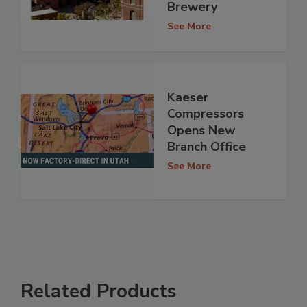
Brewery
See More
Kaeser
Compressors
Opens New
Branch Office
See More
Related Products