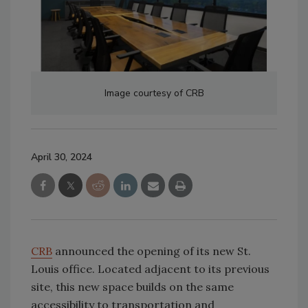
Image courtesy of CRB
April 30, 2024
CRB
announced the opening of its new St.
Louis office. Located adjacent to its previous
site, this new space builds on the same
accessibility to transportation and