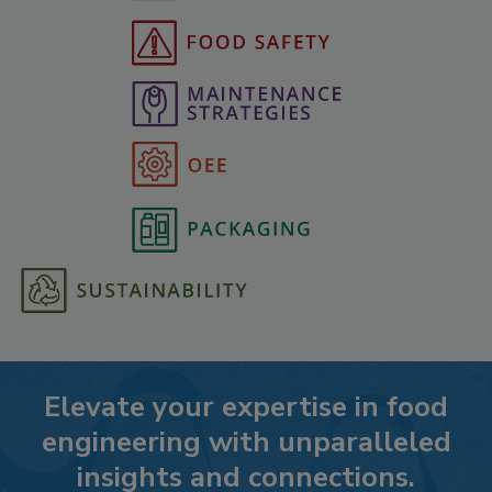
Elevate your expertise in food
engineering with unparalleled
insights and connections.