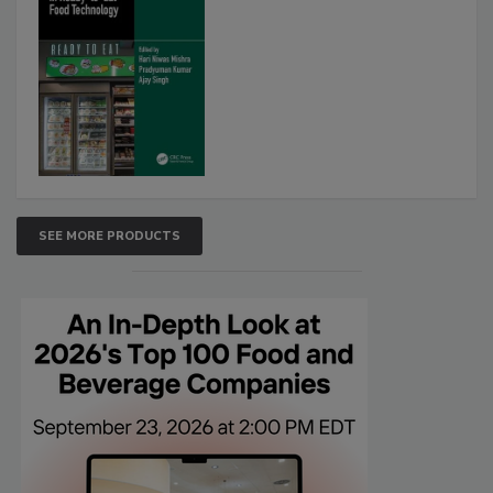
SEE MORE PRODUCTS