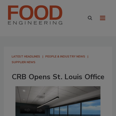
LATEST HEADLINES
PEOPLE & INDUSTRY NEWS
SUPPLIER NEWS
CRB Opens St. Louis Office