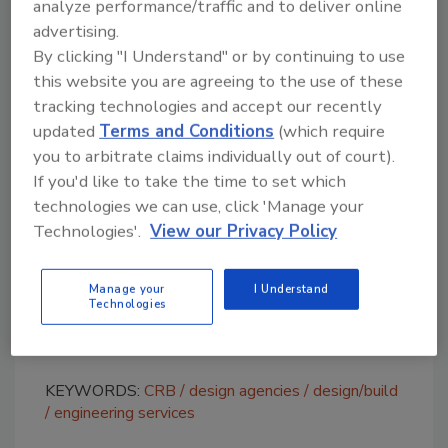
analyze performance/traffic and to deliver online
high-performing teams and enables them to
advertising.
deliver world-class service to our global
By clicking "I Understand" or by continuing to use
clients,” says Lindsey Stigers, senior director
this website you are agreeing to the use of these
and St. Louis office leader. “Equally important
tracking technologies and accept our recently
are the relationships we build with clients and
updated
Terms and Conditions
(which require
each other. The personal touches we added
you to arbitrate claims individually out of court).
throughout the office create a stronger sense
If you'd like to take the time to set which
of community
—
whether it’s a custom
technologies we can use, click 'Manage your
conference table made by a retired team
Technologies'.
View our Privacy Policy
member or wall graphics featuring
photography taken by one of our current
Manage your
I Understand
employees. These touches offer an experience
Technologies
that is uniquely St. Louis and uniquely CRB.”
KEYWORDS:
CRB
design agencies
design/build
engineering services