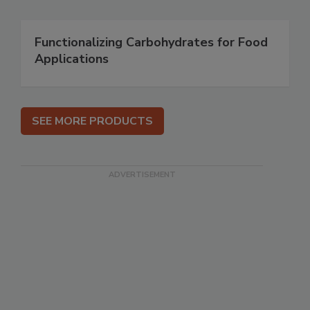
Functionalizing Carbohydrates for Food
Applications
SEE MORE PRODUCTS