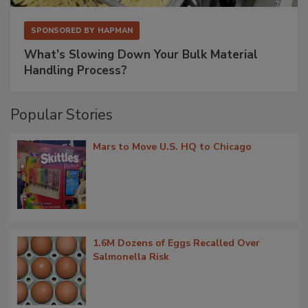
SPONSORED BY
HAPMAN
What’s Slowing Down Your Bulk Material
Handling Process?
Popular Stories
Mars to Move U.S. HQ to Chicago
1.6M Dozens of Eggs Recalled Over
Salmonella Risk