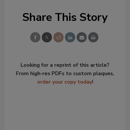
Share This Story
Looking for a reprint of this article?
From high-res PDFs to custom plaques,
order your copy today
!