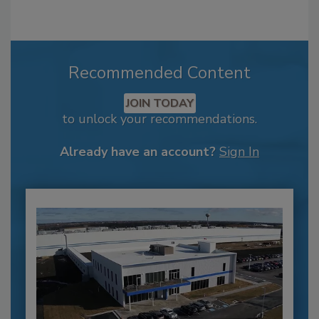
Recommended Content
JOIN TODAY
to unlock your recommendations.
Already have an account?
Sign In