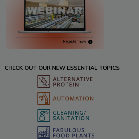
CHECK OUT OUR NEW ESSENTIAL TOPICS