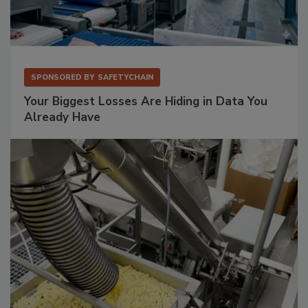
SPONSORED BY
SAFETYCHAIN
Your Biggest Losses Are Hiding in Data You
Already Have