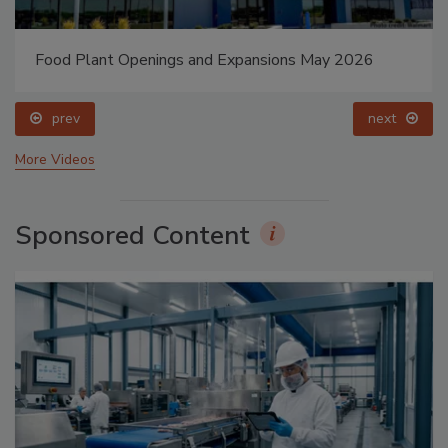
Food Plant Openings and Expansions May 2026
prev
next
More Videos
Sponsored Content