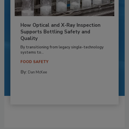
How Optical and X-Ray Inspection
Supports Bottling Safety and
Quality
By transitioning from legacy single-technology
systems to...
FOOD SAFETY
By:
Dan McKee