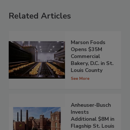
Related Articles
Marson Foods
Opens $35M
Commercial
Bakery, D.C. in St.
Louis County
See More
Anheuser-Busch
Invests
Additional $8M in
Flagship St. Louis