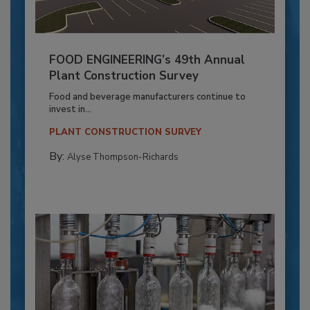
FOOD ENGINEERING’s 49th Annual
Plant Construction Survey
Food and beverage manufacturers continue to
invest in...
PLANT CONSTRUCTION SURVEY
By:
Alyse Thompson-Richards