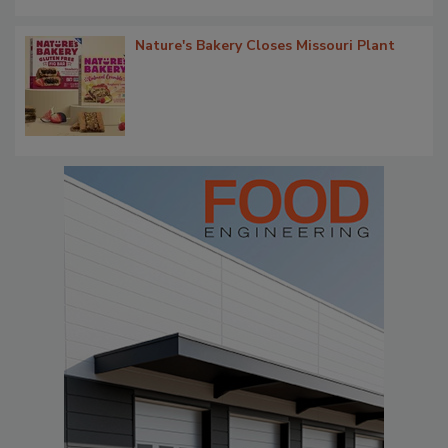
Nature's Bakery Closes Missouri Plant