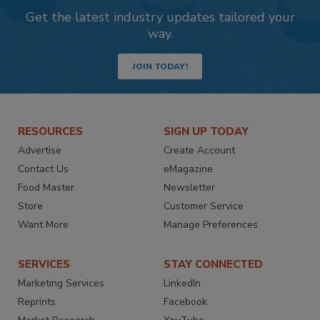
Get the latest industry updates tailored your
way.
JOIN TODAY!
RESOURCES
SIGN UP TODAY
Advertise
Create Account
Contact Us
eMagazine
Food Master
Newsletter
Store
Customer Service
Want More
Manage Preferences
SERVICES
STAY CONNECTED
Marketing Services
LinkedIn
Reprints
Facebook