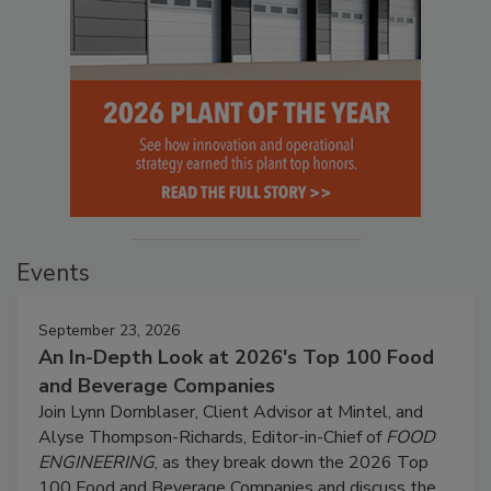
Events
September 23, 2026
An In-Depth Look at 2026's Top 100 Food
and Beverage Companies
Join Lynn Dornblaser, Client Advisor at Mintel, and
Alyse Thompson-Richards, Editor-in-Chief of
FOOD
ENGINEERING
, as they break down the 2026 Top
100 Food and Beverage Companies and discuss the