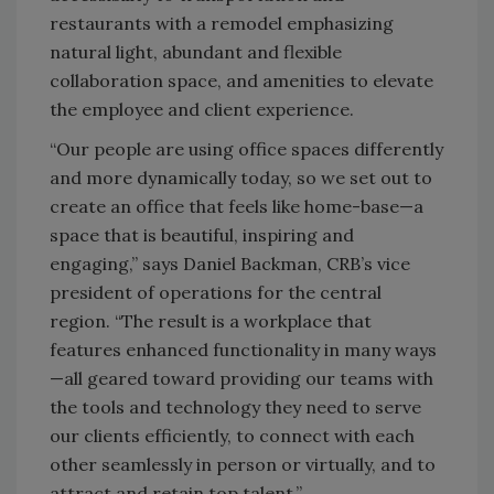
restaurants with a remodel emphasizing
natural light, abundant and flexible
collaboration space, and amenities to elevate
the employee and client experience.
“Our people are using office spaces differently
and more dynamically today, so we set out to
create an office that feels like home-base—a
space that is beautiful, inspiring and
engaging,” says Daniel Backman, CRB’s vice
president of operations for the central
region. “The result is a workplace that
features enhanced functionality in many ways
—
all geared toward providing our teams with
the tools and technology they need to serve
our clients efficiently, to connect with each
other seamlessly in person or virtually, and to
attract and retain top talent.”