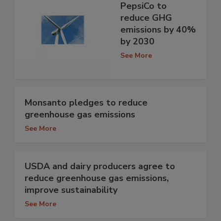
PepsiCo to
reduce GHG
emissions by 40%
by 2030
See More
Monsanto pledges to reduce
greenhouse gas emissions
See More
USDA and dairy producers agree to
reduce greenhouse gas emissions,
improve sustainability
See More