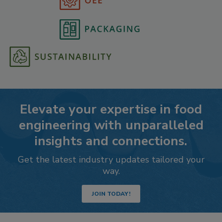
Elevate your expertise in food
engineering with unparalleled
insights and connections.
Get the latest industry updates tailored your
way.
JOIN TODAY!