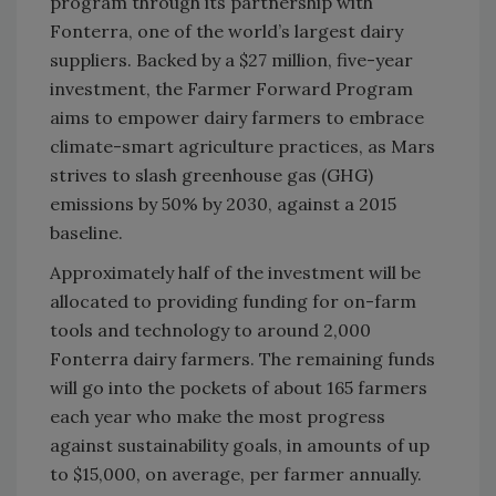
program through its partnership with
Fonterra, one of the world’s largest dairy
suppliers. Backed by a $27 million, five-year
investment, the Farmer Forward Program
aims to empower dairy farmers to embrace
climate-smart agriculture practices, as Mars
strives to slash greenhouse gas (GHG)
emissions by 50% by 2030, against a 2015
baseline.
Approximately half of the investment will be
allocated to providing funding for on-farm
tools and technology to around 2,000
Fonterra dairy farmers. The remaining funds
will go into the pockets of about 165 farmers
each year who make the most progress
against sustainability goals, in amounts of up
to $15,000, on average, per farmer annually.