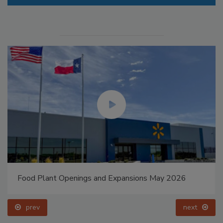
Food Plant Openings and Expansions May 2026
prev
next