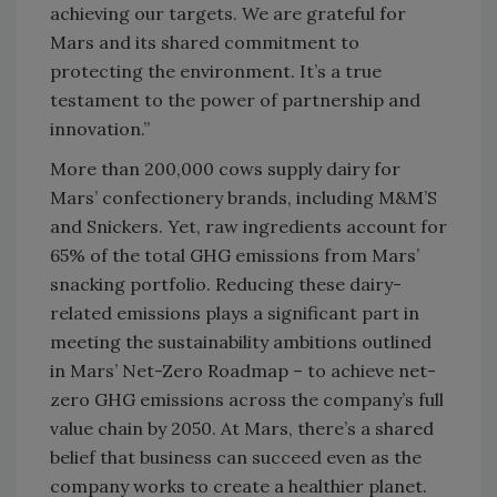
achieving our targets. We are grateful for
Mars and its shared commitment to
protecting the environment. It’s a true
testament to the power of partnership and
innovation.”
More than 200,000 cows supply dairy for
Mars’ confectionery brands, including M&M’S
and Snickers. Yet, raw ingredients account for
65% of the total GHG emissions from Mars’
snacking portfolio. Reducing these dairy-
related emissions plays a significant part in
meeting the sustainability ambitions outlined
in Mars’ Net-Zero Roadmap – to achieve net-
zero GHG emissions across the company’s full
value chain by 2050. At Mars, there’s a shared
belief that business can succeed even as the
company works to create a healthier planet.