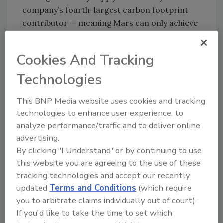
company’s fourth-largest carbon footprint
contributor — meaning Mars can only achieve
its sustainability goals with the help and
partnership of dairy farmers.
Cookies And Tracking
“Dairy farmers are on the front line of
Technologies
advancing climate-smart agriculture, which is
why we’re putting them first through the
This BNP Media website uses cookies and tracking
launch of our Farmer Forward Program,” says
technologies to enhance user experience, to
Amanda Davies, chief R&D, procurement and
analyze performance/traffic and to deliver online
sustainability officer at Mars Snacking.
advertising.
“Through this initiative, we’re investing
By clicking "I Understand" or by continuing to use
roughly $27 million in Fonterra farming
this website you are agreeing to the use of these
families over the next five years to deliver
tracking technologies and accept our recently
critical financial support and significant
updated
Terms and Conditions
(which require
emissions reductions. It’s a true win-win
you to arbitrate claims individually out of court).
because we know making dairy more
If you'd like to take the time to set which
sustainable takes real effort and real