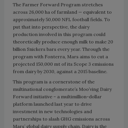
The Farmer Forward Program stretches
across 26,000 ha of farmland — equivalent to
approximately 50,000 NFL football fields. To
put that into perspective, the dairy
production involved in this program could
theoretically produce enough milk to make 20
billion Snickers bars every year. Through the
program with Fonterra, Mars aims to cut a
projected 150,000 mt of its Scope 3 emissions
from dairy by 2030, against a 2015 baseline.
This program is a cornerstone of the
multinational conglomerate’s Moo’ving Dairy
Forward initiative – a multimillion-dollar
platform launched last year to drive
investment in new technologies and
partnerships to slash GHG emissions across
Mars’ global dairy supply chain. Dairy is the