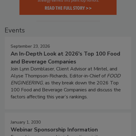
Events
September 23, 2026
An In-Depth Look at 2026's Top 100 Food
and Beverage Companies
Join Lynn Dornblaser, Client Advisor at Mintel, and
Alyse Thompson-Richards, Editor-in-Chief of
FOOD
ENGINEERING
, as they break down the 2026 Top
100 Food and Beverage Companies and discuss the
factors affecting this year’s rankings.
January 1, 2030
Webinar Sponsorship Information