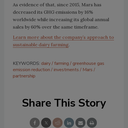
As evidence of that, since 2015, Mars has
decreased its GHG emissions by 16%
worldwide while increasing its global annual
sales by 60% over the same timeframe.
Learn more about the company’s approach to
sustainable dairy farming
.
KEYWORDS:
dairy
farming
greenhouse gas
emission reduction
investments
Mars
partnership
Share This Story