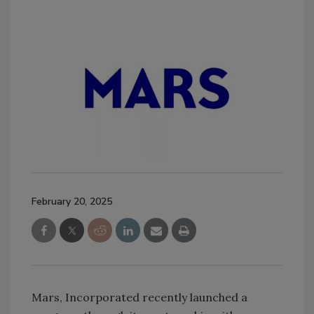
February 20, 2025
Mars, Incorporated recently launched a