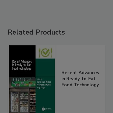
Related Products
Recent Advances
in Ready-to-Eat
Food Technology