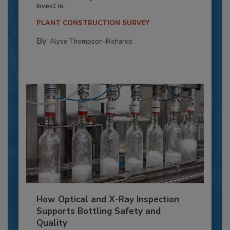
invest in...
PLANT CONSTRUCTION SURVEY
By:
Alyse Thompson-Richards
How Optical and X-Ray Inspection
Supports Bottling Safety and
Quality