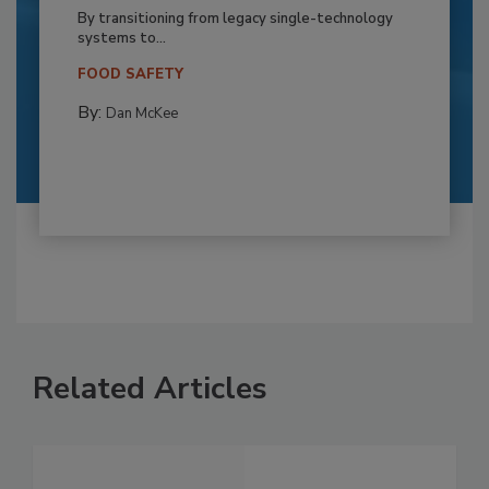
By transitioning from legacy single-technology
systems to...
FOOD SAFETY
By:
Dan McKee
Related Articles