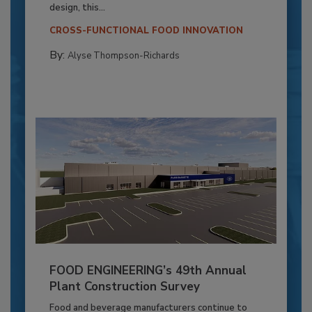
design, this...
CROSS-FUNCTIONAL FOOD INNOVATION
By:
Alyse Thompson-Richards
FOOD ENGINEERING’s 49th Annual
Plant Construction Survey
Food and beverage manufacturers continue to