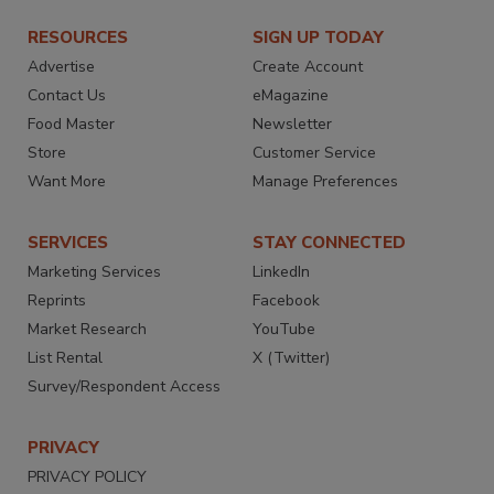
RESOURCES
SIGN UP TODAY
Advertise
Create Account
Contact Us
eMagazine
Food Master
Newsletter
Store
Customer Service
Want More
Manage Preferences
SERVICES
STAY CONNECTED
Marketing Services
LinkedIn
Reprints
Facebook
Market Research
YouTube
List Rental
X (Twitter)
Survey/Respondent Access
PRIVACY
PRIVACY POLICY