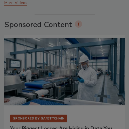
More Videos
Sponsored Content
SPONSORED BY
SAFETYCHAIN
Your Biggest Losses Are Hiding in Data You