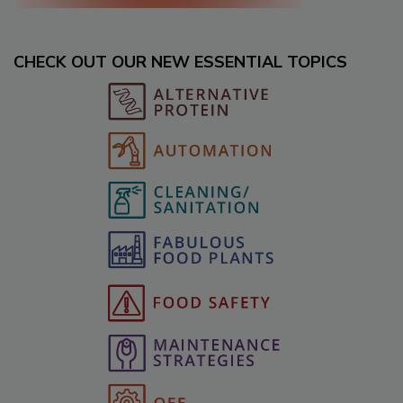
CHECK OUT OUR NEW ESSENTIAL TOPICS