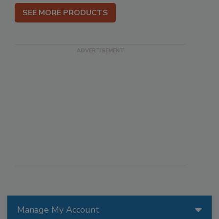
SEE MORE PRODUCTS
Manage My Account