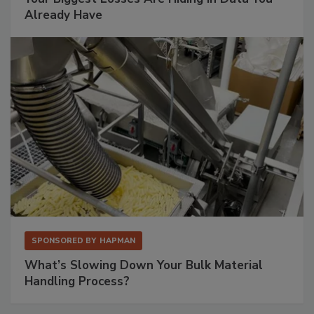
Already Have
SPONSORED BY
HAPMAN
What’s Slowing Down Your Bulk Material
Handling Process?