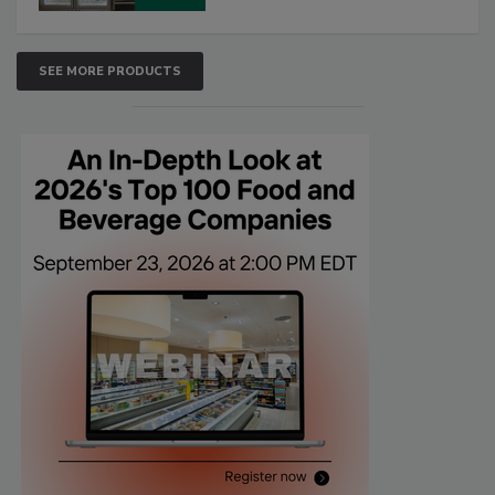
SEE MORE PRODUCTS