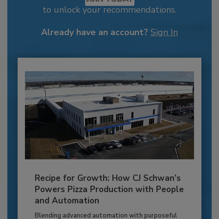
to unlock your recommendations.
Already have an account?
Sign In
Recipe for Growth: How CJ Schwan’s
Powers Pizza Production with People
and Automation
Blending advanced automation with purposeful