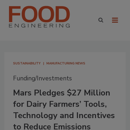
SUSTAINABILITY
MANUFACTURING NEWS
Funding/Investments
Mars Pledges $27 Million
for Dairy Farmers’ Tools,
Technology and Incentives
to Reduce Emissions