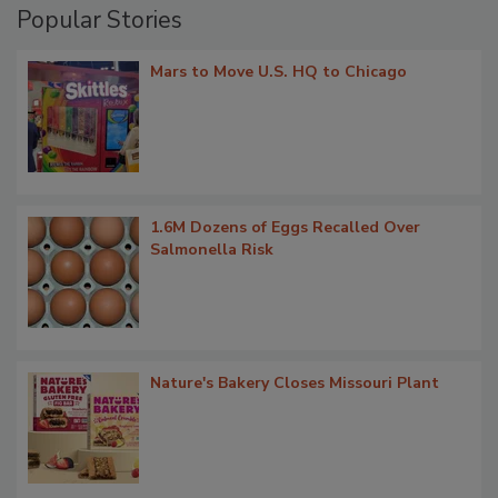
Popular Stories
Mars to Move U.S. HQ to Chicago
1.6M Dozens of Eggs Recalled Over
Salmonella Risk
Nature's Bakery Closes Missouri Plant