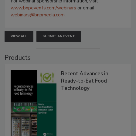
For webinar sponsorship information, visit
www.bnpevents.com/webinars
or email
webinars@bnpmedia.com
.
VIEW ALL
SUBMIT AN EVENT
Products
Recent Advances in
Ready-to-Eat Food
Technology