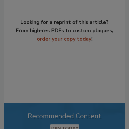
Looking for a reprint of this article?
From high-res PDFs to custom plaques,
order your copy today
!
Recommended Content
JOIN TODAY