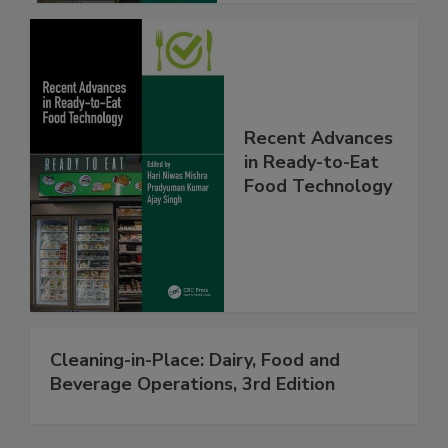
Recent Advances
in Ready-to-Eat
Food Technology
Cleaning-in-Place: Dairy, Food and
Beverage Operations, 3rd Edition