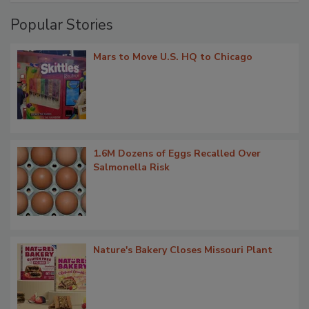
Popular Stories
Mars to Move U.S. HQ to Chicago
1.6M Dozens of Eggs Recalled Over
Salmonella Risk
Nature's Bakery Closes Missouri Plant