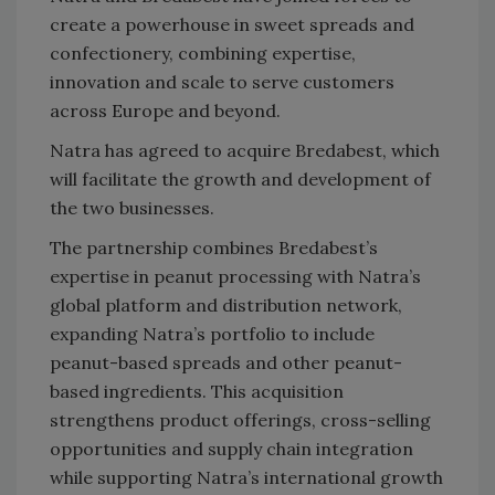
create a powerhouse in sweet spreads and
confectionery, combining expertise,
innovation and scale to serve customers
across Europe and beyond.
Natra has agreed to acquire Bredabest, which
will facilitate the growth and development of
the two businesses.
The partnership combines Bredabest’s
expertise in peanut processing with Natra’s
global platform and distribution network,
expanding Natra’s portfolio to include
peanut-based spreads and other peanut-
based ingredients. This acquisition
strengthens product offerings, cross-selling
opportunities and supply chain integration
while supporting Natra’s international growth