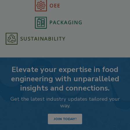
Elevate your expertise in food
engineering with unparalleled
insights and connections.
Get the latest industry updates tailored your
way.
JOIN TODAY!