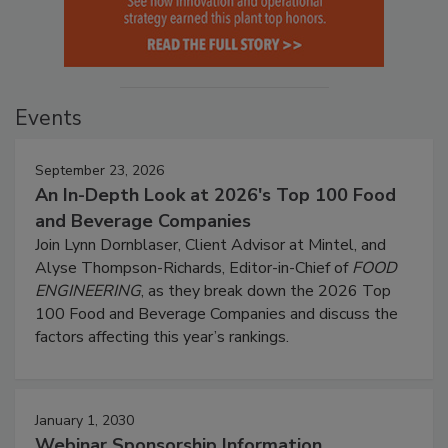
Events
September 23, 2026
An In-Depth Look at 2026's Top 100 Food
and Beverage Companies
Join Lynn Dornblaser, Client Advisor at Mintel, and
Alyse Thompson-Richards, Editor-in-Chief of
FOOD
ENGINEERING
, as they break down the 2026 Top
100 Food and Beverage Companies and discuss the
factors affecting this year’s rankings.
January 1, 2030
Webinar Sponsorship Information