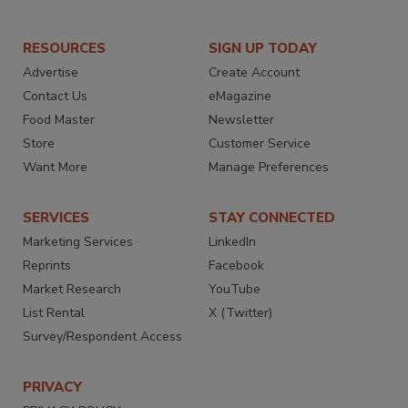
RESOURCES
SIGN UP TODAY
Advertise
Create Account
Contact Us
eMagazine
Food Master
Newsletter
Store
Customer Service
Want More
Manage Preferences
SERVICES
STAY CONNECTED
Marketing Services
LinkedIn
Reprints
Facebook
Market Research
YouTube
List Rental
X (Twitter)
Survey/Respondent Access
PRIVACY