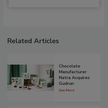
Related Articles
Chocolate
Manufacturer
Natra Acquires
Gudrun
See More