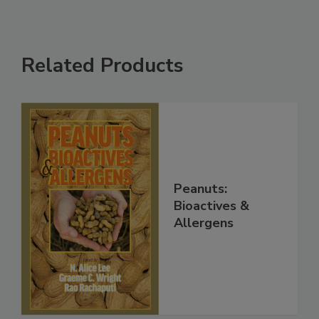
Related Products
Peanuts:
Bioactives &
Allergens