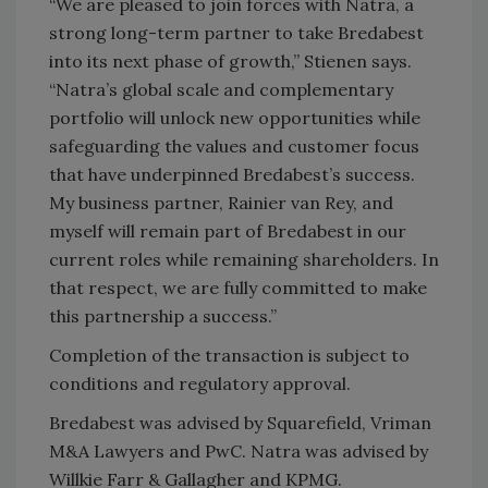
“We are pleased to join forces with Natra, a
strong long-term partner to take Bredabest
into its next phase of growth,” Stienen says.
“Natra’s global scale and complementary
portfolio will unlock new opportunities while
safeguarding the values and customer focus
that have underpinned Bredabest’s success.
My business partner, Rainier van Rey, and
myself will remain part of Bredabest in our
current roles while remaining shareholders. In
that respect, we are fully committed to make
this partnership a success.”
Completion of the transaction is subject to
conditions and regulatory approval.
Bredabest was advised by Squarefield, Vriman
M&A Lawyers and PwC. Natra was advised by
Willkie Farr & Gallagher and KPMG.