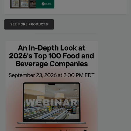
SEE MORE PRODUCTS