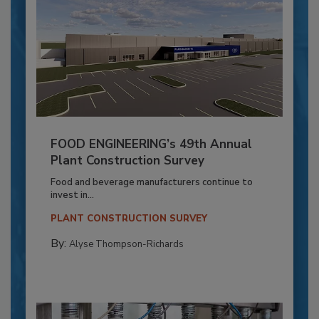
FOOD ENGINEERING’s 49th Annual
Plant Construction Survey
Food and beverage manufacturers continue to
invest in...
PLANT CONSTRUCTION SURVEY
By:
Alyse Thompson-Richards