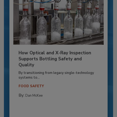
How Optical and X-Ray Inspection
Supports Bottling Safety and
Quality
By transitioning from legacy single-technology
systems to...
FOOD SAFETY
By:
Dan McKee