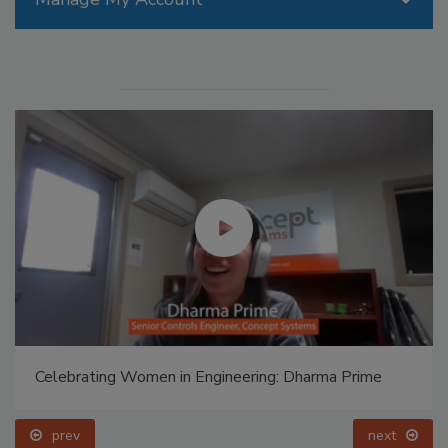
Celebrating Women in Engineering: Dharma Prime
prev
next