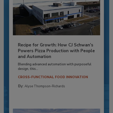
Recipe for Growth: How CJ Schwan’s
Powers Pizza Production with People
and Automation
Blending advanced automation with purposeful
design, this...
CROSS-FUNCTIONAL FOOD INNOVATION
By:
Alyse Thompson-Richards