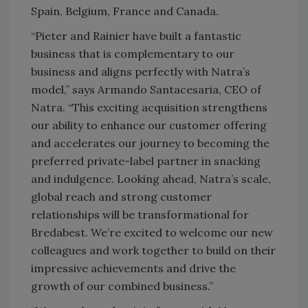
Spain, Belgium, France and Canada.
“Pieter and Rainier have built a fantastic
business that is complementary to our
business and aligns perfectly with Natra’s
model,” says Armando Santacesaria, CEO of
Natra. “This exciting acquisition strengthens
our ability to enhance our customer offering
and accelerates our journey to becoming the
preferred private-label partner in snacking
and indulgence. Looking ahead, Natra’s scale,
global reach and strong customer
relationships will be transformational for
Bredabest. We’re excited to welcome our new
colleagues and work together to build on their
impressive achievements and drive the
growth of our combined business.”