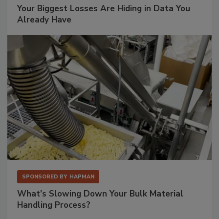
Your Biggest Losses Are Hiding in Data You
Already Have
SPONSORED BY
HAPMAN
What’s Slowing Down Your Bulk Material
Handling Process?