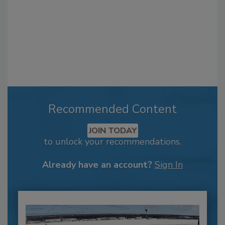
Recommended Content
JOIN TODAY
to unlock your recommendations.
Already have an account?
Sign In