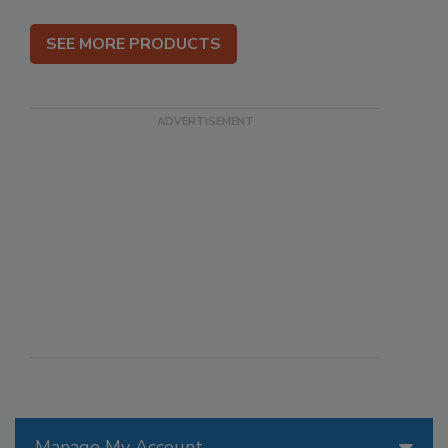
SEE MORE PRODUCTS
Manage My Account