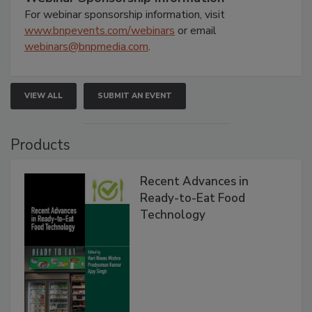
For webinar sponsorship information, visit
www.bnpevents.com/webinars
or email
webinars@bnpmedia.com
.
VIEW ALL
SUBMIT AN EVENT
Products
Recent Advances in
Ready-to-Eat Food
Technology