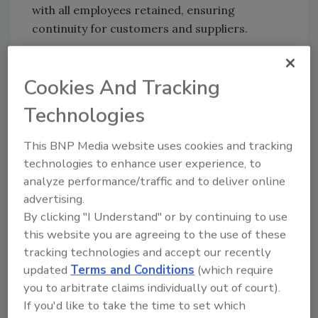
with all employees retained, ensuring
continuity for customers and suppliers.
The company was founded by Pieter Stienen
and Rainier van Rey, who have served as CEO
Cookies And Tracking
and managing partner since its inception.
Technologies
They will remain shareholders of the group
and continue with the business.
This BNP Media website uses cookies and tracking
Bredabest will continue to operate under its
technologies to enhance user experience, to
existing brand and maintain its way of
analyze performance/traffic and to deliver online
working. The company’s management team
advertising.
will remain in place and continue to lead day-
By clicking "I Understand" or by continuing to use
to-day operations, ensuring consistency for
this website you are agreeing to the use of these
employees, customers and suppliers. This
tracking technologies and accept our recently
continuity provides assurance that
updated
Terms and Conditions
(which require
Bredabest’s culture, entrepreneurial spirit and
you to arbitrate claims individually out of court).
longstanding values will be preserved while
If you'd like to take the time to set which