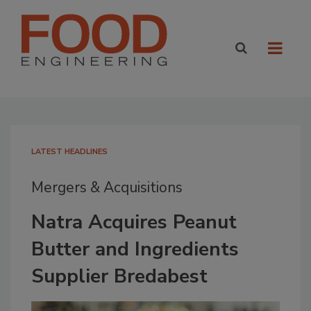
LATEST HEADLINES
Mergers & Acquisitions
Natra Acquires Peanut
Butter and Ingredients
Supplier Bredabest