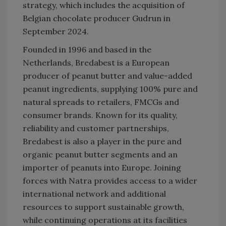
strategy, which includes the acquisition of
Belgian chocolate producer Gudrun in
September 2024.
Founded in 1996 and based in the
Netherlands, Bredabest is a European
producer of peanut butter and value-added
peanut ingredients, supplying 100% pure and
natural spreads to retailers, FMCGs and
consumer brands. Known for its quality,
reliability and customer partnerships,
Bredabest is also a player in the pure and
organic peanut butter segments and an
importer of peanuts into Europe. Joining
forces with Natra provides access to a wider
international network and additional
resources to support sustainable growth,
while continuing operations at its facilities