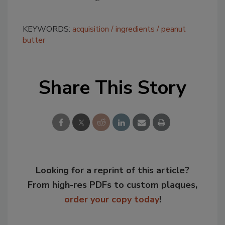
KEYWORDS:
acquisition
ingredients
peanut
butter
Share This Story
Looking for a reprint of this article?
From high-res PDFs to custom plaques,
order your copy today
!