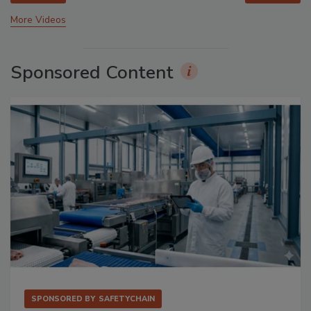
More Videos
Sponsored Content
SPONSORED BY
SAFETYCHAIN