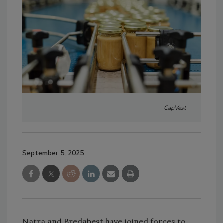
CapVest
September 5, 2025
Natra and Bredabest have joined forces to