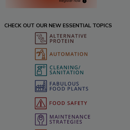
CHECK OUT OUR NEW ESSENTIAL TOPICS