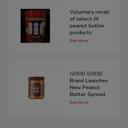
Voluntary recall
of select Jif
peanut butter
products
See More
GOOD GOOD
Brand Launches
New Peanut
Butter Spread
See More