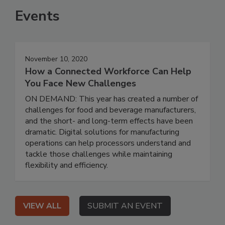
Events
November 10, 2020
How a Connected Workforce Can Help
You Face New Challenges
ON DEMAND: This year has created a number of
challenges for food and beverage manufacturers,
and the short- and long-term effects have been
dramatic. Digital solutions for manufacturing
operations can help processors understand and
tackle those challenges while maintaining
flexibility and efficiency.
VIEW ALL
SUBMIT AN EVENT