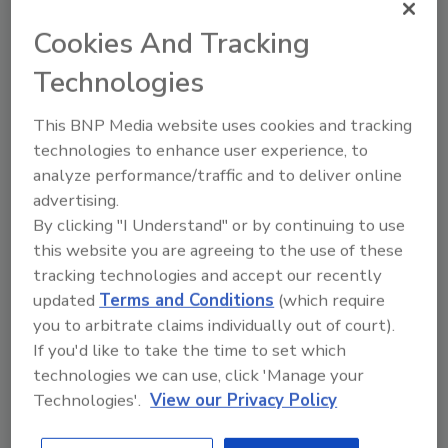
impressive, and EvoPak’s RCM coating is a
Cookies And Tracking
revolutionary solution for our industry,”
comments Tom Murtagh, commercial
Technologies
director at Walkers Chocolates. “We’ve
achieved the same packaging line efficiency,
This BNP Media website uses cookies and tracking
maintaining the same speed as our previous
technologies to enhance user experience, to
plastic packaging materials with only minor
analyze performance/traffic and to deliver online
adjustments.”
advertising.
By clicking "I Understand" or by continuing to use
The performance of UPM’s Solide Lucent,
this website you are agreeing to the use of these
combined with EvoPak’s RCM coating, a
tracking technologies and accept our recently
water-soluble polymer, has enabled EvoPak to
updated
Terms and Conditions
(which require
create a solution that maintains the functional
you to arbitrate claims individually out of court).
benefits of traditional plastic packaging.
If you'd like to take the time to set which
“We’re extremely happy with how the paper
technologies we can use, click 'Manage your
extrudes, and the print quality in flexo is
Technologies'.
View our Privacy Policy
exceptional,” says Tom Lock, CEO of EvoPak.
“We are 100% happy in UPM Solide Lucent as