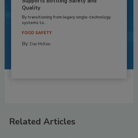
Supports Bottling Safety and
Quality
By transitioning from legacy single-technology
systems to...
FOOD SAFETY
By:
Dan McKee
Related Articles