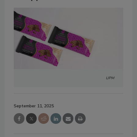
UPM
September 11, 2025