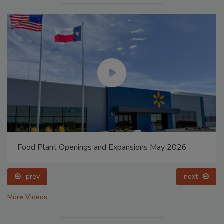
Food Plant Openings and Expansions May 2026
prev
next
More Videos