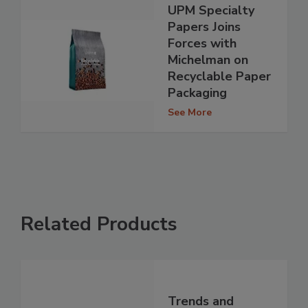
UPM Specialty
Papers Joins
Forces with
Michelman on
Recyclable Paper
Packaging
See More
Related Products
Trends and