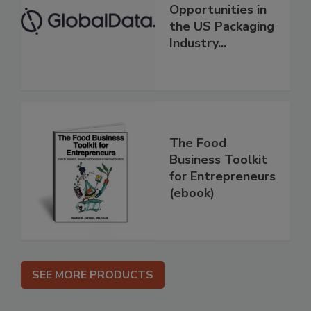
Opportunities in
the US Packaging
Industry...
The Food
Business Toolkit
for Entrepreneurs
(ebook)
SEE MORE PRODUCTS