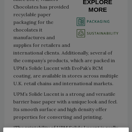
EXPLORE
Chocolates has provided
MORE
recyclable paper
packaging for the
chocolates it
manufactures and
supplies for retailers and
international clients. Additionally, several of
the company’s products, which are packed in
UPM’s Solide Lucent with EvoPak’s RCM
coating, are available in stores across multiple
U.K. retail chains and international markets.
UPM’s Solide Lucent is a strong and versatile
barrier base paper with a unique look and feel.
Its smooth surface and high density offer
properties for converting and printing.
“The printability of UPM Solide Lucent is really