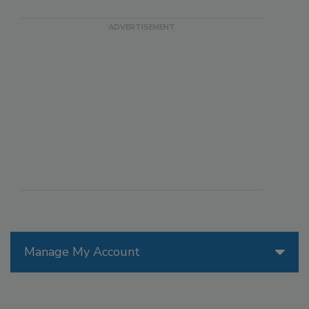
Manage My Account