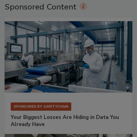
Sponsored Content
SPONSORED BY
SAFETYCHAIN
Your Biggest Losses Are Hiding in Data You
Already Have