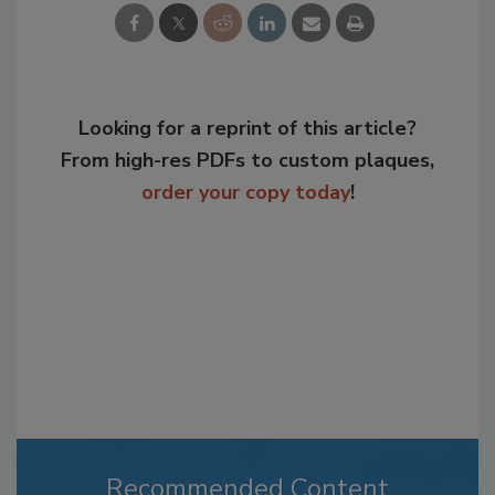
Looking for a reprint of this article?
From high-res PDFs to custom plaques,
order your copy today
!
Recommended Content