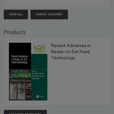
VIEW ALL
SUBMIT AN EVENT
Products
Recent Advances in
Ready-to-Eat Food
Technology