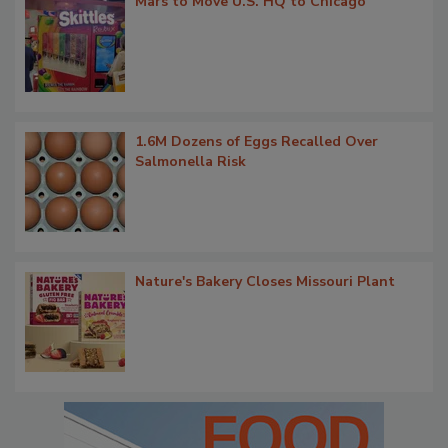
Mars to Move U.S. HQ to Chicago
1.6M Dozens of Eggs Recalled Over
Salmonella Risk
Nature's Bakery Closes Missouri Plant