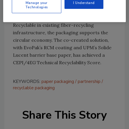
Manage your
I Understand
the grade of choice for our future sustainable
Technologies
packaging development.”
Recyclable in existing fiber-recycling
infrastructure, the packaging supports the
circular economy. The co-created solution,
with EvoPak’s RCM coating and UPM’s Solide
Lucent barrier base paper, has achieved a
CEPI/4EG Technical Recyclability Score.
KEYWORDS:
paper packaging
partnership
recyclable packaging
Share This Story