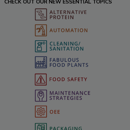
CHECK OUT OUR NEW ESSENTIAL TOPICS