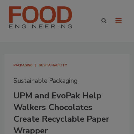
PACKAGING
SUSTAINABILITY
Sustainable Packaging
UPM and EvoPak Help
Walkers Chocolates
Create Recyclable Paper
Wrapper