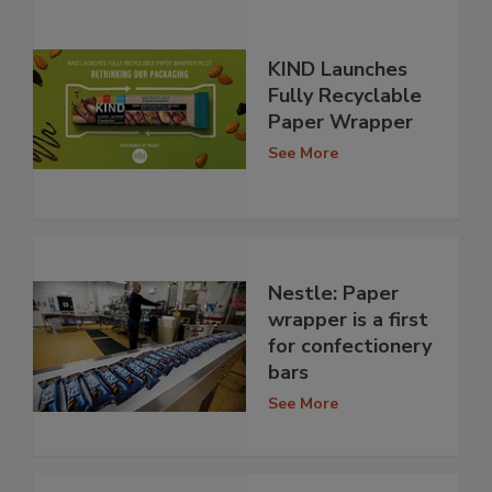
KIND Launches
Fully Recyclable
Paper Wrapper
See More
Nestle: Paper
wrapper is a first
for confectionery
bars
See More