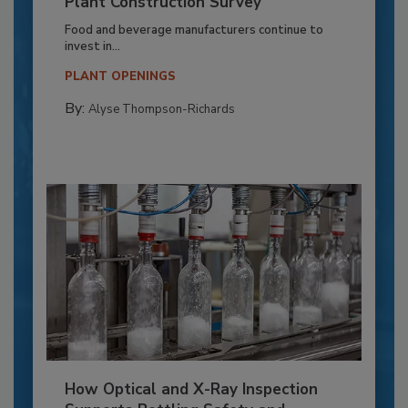
Plant Construction Survey
Food and beverage manufacturers continue to
invest in...
PLANT OPENINGS
By:
Alyse Thompson-Richards
How Optical and X-Ray Inspection