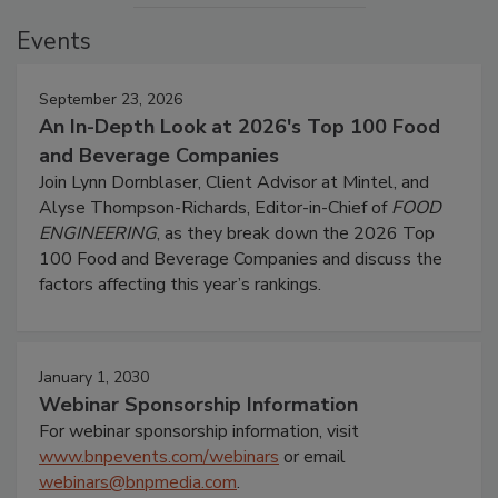
Events
September 23, 2026
An In-Depth Look at 2026's Top 100 Food
and Beverage Companies
Join Lynn Dornblaser, Client Advisor at Mintel, and
Alyse Thompson-Richards, Editor-in-Chief of
FOOD
ENGINEERING
, as they break down the 2026 Top
100 Food and Beverage Companies and discuss the
factors affecting this year’s rankings.
January 1, 2030
Webinar Sponsorship Information
For webinar sponsorship information, visit
www.bnpevents.com/webinars
or email
webinars@bnpmedia.com
.