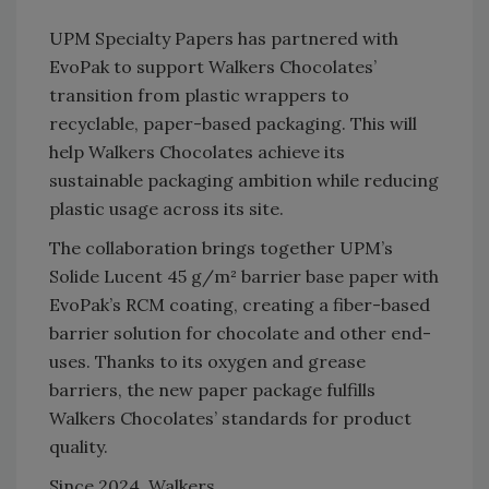
UPM Specialty Papers has partnered with
EvoPak to support Walkers Chocolates’
transition from plastic wrappers to
recyclable, paper-based packaging. This will
help Walkers Chocolates achieve its
sustainable packaging ambition while reducing
plastic usage across its site.
The collaboration brings together UPM’s
Solide Lucent 45 g/m² barrier base paper with
EvoPak’s RCM coating, creating a fiber-based
barrier solution for chocolate and other end-
uses. Thanks to its oxygen and grease
barriers, the new paper package fulfills
Walkers Chocolates’ standards for product
quality.
Since 2024, Walkers