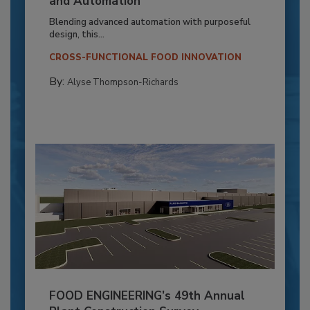
and Automation
Blending advanced automation with purposeful
design, this...
CROSS-FUNCTIONAL FOOD INNOVATION
By:
Alyse Thompson-Richards
FOOD ENGINEERING’s 49th Annual