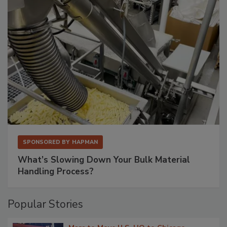
SPONSORED BY
HAPMAN
What’s Slowing Down Your Bulk Material
Handling Process?
Popular Stories