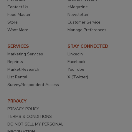
Contact Us
eMagazine
Food Master
Newsletter
Store
Customer Service
Want More
Manage Preferences
SERVICES
STAY CONNECTED
Marketing Services
LinkedIn
Reprints
Facebook
Market Research
YouTube
List Rental
X (Twitter)
Survey/Respondent Access
PRIVACY
PRIVACY POLICY
TERMS & CONDITIONS
DO NOT SELL MY PERSONAL
INFORMATION