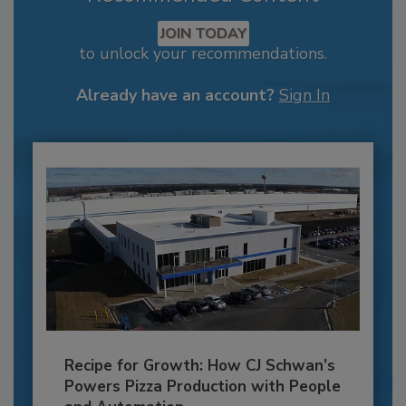
JOIN TODAY
to unlock your recommendations.
Already have an account?
Sign In
Recipe for Growth: How CJ Schwan’s
Powers Pizza Production with People