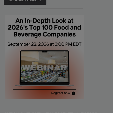
SEE MORE PRODUCTS