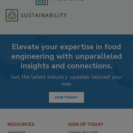
Elevate your expertise in food
engineering with unparalleled
insights and connections.
Get the latest industry updates tailored your
way.
JOIN TODAY!
RESOURCES
SIGN UP TODAY
Advertise
Create Account