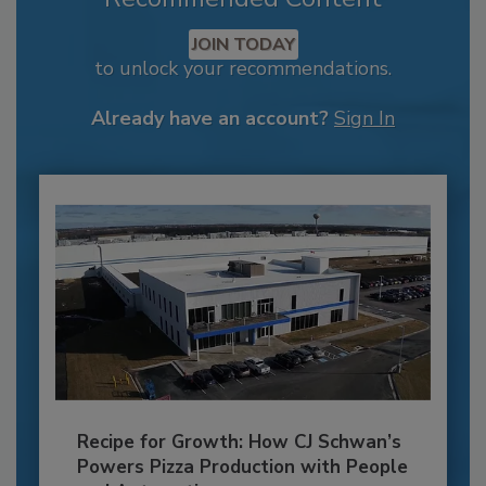
JOIN TODAY
to unlock your recommendations.
Already have an account?
Sign In
Recipe for Growth: How CJ Schwan’s
Powers Pizza Production with People