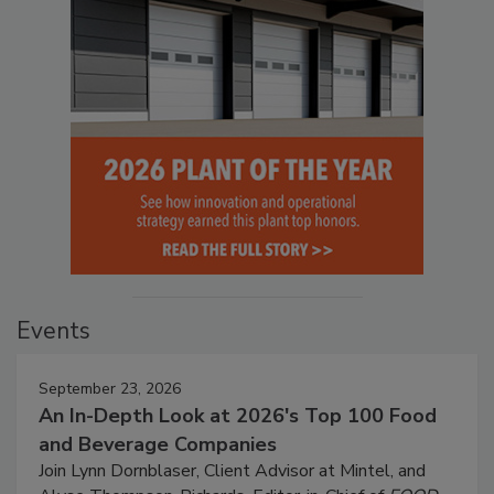
Events
September 23, 2026
An In-Depth Look at 2026's Top 100 Food
and Beverage Companies
Join Lynn Dornblaser, Client Advisor at Mintel, and