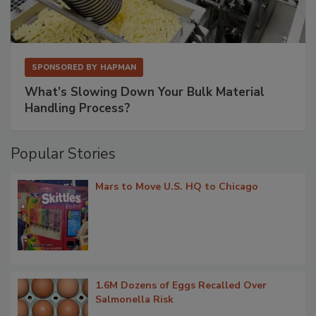
SPONSORED BY
HAPMAN
What’s Slowing Down Your Bulk Material
Handling Process?
Popular Stories
Mars to Move U.S. HQ to Chicago
1.6M Dozens of Eggs Recalled Over
Salmonella Risk