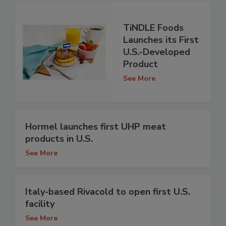
TiNDLE Foods
Launches its First
U.S.-Developed
Product
See More
Hormel launches first UHP meat
products in U.S.
See More
Italy-based Rivacold to open first U.S.
facility
See More