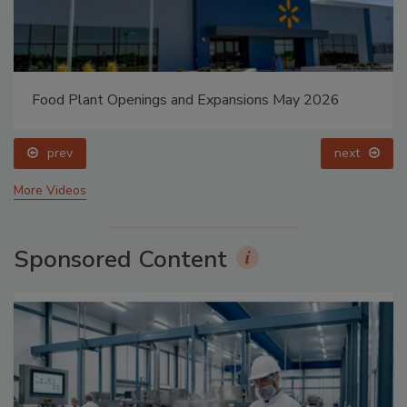
Food Plant Openings and Expansions May 2026
prev
next
More Videos
Sponsored Content