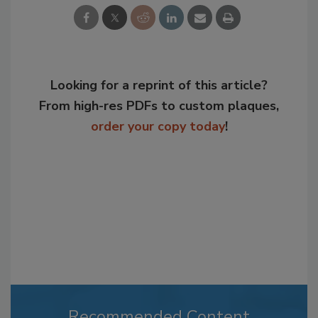
Looking for a reprint of this article?
From high-res PDFs to custom plaques,
order your copy today
!
Recommended Content