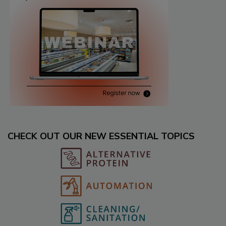
CHECK OUT OUR NEW ESSENTIAL TOPICS