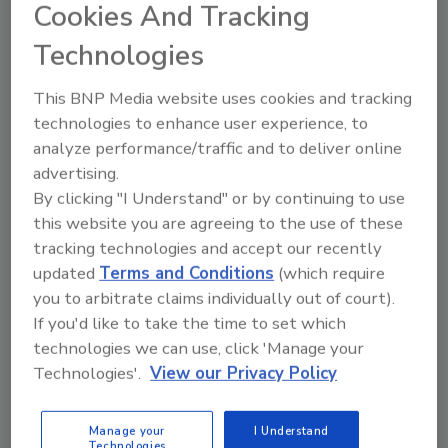
Cookies And Tracking
In these cities, consumers will see out-of-
Technologies
home and print advertisements celebrating
Mars’ local presence.
This BNP Media website uses cookies and tracking
technologies to enhance user experience, to
On a national level, the campaign will include
analyze performance/traffic and to deliver online
social-first videos about Mars and its impact
advertising.
on American manufacturing, farming and
By clicking "I Understand" or by continuing to use
supporting pets in the United States,
this website you are agreeing to the use of these
alongside exclusive digital media partnerships.
tracking technologies and accept our recently
“The U.S. market is not only a cornerstone of
updated
Terms and Conditions
(which require
Mars growth; it embodies our commitment to
you to arbitrate claims individually out of court).
innovation and quality,” says Anton Vincent,
If you'd like to take the time to set which
president, Mars Wrigley North America and
technologies we can use, click 'Manage your
global ice cream – a division of Mars,
Technologies'.
View our Privacy Policy
Incorporated. “Across the country, we are
dedicated to supporting communities where
Manage your
I Understand
we operate, always driving forward our
Technologies