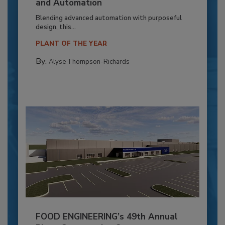
and Automation
Blending advanced automation with purposeful
design, this...
PLANT OF THE YEAR
By:
Alyse Thompson-Richards
FOOD ENGINEERING’s 49th Annual