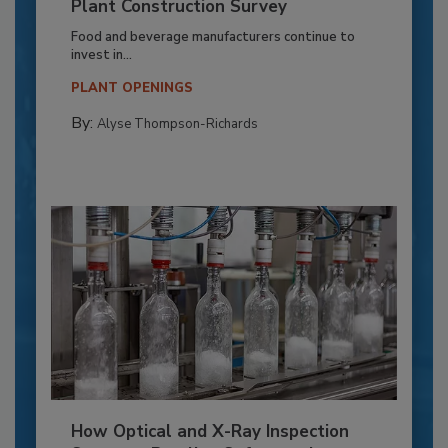
Plant Construction Survey
Food and beverage manufacturers continue to
invest in...
PLANT OPENINGS
By:
Alyse Thompson-Richards
How Optical and X-Ray Inspection