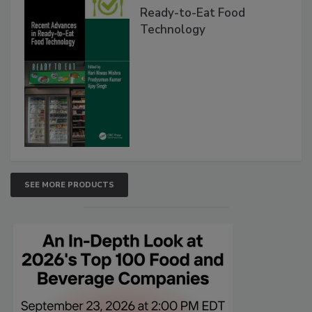
Ready-to-Eat Food
Technology
SEE MORE PRODUCTS