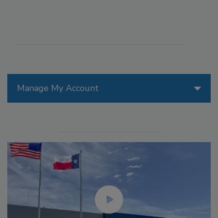
Manage My Account