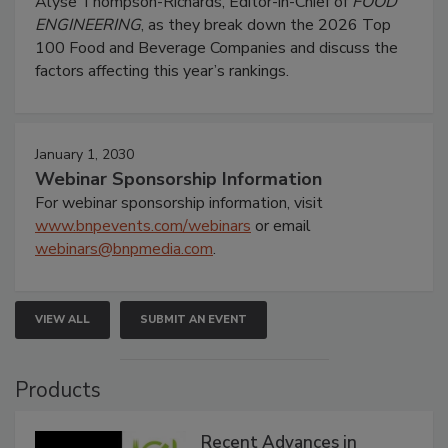
Alyse Thompson-Richards, Editor-in-Chief of
FOOD
ENGINEERING
, as they break down the 2026 Top
100 Food and Beverage Companies and discuss the
factors affecting this year’s rankings.
January 1, 2030
Webinar Sponsorship Information
For webinar sponsorship information, visit
www.bnpevents.com/webinars
or email
webinars@bnpmedia.com
.
VIEW ALL
SUBMIT AN EVENT
Products
Recent Advances in