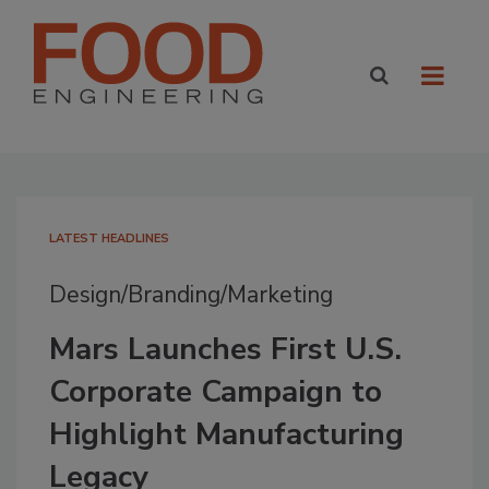
LATEST HEADLINES
Design/Branding/Marketing
Mars Launches First U.S.
Corporate Campaign to
Highlight Manufacturing
Legacy