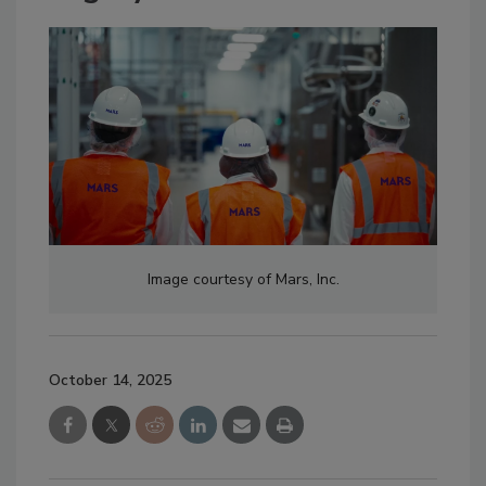
Image courtesy of Mars, Inc.
October 14, 2025