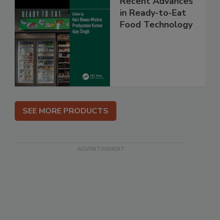
Recent Advances
in Ready-to-Eat
Food Technology
SEE MORE PRODUCTS