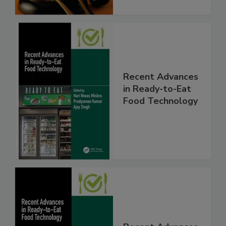
Recent Advances
in Ready-to-Eat
Food Technology