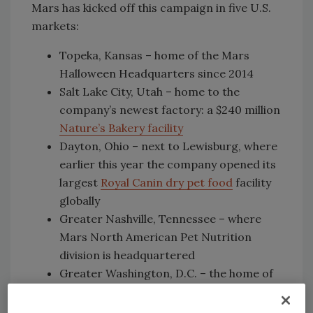
Mars has kicked off this campaign in five U.S.
markets:
Topeka, Kansas – home of the Mars
Halloween Headquarters since 2014
Salt Lake City, Utah – home to the
company’s newest factory: a $240 million
Nature’s Bakery facility
Dayton, Ohio – next to Lewisburg, where
earlier this year the company opened its
largest
Royal Canin dry pet food
facility
globally
Greater Nashville, Tennessee – where
Mars North American Pet Nutrition
division is headquartered
Greater Washington, D.C. – the home of
Mars global headquarters in McLean,
Virginia