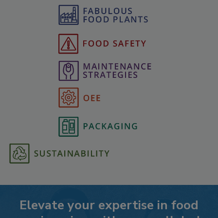
Elevate your expertise in food