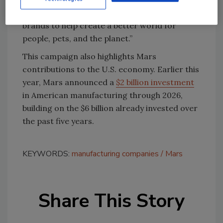
mission to use our incredible consumer
brands to help create a better world for
people, pets, and the planet.”
This campaign also highlights Mars
contributions to the U.S. economy. Earlier this
year, Mars announced a
$2 billion investment
in American manufacturing through 2026,
building on the $6 billion already invested over
the past five years.
KEYWORDS:
manufacturing companies
Mars
Share This Story