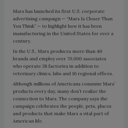
Mars has launched its first U.S. corporate
advertising campaign — “Mars Is Closer Than
You Think” — to highlight how it has been
manufacturing in the United States for over a
century.
In the U.S., Mars produces more than 40
brands and employ over 70,000 associates
who operate 38 factories in addition to
veterinary clinics, labs and 16 regional offices.
Although millions of Americans consume Mars’
products every day, many don’t realize the
connection to Mars. The company says the
campaign celebrates the people, pets, places
and products that make Mars a vital part of
American life.