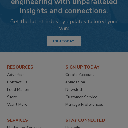
engineering with unparalleled
insights and connections.
Get the latest industry updates tailored your
way.
JOIN TODAY!
RESOURCES
SIGN UP TODAY
Advertise
Create Account
Contact Us
eMagazine
Food Master
Newsletter
Store
Customer Service
Want More
Manage Preferences
SERVICES
STAY CONNECTED
Marketing Services
LinkedIn