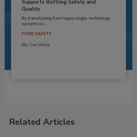
Supports Bottling Safety and
Quality
By transitioning from legacy single-technology
systems to...
FOOD SAFETY
By:
Dan McKee
Related Articles