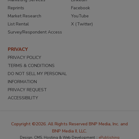
Reprints
Facebook
Market Research
YouTube
List Rental
X (Twitter)
Survey/Respondent Access
PRIVACY
PRIVACY POLICY
TERMS & CONDITIONS
DO NOT SELL MY PERSONAL
INFORMATION
PRIVACY REQUEST
ACCESSIBILITY
Copyright ©2026. All Rights Reserved BNP Media, Inc. and
BNP Media II, LLC.
Design, CMS, Hosting & Web Development ::
ePublishing