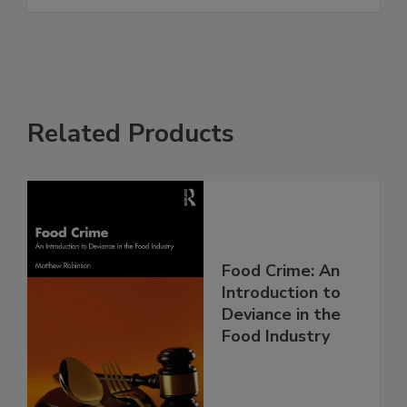
Related Products
Food Crime: An
Introduction to
Deviance in the
Food Industry