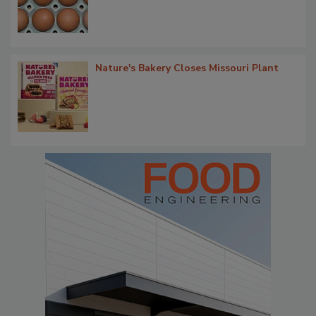
Nature's Bakery Closes Missouri Plant