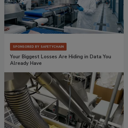
SPONSORED BY
SAFETYCHAIN
Your Biggest Losses Are Hiding in Data You
Already Have