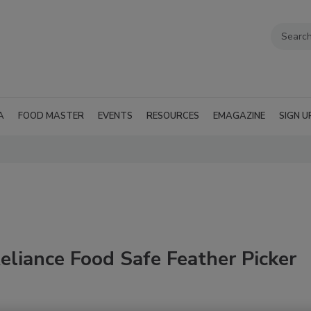
A
FOOD MASTER
EVENTS
RESOURCES
EMAGAZINE
SIGN U
liance Food Safe Feather Picker