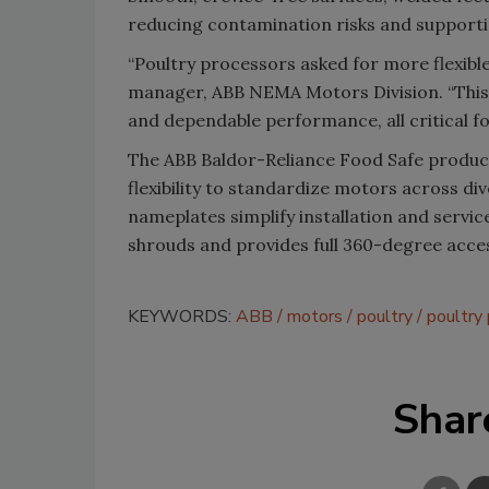
reducing contamination risks and supporti
“Poultry processors asked for more flexible
manager, ABB NEMA Motors Division. “This e
and dependable performance, all critical fo
The ABB Baldor-Reliance Food Safe product
flexibility to standardize motors across d
nameplates simplify installation and servic
shrouds and provides full 360-degree acces
KEYWORDS:
ABB
motors
poultry
poultry
Shar