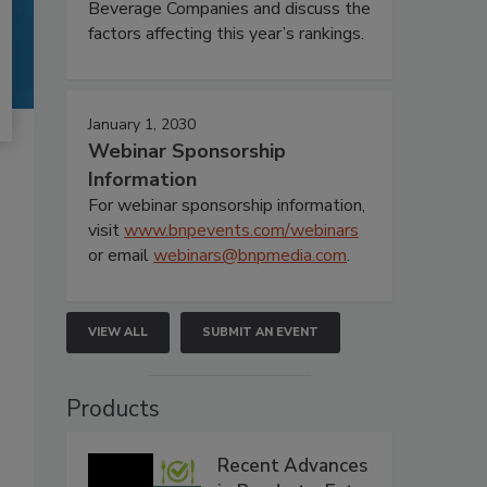
Beverage Companies and discuss the
factors affecting this year’s rankings.
January 1, 2030
Webinar Sponsorship
Information
For webinar sponsorship information,
visit
www.bnpevents.com/webinars
or email
webinars@bnpmedia.com
.
VIEW ALL
SUBMIT AN EVENT
Products
Recent Advances