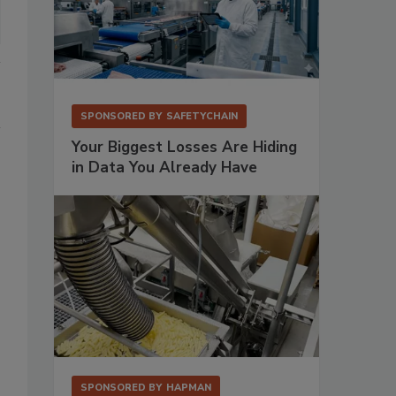
SPONSORED BY
SAFETYCHAIN
Your Biggest Losses Are Hiding
in Data You Already Have
SPONSORED BY
HAPMAN