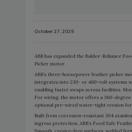
October 27, 2025
ABB has expanded the Baldor-Reliance Food 
Picker motor.
ABB’s three-horsepower feather picker m
integrates into 230- or 460-volt systems wi
enabling faster swaps across facilities. M
For wiring, the motor offers a 360-degree 
optional pre-wired water-tight version f
Built from corrosion-resistant 304 stainles
ingress protection, ABB’s Food Safe Feathe
Smooth, crevice-free surfaces, welded feet 