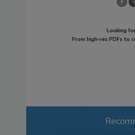
Looking for
From high-res PDFs to 
Recom