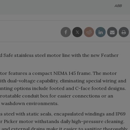
ABB
Safe stainless steel motor line with the new Feather
otor features a compact NEMA 145 frame. The motor
th dual-voltage capability, eliminating special wiring and
ounting options include footed and C-face footed designs.
rotatable conduit box for easier connections or an
or washdown environments.
s steel with static seals, encapsulated windings and IP69
r Picker motor withstands daily high-pressure cleaning.
and external drains make it easier to sanitize thoroughly,