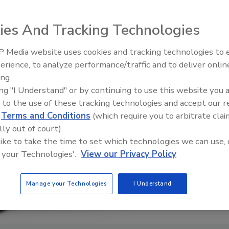
ies And Tracking Technologies
 Media website uses cookies and tracking technologies to
erience, to analyze performance/traffic and to deliver onlin
Food Plant Openings and
Expansions June 2026
ing.
ing "I Understand" or by continuing to use this website you 
 to the use of these tracking technologies and accept our 
d
Terms and Conditions
(which require you to arbitrate clai
lly out of court).
 like to take the time to set which technologies we can use, 
 your Technologies'.
View our Privacy Policy
Manage your Technologies
I Understand