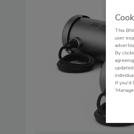
Cook
This BNP
user exp
advertis
By click
agreeing
update
individua
If you'd
'Manage