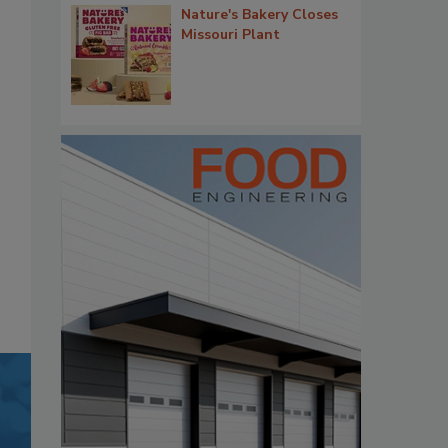
Nature's Bakery Closes
Missouri Plant