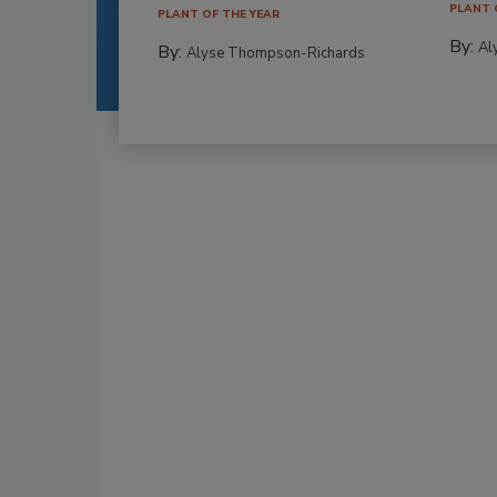
PLANT 
PLANT OF THE YEAR
By:
Al
By:
Alyse Thompson-Richards