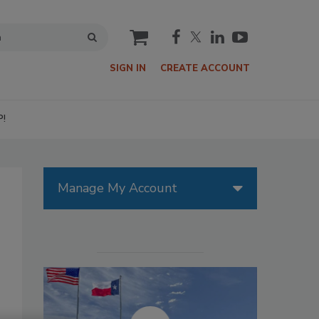
cart
SIGN IN
CREATE ACCOUNT
P!
Manage My Account