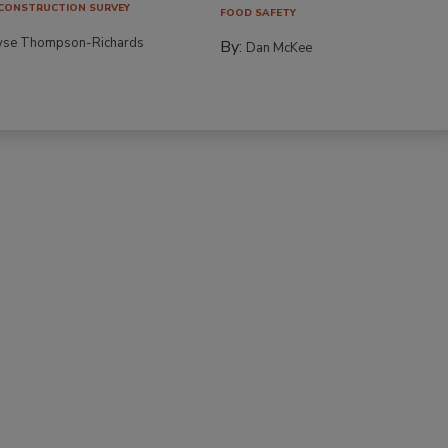
CONSTRUCTION SURVEY
FOOD SAFETY
yse Thompson-Richards
By:
Dan McKee