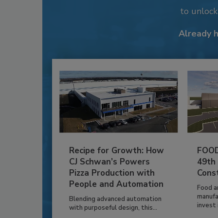
to unloc
Already 
Recipe for Growth: How
FOOD
CJ Schwan’s Powers
49th
Pizza Production with
Cons
People and Automation
Food a
manufa
Blending advanced automation
invest i
with purposeful design, this...