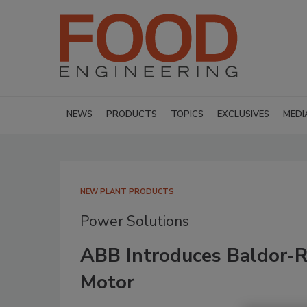
NEWS
PRODUCTS
TOPICS
EXCLUSIVES
MEDI
NEW PLANT PRODUCTS
Power Solutions
ABB Introduces Baldor-Re
Motor