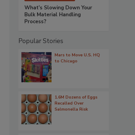
What’s Slowing Down Your
Bulk Material Handling
Process?
Popular Stories
Mars to Move U.S. HQ
to Chicago
1.6M Dozens of Eggs
Recalled Over
Salmonella Risk