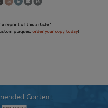
 a reprint of this article?
custom plaques,
order your copy today
!
mended Content