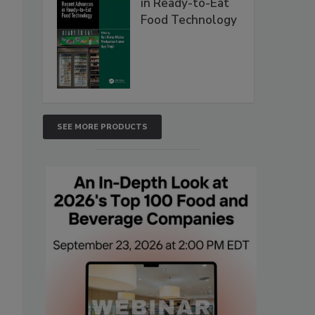
in Ready-to-Eat
Food Technology
SEE MORE PRODUCTS