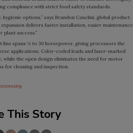
ng compliance with strict food safety standards.
, hygienic options,” says Brandon Canclini, global product
xpansion delivers faster installation, easier maintenance
r plant success.”
 line spans ½ to 30 horsepower, giving processors the
iverse applications. Color-coded leads and laser-marked
e, while the open design eliminates the need for motor
s for cleaning and inspection.
 processing
e This Story