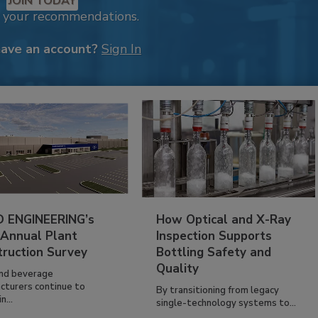
JOIN TODAY
k your recommendations.
have an account?
Sign In
 ENGINEERING’s
How Optical and X-Ray
 Annual Plant
Inspection Supports
truction Survey
Bottling Safety and
Quality
nd beverage
cturers continue to
By transitioning from legacy
n...
single-technology systems to...