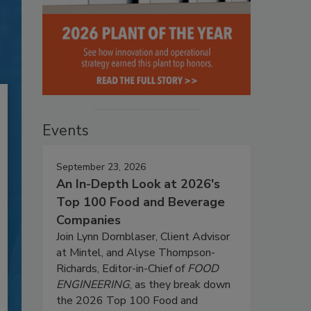
Events
September 23, 2026
An In-Depth Look at 2026's
Top 100 Food and Beverage
Companies
Join Lynn Dornblaser, Client Advisor
at Mintel, and Alyse Thompson-
Richards, Editor-in-Chief of
FOOD
ENGINEERING
, as they break down
the 2026 Top 100 Food and