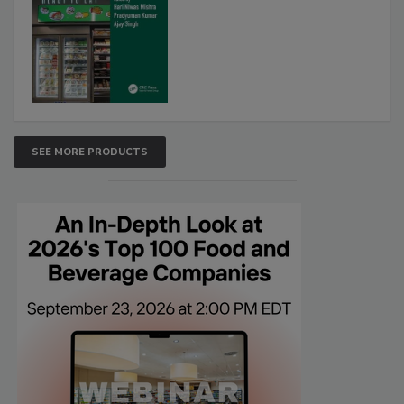
SEE MORE PRODUCTS