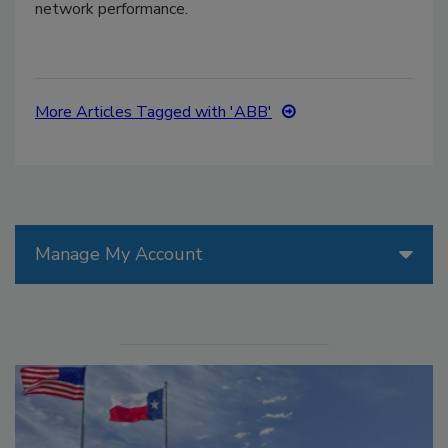
network performance.
More Articles Tagged with 'ABB'
Manage My Account