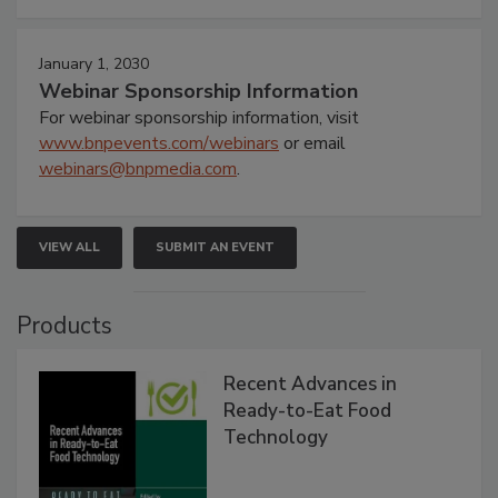
January 1, 2030
Webinar Sponsorship Information
For webinar sponsorship information, visit
www.bnpevents.com/webinars
or email
webinars@bnpmedia.com
.
VIEW ALL
SUBMIT AN EVENT
Products
Recent Advances in
Ready-to-Eat Food
Technology