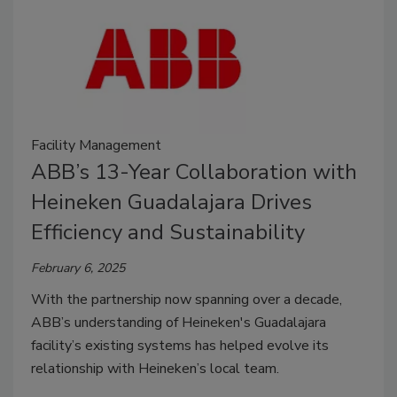
Facility Management
ABB’s 13-Year Collaboration with
Heineken Guadalajara Drives
Efficiency and Sustainability
February 6, 2025
With the partnership now spanning over a decade,
ABB’s understanding of Heineken's Guadalajara
facility’s existing systems has helped evolve its
relationship with Heineken’s local team.