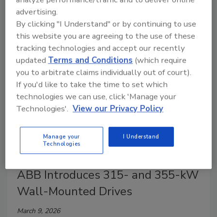
research shows energy makes up about a quarter of
advertising.
operating costs, driving investments—but real gains
By clicking "I Understand" or by continuing to use
require a holistic, system-wide approach.
this website you are agreeing to the use of these
tracking technologies and accept our recently
updated
Terms and Conditions
(which require
you to arbitrate claims individually out of court).
If you'd like to take the time to set which
technologies we can use, click 'Manage your
Technologies'.
View our Privacy Policy
Manage your
I Understand
Technologies
Power Solutions
ABB Introduces 315- and 355-kW
Wall-Mounted Drives
March 9, 2026