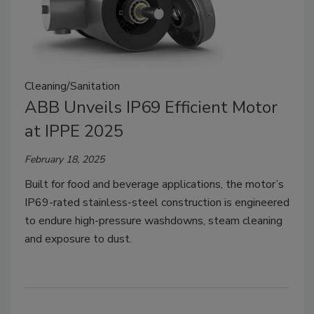
Cleaning/Sanitation
ABB Unveils IP69 Efficient Motor
at IPPE 2025
February 18, 2025
Built for food and beverage applications, the motor’s
IP69-rated stainless-steel construction is engineered
to endure high-pressure washdowns, steam cleaning
and exposure to dust.