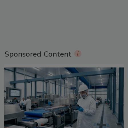
Sponsored Content