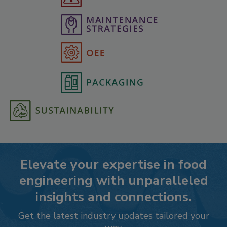
Elevate your expertise in food
engineering with unparalleled
insights and connections.
Get the latest industry updates tailored your