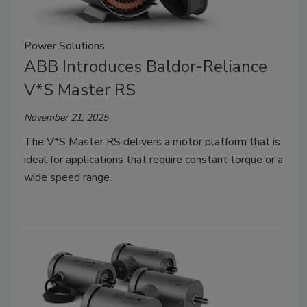
Power Solutions
ABB Introduces Baldor-Reliance
V*S Master RS
November 21, 2025
The V*S Master RS delivers a motor platform that is
ideal for applications that require constant torque or a
wide speed range.