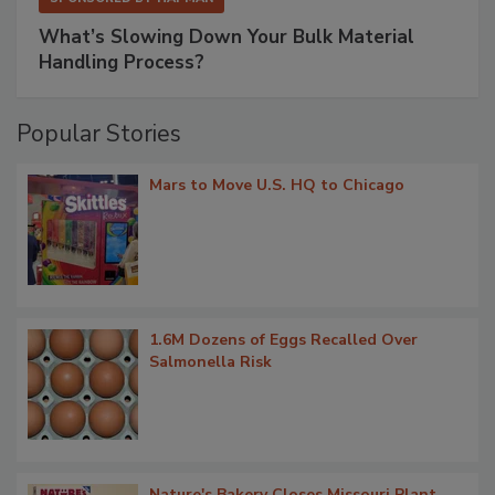
What’s Slowing Down Your Bulk Material
Handling Process?
Popular Stories
Mars to Move U.S. HQ to Chicago
1.6M Dozens of Eggs Recalled Over
Salmonella Risk
Nature's Bakery Closes Missouri Plant