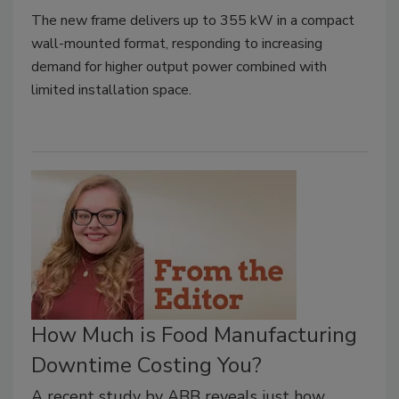
The new frame delivers up to 355 kW in a compact
wall-mounted format, responding to increasing
demand for higher output power combined with
limited installation space.
How Much is Food Manufacturing
Downtime Costing You?
A recent study by ABB reveals just how