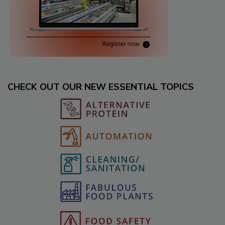
CHECK OUT OUR NEW ESSENTIAL TOPICS