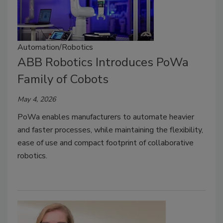
Automation/Robotics
ABB Robotics Introduces PoWa
Family of Cobots
May 4, 2026
PoWa enables manufacturers to automate heavier
and faster processes, while maintaining the flexibility,
ease of use and compact footprint of collaborative
robotics.