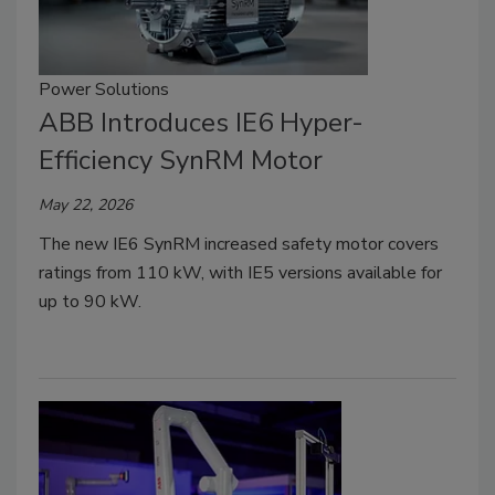
Power Solutions
ABB Introduces IE6 Hyper-
Efficiency SynRM Motor
May 22, 2026
The new IE6 SynRM increased safety motor covers
ratings from 110 kW, with IE5 versions available for
up to 90 kW.