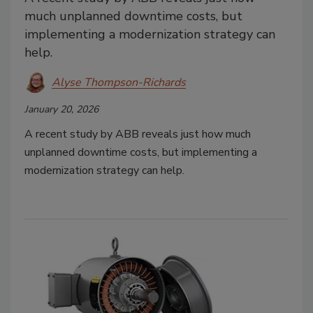
much unplanned downtime costs, but
implementing a modernization strategy can
help.
Alyse Thompson-Richards
January 20, 2026
A recent study by ABB reveals just how much
unplanned downtime costs, but implementing a
modernization strategy can help.