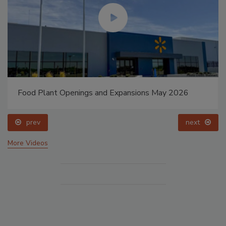
Food Plant Openings and Expansions May 2026
prev
next
More Videos