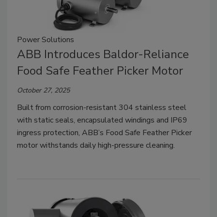
Power Solutions
ABB Introduces Baldor-Reliance
Food Safe Feather Picker Motor
October 27, 2025
Built from corrosion-resistant 304 stainless steel
with static seals, encapsulated windings and IP69
ingress protection, ABB’s Food Safe Feather Picker
motor withstands daily high-pressure cleaning.