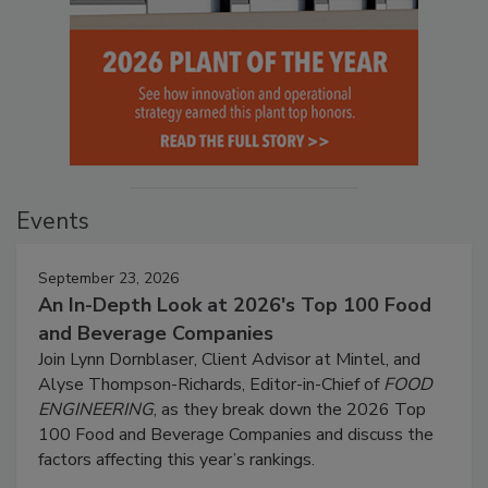
Events
September 23, 2026
An In-Depth Look at 2026's Top 100 Food
and Beverage Companies
Join Lynn Dornblaser, Client Advisor at Mintel, and
Alyse Thompson-Richards, Editor-in-Chief of
FOOD
ENGINEERING
, as they break down the 2026 Top
100 Food and Beverage Companies and discuss the
factors affecting this year’s rankings.