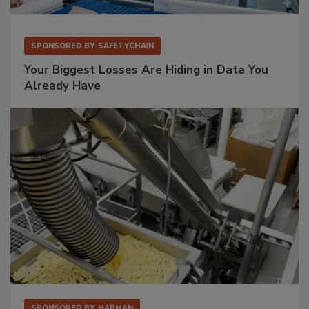
SPONSORED BY
SAFETYCHAIN
Your Biggest Losses Are Hiding in Data You
Already Have
SPONSORED BY
HAPMAN