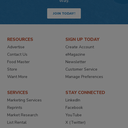
way.
JOIN TODAY!
RESOURCES
SIGN UP TODAY
Advertise
Create Account
Contact Us
eMagazine
Food Master
Newsletter
Store
Customer Service
Want More
Manage Preferences
SERVICES
STAY CONNECTED
Marketing Services
LinkedIn
Reprints
Facebook
Market Research
YouTube
List Rental
X (Twitter)