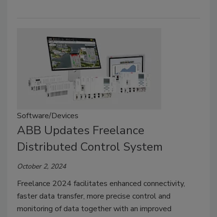
Software/Devices
ABB Updates Freelance
Distributed Control System
October 2, 2024
Freelance 2024 facilitates enhanced connectivity,
faster data transfer, more precise control and
monitoring of data together with an improved