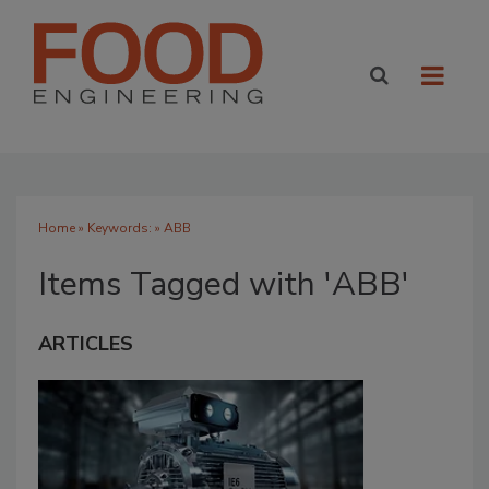
Home
» Keywords: » ABB
Items Tagged with 'ABB'
ARTICLES