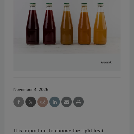
freepik
November 4, 2025
It is important to choose the right heat