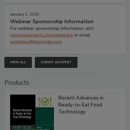
January 1, 2030
Webinar Sponsorship Information
For webinar sponsorship information, visit
www.bnpevents.com/webinars
or email
webinars@bnpmedia.com
.
VIEW ALL
SUBMIT AN EVENT
Products
Recent Advances in
Ready-to-Eat Food
Technology