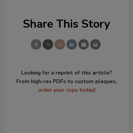
Share This Story
Looking for a reprint of this article?
From high-res PDFs to custom plaques,
order your copy today
!