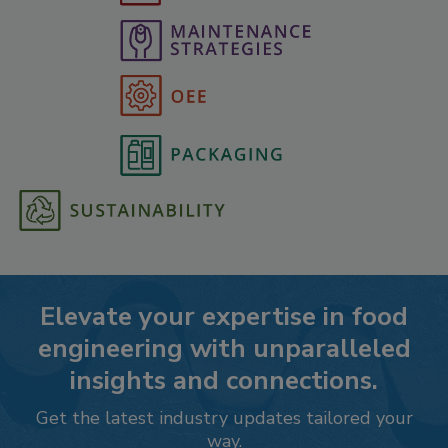
Elevate your expertise in food
engineering with unparalleled
insights and connections.
Get the latest industry updates tailored your
way.