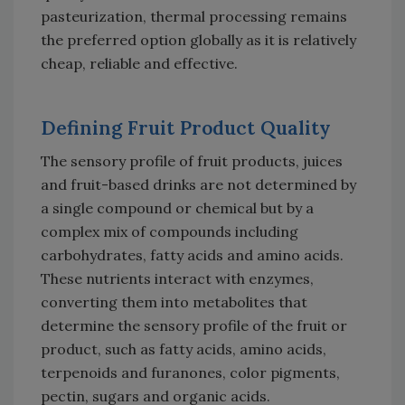
pasteurization, thermal processing remains
the preferred option globally as it is relatively
cheap, reliable and effective.
Defining Fruit Product Quality
The sensory profile of fruit products, juices
and fruit-based drinks are not determined by
a single compound or chemical but by a
complex mix of compounds including
carbohydrates, fatty acids and amino acids.
These nutrients interact with enzymes,
converting them into metabolites that
determine the sensory profile of the fruit or
product, such as fatty acids, amino acids,
terpenoids and furanones, color pigments,
pectin, sugars and organic acids.