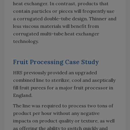
heat exchanger. In contrast, products that
contain particles or pieces will frequently use
a corrugated double-tube design. Thinner and
less viscous materials will benefit from
corrugated multi-tube heat exchanger
technology.
Fruit Processing Case Study
HRS previously provided an upgraded
combined line to sterilize, cool and aseptically
fill fruit purees for a major fruit processor in
England.
The line was required to process two tons of
product per hour without any negative
impacts on product quality or texture, as well
as offering the ability to switch quickly and