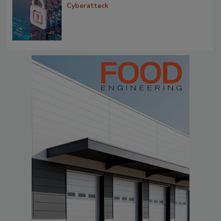
Cyberattack