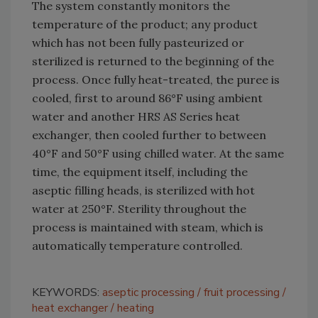
The system constantly monitors the
temperature of the product; any product
which has not been fully pasteurized or
sterilized is returned to the beginning of the
process. Once fully heat-treated, the puree is
cooled, first to around 86°F using ambient
water and another HRS AS Series heat
exchanger, then cooled further to between
40°F and 50°F using chilled water. At the same
time, the equipment itself, including the
aseptic filling heads, is sterilized with hot
water at 250°F. Sterility throughout the
process is maintained with steam, which is
automatically temperature controlled.
KEYWORDS:
aseptic processing
fruit processing
heat exchanger
heating