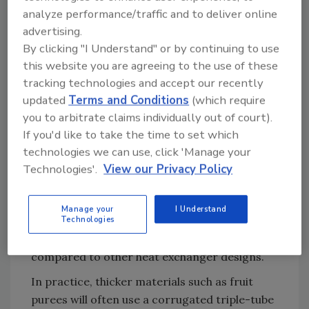
analyze performance/traffic and to deliver online
In particular, corrugations create turbulent
advertising.
flow in the product, preventing viscous or
By clicking "I Understand" or by continuing to use
suspended materials (like fruit puree) sticking
this website you are agreeing to the use of these
to the wall of the tube, where they can form a
tracking technologies and accept our recently
boundary layer and prevent efficient heat
updated
Terms and Conditions
(which require
transfer. In turn, this improved efficiency
you to arbitrate claims individually out of court).
means that corrugated tubes provide greater
If you'd like to take the time to set which
levels of heat transfer than smooth tubes of
technologies we can use, click 'Manage your
the same length. As a result, corrugated tube
Technologies'.
View our Privacy Policy
heat exchangers can be up to half the size of
their smooth tube equivalents. The turbulence
Manage your
I Understand
Technologies
created in the tube also reduces cleaning
frequency and simplifies maintenance
compared to other heat exchanger designs.
In practice, thicker materials such as fruit
purees will often use a corrugated triple-tube