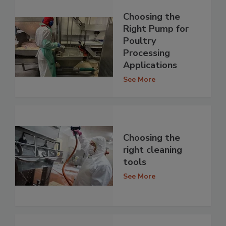
Choosing the
Right Pump for
Poultry
Processing
Applications
See More
Choosing the
right cleaning
tools
See More