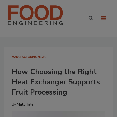
MANUFACTURING NEWS
How Choosing the Right
Heat Exchanger Supports
Fruit Processing
By
Matt Hale