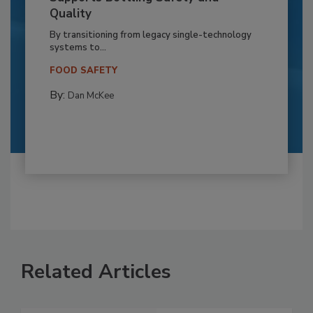
Quality
By transitioning from legacy single-technology
systems to...
FOOD SAFETY
By:
Dan McKee
Related Articles