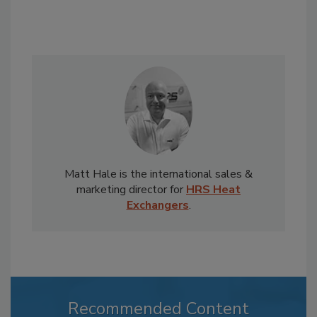
Matt Hale is the international sales &
marketing director for
HRS Heat
Exchangers
.
Recommended Content