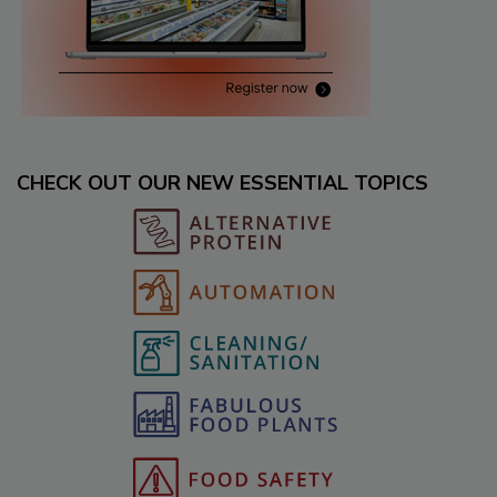
CHECK OUT OUR NEW ESSENTIAL TOPICS