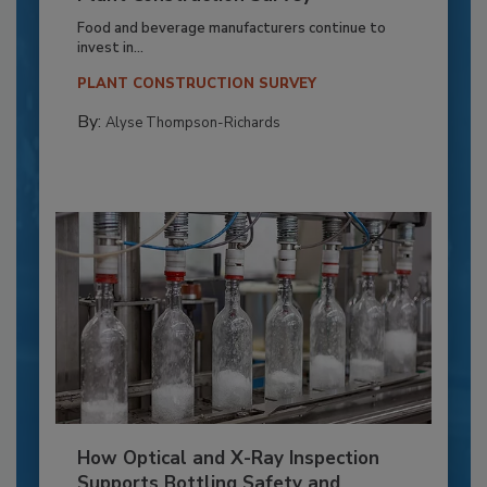
Food and beverage manufacturers continue to
invest in...
PLANT CONSTRUCTION SURVEY
By:
Alyse Thompson-Richards
How Optical and X-Ray Inspection
Supports Bottling Safety and