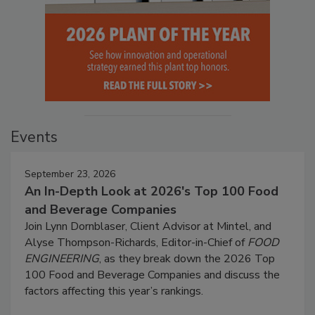
Events
September 23, 2026
An In-Depth Look at 2026's Top 100 Food
and Beverage Companies
Join Lynn Dornblaser, Client Advisor at Mintel, and
Alyse Thompson-Richards, Editor-in-Chief of
FOOD
ENGINEERING
, as they break down the 2026 Top
100 Food and Beverage Companies and discuss the
factors affecting this year’s rankings.