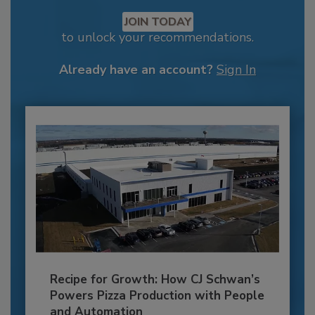
JOIN TODAY
to unlock your recommendations.
Already have an account?
Sign In
Recipe for Growth: How CJ Schwan’s
Powers Pizza Production with People
and Automation