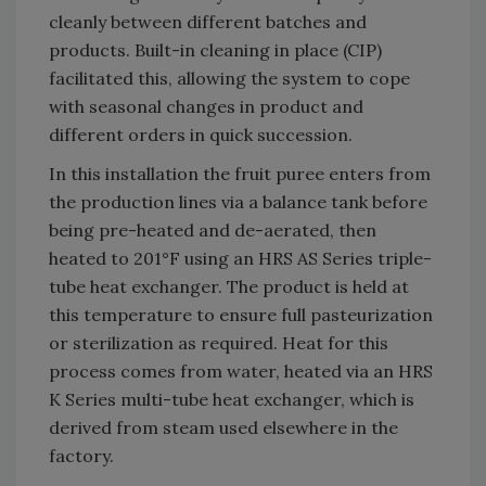
cleanly between different batches and
products. Built-in cleaning in place (CIP)
facilitated this, allowing the system to cope
with seasonal changes in product and
different orders in quick succession.
In this installation the fruit puree enters from
the production lines via a balance tank before
being pre-heated and de-aerated, then
heated to 201°F using an HRS AS Series triple-
tube heat exchanger. The product is held at
this temperature to ensure full pasteurization
or sterilization as required. Heat for this
process comes from water, heated via an HRS
K Series multi-tube heat exchanger, which is
derived from steam used elsewhere in the
factory.