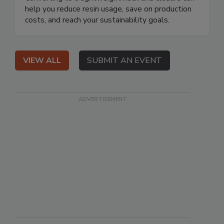
help you reduce resin usage, save on production
costs, and reach your sustainability goals.
VIEW ALL
SUBMIT AN EVENT