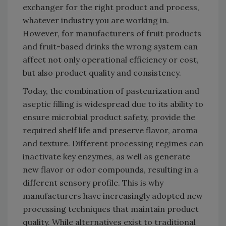
exchanger for the right product and process,
whatever industry you are working in.
However, for manufacturers of fruit products
and fruit-based drinks the wrong system can
affect not only operational efficiency or cost,
but also product quality and consistency.
Today, the combination of pasteurization and
aseptic filling is widespread due to its ability to
ensure microbial product safety, provide the
required shelf life and preserve flavor, aroma
and texture. Different processing regimes can
inactivate key enzymes, as well as generate
new flavor or odor compounds, resulting in a
different sensory profile. This is why
manufacturers have increasingly adopted new
processing techniques that maintain product
quality. While alternatives exist to traditional