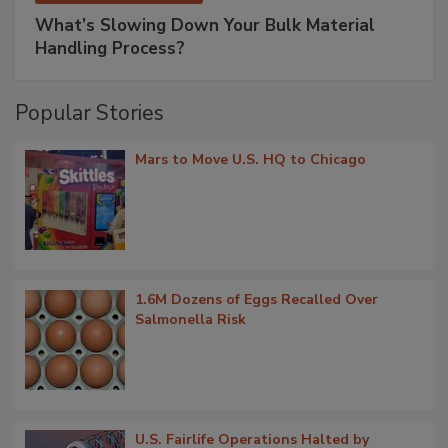
What’s Slowing Down Your Bulk Material
Handling Process?
Popular Stories
Mars to Move U.S. HQ to Chicago
1.6M Dozens of Eggs Recalled Over
Salmonella Risk
U.S. Fairlife Operations Halted by