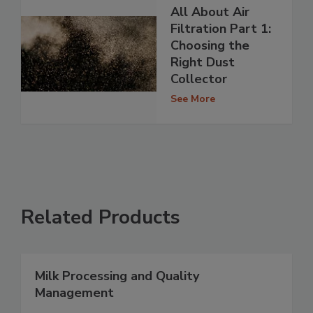
All About Air
Filtration Part 1:
Choosing the
Right Dust
Collector
See More
Related Products
Milk Processing and Quality
Management