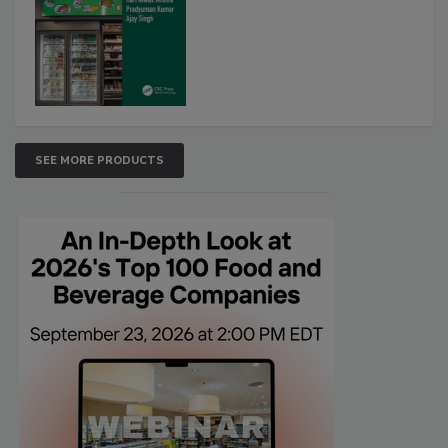
SEE MORE PRODUCTS