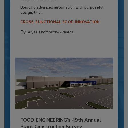
Blending advanced automation with purposeful
design, this...
CROSS-FUNCTIONAL FOOD INNOVATION
By:
Alyse Thompson-Richards
FOOD ENGINEERING’s 49th Annual
Plant Construction Survey