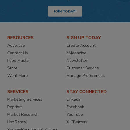
JOIN TODAY!
RESOURCES
SIGN UP TODAY
Advertise
Create Account
Contact Us
eMagazine
Food Master
Newsletter
Store
Customer Service
Want More
Manage Preferences
SERVICES
STAY CONNECTED
Marketing Services
LinkedIn
Reprints
Facebook
Market Research
YouTube
List Rental
X (Twitter)
Survey/Respondent Access