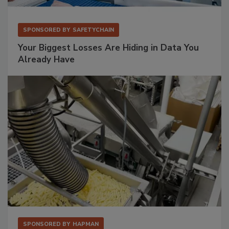
SPONSORED BY
SAFETYCHAIN
Your Biggest Losses Are Hiding in Data You
Already Have
SPONSORED BY
HAPMAN