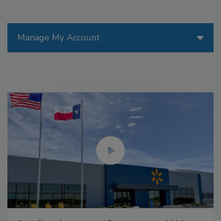
Manage My Account