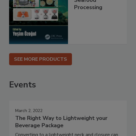
Processing
SEE MORE PRODUCTS
Events
March 2, 2022
The Right Way to Lightweight your
Beverage Package
Converting to a lightweight neck and closure can