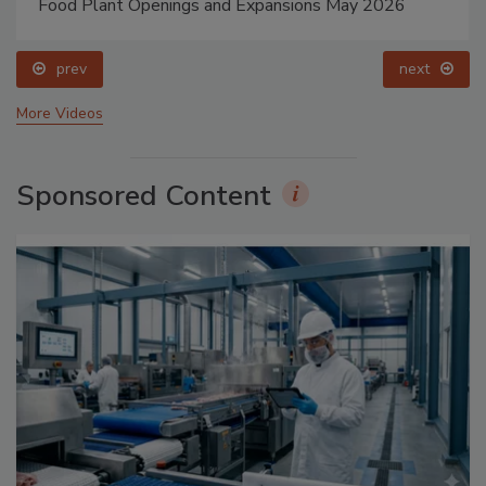
Food Plant Openings and Expansions May 2026
prev
next
More Videos
Sponsored Content