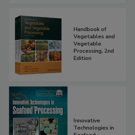
Handbook of
Vegetables and
Vegetable
Processing, 2nd
Edition
Innovative
Technologies in
Seafood