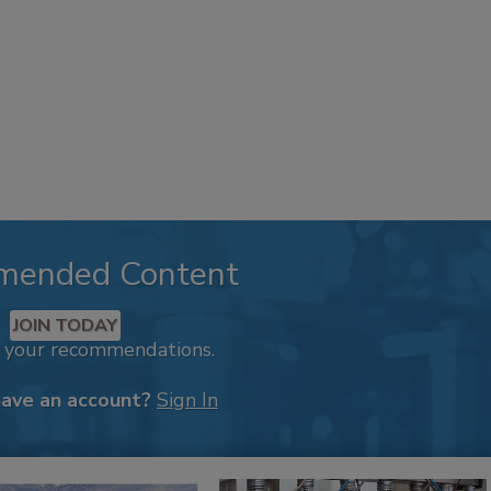
mended Content
JOIN TODAY
k your recommendations.
have an account?
Sign In