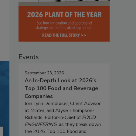
Events
September 23, 2026
An In-Depth Look at 2026's
Top 100 Food and Beverage
Companies
Join Lynn Dornblaser, Client Advisor
at Mintel, and Alyse Thompson-
Richards, Editor-in-Chief of
FOOD
ENGINEERING
, as they break down
the 2026 Top 100 Food and