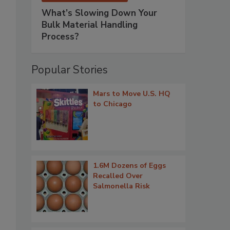
What’s Slowing Down Your
Bulk Material Handling
Process?
Popular Stories
Mars to Move U.S. HQ
to Chicago
1.6M Dozens of Eggs
Recalled Over
Salmonella Risk