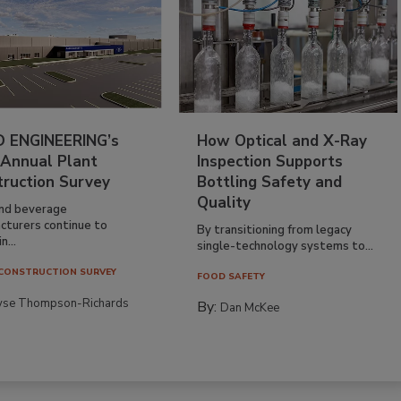
 ENGINEERING’s
How Optical and X-Ray
 Annual Plant
Inspection Supports
truction Survey
Bottling Safety and
Quality
nd beverage
cturers continue to
By transitioning from legacy
n...
single-technology systems to...
CONSTRUCTION SURVEY
FOOD SAFETY
yse Thompson-Richards
By:
Dan McKee