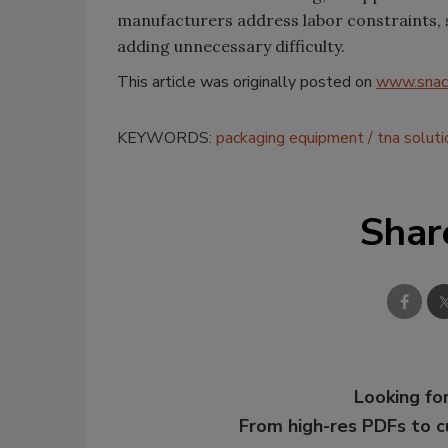
manufacturers address labor constraints, 
adding unnecessary difficulty.
This article was originally posted on
www.snac
KEYWORDS:
packaging equipment
tna soluti
Shar
Looking for
From high-res PDFs to 