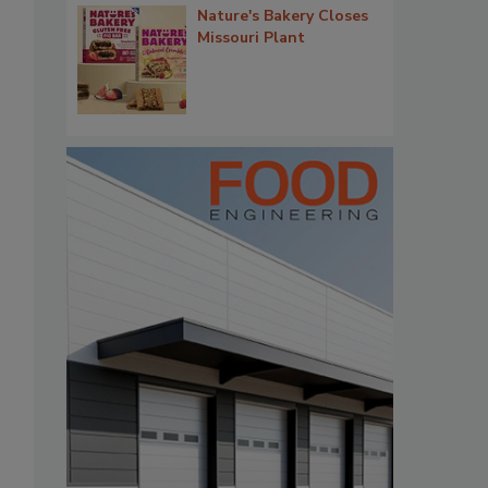
Nature's Bakery Closes
Missouri Plant