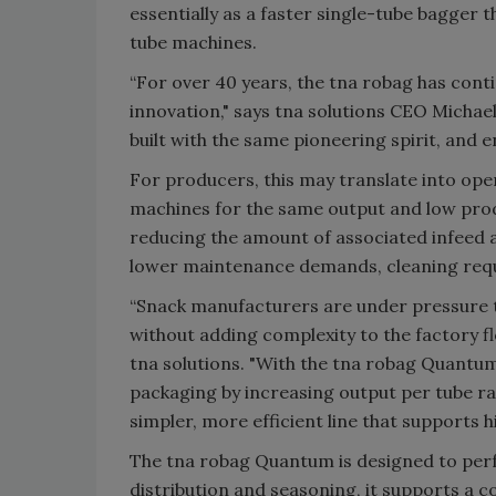
essentially as a faster single-tube bagger 
tube machines.
“For over 40 years, the tna robag has cont
innovation," says tna solutions CEO Michael
built with the same pioneering spirit, and 
For producers, this may translate into oper
machines for the same output and low prod
reducing the amount of associated infeed 
lower maintenance demands, cleaning requi
“Snack manufacturers are under pressure 
without adding complexity to the factory f
tna solutions. "With the tna robag Quantum
packaging by increasing output per tube ra
simpler, more efficient line that supports h
The tna robag Quantum is designed to perf
distribution and seasoning, it supports a c