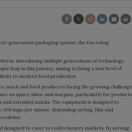
next-generation packaging system, the tna robag
atform, introducing multiple generations of technology.
r leap in this journey, aiming to bring a new level of
mplicity to modern food production.
r snack and food producers facing the growing challenge
e on space, labor and margins, particularly for products
ips and extruded snacks. The equipment is designed to
o 300 bags per minute, depending on bag, film and
rall line.
 designed to cater to confectionery markets, by serving