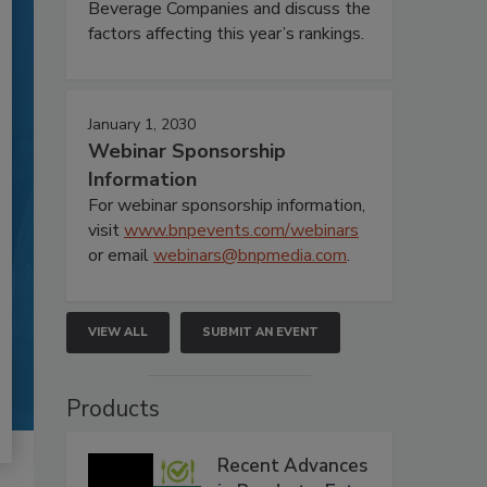
Beverage Companies and discuss the
factors affecting this year’s rankings.
January 1, 2030
Webinar Sponsorship
Information
For webinar sponsorship information,
visit
www.bnpevents.com/webinars
or email
webinars@bnpmedia.com
.
VIEW ALL
SUBMIT AN EVENT
Products
Recent Advances