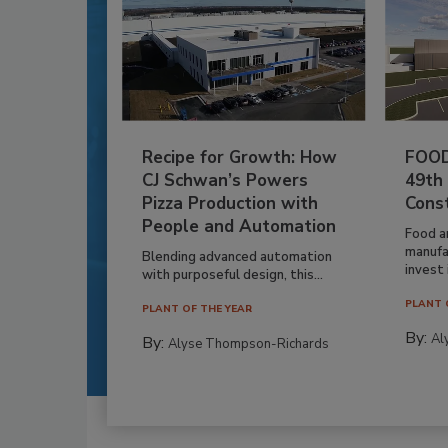
Recipe for Growth: How
FOOD
CJ Schwan’s Powers
49th
Pizza Production with
Cons
People and Automation
Food a
manufa
Blending advanced automation
invest i
with purposeful design, this...
PLANT 
PLANT OF THE YEAR
By:
Al
By:
Alyse Thompson-Richards