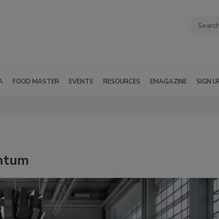
A
FOOD MASTER
EVENTS
RESOURCES
EMAGAZINE
SIGN U
ntum