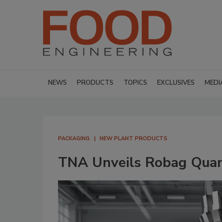
NEWS
PRODUCTS
TOPICS
EXCLUSIVES
MEDI
PACKAGING
NEW PLANT PRODUCTS
TNA Unveils Robag Qua