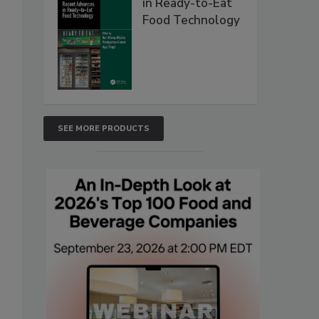
in Ready-to-Eat
Food Technology
SEE MORE PRODUCTS