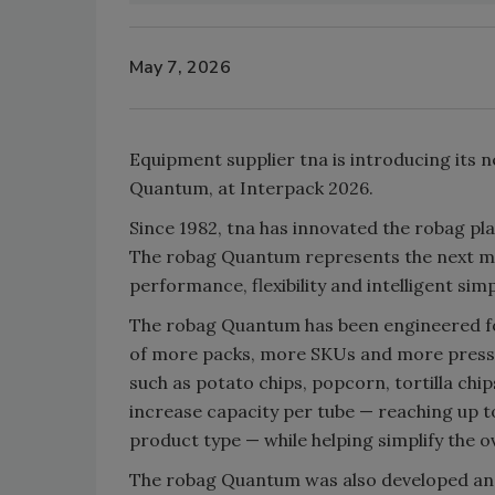
May 7, 2026
Equipment supplier tna is introducing its 
Quantum, at Interpack 2026.
Since 1982, tna has innovated the robag pl
The robag Quantum represents the next majo
performance, flexibility and intelligent si
The robag Quantum has been engineered fo
of more packs, more SKUs and more pressur
such as potato chips, popcorn, tortilla ch
increase capacity per tube — reaching up t
product type — while helping simplify the ove
The robag Quantum was also developed and