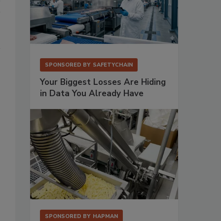
SPONSORED BY
SAFETYCHAIN
Your Biggest Losses Are Hiding
in Data You Already Have
SPONSORED BY
HAPMAN