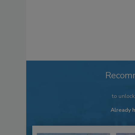
Recom
to unloc
Already 