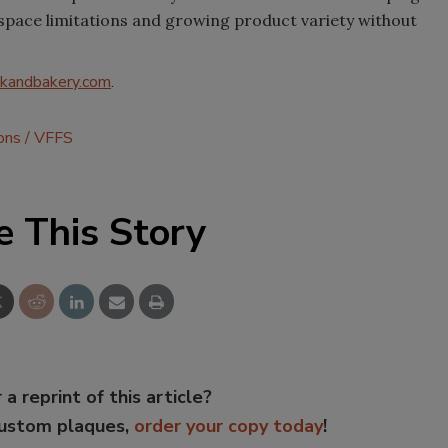
space limitations and growing product variety without
kandbakery.com
.
ons
VFFS
e This Story
 a reprint of this article?
custom plaques,
order your copy today
!