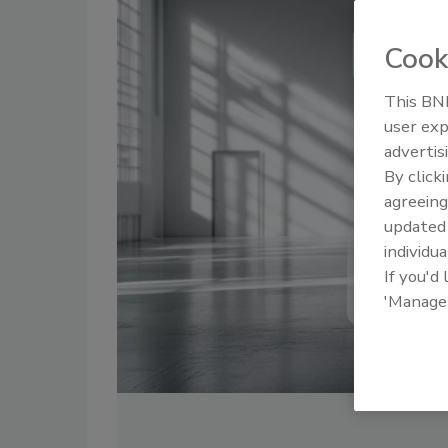
Cook
This BNP
user exp
advertis
By click
agreeing
update
individua
If you'd
'Manage