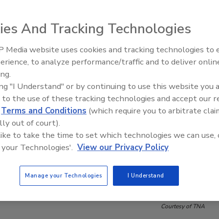
ies And Tracking Technologies
 Media website uses cookies and tracking technologies to
erience, to analyze performance/traffic and to deliver onlin
Food Plant Openings and
Expansions June 2026
ing.
ing "I Understand" or by continuing to use this website you 
 to the use of these tracking technologies and accept our 
d
Terms and Conditions
(which require you to arbitrate clai
lly out of court).
 like to take the time to set which technologies we can use, 
 your Technologies'.
View our Privacy Policy
Manage your Technologies
I Understand
Courtesy of TNA