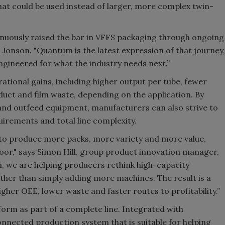
that could be used instead of larger, more complex twin-
inuously raised the bar in VFFS packaging through ongoing
 Jonson. "Quantum is the latest expression of that journey,
engineered for what the industry needs next.”
ational gains, including higher output per tube, fewer
uct and film waste, depending on the application. By
and outfeed equipment, manufacturers can also strive to
rements and total line complexity.
to produce more packs, more variety and more value,
loor," says Simon Hill, group product innovation manager,
, we are helping producers rethink high-capacity
ther than simply adding more machines. The result is a
igher OEE, lower waste and faster routes to profitability.”
orm as part of a complete line. Integrated with
onnected production system that is suitable for helping