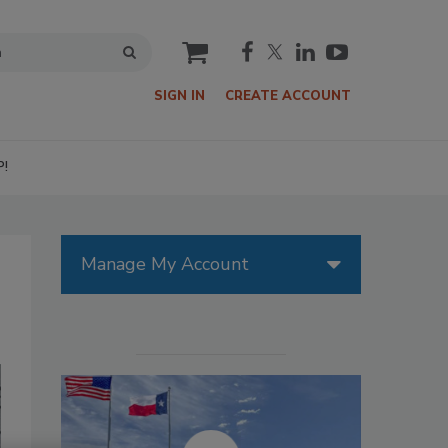
cart
SIGN IN
CREATE ACCOUNT
P!
Manage My Account