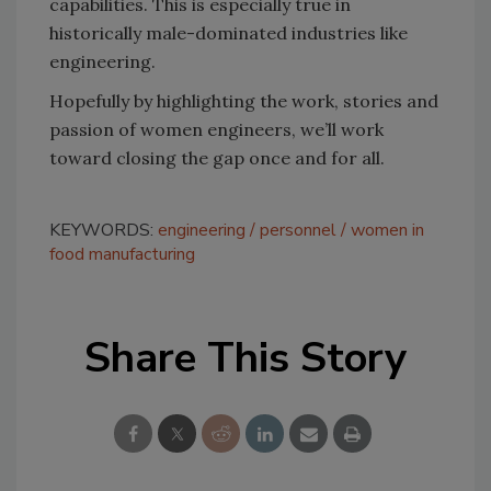
capabilities. This is especially true in
historically male-dominated industries like
engineering.
Hopefully by highlighting the work, stories and
passion of women engineers, we’ll work
toward closing the gap once and for all.
KEYWORDS:
engineering
personnel
women in
food manufacturing
Share This Story