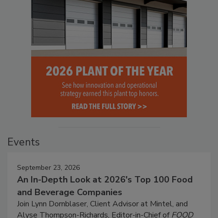
Events
September 23, 2026
An In-Depth Look at 2026's Top 100 Food
and Beverage Companies
Join Lynn Dornblaser, Client Advisor at Mintel, and
Alyse Thompson-Richards, Editor-in-Chief of
FOOD