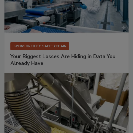
SPONSORED BY
SAFETYCHAIN
Your Biggest Losses Are Hiding in Data You
Already Have