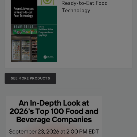
Ready-to-Eat Food
Technology
SEE MORE PRODUCTS