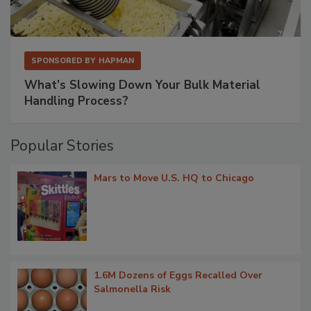
SPONSORED BY
HAPMAN
What’s Slowing Down Your Bulk Material
Handling Process?
Popular Stories
Mars to Move U.S. HQ to Chicago
1.6M Dozens of Eggs Recalled Over
Salmonella Risk