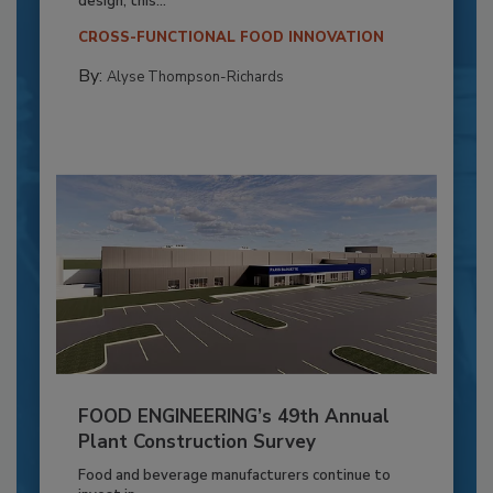
design, this...
CROSS-FUNCTIONAL FOOD INNOVATION
By:
Alyse Thompson-Richards
FOOD ENGINEERING’s 49th Annual
Plant Construction Survey
Food and beverage manufacturers continue to