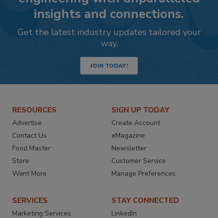
insights and connections.
Get the latest industry updates tailored your
way.
JOIN TODAY!
RESOURCES
SIGN UP TODAY
Advertise
Create Account
Contact Us
eMagazine
Food Master
Newsletter
Store
Customer Service
Want More
Manage Preferences
SERVICES
STAY CONNECTED
Marketing Services
LinkedIn