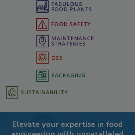
Elevate your expertise in food
engineering with unparalleled