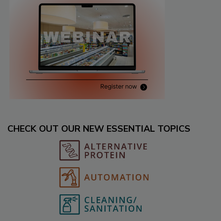
CHECK OUT OUR NEW ESSENTIAL TOPICS