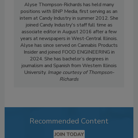
Alyse Thompson-Richards has held many
positions with BNP Media, first serving as an
intern at Candy Industry in summer 2012. She
joined Candy Industry's staff full time as
associate editor in August 2016 after a few
years at newspapers in West-Central Illinois.
Alyse has since served on Cannabis Products
Insider and joined FOOD ENGINEERING in
2024. She has bachelor’s degrees in
journalism and Spanish from Western Illinois
University.
Image courtesy of Thompson-
Richards
Recommended Content
JOIN TODAY