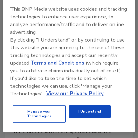
earnings
.
This BNP Media website uses cookies and tracking
It’s no secret that a pay gap exists in many
technologies to enhance user experience, to
industries, and engineering is no different.
analyze performance/traffic and to deliver online
The U.S. Census Bureau provided a breakdown
advertising.
by engineering discipline:
By clicking "I Understand" or by continuing to use
this website you are agreeing to the use of these
None of these estimates show the pay gap has
tracking technologies and accept our recently
completely closed, but in several
updated
Terms and Conditions
(which require
subcategories, it’s very close. Additionally,
you to arbitrate claims individually out of court).
nearly all these percentages exceed 85% — the
If you'd like to take the time to set which
overall national average gap in 2024,
technologies we can use, click 'Manage your
according to the
Pew Research Center
.
Technologies'.
View our Privacy Policy
Of course, experience and education are
major factors in determining income, but as
Manage your
I Understand
these estimates indicate, there’s still work to
Technologies
do to ensure men and women are paid equally
for commensurate work, credentials and