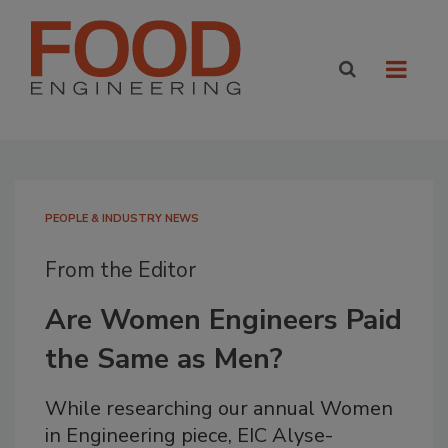
PEOPLE & INDUSTRY NEWS
From the Editor
Are Women Engineers Paid
the Same as Men?
While researching our annual Women
in Engineering piece, EIC Alyse-