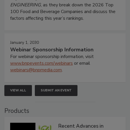
ENGINEERING
, as they break down the 2026 Top
100 Food and Beverage Companies and discuss the
factors affecting this year’s rankings.
January 1, 2030
Webinar Sponsorship Information
For webinar sponsorship information, visit
www.bnpevents.com/webinars
or email
webinars@bnpmedia.com
.
VIEW ALL
SUBMIT AN EVENT
Products
Recent Advances in