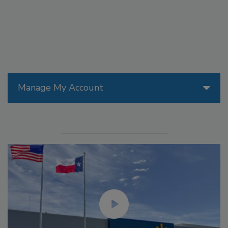
Manage My Account