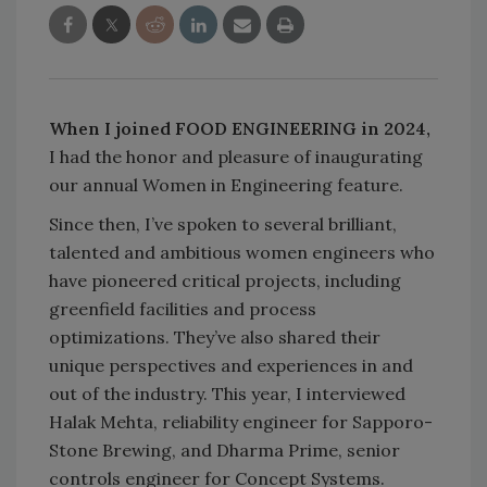
When I joined FOOD ENGINEERING in 2024,
I had the honor and pleasure of inaugurating
our annual Women in Engineering feature.
Since then, I’ve spoken to several brilliant,
talented and ambitious women engineers who
have pioneered critical projects, including
greenfield facilities and process
optimizations. They’ve also shared their
unique perspectives and experiences in and
out of the industry. This year, I interviewed
Halak Mehta, reliability engineer for Sapporo-
Stone Brewing, and Dharma Prime, senior
controls engineer for Concept Systems.