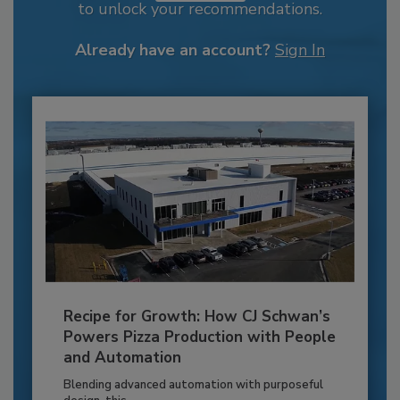
to unlock your recommendations.
Already have an account?
Sign In
Recipe for Growth: How CJ Schwan’s
Powers Pizza Production with People
and Automation
Blending advanced automation with purposeful