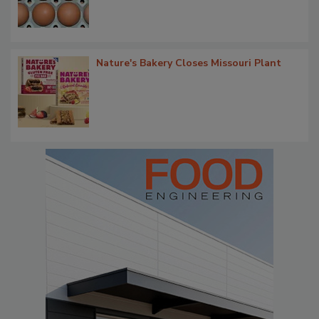
Nature's Bakery Closes Missouri Plant