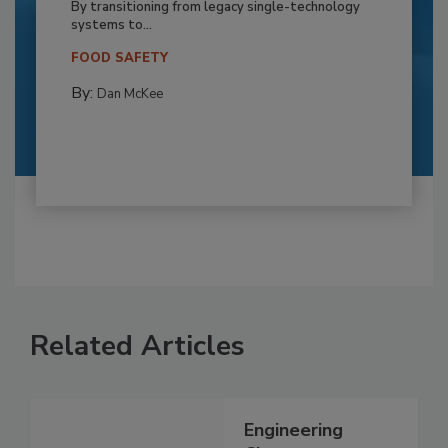
By transitioning from legacy single-technology
systems to...
FOOD SAFETY
By:
Dan McKee
Related Articles
Engineering