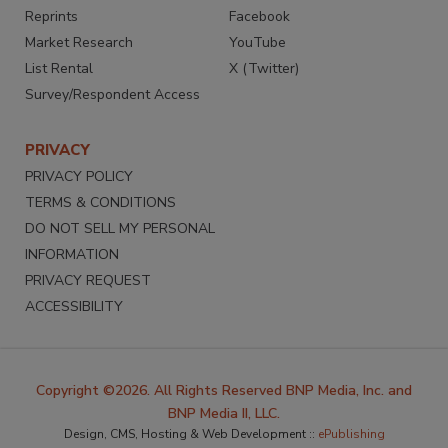
Reprints
Facebook
Market Research
YouTube
List Rental
X (Twitter)
Survey/Respondent Access
PRIVACY
PRIVACY POLICY
TERMS & CONDITIONS
DO NOT SELL MY PERSONAL
INFORMATION
PRIVACY REQUEST
ACCESSIBILITY
Copyright ©2026. All Rights Reserved BNP Media, Inc. and
BNP Media II, LLC.
Design, CMS, Hosting & Web Development ::
ePublishing