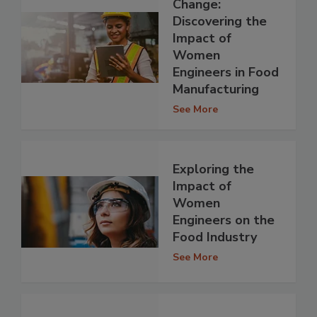
Change:
Discovering the
Impact of
Women
Engineers in Food
Manufacturing
See More
Exploring the
Impact of
Women
Engineers on the
Food Industry
See More