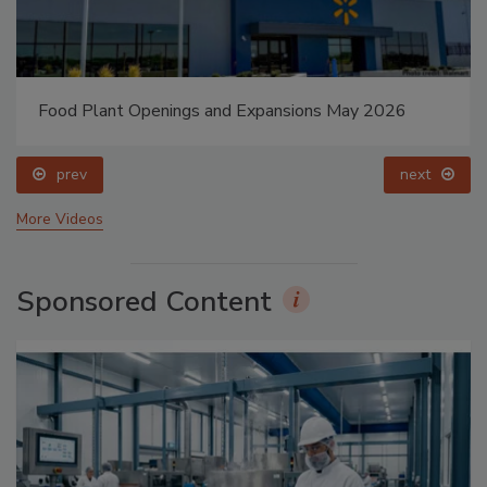
Food Plant Openings and Expansions May 2026
prev
next
More Videos
Sponsored Content