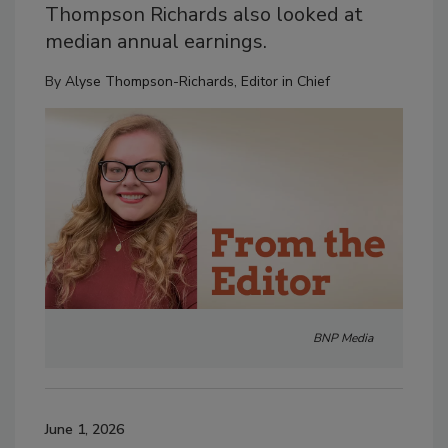
Thompson Richards also looked at
median annual earnings.
By
Alyse Thompson-Richards, Editor in Chief
BNP Media
June 1, 2026