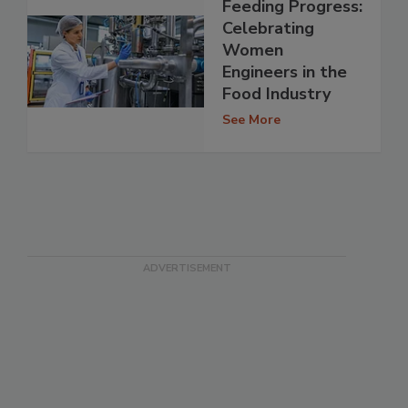
Feeding Progress:
Celebrating
Women
Engineers in the
Food Industry
See More