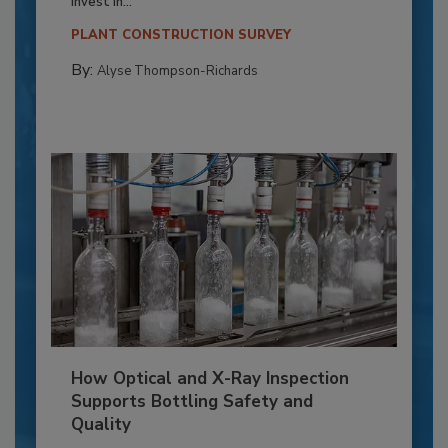
invest in...
PLANT CONSTRUCTION SURVEY
By:
Alyse Thompson-Richards
How Optical and X-Ray Inspection
Supports Bottling Safety and
Quality