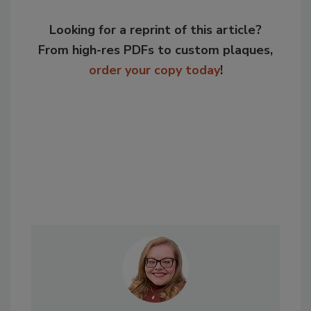
Looking for a reprint of this article?
From high-res PDFs to custom plaques,
order your copy today
!