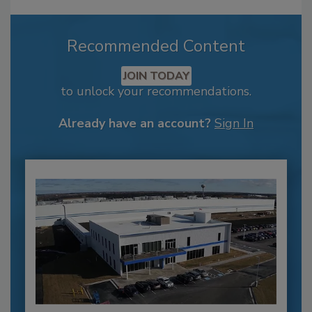
Recommended Content
JOIN TODAY
to unlock your recommendations.
Already have an account?
Sign In