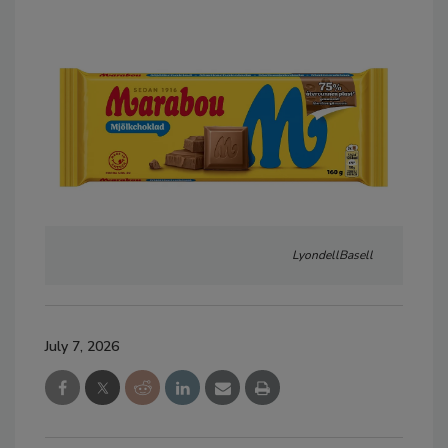
LyondellBasell
July 7, 2026