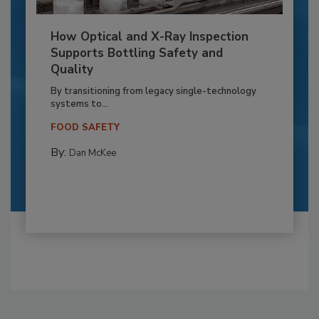
How Optical and X-Ray Inspection
Supports Bottling Safety and
Quality
By transitioning from legacy single-technology
systems to...
FOOD SAFETY
By:
Dan McKee