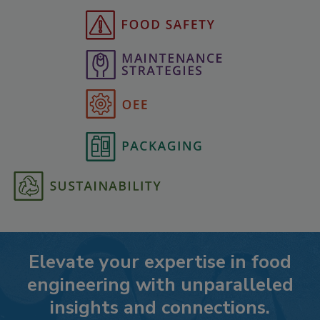
Elevate your expertise in food
engineering with unparalleled
insights and connections.