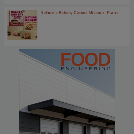
Nature's Bakery Closes Missouri Plant