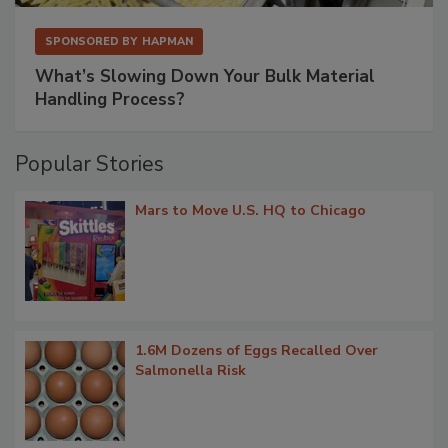
SPONSORED BY
HAPMAN
What’s Slowing Down Your Bulk Material
Handling Process?
Popular Stories
Mars to Move U.S. HQ to Chicago
1.6M Dozens of Eggs Recalled Over
Salmonella Risk