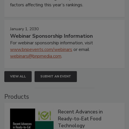
factors affecting this year’s rankings.
January 1, 2030
Webinar Sponsorship Information
For webinar sponsorship information, visit
www.bnpevents.com/webinars
or email
webinars@bnpmedia.com
.
VIEW ALL
SUBMIT AN EVENT
Products
Recent Advances in
Ready-to-Eat Food
Technology