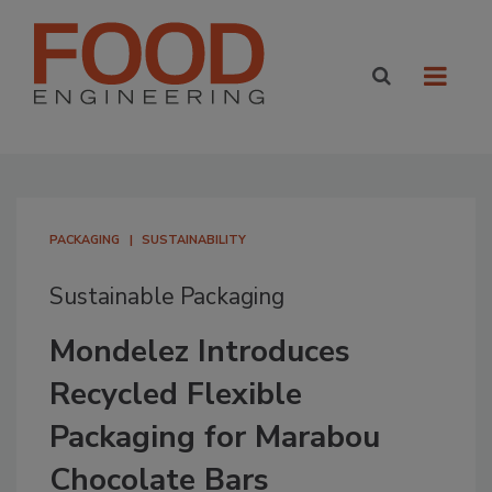
PACKAGING
SUSTAINABILITY
Sustainable Packaging
Mondelez Introduces
Recycled Flexible
Packaging for Marabou
Chocolate Bars