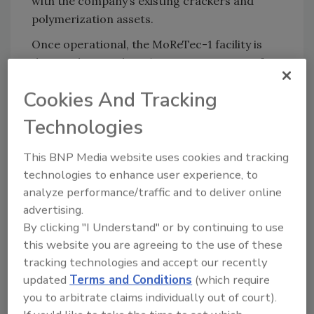
with the company’s existing crackers and
polymerization assets.
Once operational, the MoReTec-1 facility is
designed to produce 50,000 metric tons of
feedstock annually for use in existing LYB
Cookies And Tracking
production units, enabling the production of
recycled polymers. Source One Plastics, an
Technologies
LYB joint venture located in Eicklingen,
Germany, processes mixed plastic waste into
This BNP Media website uses cookies and tracking
feedstock suitable for chemical recycling,
technologies to enhance user experience, to
supporting future supply to MoReTec-1. LYB
analyze performance/traffic and to deliver online
currently sources recycled feedstock for
advertising.
By clicking "I Understand" or by continuing to use
CirculenRevive polymer production from
this website you are agreeing to the use of these
third-party pyrolysis oil producers.
tracking technologies and accept our recently
Solutions like the Marabou chocolate bar
updated
Terms and Conditions
(which require
packaging depend on collaboration across the
you to arbitrate claims individually out of court).
value chain to help advance a more circular