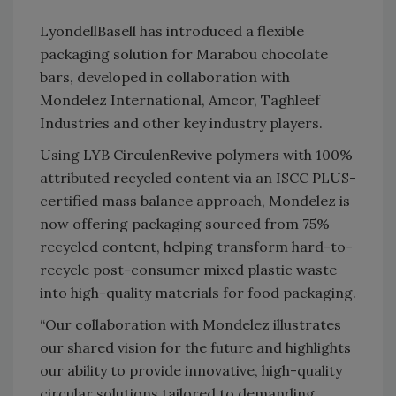
LyondellBasell has introduced a flexible
packaging solution for Marabou chocolate
bars, developed in collaboration with
Mondelez International, Amcor, Taghleef
Industries and other key industry players.
Using LYB CirculenRevive polymers with 100%
attributed recycled content via an ISCC PLUS-
certified mass balance approach, Mondelez is
now offering packaging sourced from 75%
recycled content, helping transform hard-to-
recycle post-consumer mixed plastic waste
into high-quality materials for food packaging.
“Our collaboration with Mondelez illustrates
our shared vision for the future and highlights
our ability to provide innovative, high-quality
circular solutions tailored to demanding