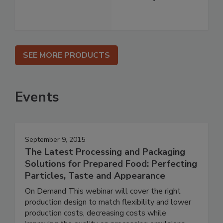
SEE MORE PRODUCTS
Events
September 9, 2015
The Latest Processing and Packaging
Solutions for Prepared Food: Perfecting
Particles, Taste and Appearance
On Demand This webinar will cover the right
production design to match flexibility and lower
production costs, decreasing costs while