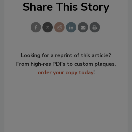
Share This Story
Looking for a reprint of this article?
From high-res PDFs to custom plaques,
order your copy today
!