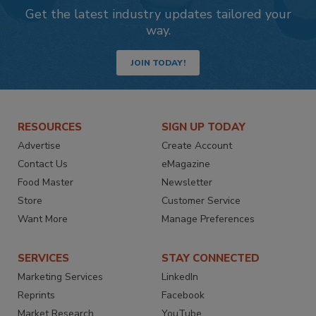
Get the latest industry updates tailored your
way.
JOIN TODAY!
RESOURCES
SIGN UP TODAY
Advertise
Create Account
Contact Us
eMagazine
Food Master
Newsletter
Store
Customer Service
Want More
Manage Preferences
SERVICES
STAY CONNECTED
Marketing Services
LinkedIn
Reprints
Facebook
Market Research
YouTube