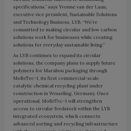
specifications,” says Yvonne van der Laan,
executive vice president, Sustainable Solutions
and Technology Business, LYB. “We’re
committed to making circular and low carbon
solutions work for businesses while creating
solutions for everyday sustainable living.”
As LYB continues to expand its circular
solutions, the company plans to supply future
polymers for Marabou packaging through
MoReTec-1, its first commercial-scale
catalytic chemical recycling plant under
construction in Wesseling, Germany. Once
operational, MoReTec-1 will strengthen
access to circular feedstock within the LYB
integrated ecosystem, which connects
advanced sorting and recycling infrastructure