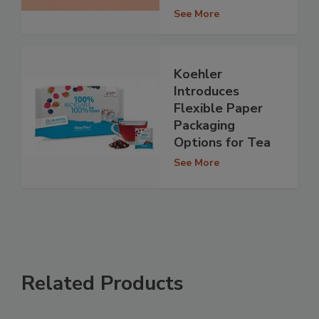
See More
Koehler
Introduces
Flexible Paper
Packaging
Options for Tea
See More
Related Products