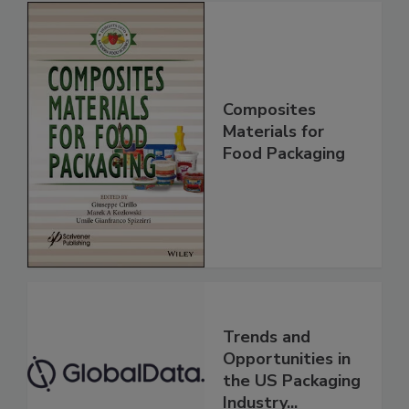
Composites
Materials for
Food Packaging
Trends and
Opportunities in
the US Packaging
Industry...