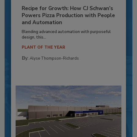
Recipe for Growth: How CJ Schwan’s
Powers Pizza Production with People
and Automation
Blending advanced automation with purposeful
design, this...
PLANT OF THE YEAR
By:
Alyse Thompson-Richards