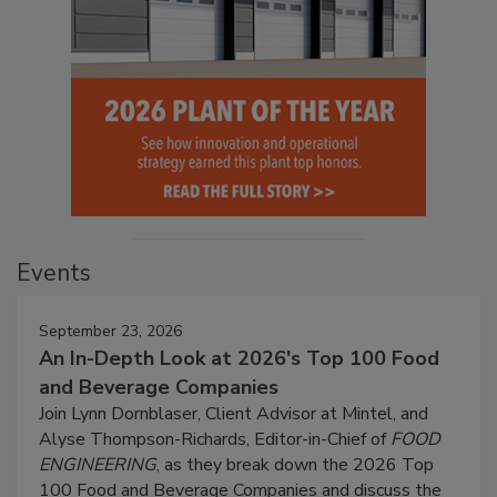
Events
September 23, 2026
An In-Depth Look at 2026's Top 100 Food
and Beverage Companies
Join Lynn Dornblaser, Client Advisor at Mintel, and
Alyse Thompson-Richards, Editor-in-Chief of
FOOD
ENGINEERING
, as they break down the 2026 Top
100 Food and Beverage Companies and discuss the