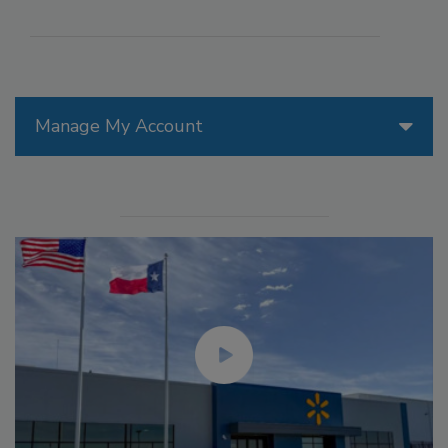
Manage My Account