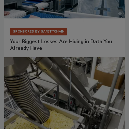
SPONSORED BY
SAFETYCHAIN
Your Biggest Losses Are Hiding in Data You
Already Have