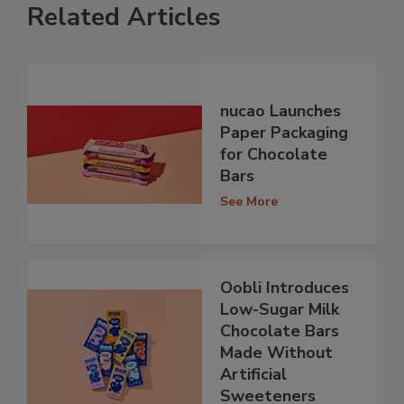
Related Articles
nucao Launches
Paper Packaging
for Chocolate
Bars
See More
Oobli Introduces
Low-Sugar Milk
Chocolate Bars
Made Without
Artificial
Sweeteners