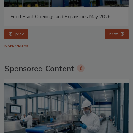
Food Plant Openings and Expansions May 2026
prev
next
More Videos
Sponsored Content