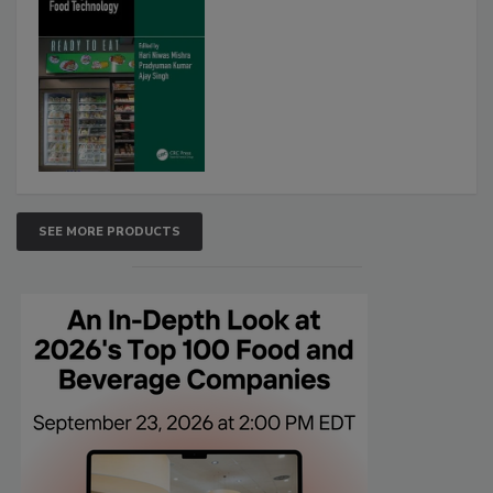
SEE MORE PRODUCTS