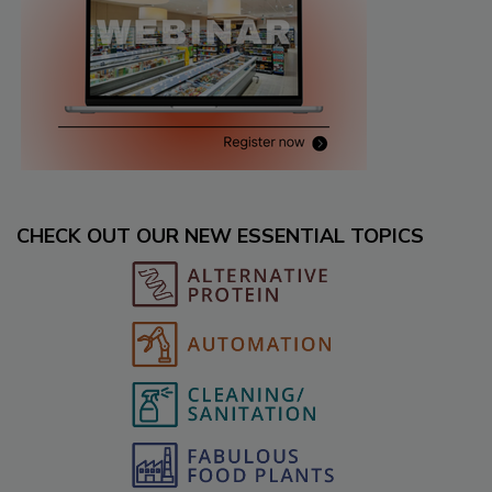
CHECK OUT OUR NEW ESSENTIAL TOPICS