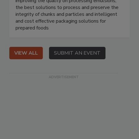
improving the quality on processing emulsions,
the best solutions to process and preserve the
integrity of chunks and particles and intelligent
and cost effective packaging solutions for
prepared foods
VIEW ALL
SUBMIT AN EVENT