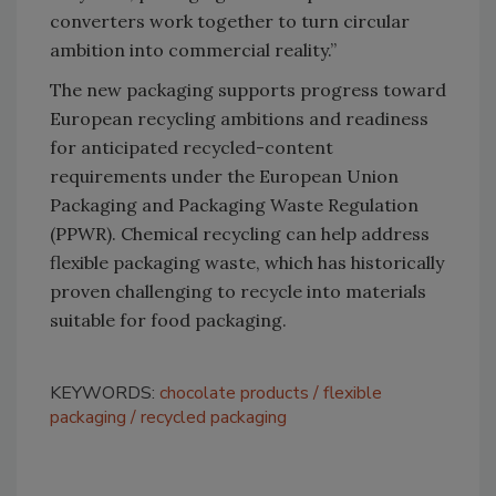
converters work together to turn circular
ambition into commercial reality.”
The new packaging supports progress toward
European recycling ambitions and readiness
for anticipated recycled-content
requirements under the European Union
Packaging and Packaging Waste Regulation
(PPWR). Chemical recycling can help address
flexible packaging waste, which has historically
proven challenging to recycle into materials
suitable for food packaging.
KEYWORDS:
chocolate products
flexible
packaging
recycled packaging