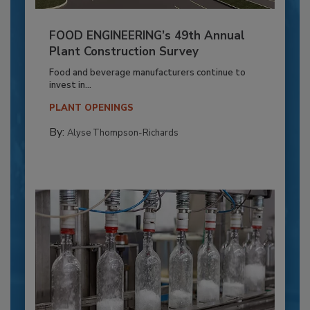
FOOD ENGINEERING’s 49th Annual
Plant Construction Survey
Food and beverage manufacturers continue to
invest in...
PLANT OPENINGS
By:
Alyse Thompson-Richards