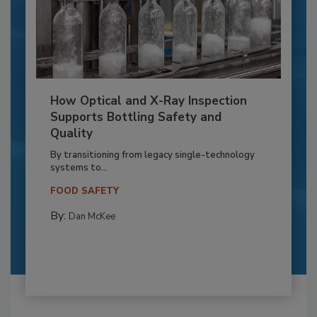
How Optical and X-Ray Inspection
Supports Bottling Safety and
Quality
By transitioning from legacy single-technology
systems to...
FOOD SAFETY
By:
Dan McKee