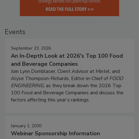
Events
September 23, 2026
An In-Depth Look at 2026's Top 100 Food
and Beverage Companies
Join Lynn Dornblaser, Client Advisor at Mintel, and
Alyse Thompson-Richards, Editor-in-Chief of
FOOD
ENGINEERING
, as they break down the 2026 Top
100 Food and Beverage Companies and discuss the
factors affecting this year’s rankings.
January 1, 2030
Webinar Sponsorship Information