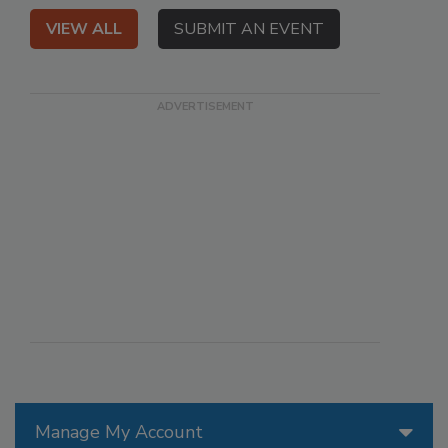
VIEW ALL
SUBMIT AN EVENT
Manage My Account