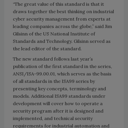
“The great value of this standard is that it
draws together the best thinking on industrial
cyber security management from experts at
leading companies across the globe,” said Jim
Gilsinn of the US National Institute of
Standards and Technology. Gilsinn served as
the lead editor of the standard.
The new standard follows last year’s
publication of the first standard in the series,
ANSI/ISA-99.00.01, which serves as the basis
of all standards in the ISA99 series by
presenting key concepts, terminology and
models. Additional ISA99 standards under
development will cover how to operate a
security program after it is designed and
implemented, and technical security
requirements for industrial automation and