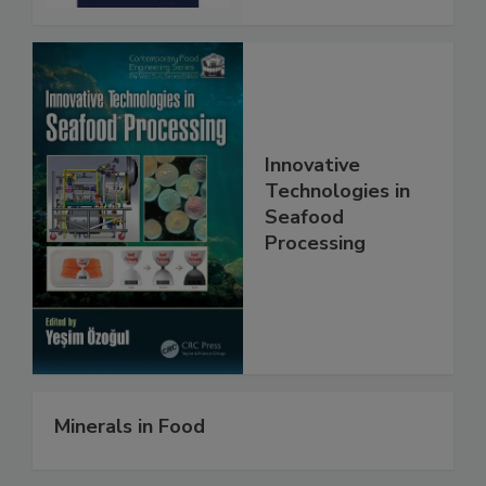
Innovative
Technologies in
Seafood
Processing
Minerals in Food