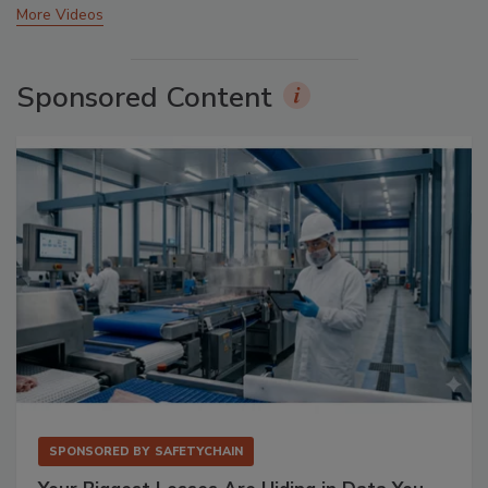
More Videos
Sponsored Content
SPONSORED BY
SAFETYCHAIN