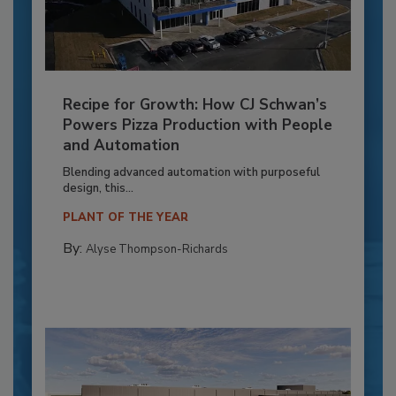
Recipe for Growth: How CJ Schwan’s
Powers Pizza Production with People
and Automation
Blending advanced automation with purposeful
design, this...
PLANT OF THE YEAR
By:
Alyse Thompson-Richards