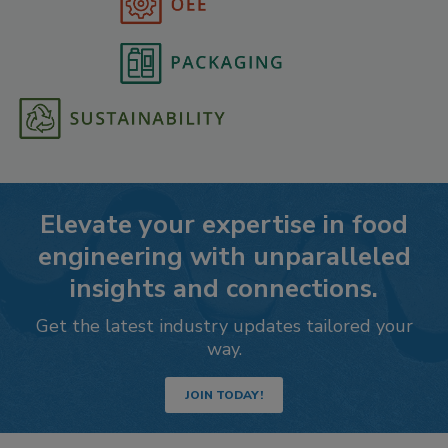
Elevate your expertise in food
engineering with unparalleled
insights and connections.
Get the latest industry updates tailored your
way.
JOIN TODAY!