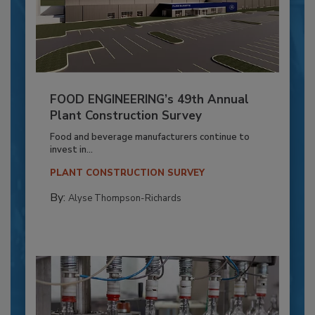
FOOD ENGINEERING’s 49th Annual
Plant Construction Survey
Food and beverage manufacturers continue to
invest in...
PLANT CONSTRUCTION SURVEY
By:
Alyse Thompson-Richards