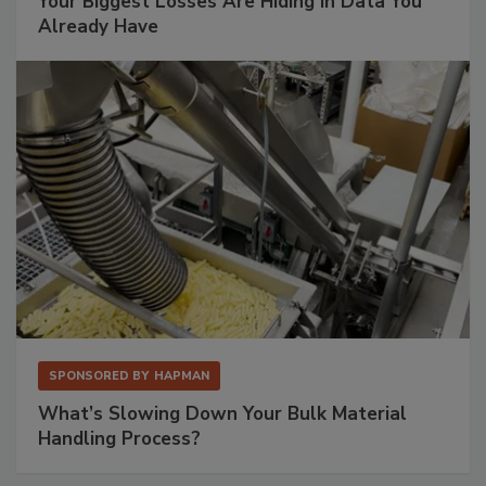
Your Biggest Losses Are Hiding in Data You
Already Have
SPONSORED BY
HAPMAN
What’s Slowing Down Your Bulk Material
Handling Process?