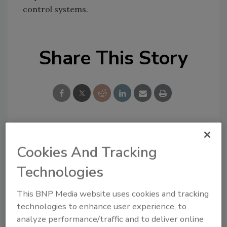
control systems.
Share This Story
Looking for a reprint of this article?
Cookies And Tracking
From high-res PDFs to custom plaques,
Technologies
order your copy today
!
This BNP Media website uses cookies and tracking
technologies to enhance user experience, to
analyze performance/traffic and to deliver online