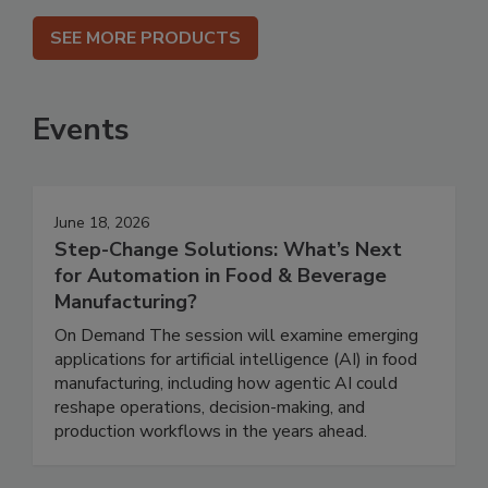
SEE MORE PRODUCTS
Events
June 18, 2026
Step-Change Solutions: What’s Next
for Automation in Food & Beverage
Manufacturing?
On Demand The session will examine emerging
applications for artificial intelligence (AI) in food
manufacturing, including how agentic AI could
reshape operations, decision-making, and
production workflows in the years ahead.