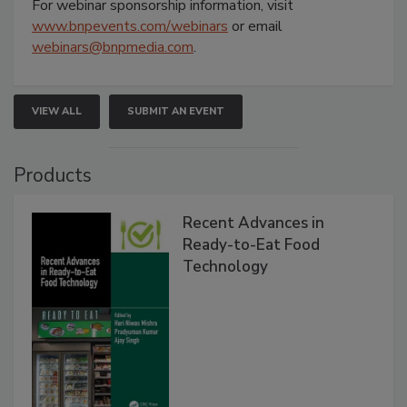
For webinar sponsorship information, visit
www.bnpevents.com/webinars
or email
webinars@bnpmedia.com
.
VIEW ALL
SUBMIT AN EVENT
Products
Recent Advances in
Ready-to-Eat Food
Technology