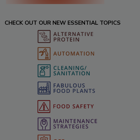
CHECK OUT OUR NEW ESSENTIAL TOPICS