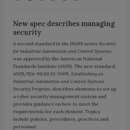
New spec describes managing
security
A second standard in the ISA99 series
Security
for Industrial Automation and Control Systems
was approved by the American National
Standards Institute (ANSI). The new standard,
ANSI/ISA-99.02.01-2009,
Establishing an
Industrial Automation and Control Systems
Security Program
, describes elements to set up
a cyber security management system and
provides guidance on how to meet the
requirements for each element. Topics
include policies, procedures, practices and
personnel.