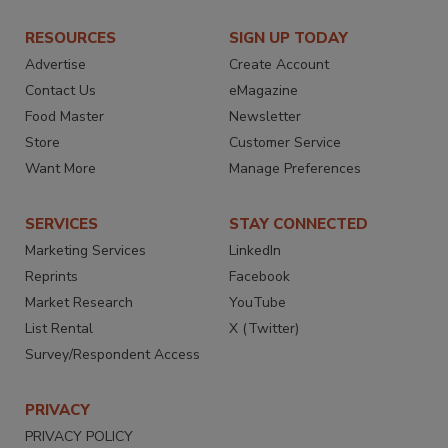
RESOURCES
SIGN UP TODAY
Advertise
Create Account
Contact Us
eMagazine
Food Master
Newsletter
Store
Customer Service
Want More
Manage Preferences
SERVICES
STAY CONNECTED
Marketing Services
LinkedIn
Reprints
Facebook
Market Research
YouTube
List Rental
X (Twitter)
Survey/Respondent Access
PRIVACY
PRIVACY POLICY