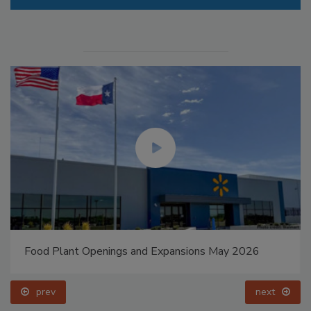
Food Plant Openings and Expansions May 2026
prev
next