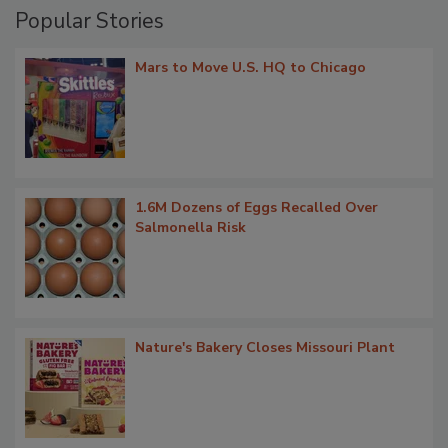
Popular Stories
Mars to Move U.S. HQ to Chicago
1.6M Dozens of Eggs Recalled Over
Salmonella Risk
Nature's Bakery Closes Missouri Plant