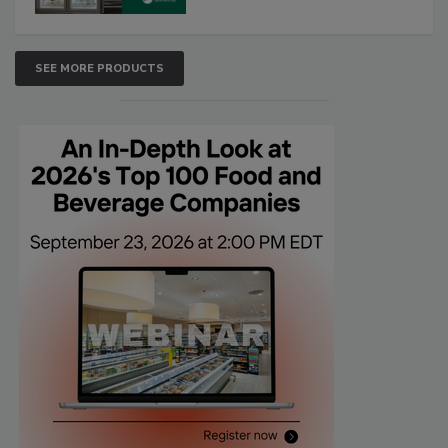
SEE MORE PRODUCTS