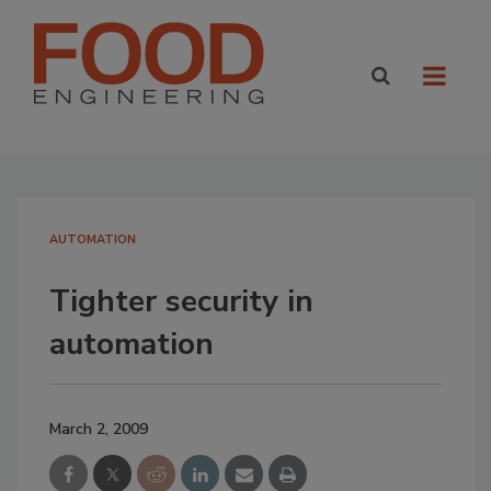
AUTOMATION
Tighter security in
automation
March 2, 2009