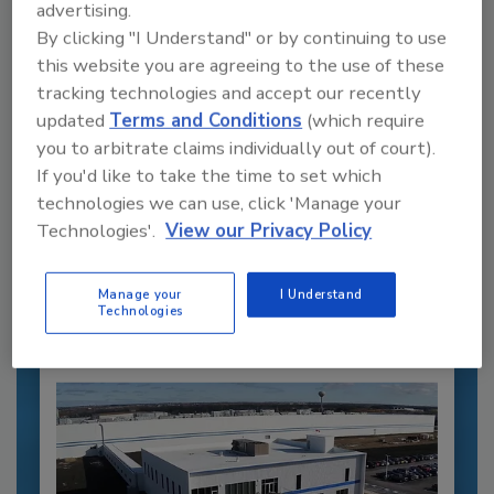
advertising.
By clicking "I Understand" or by continuing to use
this website you are agreeing to the use of these
tracking technologies and accept our recently
updated
Terms and Conditions
(which require
you to arbitrate claims individually out of court).
Recommended Content
If you'd like to take the time to set which
technologies we can use, click 'Manage your
JOIN TODAY
Technologies'.
View our Privacy Policy
to unlock your recommendations.
Already have an account?
Sign In
Manage your
I Understand
Technologies