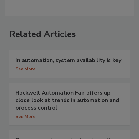
Related Articles
In automation, system availability is key
See More
Rockwell Automation Fair offers up-
close look at trends in automation and
process control
See More