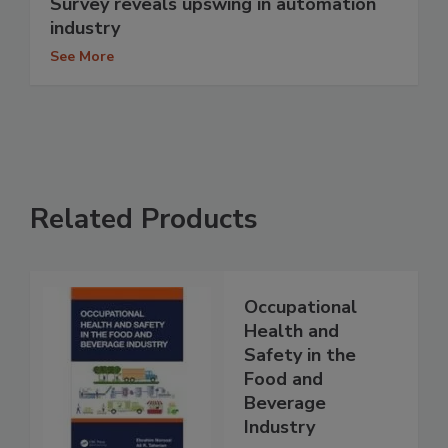
Survey reveals upswing in automation
industry
See More
Related Products
Occupational
Health and
Safety in the
Food and
Beverage
Industry