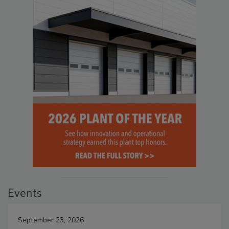
Events
September 23, 2026