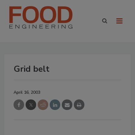
Grid belt
April 16, 2003