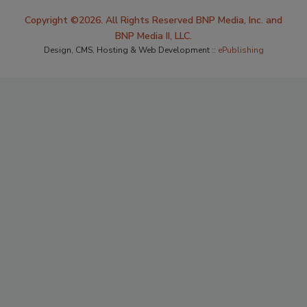
Copyright ©2026. All Rights Reserved BNP Media, Inc. and
BNP Media II, LLC.
Design, CMS, Hosting & Web Development ::
ePublishing