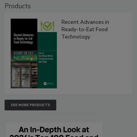
Products
Recent Advances in
Ready-to-Eat Food
Technology
SEE MORE PRODUCTS