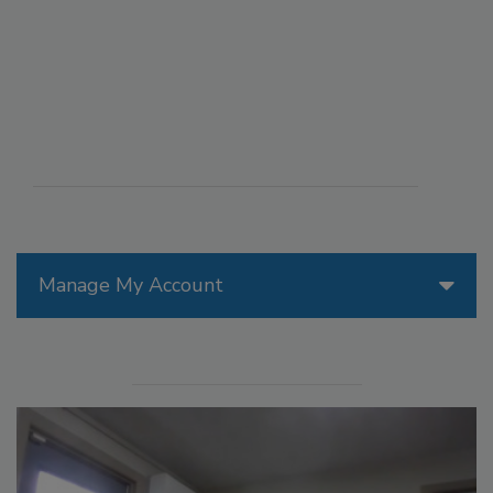
Manage My Account