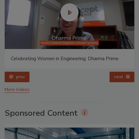
Celebrating Women in Engineering: Dharma Prime
prev
next
More Videos
Sponsored Content