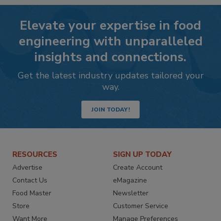
Elevate your expertise in food
engineering with unparalleled
insights and connections.
Get the latest industry updates tailored your
way.
JOIN TODAY!
RESOURCES
SIGN UP TODAY
Advertise
Create Account
Contact Us
eMagazine
Food Master
Newsletter
Store
Customer Service
Want More
Manage Preferences