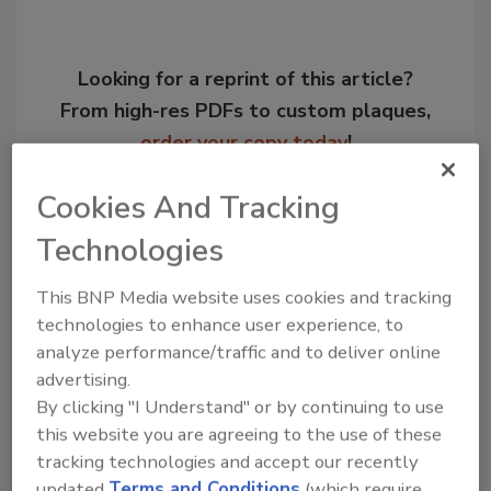
Looking for a reprint of this article?
From high-res PDFs to custom plaques,
order your copy today
!
Cookies And Tracking
Technologies
This BNP Media website uses cookies and tracking
technologies to enhance user experience, to
analyze performance/traffic and to deliver online
advertising.
By clicking "I Understand" or by continuing to use
Recommended Content
this website you are agreeing to the use of these
tracking technologies and accept our recently
JOIN TODAY
updated
Terms and Conditions
(which require