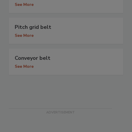
See More
Pitch grid belt
See More
Conveyor belt
See More