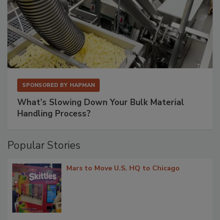
SPONSORED BY
HAPMAN
What’s Slowing Down Your Bulk Material
Handling Process?
Popular Stories
Mars to Move U.S. HQ to Chicago