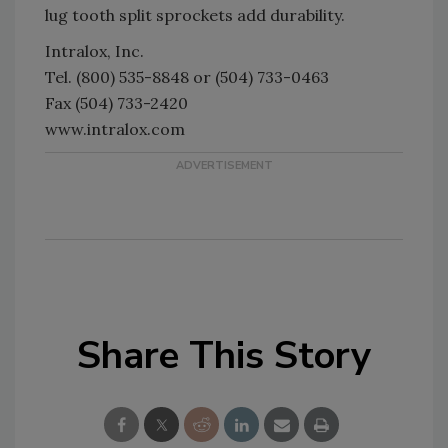
lug tooth split sprockets add durability.
Intralox, Inc.
Tel. (800) 535-8848 or (504) 733-0463
Fax (504) 733-2420
www.intralox.com
Share This Story