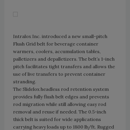
Intralox Inc. introduced a new small-pitch
Flush Grid belt for beverage container
warmers, coolers, accumulation tables,
palletizers and depalletizers. The belt’s 1-inch
pitch facilitates tight transfers and allows the
use of live transfers to prevent container
stranding.
The Slidelox headless rod retention system
provides fully flush belt edges and prevents
rod migration while still allowing easy rod
removal and reuse if needed. The 0.5-inch
thick belt is suited for wide applications
carrying heavy loads up to 1800 lb/ft. Rugged