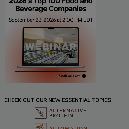
CHECK OUT OUR NEW ESSENTIAL TOPICS