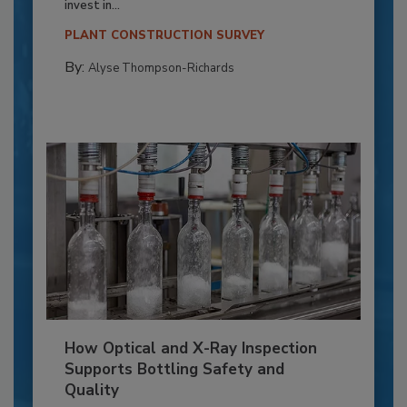
invest in...
PLANT CONSTRUCTION SURVEY
By:
Alyse Thompson-Richards
How Optical and X-Ray Inspection
Supports Bottling Safety and
Quality