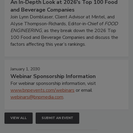
An In-Depth Look at 2026's Top 100 Food
and Beverage Companies
Join Lynn Dornblaser, Client Advisor at Mintel, and
Alyse Thompson-Richards, Editor-in-Chief of
FOOD
ENGINEERING
, as they break down the 2026 Top
100 Food and Beverage Companies and discuss the
factors affecting this year’s rankings.
January 1, 2030
Webinar Sponsorship Information
For webinar sponsorship information, visit
www.bnpevents.com/webinars
or email
webinars@bnpmedia.com
.
VIEW ALL
SUBMIT AN EVENT