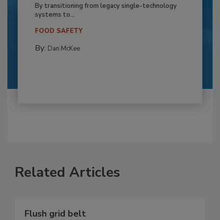
By transitioning from legacy single-technology
systems to...
FOOD SAFETY
By:
Dan McKee
Related Articles
Flush grid belt