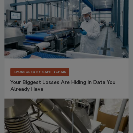
SPONSORED BY
SAFETYCHAIN
Your Biggest Losses Are Hiding in Data You
Already Have