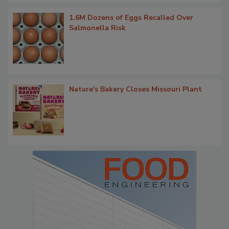
1.6M Dozens of Eggs Recalled Over
Salmonella Risk
Nature's Bakery Closes Missouri Plant