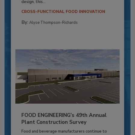
design, this...
CROSS-FUNCTIONAL FOOD INNOVATION
By:
Alyse Thompson-Richards
FOOD ENGINEERING’s 49th Annual
Plant Construction Survey
Food and beverage manufacturers continue to