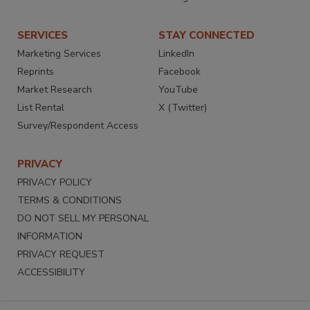
SERVICES
STAY CONNECTED
Marketing Services
LinkedIn
Reprints
Facebook
Market Research
YouTube
List Rental
X (Twitter)
Survey/Respondent Access
PRIVACY
PRIVACY POLICY
TERMS & CONDITIONS
DO NOT SELL MY PERSONAL
INFORMATION
PRIVACY REQUEST
ACCESSIBILITY