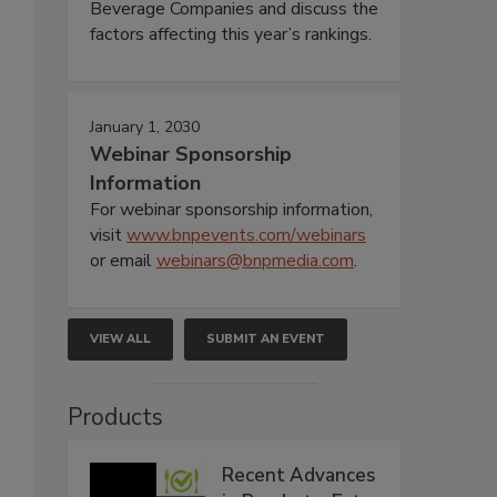
Beverage Companies and discuss the
factors affecting this year’s rankings.
January 1, 2030
Webinar Sponsorship
Information
For webinar sponsorship information,
visit
www.bnpevents.com/webinars
or email
webinars@bnpmedia.com
.
VIEW ALL
SUBMIT AN EVENT
Products
Recent Advances