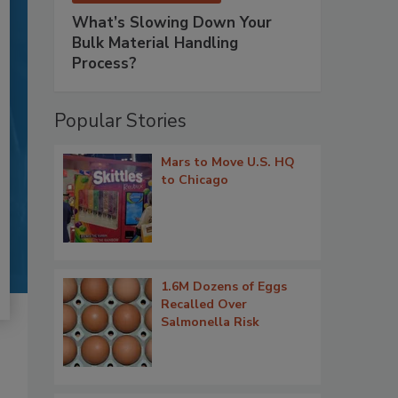
What’s Slowing Down Your
Bulk Material Handling
Process?
Popular Stories
Mars to Move U.S. HQ
to Chicago
1.6M Dozens of Eggs
Recalled Over
Salmonella Risk