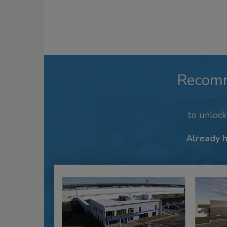
Recom
to unloc
Already 