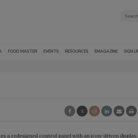
A
FOOD MASTER
EVENTS
RESOURCES
EMAGAZINE
SIGN U
s a redesigned control panel with an icon-driven display.