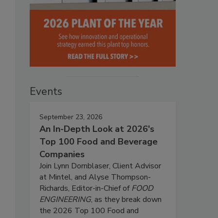
Events
September 23, 2026
An In-Depth Look at 2026's
Top 100 Food and Beverage
Companies
Join Lynn Dornblaser, Client Advisor
at Mintel, and Alyse Thompson-
Richards, Editor-in-Chief of
FOOD
ENGINEERING
, as they break down
the 2026 Top 100 Food and