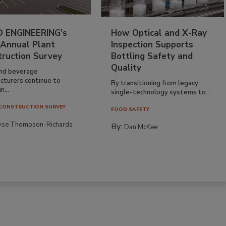
 ENGINEERING’s
How Optical and X-Ray
 Annual Plant
Inspection Supports
truction Survey
Bottling Safety and
Quality
nd beverage
cturers continue to
By transitioning from legacy
n...
single-technology systems to...
CONSTRUCTION SURVEY
FOOD SAFETY
yse Thompson-Richards
By:
Dan McKee