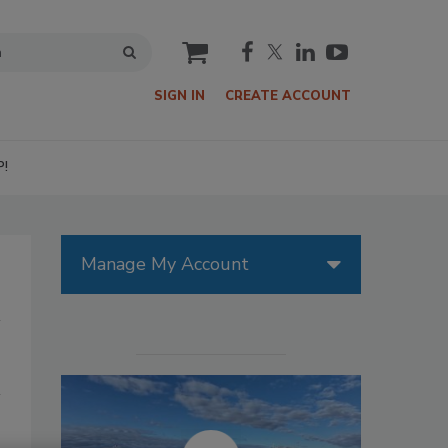
cart
SIGN IN
CREATE ACCOUNT
P!
Manage My Account