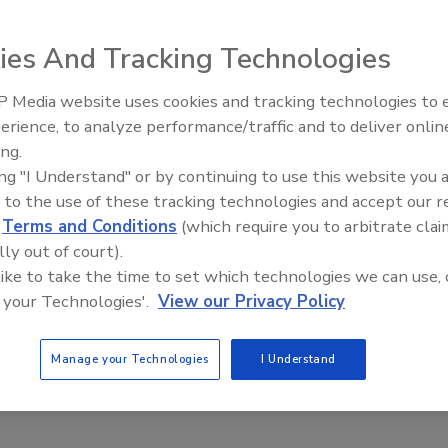
for faster data processing.
Loma Systems; Tel. (800) USA
4; E-mail: sales@loma.com
ies And Tracking Technologies
 Media website uses cookies and tracking technologies to
e This Story
erience, to analyze performance/traffic and to deliver onlin
Food Plant Openings and
Expansions June 2026
ing.
ing "I Understand" or by continuing to use this website you 
 to the use of these tracking technologies and accept our 
d
Terms and Conditions
(which require you to arbitrate clai
lly out of court).
 like to take the time to set which technologies we can use, 
 your Technologies'.
View our Privacy Policy
 a reprint of this article?
custom plaques,
order your copy today
!
Manage your Technologies
I Understand