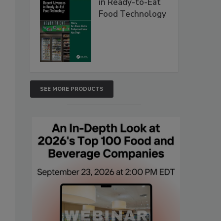
in Ready-to-Eat
Food Technology
SEE MORE PRODUCTS