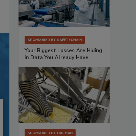
SPONSORED BY
SAFETYCHAIN
Your Biggest Losses Are Hiding
in Data You Already Have
SPONSORED BY
HAPMAN