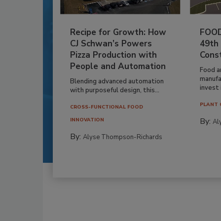
Recipe for Growth: How
FOOD
CJ Schwan’s Powers
49th
Pizza Production with
Cons
People and Automation
Food a
manufa
Blending advanced automation
invest i
with purposeful design, this...
PLANT 
CROSS-FUNCTIONAL FOOD
By:
INNOVATION
Al
By:
Alyse Thompson-Richards