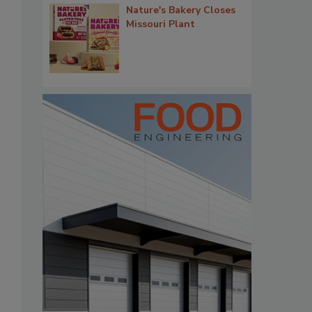
Nature's Bakery Closes
Missouri Plant