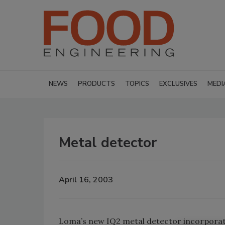
NEWS
PRODUCTS
TOPICS
EXCLUSIVES
MEDI
Metal detector
April 16, 2003
Loma’s new IQ2 metal detector incorporate