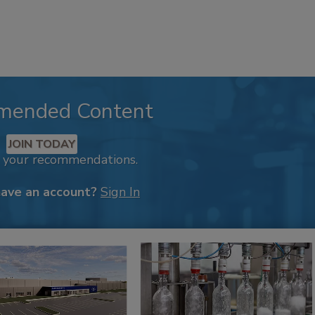
mended Content
JOIN TODAY
k your recommendations.
have an account?
Sign In