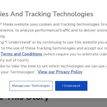
ies And Tracking Technologies
 Media website uses cookies and tracking technologies to
ames, discs and drums, Hannay Reels’ SS3000 series
erience, to analyze performance/traffic and to deliver onlin
Food Plant Openings and
es the potential for rusting associated with chipping. The
Expansions June 2026
ing.
inch or 1-inch I.D., operate at a pressure of up to 1,000
ing "I Understand" or by continuing to use this website you 
em with a removable crank attached to the reel axle.
 to the use of these tracking technologies and accept our 
d
Terms and Conditions
(which require you to arbitrate clai
00) REELING;
lly out of court).
 like to take the time to set which technologies we can use, 
 your Technologies'.
View our Privacy Policy
Manage your Technologies
I Understand
e This Story