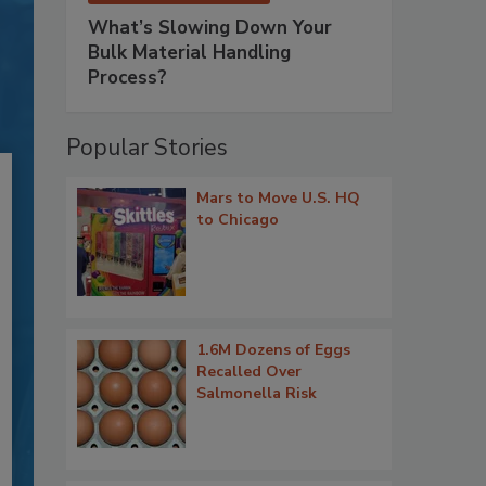
What’s Slowing Down Your
Bulk Material Handling
Process?
Popular Stories
Mars to Move U.S. HQ
to Chicago
1.6M Dozens of Eggs
Recalled Over
Salmonella Risk