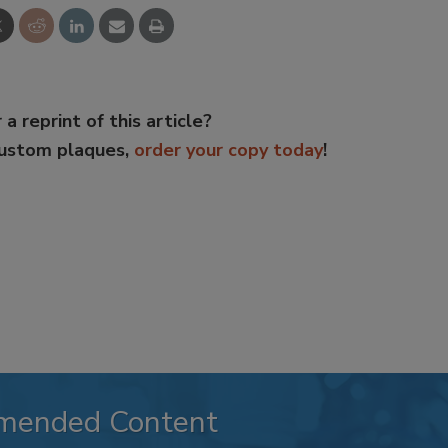
 a reprint of this article?
custom plaques,
order your copy today
!
mended Content