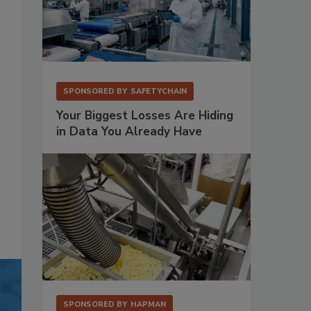
SPONSORED BY
SAFETYCHAIN
Your Biggest Losses Are Hiding
in Data You Already Have
SPONSORED BY
HAPMAN