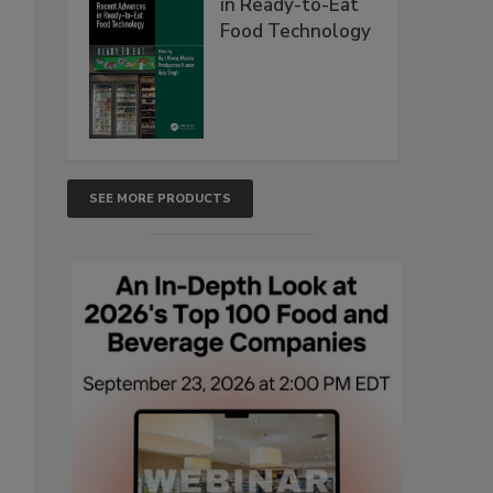
in Ready-to-Eat
Food Technology
SEE MORE PRODUCTS