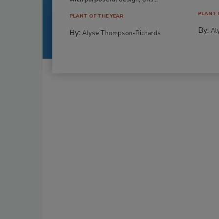
PLANT 
PLANT OF THE YEAR
By:
Al
By:
Alyse Thompson-Richards