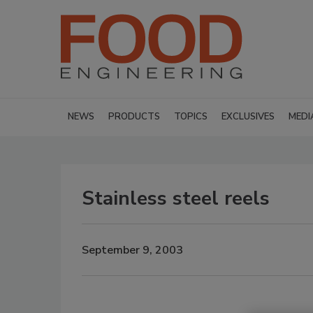
NEWS
PRODUCTS
TOPICS
EXCLUSIVES
MEDI
Stainless steel reels
September 9, 2003