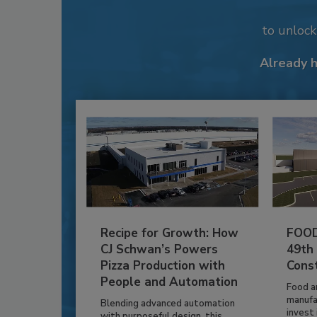
to unloc
Already 
Recipe for Growth: How
FOOD
CJ Schwan’s Powers
49th
Pizza Production with
Cons
People and Automation
Food a
manufa
Blending advanced automation
invest i
with purposeful design, this...