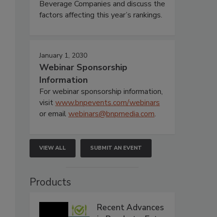
Beverage Companies and discuss the
factors affecting this year’s rankings.
January 1, 2030
Webinar Sponsorship
Information
For webinar sponsorship information,
visit
www.bnpevents.com/webinars
or email
webinars@bnpmedia.com
.
VIEW ALL
SUBMIT AN EVENT
Products
Recent Advances