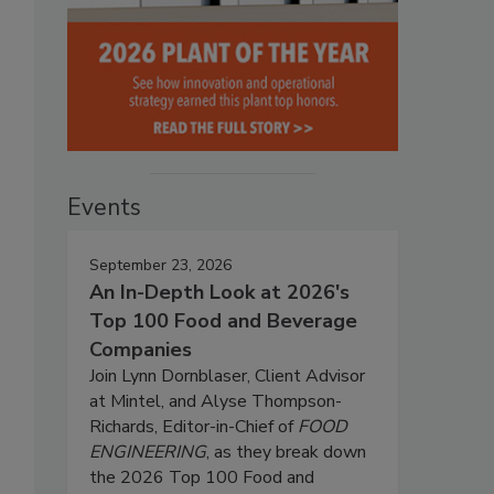
Events
September 23, 2026
An In-Depth Look at 2026's
Top 100 Food and Beverage
Companies
Join Lynn Dornblaser, Client Advisor
at Mintel, and Alyse Thompson-
Richards, Editor-in-Chief of
FOOD
ENGINEERING
, as they break down
the 2026 Top 100 Food and