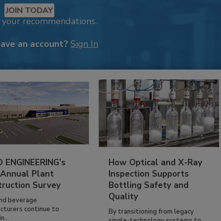
JOIN TODAY
k your recommendations.
have an account?
Sign In
 ENGINEERING’s
How Optical and X-Ray
 Annual Plant
Inspection Supports
truction Survey
Bottling Safety and
Quality
nd beverage
cturers continue to
By transitioning from legacy
n...
single-technology systems to...