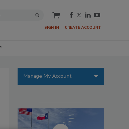
cart
SIGN IN
CREATE ACCOUNT
P!
Manage My Account