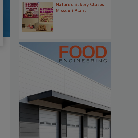
Nature's Bakery Closes
Missouri Plant