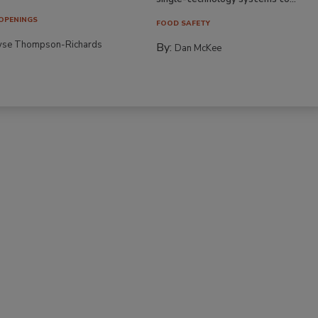
OPENINGS
FOOD SAFETY
yse Thompson-Richards
By:
Dan McKee