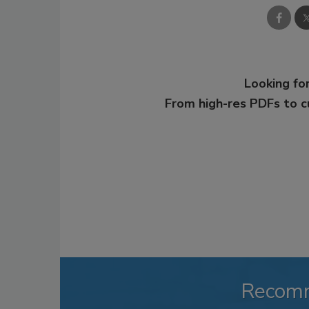
Looking for
From high-res PDFs to 
Recom