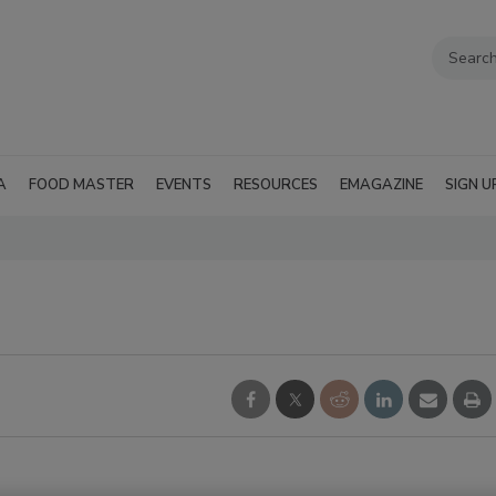
A
FOOD MASTER
EVENTS
RESOURCES
EMAGAZINE
SIGN U