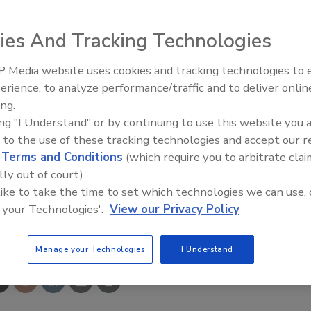
ies And Tracking Technologies
ve a full-flow shaft and swivel. A multi-position guide arm
 Media website uses cookies and tracking technologies to
mounting. The reels are constructed from 304L-grade
erience, to analyze performance/traffic and to deliver onlin
Food Plant Openings and
Expansions May 2026
ing.
ing "I Understand" or by continuing to use this website you 
com
 to the use of these tracking technologies and accept our 
d
Terms and Conditions
(which require you to arbitrate clai
lly out of court).
 like to take the time to set which technologies we can use, 
 your Technologies'.
View our Privacy Policy
e This Story
Manage your Technologies
I Understand