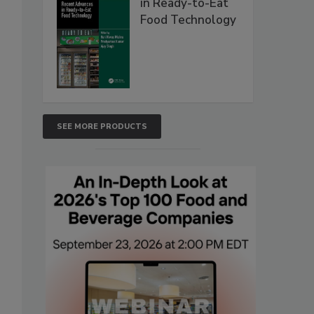
in Ready-to-Eat
Food Technology
SEE MORE PRODUCTS