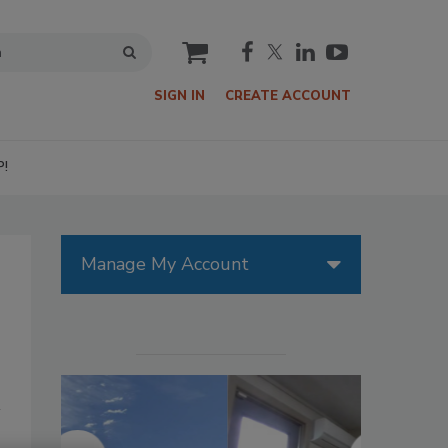
cart
SIGN IN
CREATE ACCOUNT
P!
Manage My Account