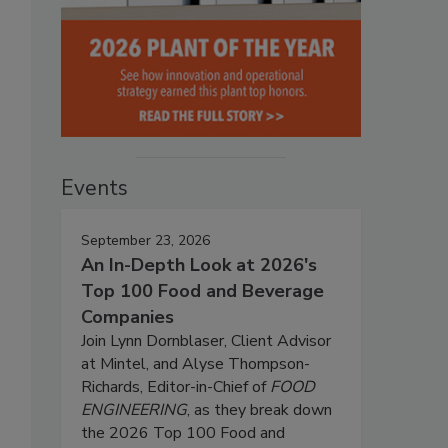
Events
September 23, 2026
An In-Depth Look at 2026's
Top 100 Food and Beverage
Companies
Join Lynn Dornblaser, Client Advisor
at Mintel, and Alyse Thompson-
Richards, Editor-in-Chief of
FOOD
ENGINEERING
, as they break down
the 2026 Top 100 Food and