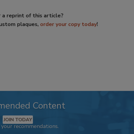
 a reprint of this article?
custom plaques,
order your copy today
!
mended Content
JOIN TODAY
k your recommendations.