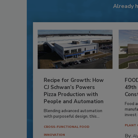
Already 
Recipe for Growth: How
FOOD
CJ Schwan’s Powers
49th
Pizza Production with
Cons
People and Automation
Food a
manufa
Blending advanced automation
invest i
with purposeful design, this...
PLANT 
CROSS-FUNCTIONAL FOOD
By:
INNOVATION
Al