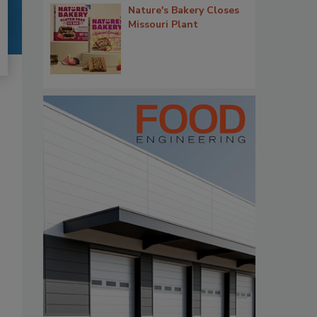
Nature's Bakery Closes
Missouri Plant