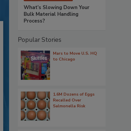
What’s Slowing Down Your
Bulk Material Handling
Process?
Popular Stories
Mars to Move U.S. HQ
to Chicago
1.6M Dozens of Eggs
Recalled Over
Salmonella Risk