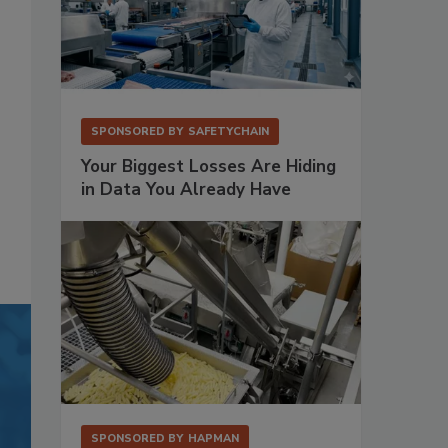
SPONSORED BY
SAFETYCHAIN
Your Biggest Losses Are Hiding
in Data You Already Have
SPONSORED BY
HAPMAN