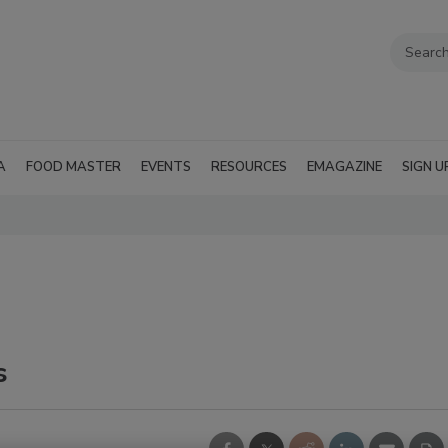
A
FOOD MASTER
EVENTS
RESOURCES
EMAGAZINE
SIGN U
s