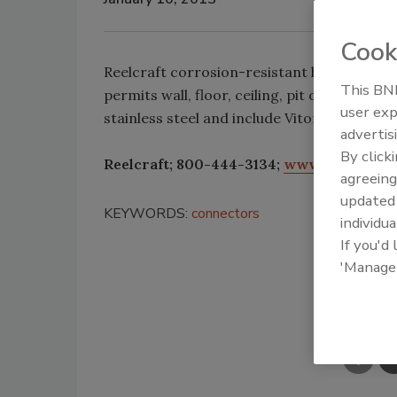
Cook
Reelcraft corrosion-resistant hose reels ha
This BNP
permits wall, floor, ceiling, pit or truck 
user exp
stainless steel and include Viton O-rings.
advertis
By click
Reelcraft; 800-444-3134;
www.reelcraft.
agreeing
update
KEYWORDS:
connectors
individua
If you'd
'Manage
Shar