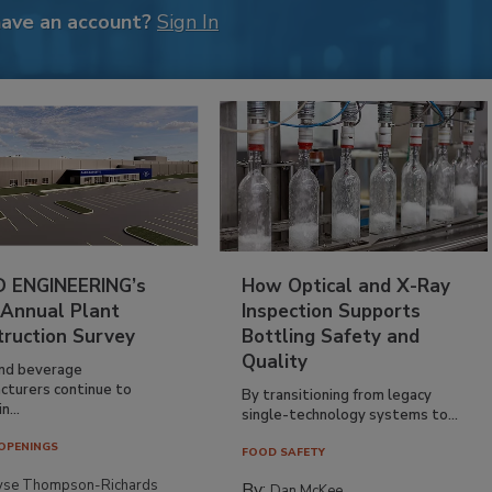
have an account?
Sign In
 ENGINEERING’s
How Optical and X-Ray
 Annual Plant
Inspection Supports
truction Survey
Bottling Safety and
Quality
nd beverage
cturers continue to
By transitioning from legacy
n...
single-technology systems to...
OPENINGS
FOOD SAFETY
yse Thompson-Richards
By:
Dan McKee