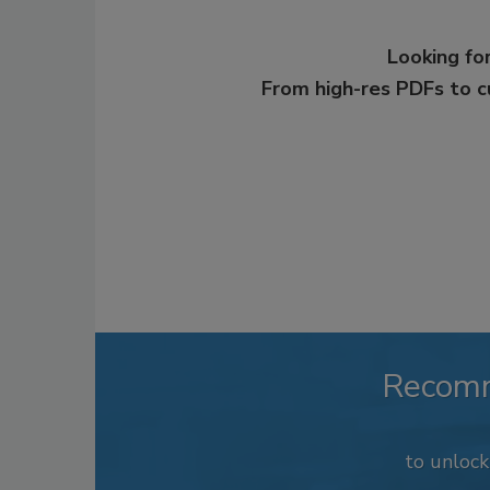
Looking for
From high-res PDFs to 
Recom
to unloc