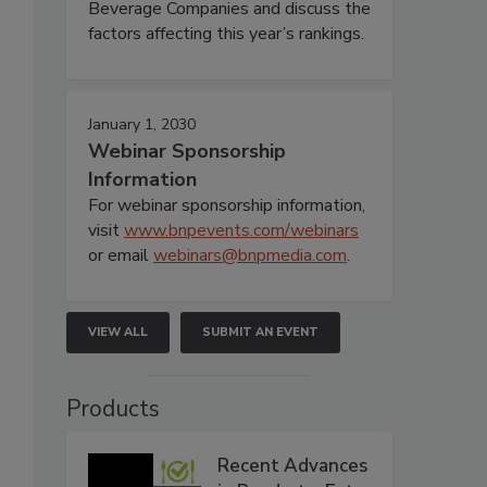
Beverage Companies and discuss the
factors affecting this year’s rankings.
January 1, 2030
Webinar Sponsorship
Information
For webinar sponsorship information,
visit
www.bnpevents.com/webinars
or email
webinars@bnpmedia.com
.
VIEW ALL
SUBMIT AN EVENT
Products
Recent Advances