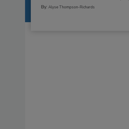
By:
Alyse Thompson-Richards