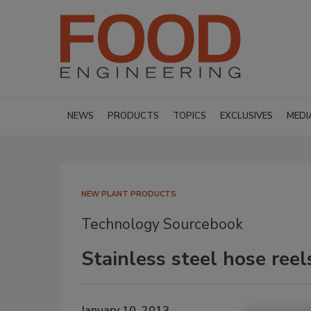
NEWS
PRODUCTS
TOPICS
EXCLUSIVES
MEDI
NEW PLANT PRODUCTS
Technology Sourcebook
Stainless steel hose reel
January 10, 2013