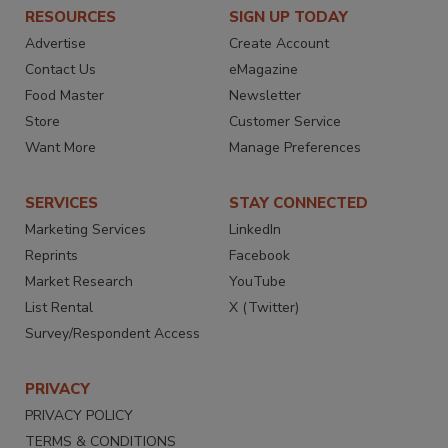
RESOURCES
SIGN UP TODAY
Advertise
Create Account
Contact Us
eMagazine
Food Master
Newsletter
Store
Customer Service
Want More
Manage Preferences
SERVICES
STAY CONNECTED
Marketing Services
LinkedIn
Reprints
Facebook
Market Research
YouTube
List Rental
X (Twitter)
Survey/Respondent Access
PRIVACY
PRIVACY POLICY
TERMS & CONDITIONS