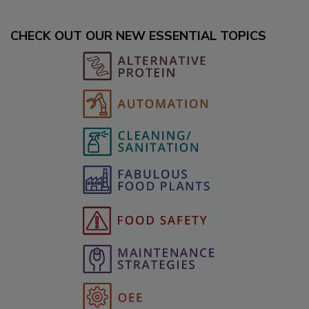
CHECK OUT OUR NEW ESSENTIAL TOPICS