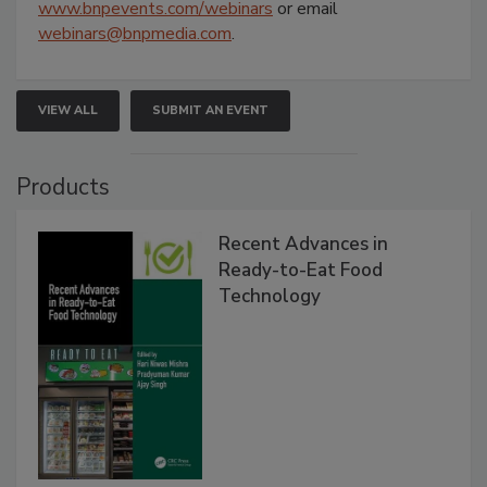
www.bnpevents.com/webinars
or email
webinars@bnpmedia.com
.
VIEW ALL
SUBMIT AN EVENT
Products
Recent Advances in
Ready-to-Eat Food
Technology