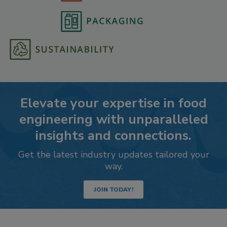
Elevate your expertise in food
engineering with unparalleled
insights and connections.
Get the latest industry updates tailored your
way.
JOIN TODAY!