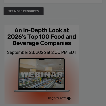
SEE MORE PRODUCTS