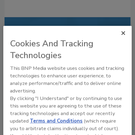
Recommended Content
Cookies And Tracking
JOIN TODAY
to unlock your recommendations.
Technologies
Already have an account?
Sign In
This BNP Media website uses cookies and tracking
technologies to enhance user experience, to
analyze performance/traffic and to deliver online
advertising.
By clicking "I Understand" or by continuing to use
this website you are agreeing to the use of these
tracking technologies and accept our recently
updated
Terms and Conditions
(which require
you to arbitrate claims individually out of court).