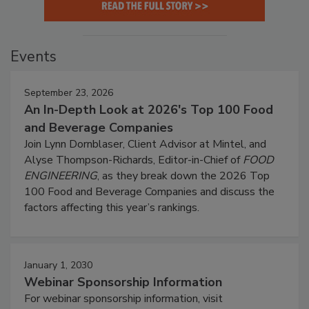
Events
September 23, 2026
An In-Depth Look at 2026's Top 100 Food
and Beverage Companies
Join Lynn Dornblaser, Client Advisor at Mintel, and
Alyse Thompson-Richards, Editor-in-Chief of
FOOD
ENGINEERING
, as they break down the 2026 Top
100 Food and Beverage Companies and discuss the
factors affecting this year’s rankings.
January 1, 2030
Webinar Sponsorship Information
For webinar sponsorship information, visit