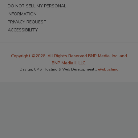
DO NOT SELL MY PERSONAL
INFORMATION
PRIVACY REQUEST
ACCESSIBILITY
Copyright ©2026. All Rights Reserved BNP Media, Inc. and
BNP Media II, LLC.
Design, CMS, Hosting & Web Development ::
ePublishing