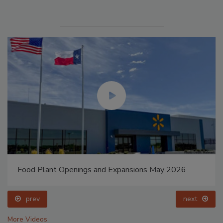
Food Plant Openings and Expansions May 2026
prev
next
More Videos