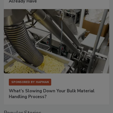
Already Have
SPONSORED BY
HAPMAN
What’s Slowing Down Your Bulk Material
Handling Process?