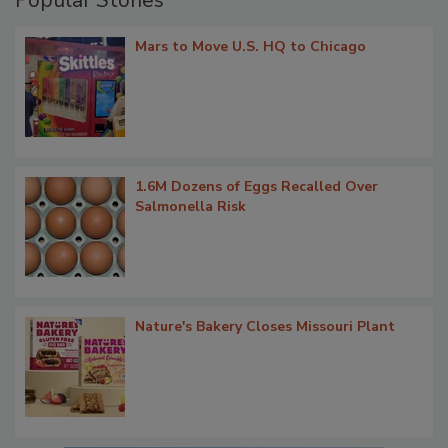
Popular Stories
Mars to Move U.S. HQ to Chicago
1.6M Dozens of Eggs Recalled Over
Salmonella Risk
Nature's Bakery Closes Missouri Plant