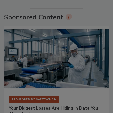
Sponsored Content
SPONSORED BY
SAFETYCHAIN
Your Biggest Losses Are Hiding in Data You