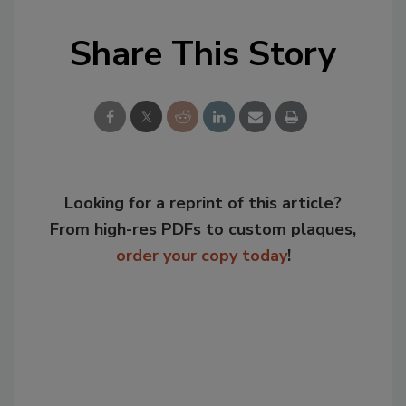
Share This Story
Looking for a reprint of this article?
From high-res PDFs to custom plaques,
order your copy today
!