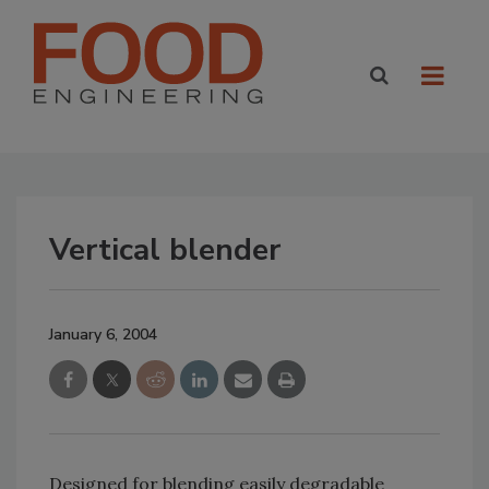
Vertical blender
January 6, 2004
Designed for blending easily degradable