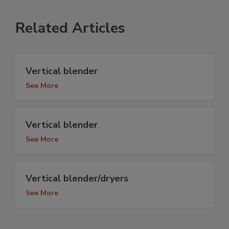
Related Articles
Vertical blender
See More
Vertical blender
See More
Vertical blender/dryers
See More