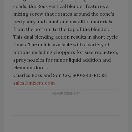
solids, the Ross vertical blender features a
mixing screw that rotates around the cone's
periphery and simultaneously lifts materials
from the bottom to the top of the blender.
This dual blending action results in short cycle
times. The unit is available with a variety of
options including choppers for size reduction,
spray nozzles for minor liquid addition and
cleanout doors.
Charles Ross and Son Co.; 800-243-ROSS;
sales@mixers.com