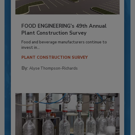
FOOD ENGINEERING’s 49th Annual
Plant Construction Survey
Food and beverage manufacturers continue to
invest in...
PLANT CONSTRUCTION SURVEY
By:
Alyse Thompson-Richards