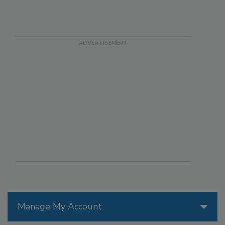
Manage My Account