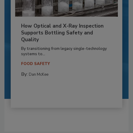
How Optical and X-Ray Inspection
Supports Bottling Safety and
Quality
By transitioning from legacy single-technology
systems to...
FOOD SAFETY
By:
Dan McKee