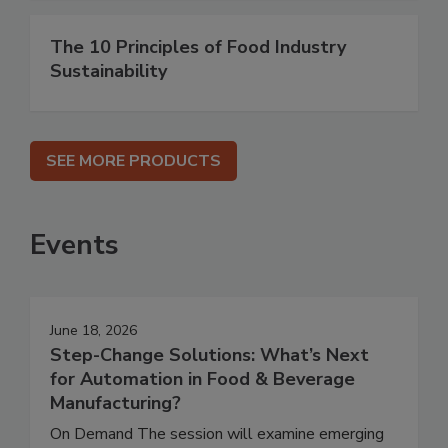
The 10 Principles of Food Industry
Sustainability
SEE MORE PRODUCTS
Events
June 18, 2026
Step-Change Solutions: What’s Next
for Automation in Food & Beverage
Manufacturing?
On Demand The session will examine emerging