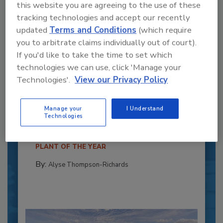
this website you are agreeing to the use of these
tracking technologies and accept our recently
updated
Terms and Conditions
(which require
you to arbitrate claims individually out of court).
If you'd like to take the time to set which
technologies we can use, click 'Manage your
Technologies'.
View our Privacy Policy
Recipe for Growth: How CJ Schwan’s
Powers Pizza Production with People
and Automation
Manage your
I Understand
Technologies
Blending advanced automation with purposeful
design, this...
PLANT OF THE YEAR
By:
Alyse Thompson-Richards