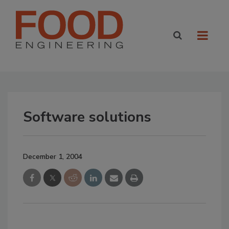
Software solutions
December 1, 2004