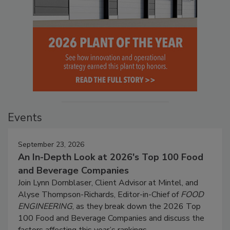
Events
September 23, 2026
An In-Depth Look at 2026's Top 100 Food
and Beverage Companies
Join Lynn Dornblaser, Client Advisor at Mintel, and
Alyse Thompson-Richards, Editor-in-Chief of
FOOD
ENGINEERING
, as they break down the 2026 Top
100 Food and Beverage Companies and discuss the
factors affecting this year’s rankings.