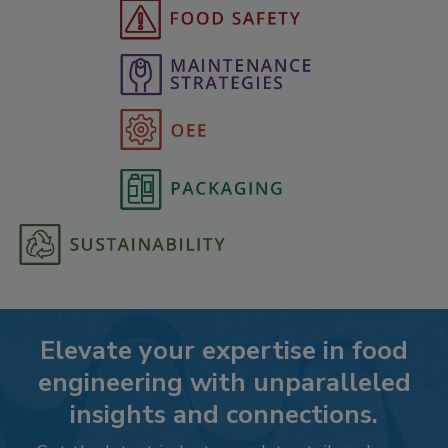
Elevate your expertise in food
engineering with unparalleled
insights and connections.