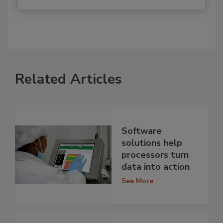
Related Articles
Software
solutions help
processors turn
data into action
See More