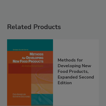
Related Products
Methods for
Developing New
Food Products,
Expanded Second
Edition