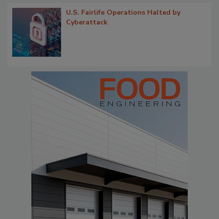
U.S. Fairlife Operations Halted by
Cyberattack