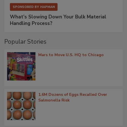
SPONSORED BY
HAPMAN
What’s Slowing Down Your Bulk Material
Handling Process?
Popular Stories
Mars to Move U.S. HQ to Chicago
1.6M Dozens of Eggs Recalled Over
Salmonella Risk