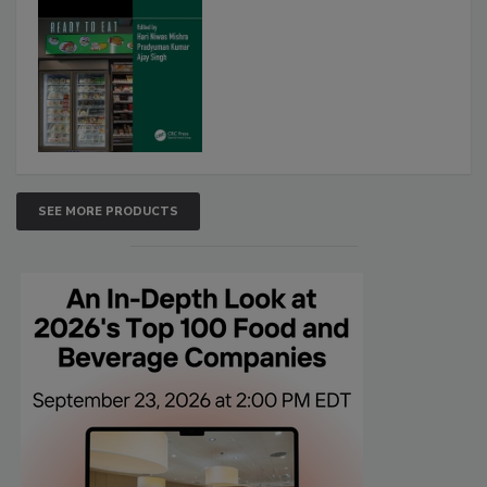
SEE MORE PRODUCTS