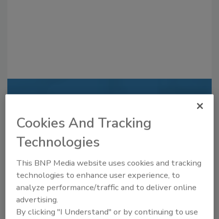
Recommended Content
Cookies And Tracking
JOIN TODAY
to unlock your recommendations.
Technologies
Already have an account?
Sign In
This BNP Media website uses cookies and tracking
technologies to enhance user experience, to
analyze performance/traffic and to deliver online
advertising.
By clicking "I Understand" or by continuing to use