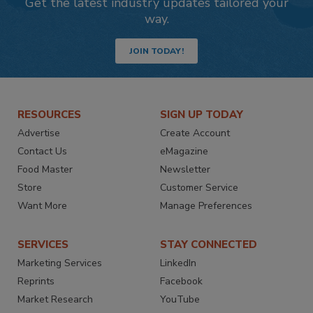
Get the latest industry updates tailored your
way.
JOIN TODAY!
RESOURCES
SIGN UP TODAY
Advertise
Create Account
Contact Us
eMagazine
Food Master
Newsletter
Store
Customer Service
Want More
Manage Preferences
SERVICES
STAY CONNECTED
Marketing Services
LinkedIn
Reprints
Facebook
Market Research
YouTube