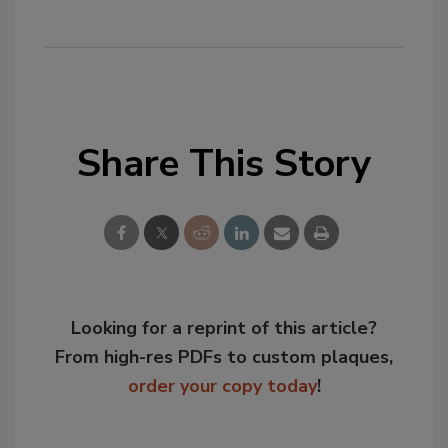
Share This Story
Looking for a reprint of this article?
From high-res PDFs to custom plaques,
order your copy today
!