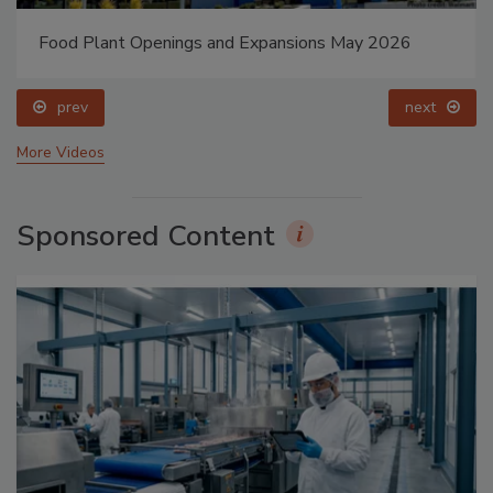
Food Plant Openings and Expansions May 2026
prev
next
More Videos
Sponsored Content