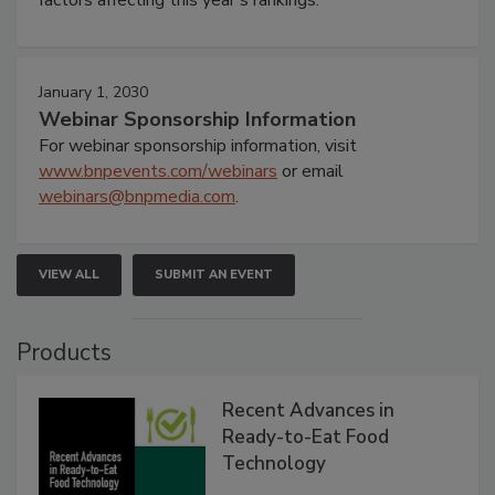
January 1, 2030
Webinar Sponsorship Information
For webinar sponsorship information, visit
www.bnpevents.com/webinars
or email
webinars@bnpmedia.com
.
VIEW ALL
SUBMIT AN EVENT
Products
Recent Advances in
Ready-to-Eat Food
Technology