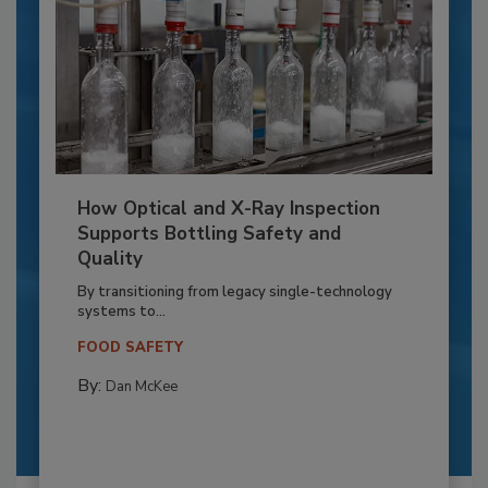
How Optical and X-Ray Inspection
Supports Bottling Safety and
Quality
By transitioning from legacy single-technology
systems to...
FOOD SAFETY
By:
Dan McKee