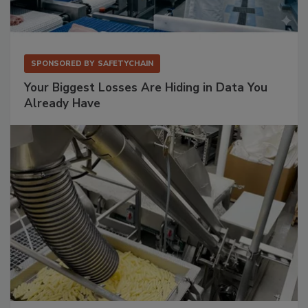
SPONSORED BY
SAFETYCHAIN
Your Biggest Losses Are Hiding in Data You
Already Have