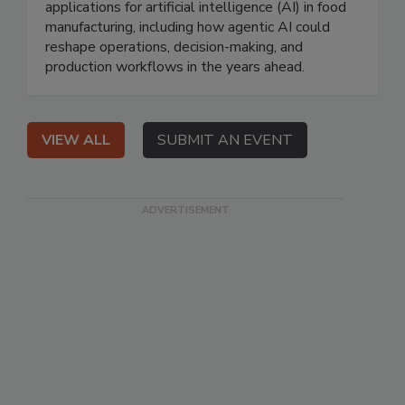
applications for artificial intelligence (AI) in food
manufacturing, including how agentic AI could
reshape operations, decision-making, and
production workflows in the years ahead.
VIEW ALL
SUBMIT AN EVENT