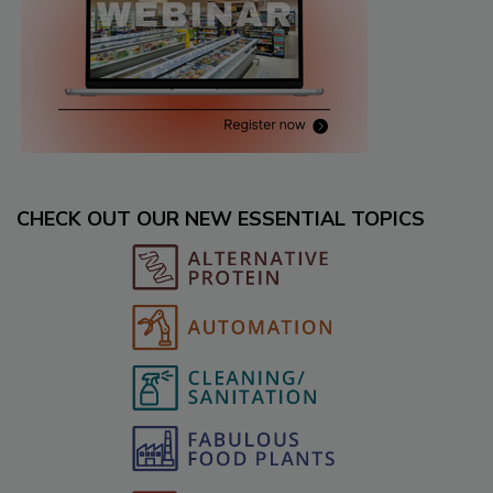
CHECK OUT OUR NEW ESSENTIAL TOPICS