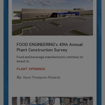
FOOD ENGINEERING’s 49th Annual
Plant Construction Survey
Food and beverage manufacturers continue to
invest in...
PLANT OPENINGS
By:
Alyse Thompson-Richards