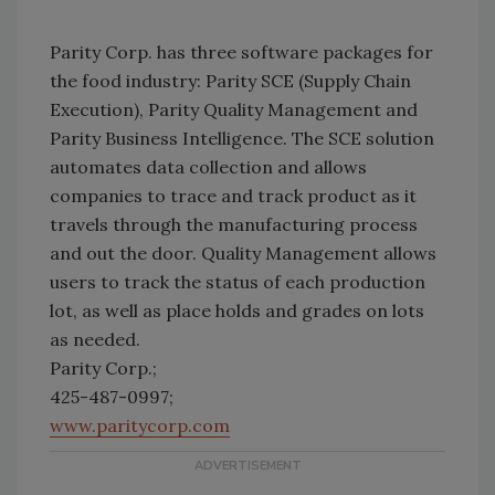
Parity Corp. has three software packages for
the food industry: Parity SCE (Supply Chain
Execution), Parity Quality Management and
Parity Business Intelligence. The SCE solution
automates data collection and allows
companies to trace and track product as it
travels through the manufacturing process
and out the door. Quality Management allows
users to track the status of each production
lot, as well as place holds and grades on lots
as needed.
Parity Corp.;
425-487-0997;
www.paritycorp.com