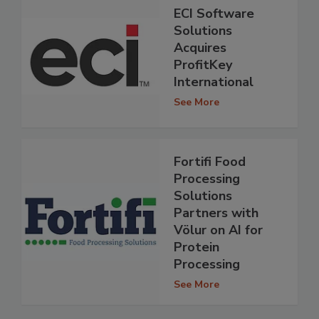
ECI Software
Solutions
Acquires
ProfitKey
International
See More
Fortifi Food
Processing
Solutions
Partners with
Völur on AI for
Protein
Processing
See More