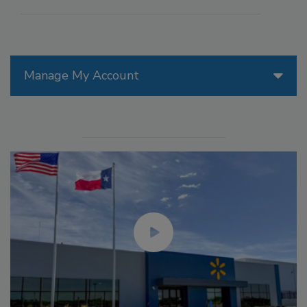
Manage My Account