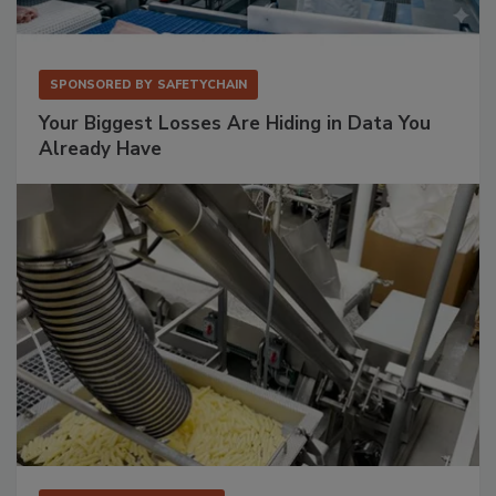
SPONSORED BY
SAFETYCHAIN
Your Biggest Losses Are Hiding in Data You
Already Have