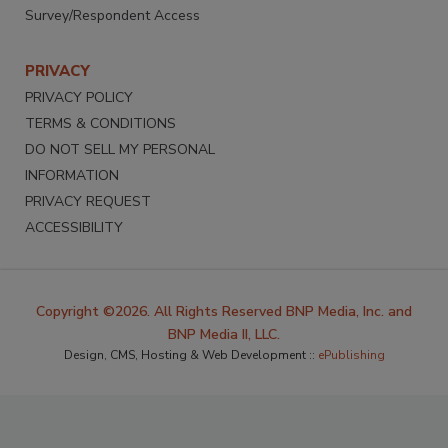
Survey/Respondent Access
PRIVACY
PRIVACY POLICY
TERMS & CONDITIONS
DO NOT SELL MY PERSONAL
INFORMATION
PRIVACY REQUEST
ACCESSIBILITY
Copyright ©2026. All Rights Reserved BNP Media, Inc. and
BNP Media II, LLC.
Design, CMS, Hosting & Web Development ::
ePublishing