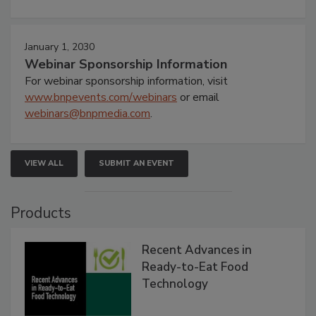
January 1, 2030
Webinar Sponsorship Information
For webinar sponsorship information, visit
www.bnpevents.com/webinars
or email
webinars@bnpmedia.com
.
VIEW ALL
SUBMIT AN EVENT
Products
Recent Advances in
Ready-to-Eat Food
Technology