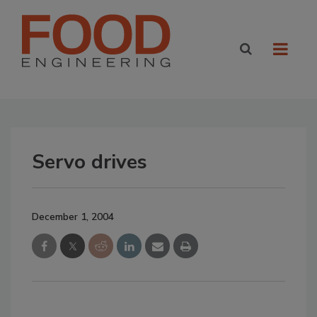
Servo drives
December 1, 2004