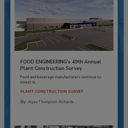
FOOD ENGINEERING’s 49th Annual
Plant Construction Survey
Food and beverage manufacturers continue to
invest in...
PLANT CONSTRUCTION SURVEY
By:
Alyse Thompson-Richards