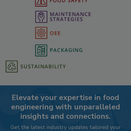
Elevate your expertise in food
engineering with unparalleled
insights and connections.
Get the latest industry updates tailored your