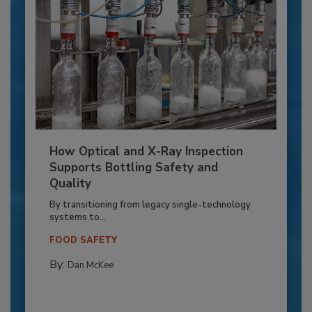
How Optical and X-Ray Inspection
Supports Bottling Safety and
Quality
By transitioning from legacy single-technology
systems to...
FOOD SAFETY
By:
Dan McKee