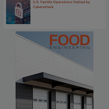
U.S. Fairlife Operations Halted by
Cyberattack