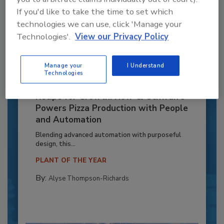
If you'd like to take the time to set which
technologies we can use, click 'Manage your
Technologies'.
View our Privacy Policy
Manage your
I Understand
Technologies
Recipe for Growth: How CJ Schwan’s
Powers Pizza Production with People
and Automation
Blending advanced automation with purposeful
design, this...
PLANT OF THE YEAR
By:
Alyse Thompson-Richards