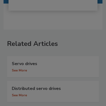
Related Articles
Servo drives
See More
Distributed servo drives
See More