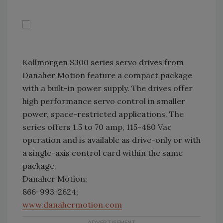
Kollmorgen S300 series servo drives from
Danaher Motion feature a compact package
with a built-in power supply. The drives offer
high performance servo control in smaller
power, space-restricted applications. The
series offers 1.5 to 70 amp, 115-480 Vac
operation and is available as drive-only or with
a single-axis control card within the same
package.
Danaher Motion;
866-993-2624;
www.danahermotion.com