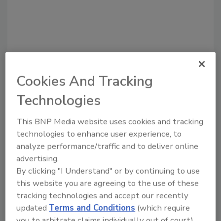
Cookies And Tracking
Technologies
Recommended Content
This BNP Media website uses cookies and tracking
technologies to enhance user experience, to
JOIN TODAY
analyze performance/traffic and to deliver online
to unlock your recommendations.
advertising.
Already have an account?
Sign In
By clicking "I Understand" or by continuing to use
this website you are agreeing to the use of these
tracking technologies and accept our recently
updated
Terms and Conditions
(which require
you to arbitrate claims individually out of court).