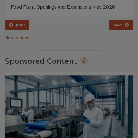
Food Plant Openings and Expansions May 2026
prev
next
More Videos
Sponsored Content