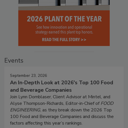
Events
September 23, 2026
An In-Depth Look at 2026's Top 100 Food
and Beverage Companies
Join Lynn Dornblaser, Client Advisor at Mintel, and
Alyse Thompson-Richards, Editor-in-Chief of
FOOD
ENGINEERING
, as they break down the 2026 Top
100 Food and Beverage Companies and discuss the
factors affecting this year’s rankings.