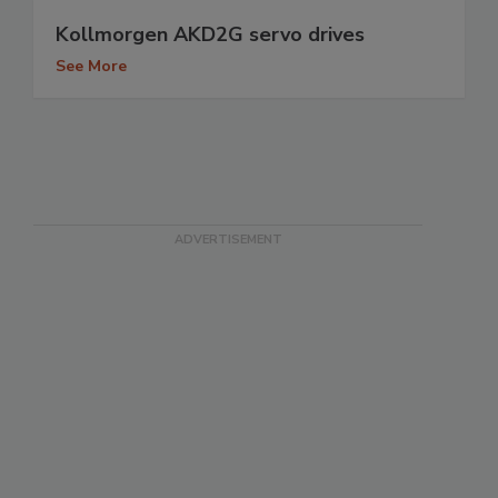
Kollmorgen AKD2G servo drives
See More