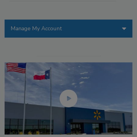
Manage My Account