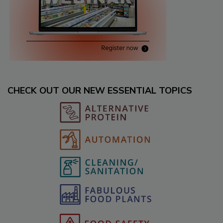
CHECK OUT OUR NEW ESSENTIAL TOPICS