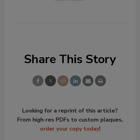
Share This Story
Looking for a reprint of this article?
From high-res PDFs to custom plaques,
order your copy today
!