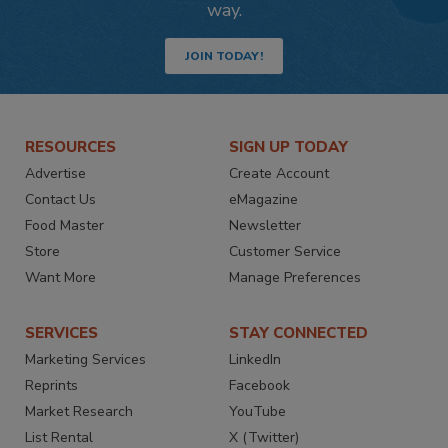
way.
JOIN TODAY!
RESOURCES
SIGN UP TODAY
Advertise
Create Account
Contact Us
eMagazine
Food Master
Newsletter
Store
Customer Service
Want More
Manage Preferences
SERVICES
STAY CONNECTED
Marketing Services
LinkedIn
Reprints
Facebook
Market Research
YouTube
List Rental
X (Twitter)