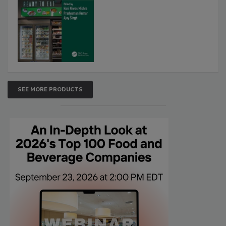
SEE MORE PRODUCTS