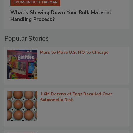
SPONSORED BY
HAPMAN
What’s Slowing Down Your Bulk Material
Handling Process?
Popular Stories
Mars to Move U.S. HQ to Chicago
1.6M Dozens of Eggs Recalled Over
Salmonella Risk