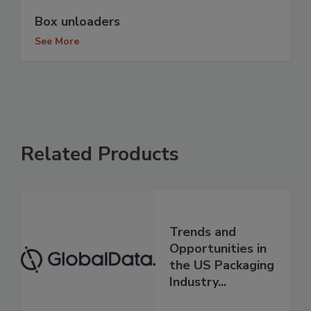
Box unloaders
See More
Related Products
Trends and
Opportunities in
the US Packaging
Industry...