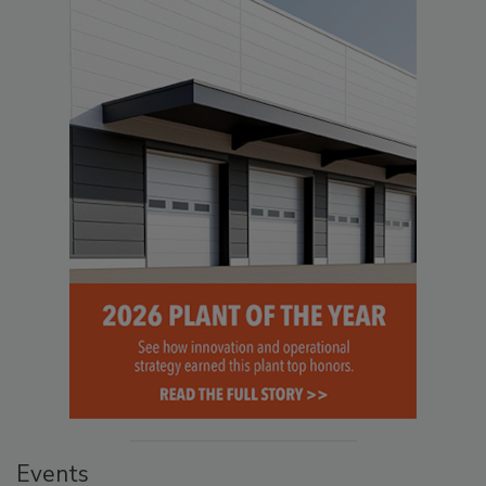
Events