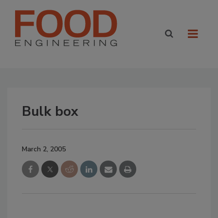
Bulk box
March 2, 2005