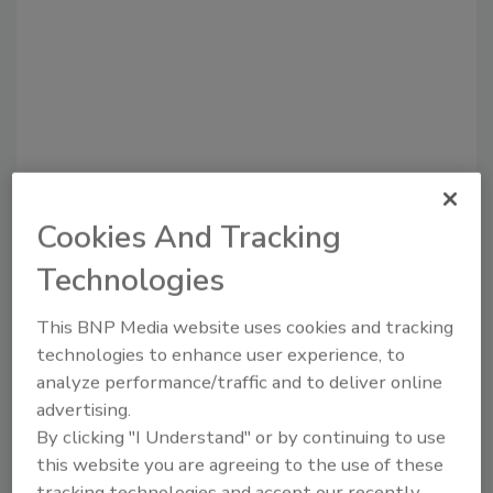
Cookies And Tracking
Recommended Content
Technologies
JOIN TODAY
to unlock your recommendations.
This BNP Media website uses cookies and tracking
technologies to enhance user experience, to
Already have an account?
Sign In
analyze performance/traffic and to deliver online
advertising.
By clicking "I Understand" or by continuing to use
this website you are agreeing to the use of these
tracking technologies and accept our recently