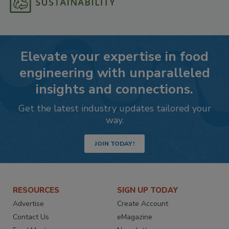
Elevate your expertise in food
engineering with unparalleled
insights and connections.
Get the latest industry updates tailored your
way.
JOIN TODAY!
RESOURCES
SIGN UP TODAY
Advertise
Create Account
Contact Us
eMagazine