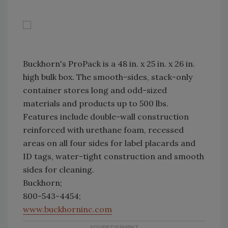
Buckhorn's ProPack is a 48 in. x 25 in. x 26 in.
high bulk box. The smooth-sides, stack-only
container stores long and odd-sized
materials and products up to 500 lbs.
Features include double-wall construction
reinforced with urethane foam, recessed
areas on all four sides for label placards and
ID tags, water-tight construction and smooth
sides for cleaning.
Buckhorn;
800-543-4454;
www.buckhorninc.com