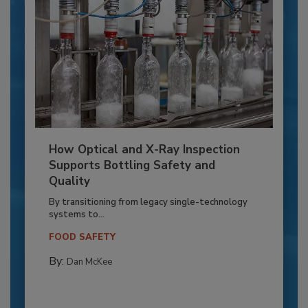
How Optical and X-Ray Inspection
Supports Bottling Safety and
Quality
By transitioning from legacy single-technology
systems to...
FOOD SAFETY
By:
Dan McKee