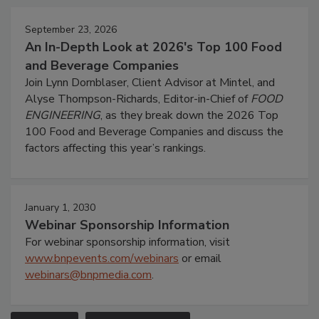
September 23, 2026
An In-Depth Look at 2026's Top 100 Food
and Beverage Companies
Join Lynn Dornblaser, Client Advisor at Mintel, and
Alyse Thompson-Richards, Editor-in-Chief of
FOOD
ENGINEERING
, as they break down the 2026 Top
100 Food and Beverage Companies and discuss the
factors affecting this year’s rankings.
January 1, 2030
Webinar Sponsorship Information
For webinar sponsorship information, visit
www.bnpevents.com/webinars
or email
webinars@bnpmedia.com
.