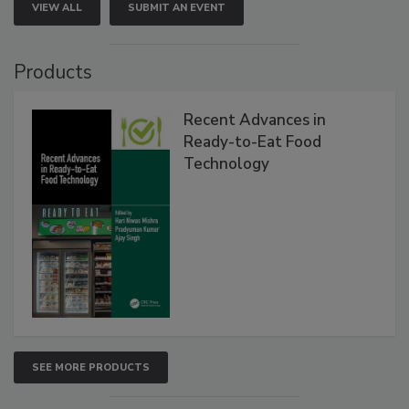
VIEW ALL
SUBMIT AN EVENT
Products
Recent Advances in
Ready-to-Eat Food
Technology
SEE MORE PRODUCTS