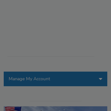
Manage My Account