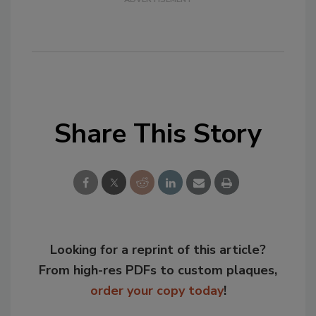
Share This Story
Looking for a reprint of this article?
From high-res PDFs to custom plaques,
order your copy today
!