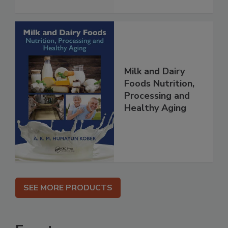
Milk and Dairy
Foods Nutrition,
Processing and
Healthy Aging
SEE MORE PRODUCTS