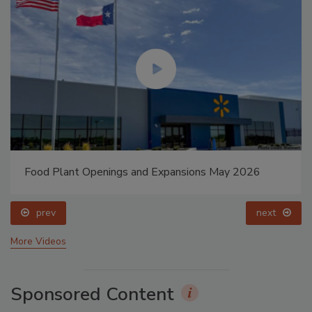
Food Plant Openings and Expansions May 2026
prev
next
More Videos
Sponsored Content