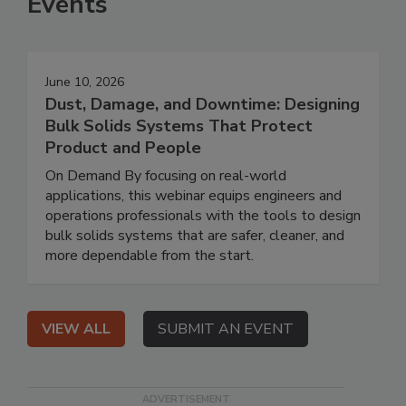
Events
June 10, 2026
Dust, Damage, and Downtime: Designing
Bulk Solids Systems That Protect
Product and People
On Demand By focusing on real-world
applications, this webinar equips engineers and
operations professionals with the tools to design
bulk solids systems that are safer, cleaner, and
more dependable from the start.
VIEW ALL
SUBMIT AN EVENT