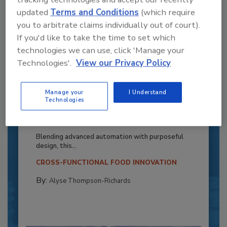
updated
Terms and Conditions
(which require
you to arbitrate claims individually out of court).
If you'd like to take the time to set which
technologies we can use, click 'Manage your
Technologies'.
View our Privacy Policy
Manage your
I Understand
Recipe for Growth: How CJ Schwan’s
Technologies
Powers Pizza Production with People
and Automation
Blending advanced automation with purposeful
design, this...
CROSS-FUNCTIONAL FOOD INNOVATION
By:
Alyse Thompson-Richards