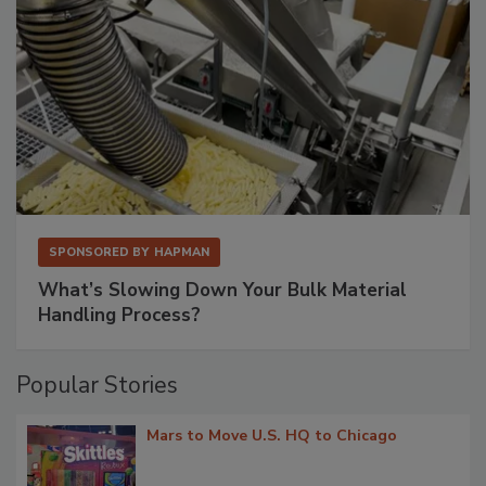
SPONSORED BY
HAPMAN
What’s Slowing Down Your Bulk Material
Handling Process?
Popular Stories
Mars to Move U.S. HQ to Chicago