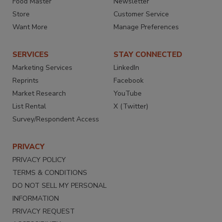
Food Master
Newsletter
Store
Customer Service
Want More
Manage Preferences
SERVICES
STAY CONNECTED
Marketing Services
LinkedIn
Reprints
Facebook
Market Research
YouTube
List Rental
X (Twitter)
Survey/Respondent Access
PRIVACY
PRIVACY POLICY
TERMS & CONDITIONS
DO NOT SELL MY PERSONAL
INFORMATION
PRIVACY REQUEST