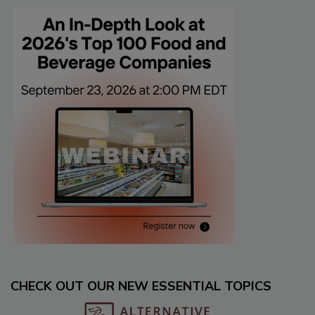
CHECK OUT OUR NEW ESSENTIAL TOPICS