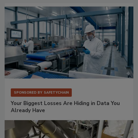
SPONSORED BY
SAFETYCHAIN
Your Biggest Losses Are Hiding in Data You
Already Have