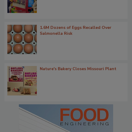
1.6M Dozens of Eggs Recalled Over
Salmonella Risk
Nature's Bakery Closes Missouri Plant