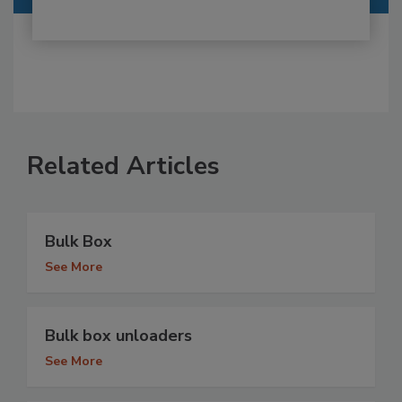
Related Articles
Bulk Box
See More
Bulk box unloaders
See More