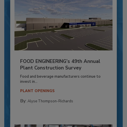
FOOD ENGINEERING’s 49th Annual
Plant Construction Survey
Food and beverage manufacturers continue to
invest in...
PLANT OPENINGS
By:
Alyse Thompson-Richards