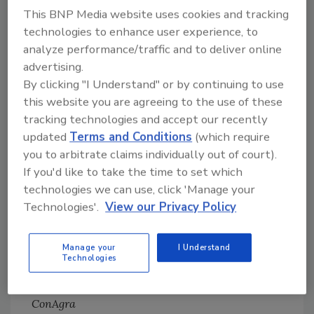
innovative food and beverage companies. To
This BNP Media website uses cookies and tracking
find out if you qualify, please contact PTX
technologies to enhance user experience, to
Event Director Layne Skoyen at 952-736-9373
analyze performance/traffic and to deliver online
or email
lskoyen@pt-xchange.com
. Additional
advertising.
information can be found at
www.pt-
By clicking "I Understand" or by continuing to use
xchange.com
.
this website you are agreeing to the use of these
tracking technologies and accept our recently
updated
Terms and Conditions
(which require
you to arbitrate claims individually out of court).
Food Engineering
Editorial
If you'd like to take the time to set which
Advisory Board
technologies we can use, click 'Manage your
Technologies'.
View our Privacy Policy
David Watson
Vice President, Engineering
Manage your
I Understand
Pepperidge Farm, Inc.
Technologies
Kevin Mellor
Director, Processing Center of Excellence
ConAgra