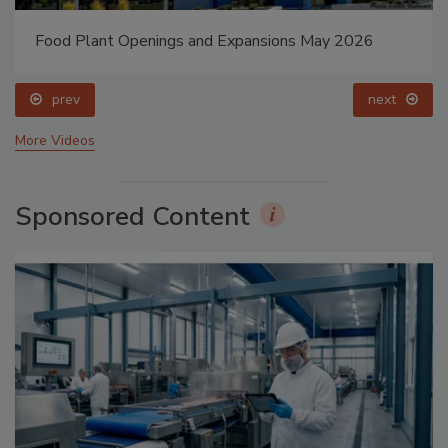
Food Plant Openings and Expansions May 2026
prev
next
More Videos
Sponsored Content