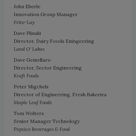
John Eberle
Innovation Group Manager
Frito-Lay
Dave Plinski
Director, Dairy Foods Eningeering
Land O' Lakes
Dave Gemellaro
Director, Sector Engineering
Kraft Foods
Peter Migchels
Director of Engineering, Fresh Bakeries
Maple Leaf Foods
Tom Wolters
Senior Manager Technology
Pepsico Beverages & Food