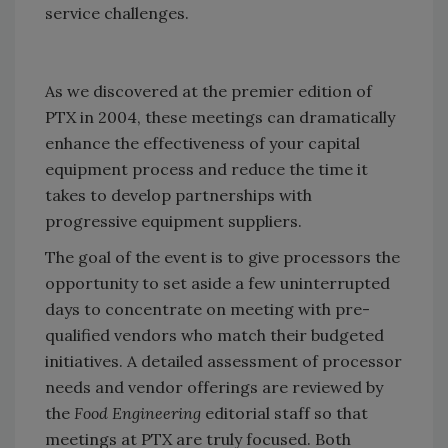
service challenges.
As we discovered at the premier edition of
PTX in 2004, these meetings can dramatically
enhance the effectiveness of your capital
equipment process and reduce the time it
takes to develop partnerships with
progressive equipment suppliers.
The goal of the event is to give processors the
opportunity to set aside a few uninterrupted
days to concentrate on meeting with pre-
qualified vendors who match their budgeted
initiatives. A detailed assessment of processor
needs and vendor offerings are reviewed by
the
Food Engineering
editorial staff so that
meetings at PTX are truly focused. Both