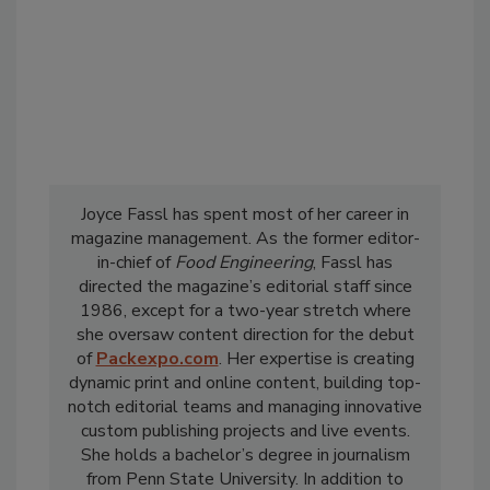
Joyce Fassl has spent most of her career in
magazine management. As the former editor-
in-chief of
Food Engineering
, Fassl has
directed the magazine’s editorial staff since
1986, except for a two-year stretch where
she oversaw content direction for the debut
of
Packexpo.com
. Her expertise is creating
dynamic print and online content, building top-
notch editorial teams and managing innovative
custom publishing projects and live events.
She holds a bachelor’s degree in journalism
from Penn State University. In addition to