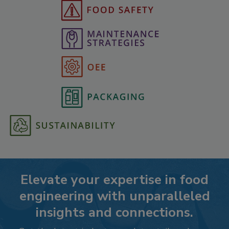
Elevate your expertise in food
engineering with unparalleled
insights and connections.