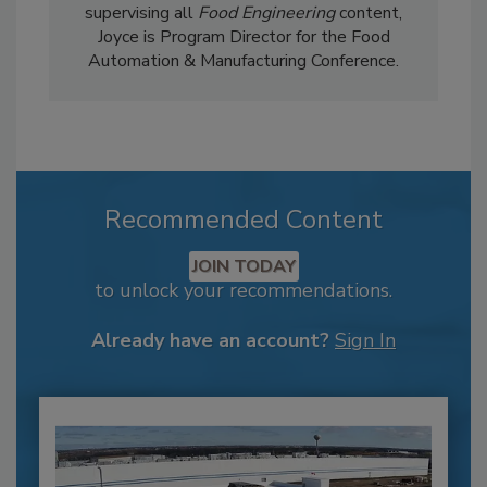
supervising all
Food Engineering
content,
Joyce is Program Director for the Food
Automation & Manufacturing Conference.
Recommended Content
JOIN TODAY
to unlock your recommendations.
Already have an account?
Sign In