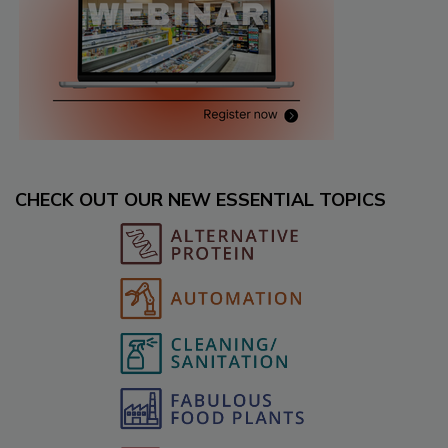
CHECK OUT OUR NEW ESSENTIAL TOPICS