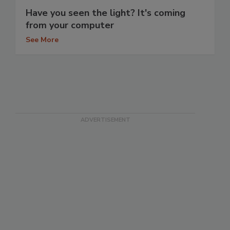
Have you seen the light? It's coming
from your computer
See More