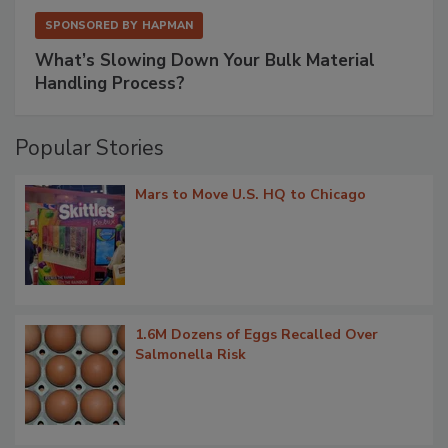
SPONSORED BY
HAPMAN
What’s Slowing Down Your Bulk Material
Handling Process?
Popular Stories
Mars to Move U.S. HQ to Chicago
1.6M Dozens of Eggs Recalled Over
Salmonella Risk