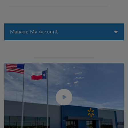
Manage My Account