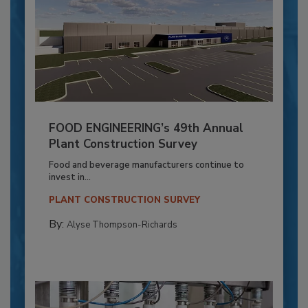
FOOD ENGINEERING’s 49th Annual
Plant Construction Survey
Food and beverage manufacturers continue to
invest in...
PLANT CONSTRUCTION SURVEY
By:
Alyse Thompson-Richards