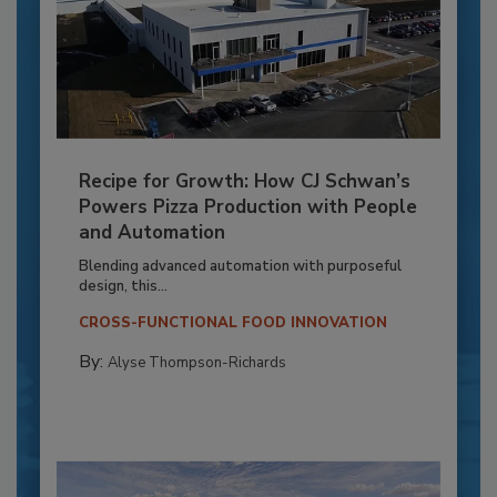
Recipe for Growth: How CJ Schwan’s
Powers Pizza Production with People
and Automation
Blending advanced automation with purposeful
design, this...
CROSS-FUNCTIONAL FOOD INNOVATION
By:
Alyse Thompson-Richards