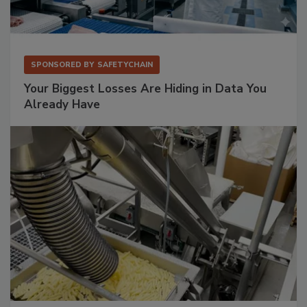
SPONSORED BY
SAFETYCHAIN
Your Biggest Losses Are Hiding in Data You
Already Have