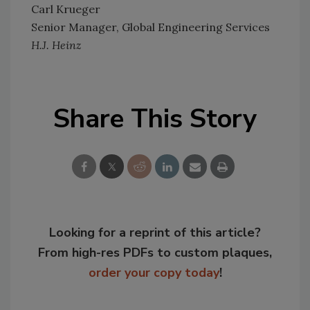
Carl Krueger
Senior Manager, Global Engineering Services
H.J. Heinz
Share This Story
Looking for a reprint of this article?
From high-res PDFs to custom plaques,
order your copy today
!