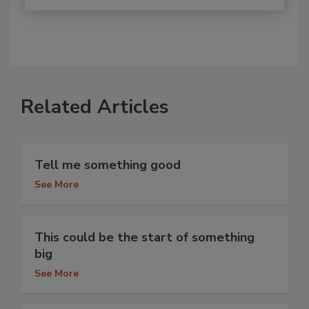
Related Articles
Tell me something good
See More
This could be the start of something
big
See More