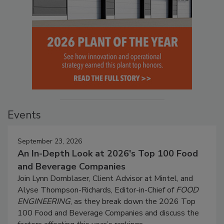
Events
September 23, 2026
An In-Depth Look at 2026's Top 100 Food
and Beverage Companies
Join Lynn Dornblaser, Client Advisor at Mintel, and
Alyse Thompson-Richards, Editor-in-Chief of
FOOD
ENGINEERING
, as they break down the 2026 Top
100 Food and Beverage Companies and discuss the