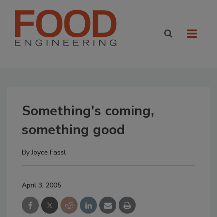
Something's coming,
something good
By
Joyce Fassl
April 3, 2005