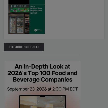
SEE MORE PRODUCTS