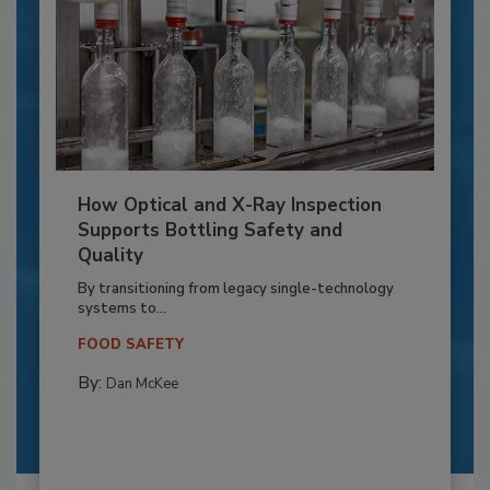
How Optical and X-Ray Inspection
Supports Bottling Safety and
Quality
By transitioning from legacy single-technology
systems to...
FOOD SAFETY
By:
Dan McKee