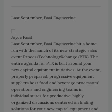
Last September,
Food Engineering
Joyce Fassl
Last September,
Food Engineering
hit a home
run with the launch of its new strategic sales
event ProcessTechnologyXchange (PTX). The
entire agenda for PTX is built around your
new capital equipment initiatives. At the event,
properly prepared, progressive equipment
suppliers host food and beverage processors'
operations and engineering teams in
individual suites for productive, highly
organized discussions centered on finding
solutions for your new capital equipment and