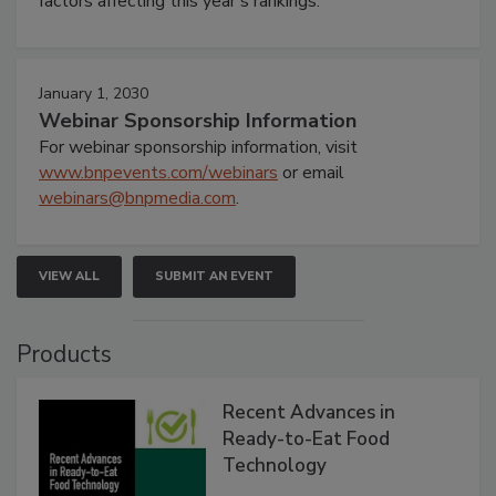
factors affecting this year’s rankings.
January 1, 2030
Webinar Sponsorship Information
For webinar sponsorship information, visit
www.bnpevents.com/webinars
or email
webinars@bnpmedia.com
.
VIEW ALL
SUBMIT AN EVENT
Products
Recent Advances in
Ready-to-Eat Food
Technology