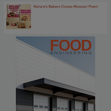
Nature's Bakery Closes Missouri Plant