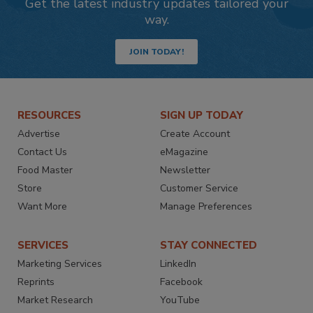
Get the latest industry updates tailored your
way.
JOIN TODAY!
RESOURCES
SIGN UP TODAY
Advertise
Create Account
Contact Us
eMagazine
Food Master
Newsletter
Store
Customer Service
Want More
Manage Preferences
SERVICES
STAY CONNECTED
Marketing Services
LinkedIn
Reprints
Facebook
Market Research
YouTube