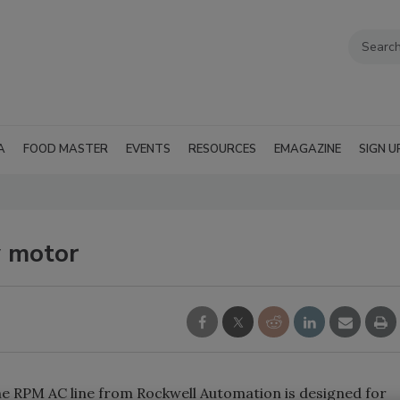
A
FOOD MASTER
EVENTS
RESOURCES
EMAGAZINE
SIGN U
 motor
e RPM AC line from Rockwell Automation is designed for