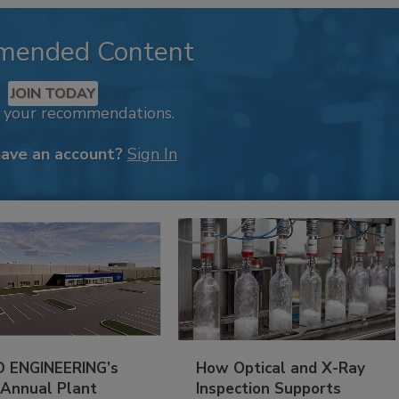
mended Content
JOIN TODAY
k your recommendations.
have an account?
Sign In
 ENGINEERING’s
How Optical and X-Ray
 Annual Plant
Inspection Supports