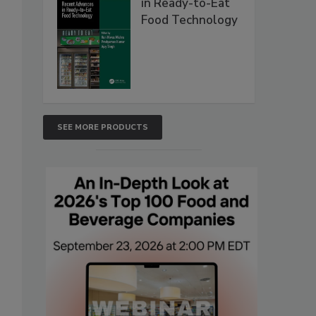
in Ready-to-Eat
Food Technology
SEE MORE PRODUCTS