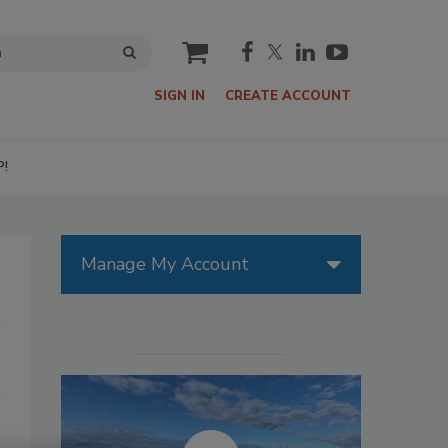
cart
SIGN IN
CREATE ACCOUNT
P!
Manage My Account