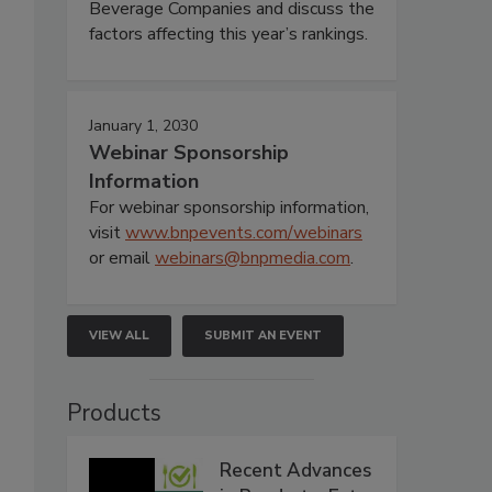
Beverage Companies and discuss the
factors affecting this year’s rankings.
January 1, 2030
Webinar Sponsorship
Information
For webinar sponsorship information,
visit
www.bnpevents.com/webinars
or email
webinars@bnpmedia.com
.
VIEW ALL
SUBMIT AN EVENT
Products
Recent Advances