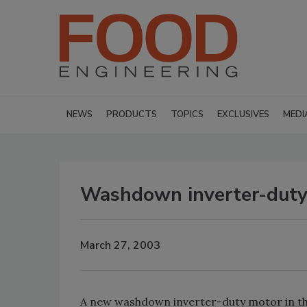
NEWS
PRODUCTS
TOPICS
EXCLUSIVES
MEDI
Washdown inverter-duty
March 27, 2003
A new washdown inverter-duty motor in th