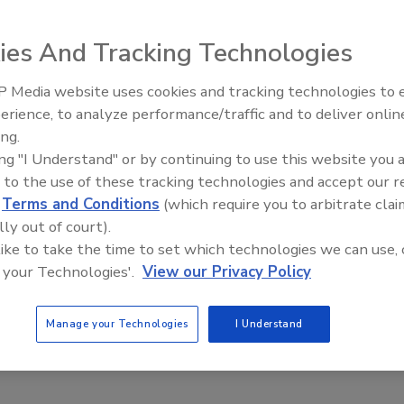
ing industries. The motor features white epoxy paint,
bearings with lip seals and water slingers and e-coated
ies And Tracking Technologies
.
 motor overload protection. They are available in 1/3 to
 Media website uses cookies and tracking technologies to
 speeds.
erience, to analyze performance/traffic and to deliver onlin
Food Plant Openings and
Expansions June 2026
ing.
ing "I Understand" or by continuing to use this website you 
 to the use of these tracking technologies and accept our 
d
Terms and Conditions
(which require you to arbitrate clai
lly out of court).
 like to take the time to set which technologies we can use, 
 your Technologies'.
View our Privacy Policy
Manage your Technologies
I Understand