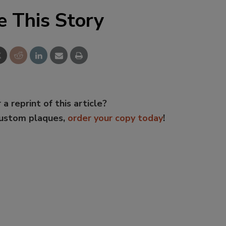
e This Story
 a reprint of this article?
custom plaques,
order your copy today
!