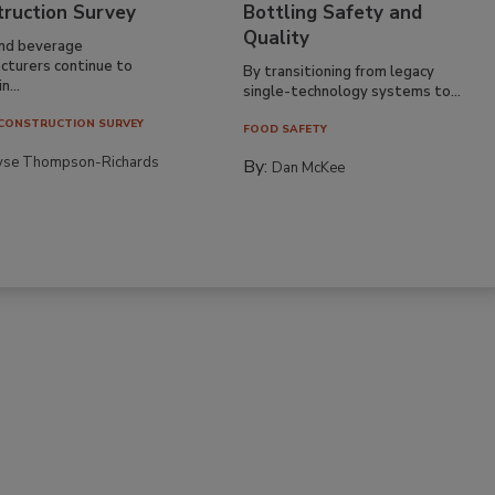
truction Survey
Bottling Safety and
Quality
nd beverage
cturers continue to
By transitioning from legacy
n...
single-technology systems to...
CONSTRUCTION SURVEY
FOOD SAFETY
yse Thompson-Richards
By:
Dan McKee