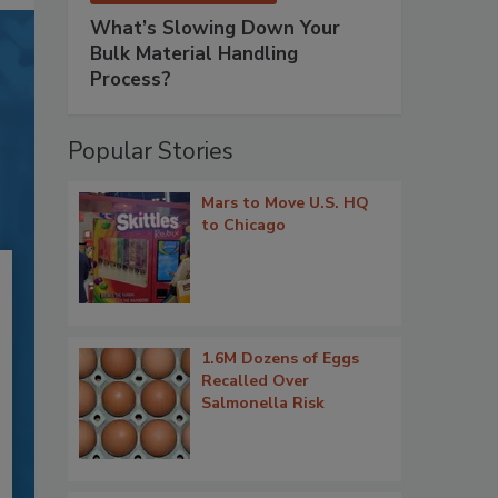
What’s Slowing Down Your
Bulk Material Handling
Process?
Popular Stories
Mars to Move U.S. HQ
to Chicago
1.6M Dozens of Eggs
Recalled Over
Salmonella Risk