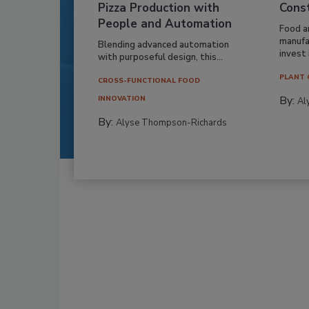
Pizza Production with
Cons
People and Automation
Food a
manufa
Blending advanced automation
invest i
with purposeful design, this...
PLANT 
CROSS-FUNCTIONAL FOOD
By:
INNOVATION
Al
By:
Alyse Thompson-Richards