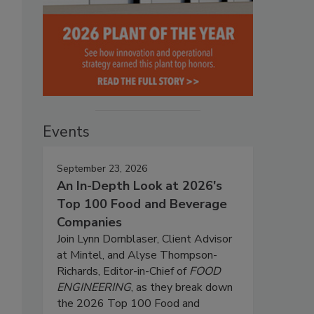
Events
September 23, 2026
An In-Depth Look at 2026's
Top 100 Food and Beverage
Companies
Join Lynn Dornblaser, Client Advisor
at Mintel, and Alyse Thompson-
Richards, Editor-in-Chief of
FOOD
ENGINEERING
, as they break down
the 2026 Top 100 Food and