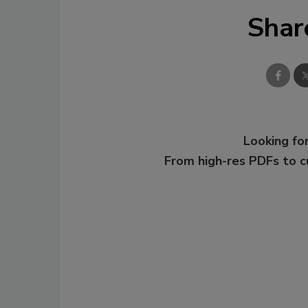
Shar
Looking for
From high-res PDFs to 