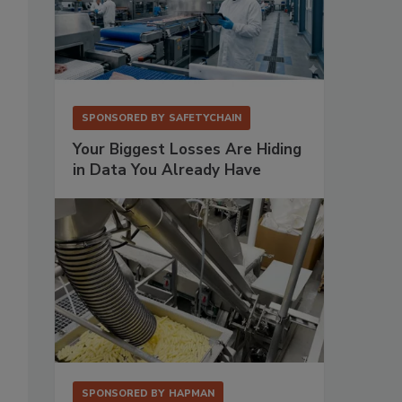
SPONSORED BY
SAFETYCHAIN
Your Biggest Losses Are Hiding
in Data You Already Have
SPONSORED BY
HAPMAN