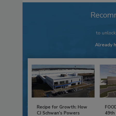
Recom
to unloc
Already 
Recipe for Growth: How
FOOD
CJ Schwan’s Powers
49th