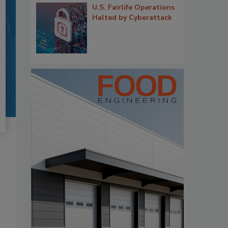
U.S. Fairlife Operations
Halted by Cyberattack