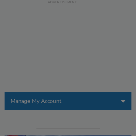
Manage My Account