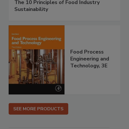
The 10 Principles of Food Industry
Sustainability
Food Process
Engineering and
Technology, 3E
SEE MORE PRODUCTS