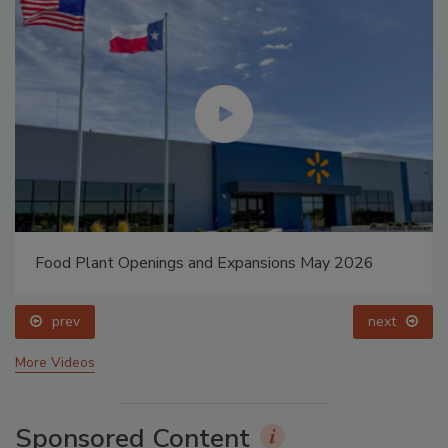
Food Plant Openings and Expansions May 2026
prev
next
More Videos
Sponsored Content