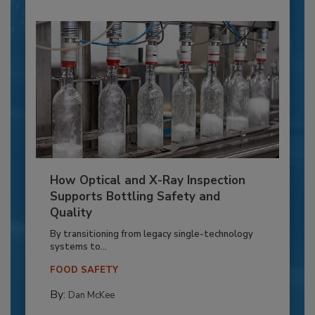
How Optical and X-Ray Inspection
Supports Bottling Safety and
Quality
By transitioning from legacy single-technology
systems to...
FOOD SAFETY
By:
Dan McKee