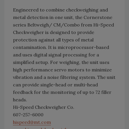
Engineered to combine checkweighing and
metal detection in one unit, the Cornerstone
series Beltweigh/ CM/Combo from Hi-Speed
Checkweigher is designed to provide
protection against all types of metal
contamination. It is microprocessor-based
and uses digital signal processing for a
simplified setup. For weighing, the unit uses
high performance servo motors to minimize
vibration and a noise filtering system. The unit
can provide single-head or multi-head
feedback for the monitoring of up to 72 filler
heads.
Hi-Speed Checkweigher Co.
607-257-6000
hispeed@mt.com