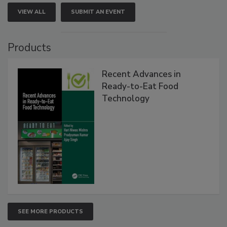
VIEW ALL
SUBMIT AN EVENT
Products
Recent Advances in
Ready-to-Eat Food
Technology
SEE MORE PRODUCTS