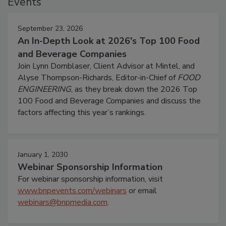
Events
September 23, 2026
An In-Depth Look at 2026's Top 100 Food
and Beverage Companies
Join Lynn Dornblaser, Client Advisor at Mintel, and
Alyse Thompson-Richards, Editor-in-Chief of
FOOD
ENGINEERING
, as they break down the 2026 Top
100 Food and Beverage Companies and discuss the
factors affecting this year’s rankings.
January 1, 2030
Webinar Sponsorship Information
For webinar sponsorship information, visit
www.bnpevents.com/webinars
or email
webinars@bnpmedia.com
.