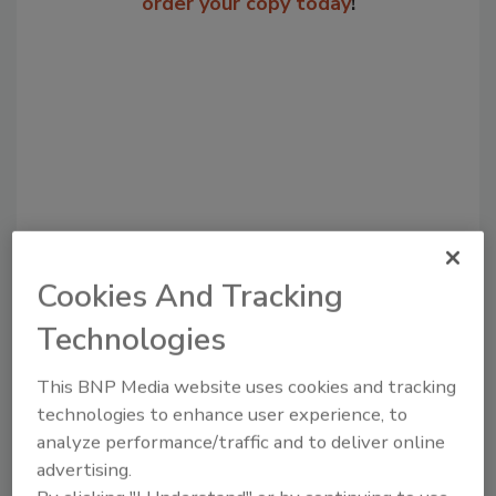
order your copy today
!
Cookies And Tracking
Recommended Content
Technologies
JOIN TODAY
to unlock your recommendations.
This BNP Media website uses cookies and tracking
technologies to enhance user experience, to
Already have an account?
Sign In
analyze performance/traffic and to deliver online
advertising.