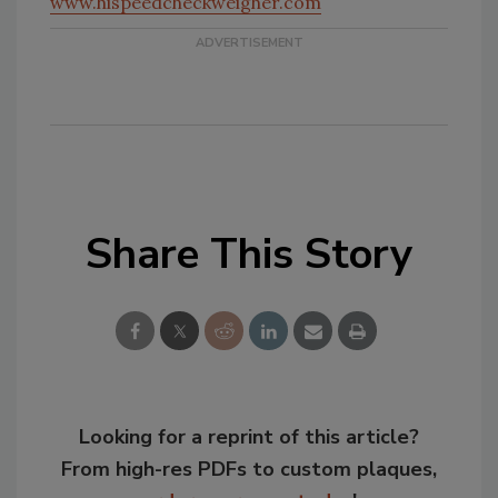
www.hispeedcheckweigher.com
Share This Story
Looking for a reprint of this article?
From high-res PDFs to custom plaques,