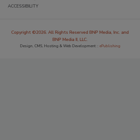
ACCESSIBILITY
Copyright ©2026. All Rights Reserved BNP Media, Inc. and
BNP Media II, LLC.
Design, CMS, Hosting & Web Development ::
ePublishing