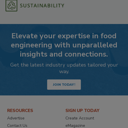
Elevate your expertise in food
engineering with unparalleled
insights and connections.
Get the latest industry updates tailored your
way.
JOIN TODAY!
RESOURCES
SIGN UP TODAY
Advertise
Create Account
Contact Us
eMagazine