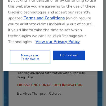
By clicking "I Understand" or by continuing to use
this website you are agreeing to the use of these
tracking technologies and accept our recently
updated
Terms and Conditions
(which require
you to arbitrate claims individually out of court).
If you'd like to take the time to set which
technologies we can use, click 'Manage your
Technologies'.
View our Privacy Policy
Recipe for Growth: How CJ Schwan’s
Manage your
I Understand
Technologies
Powers Pizza Production with People
and Automation
Blending advanced automation with purposeful
design, this...
CROSS-FUNCTIONAL FOOD INNOVATION
By:
Alyse Thompson-Richards