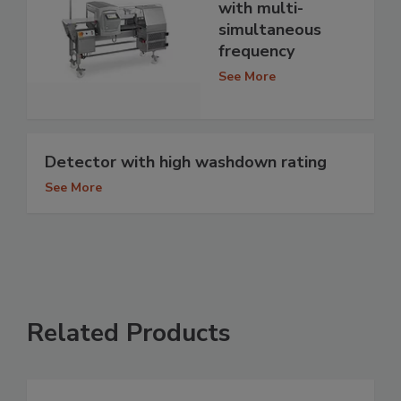
with multi-
simultaneous
frequency
See More
Detector with high washdown rating
See More
Related Products