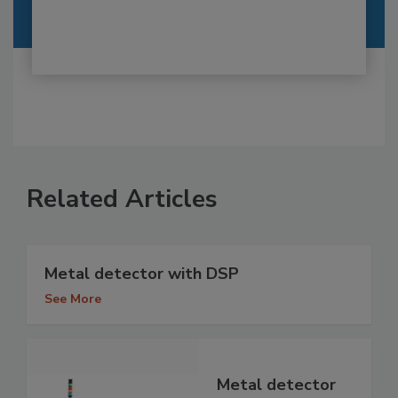
Related Articles
Metal detector with DSP
See More
Metal detector