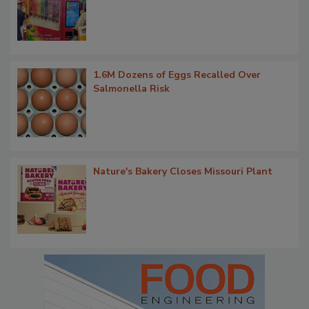
1.6M Dozens of Eggs Recalled Over
Salmonella Risk
Nature's Bakery Closes Missouri Plant