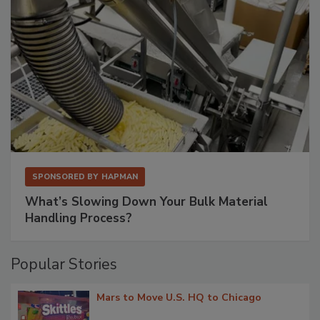
SPONSORED BY
HAPMAN
What’s Slowing Down Your Bulk Material
Handling Process?
Popular Stories
Mars to Move U.S. HQ to Chicago