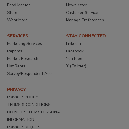
Food Master
Newsletter
Store
Customer Service
Want More
Manage Preferences
SERVICES
STAY CONNECTED
Marketing Services
LinkedIn
Reprints
Facebook
Market Research
YouTube
List Rental
X (Twitter)
Survey/Respondent Access
PRIVACY
PRIVACY POLICY
TERMS & CONDITIONS
DO NOT SELL MY PERSONAL
INFORMATION
PRIVACY REQUEST