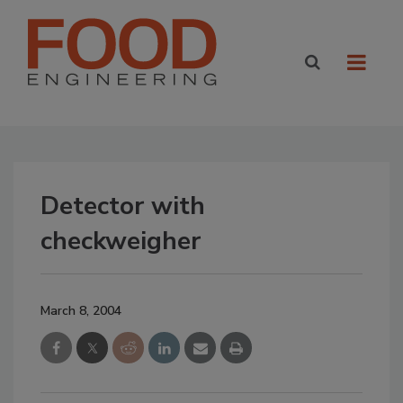
Detector with
checkweigher
March 8, 2004