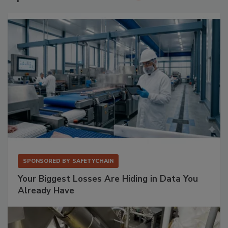
SPONSORED BY
SAFETYCHAIN
Your Biggest Losses Are Hiding in Data You
Already Have