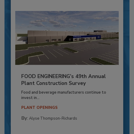
FOOD ENGINEERING’s 49th Annual
Plant Construction Survey
Food and beverage manufacturers continue to
invest in...
PLANT OPENINGS
By:
Alyse Thompson-Richards