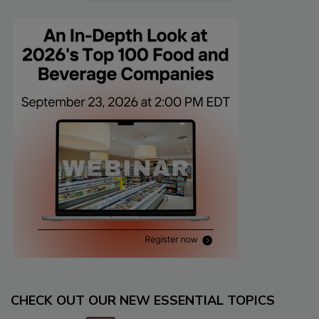
CHECK OUT OUR NEW ESSENTIAL TOPICS