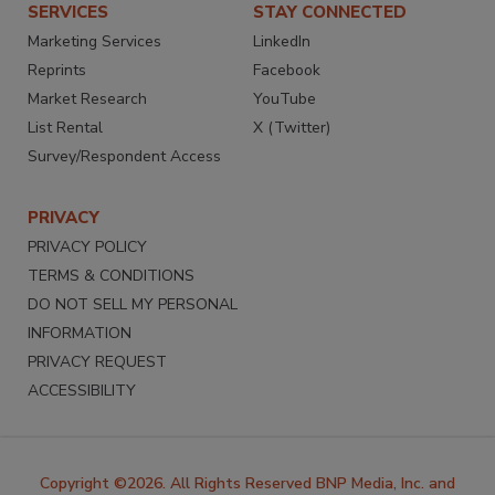
SERVICES
STAY CONNECTED
Marketing Services
LinkedIn
Reprints
Facebook
Market Research
YouTube
List Rental
X (Twitter)
Survey/Respondent Access
PRIVACY
PRIVACY POLICY
TERMS & CONDITIONS
DO NOT SELL MY PERSONAL
INFORMATION
PRIVACY REQUEST
ACCESSIBILITY
Copyright ©2026. All Rights Reserved BNP Media, Inc. and