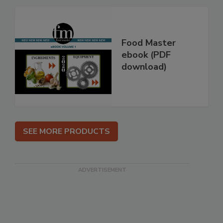
Food Master
ebook (PDF
download)
SEE MORE PRODUCTS