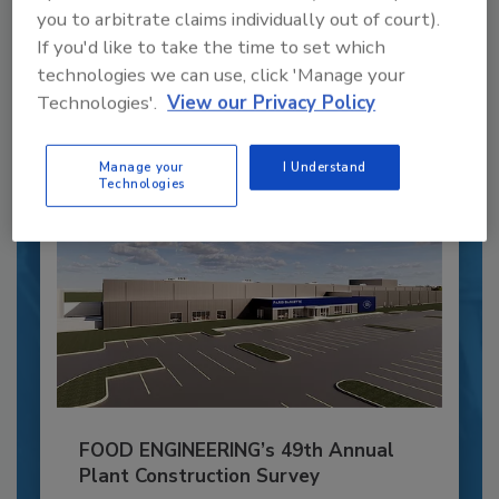
Blending advanced automation with purposeful
you to arbitrate claims individually out of court).
design, this...
If you'd like to take the time to set which
PLANT OF THE YEAR
technologies we can use, click 'Manage your
Technologies'.
View our Privacy Policy
By:
Alyse Thompson-Richards
Manage your
I Understand
Technologies
FOOD ENGINEERING’s 49th Annual
Plant Construction Survey