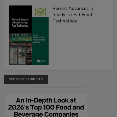
Recent Advances in
Ready-to-Eat Food
Technology
SEE MORE PRODUCTS