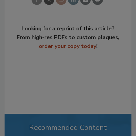
Looking for a reprint of this article?
From high-res PDFs to custom plaques,
order your copy today
!
Recommended Content