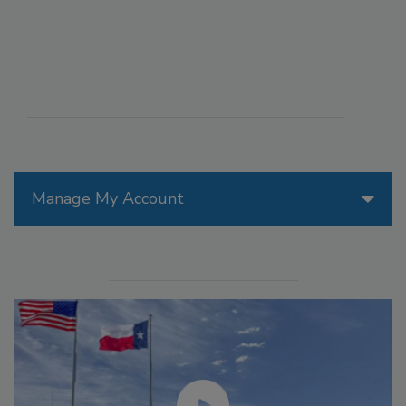
Manage My Account