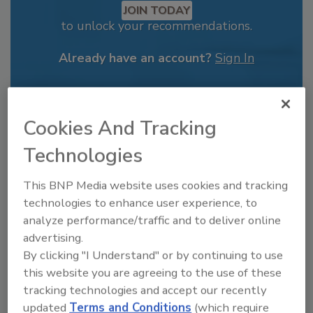
JOIN TODAY
to unlock your recommendations.
Already have an account?
Sign In
Cookies And Tracking
Technologies
This BNP Media website uses cookies and tracking
technologies to enhance user experience, to
analyze performance/traffic and to deliver online
advertising.
By clicking "I Understand" or by continuing to use
Recipe for Growth: How CJ Schwan’s
this website you are agreeing to the use of these
Powers Pizza Production with People
tracking technologies and accept our recently
and Automation
updated
Terms and Conditions
(which require