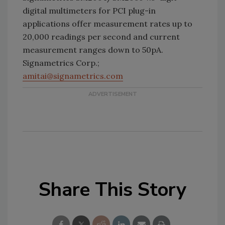
digital multimeters for PCI plug-in
applications offer measurement rates up to
20,000 readings per second and current
measurement ranges down to 50pA.
Signametrics Corp.;
amitai@signametrics.com
Share This Story