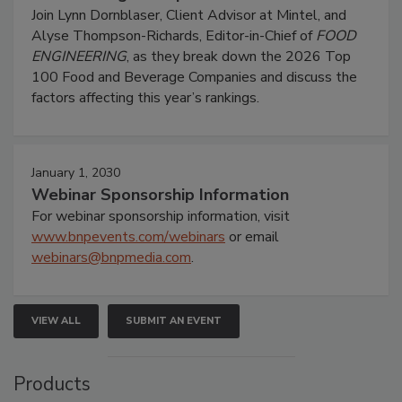
Join Lynn Dornblaser, Client Advisor at Mintel, and
Alyse Thompson-Richards, Editor-in-Chief of
FOOD
ENGINEERING
, as they break down the 2026 Top
100 Food and Beverage Companies and discuss the
factors affecting this year’s rankings.
January 1, 2030
Webinar Sponsorship Information
For webinar sponsorship information, visit
www.bnpevents.com/webinars
or email
webinars@bnpmedia.com
.
VIEW ALL
SUBMIT AN EVENT
Products