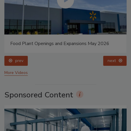
Food Plant Openings and Expansions May 2026
prev
next
More Videos
Sponsored Content