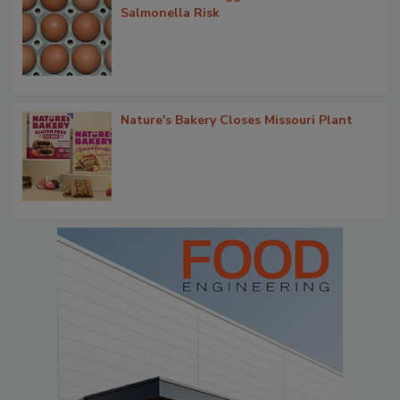
Salmonella Risk
Nature's Bakery Closes Missouri Plant