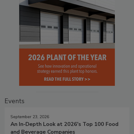
Events
September 23, 2026
An In-Depth Look at 2026's Top 100 Food
and Beverage Companies