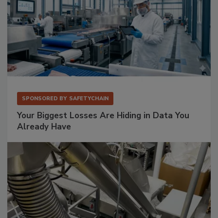
SPONSORED BY
SAFETYCHAIN
Your Biggest Losses Are Hiding in Data You
Already Have