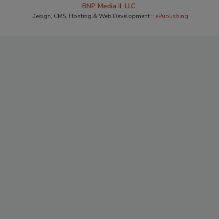
BNP Media II, LLC.
Design, CMS, Hosting & Web Development ::
ePublishing