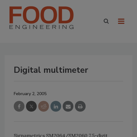
Digital multimeter
February 2, 2005
Signametrics SM2064/SM2060 7.5-digit