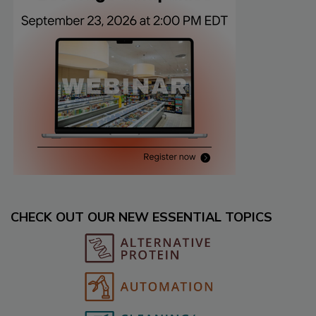
CHECK OUT OUR NEW ESSENTIAL TOPICS