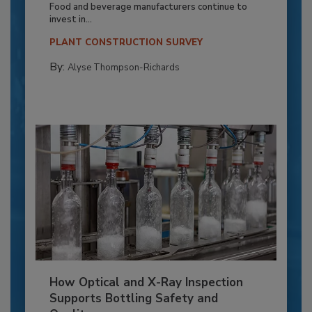
Food and beverage manufacturers continue to
invest in...
PLANT CONSTRUCTION SURVEY
By:
Alyse Thompson-Richards
How Optical and X-Ray Inspection
Supports Bottling Safety and