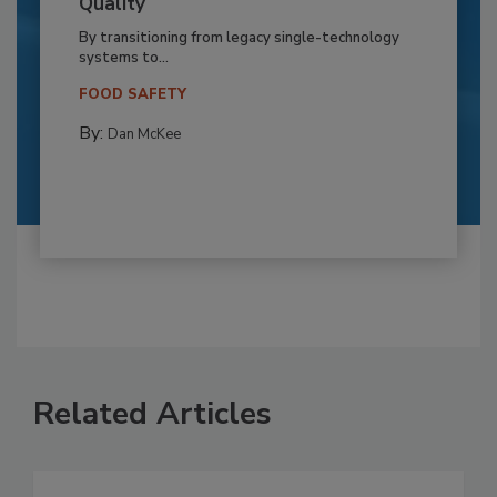
Quality
By transitioning from legacy single-technology
systems to...
FOOD SAFETY
By:
Dan McKee
Related Articles