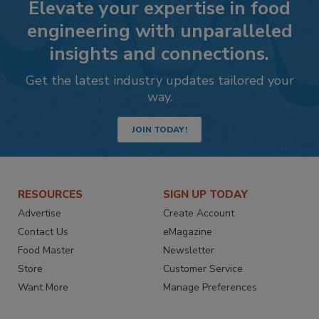
Elevate your expertise in food
engineering with unparalleled
insights and connections.
Get the latest industry updates tailored your
way.
JOIN TODAY!
RESOURCES
SIGN UP TODAY
Advertise
Create Account
Contact Us
eMagazine
Food Master
Newsletter
Store
Customer Service
Want More
Manage Preferences