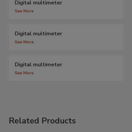
Digital multimeter
See More
Digital multimeter
See More
Digital multimeter
See More
Related Products