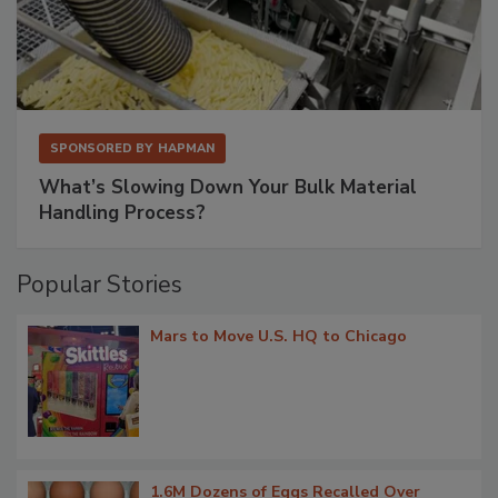
SPONSORED BY
HAPMAN
What’s Slowing Down Your Bulk Material
Handling Process?
Popular Stories
Mars to Move U.S. HQ to Chicago
1.6M Dozens of Eggs Recalled Over