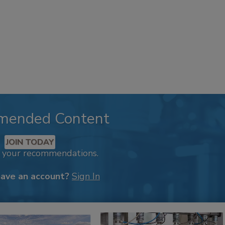
mended Content
JOIN TODAY
k your recommendations.
have an account?
Sign In