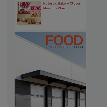
Nature's Bakery Closes
Missouri Plant