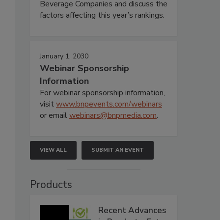
Beverage Companies and discuss the
factors affecting this year’s rankings.
January 1, 2030
Webinar Sponsorship
Information
For webinar sponsorship information,
visit
www.bnpevents.com/webinars
or email
webinars@bnpmedia.com
.
VIEW ALL
SUBMIT AN EVENT
Products
Recent Advances