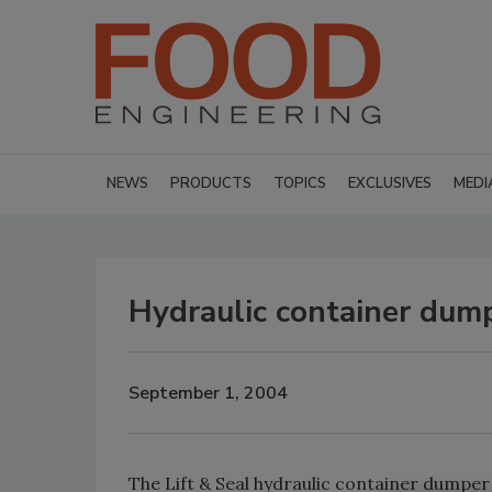
NEWS
PRODUCTS
TOPICS
EXCLUSIVES
MEDI
Hydraulic container dum
September 1, 2004
The Lift & Seal hydraulic container dumpe