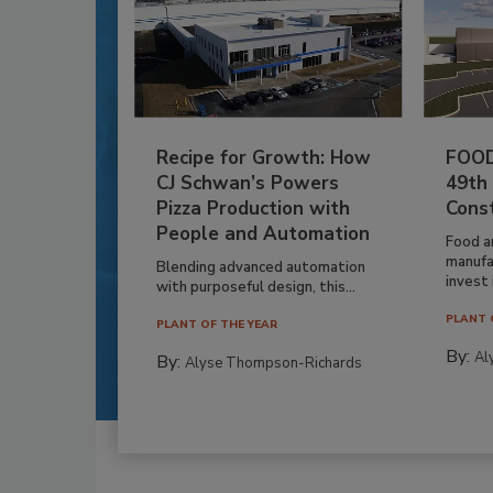
Recipe for Growth: How
FOOD
CJ Schwan’s Powers
49th
Pizza Production with
Cons
People and Automation
Food a
manufa
Blending advanced automation
invest i
with purposeful design, this...
PLANT 
PLANT OF THE YEAR
By:
Al
By:
Alyse Thompson-Richards