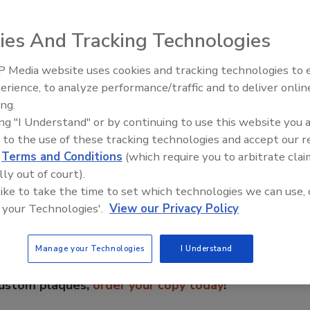
ies And Tracking Technologies
 Media website uses cookies and tracking technologies to
erience, to analyze performance/traffic and to deliver onlin
Food Plant Openings and
Expansions June 2026
ing.
ing "I Understand" or by continuing to use this website you 
 to the use of these tracking technologies and accept our 
e This Story
d
Terms and Conditions
(which require you to arbitrate clai
lly out of court).
 like to take the time to set which technologies we can use, 
 your Technologies'.
View our Privacy Policy
Manage your Technologies
I Understand
 a reprint of this article?
custom plaques,
order your copy today
!