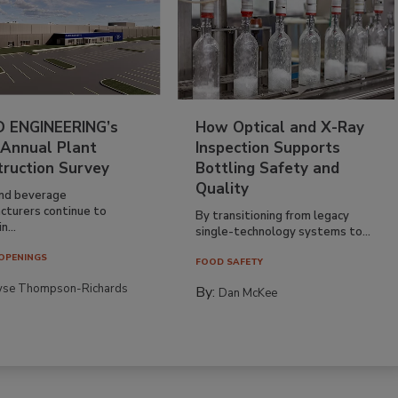
 ENGINEERING’s
How Optical and X-Ray
 Annual Plant
Inspection Supports
truction Survey
Bottling Safety and
Quality
nd beverage
cturers continue to
By transitioning from legacy
n...
single-technology systems to...
OPENINGS
FOOD SAFETY
yse Thompson-Richards
By:
Dan McKee