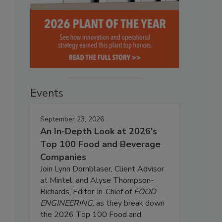
Events
September 23, 2026
An In-Depth Look at 2026's
Top 100 Food and Beverage
Companies
Join Lynn Dornblaser, Client Advisor
at Mintel, and Alyse Thompson-
Richards, Editor-in-Chief of
FOOD
ENGINEERING
, as they break down
the 2026 Top 100 Food and