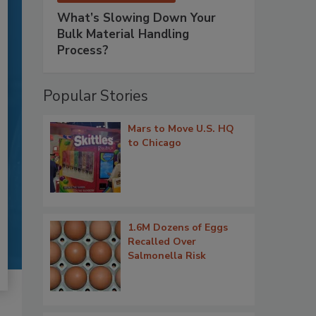
What’s Slowing Down Your
Bulk Material Handling
Process?
Popular Stories
Mars to Move U.S. HQ
to Chicago
1.6M Dozens of Eggs
Recalled Over
Salmonella Risk