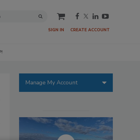
cart
SIGN IN
CREATE ACCOUNT
P!
Manage My Account