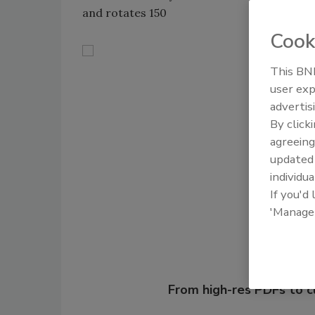
and rotates 150
Cook
This BNP
user exp
advertis
By click
agreeing
Shar
update
individua
If you'd
'Manage
Looking for
From high-res PDFs to 