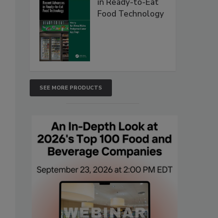
in Ready-to-Eat
Food Technology
SEE MORE PRODUCTS