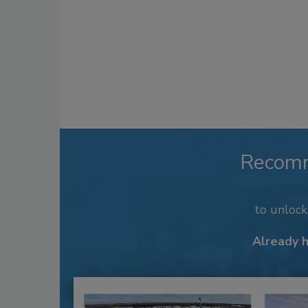
Recom
to unloc
Already 