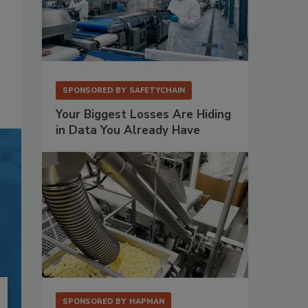
SPONSORED BY
SAFETYCHAIN
Your Biggest Losses Are Hiding
in Data You Already Have
SPONSORED BY
HAPMAN