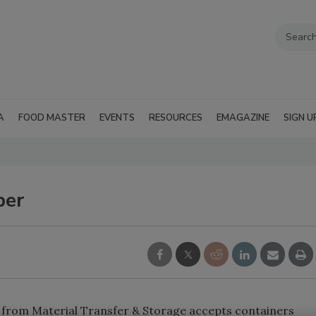
A
FOOD MASTER
EVENTS
RESOURCES
EMAGAZINE
SIGN U
per
r from Material Transfer & Storage accepts containers