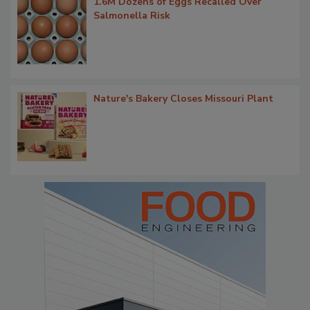
1.6M Dozens of Eggs Recalled Over
Salmonella Risk
Nature's Bakery Closes Missouri Plant