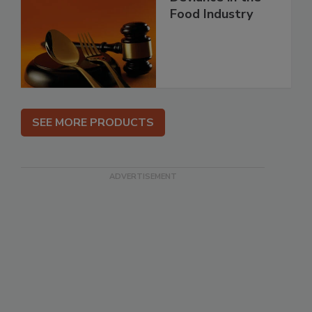
Food Industry
SEE MORE PRODUCTS