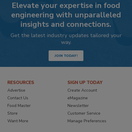
Elevate your expertise in food
engineering with unparalleled
insights and connections.
Get the latest industry updates tailored your
way.
JOIN TODAY!
RESOURCES
SIGN UP TODAY
Advertise
Create Account
Contact Us
eMagazine
Food Master
Newsletter
Store
Customer Service
Want More
Manage Preferences