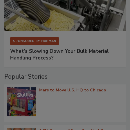
SPONSORED BY
HAPMAN
What’s Slowing Down Your Bulk Material
Handling Process?
Popular Stories
Mars to Move U.S. HQ to Chicago