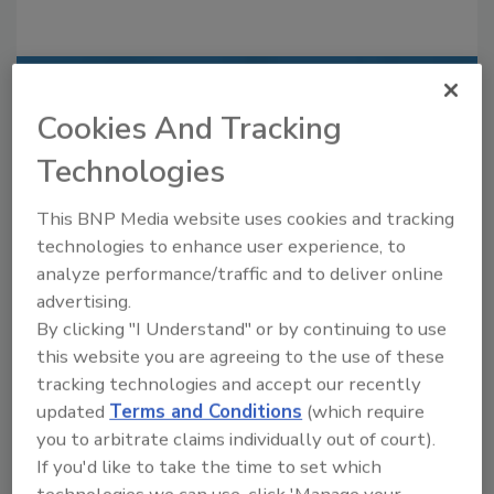
Recommended Content
Cookies And Tracking
JOIN TODAY
Technologies
to unlock your recommendations.
This BNP Media website uses cookies and tracking
Already have an account?
Sign In
technologies to enhance user experience, to
analyze performance/traffic and to deliver online
advertising.
By clicking "I Understand" or by continuing to use
this website you are agreeing to the use of these
tracking technologies and accept our recently
updated
Terms and Conditions
(which require
you to arbitrate claims individually out of court).
If you'd like to take the time to set which