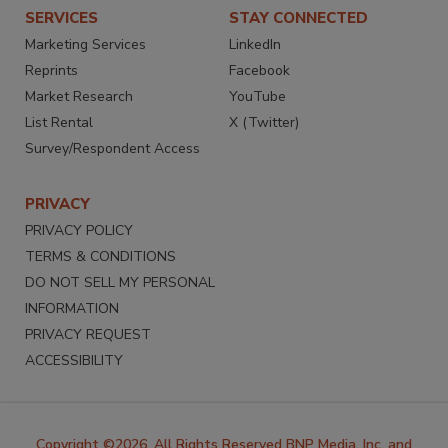
SERVICES
STAY CONNECTED
Marketing Services
LinkedIn
Reprints
Facebook
Market Research
YouTube
List Rental
X (Twitter)
Survey/Respondent Access
PRIVACY
PRIVACY POLICY
TERMS & CONDITIONS
DO NOT SELL MY PERSONAL
INFORMATION
PRIVACY REQUEST
ACCESSIBILITY
Copyright ©2026. All Rights Reserved BNP Media, Inc. and