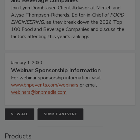
and Beverage Companies
Join Lynn Dornblaser, Client Advisor at Mintel, and
Alyse Thompson-Richards, Editor-in-Chief of
FOOD
ENGINEERING
, as they break down the 2026 Top
100 Food and Beverage Companies and discuss the
factors affecting this year’s rankings.
January 1, 2030
Webinar Sponsorship Information
For webinar sponsorship information, visit
www.bnpevents.com/webinars
or email
webinars@bnpmedia.com
.
VIEW ALL
SUBMIT AN EVENT
Products