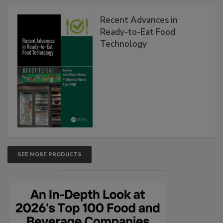
Recent Advances in
Ready-to-Eat Food
Technology
SEE MORE PRODUCTS