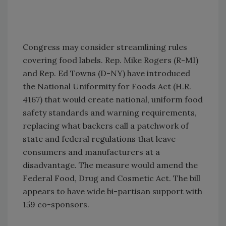
Congress may consider streamlining rules
covering food labels. Rep. Mike Rogers (R-MI)
and Rep. Ed Towns (D-NY) have introduced
the National Uniformity for Foods Act (H.R.
4167) that would create national, uniform food
safety standards and warning requirements,
replacing what backers call a patchwork of
state and federal regulations that leave
consumers and manufacturers at a
disadvantage. The measure would amend the
Federal Food, Drug and Cosmetic Act. The bill
appears to have wide bi-partisan support with
159 co-sponsors.