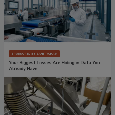
SPONSORED BY
SAFETYCHAIN
Your Biggest Losses Are Hiding in Data You
Already Have