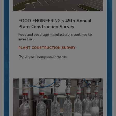
FOOD ENGINEERING’s 49th Annual
Plant Construction Survey
Food and beverage manufacturers continue to
invest in...
PLANT CONSTRUCTION SURVEY
By:
Alyse Thompson-Richards