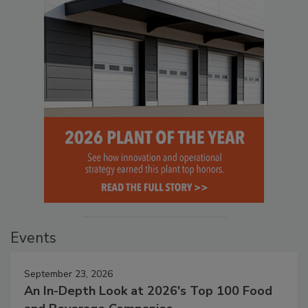
Events
September 23, 2026
An In-Depth Look at 2026's Top 100 Food