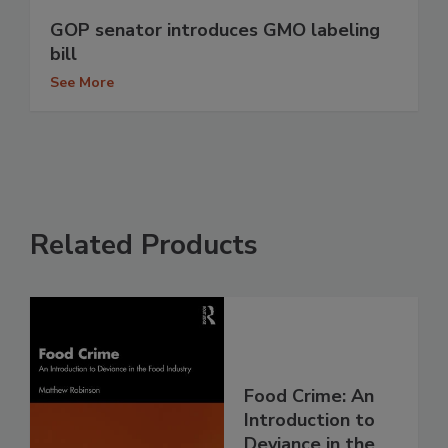
GOP senator introduces GMO labeling
bill
See More
Related Products
Food Crime: An
Introduction to
Deviance in the