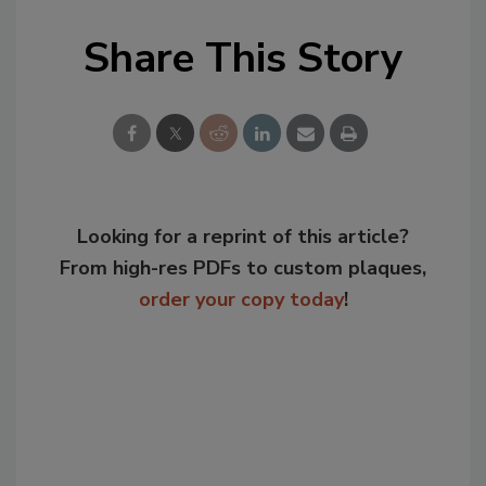
Share This Story
Looking for a reprint of this article?
From high-res PDFs to custom plaques,
order your copy today
!