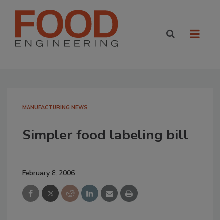
MANUFACTURING NEWS
Simpler food labeling bill
February 8, 2006