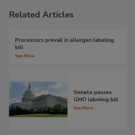
Related Articles
Processors prevail in allergen labeling
bill
See More
Senate passes
GMO labeling bill
See More