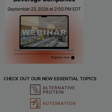
CHECK OUT OUR NEW ESSENTIAL TOPICS