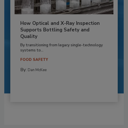
How Optical and X-Ray Inspection
Supports Bottling Safety and
Quality
By transitioning from legacy single-technology
systems to...
FOOD SAFETY
By:
Dan McKee