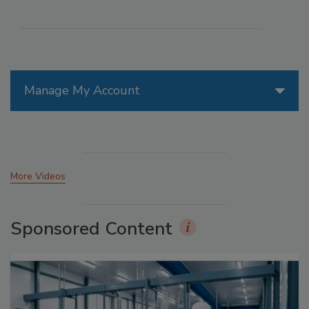
Manage My Account
More Videos
Sponsored Content