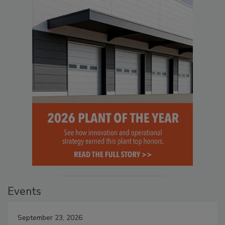
Events
September 23, 2026