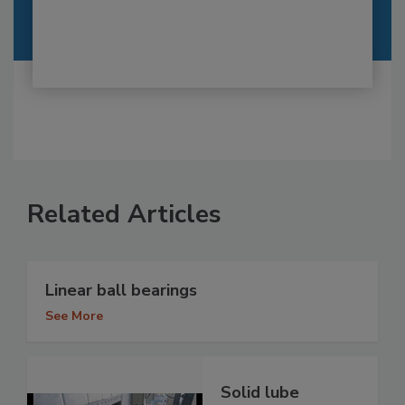
Related Articles
Linear ball bearings
See More
Solid lube