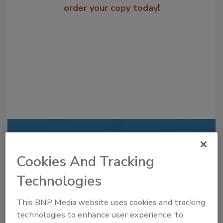
order your copy today
!
Recommended Content
Cookies And Tracking
JOIN TODAY
to unlock your recommendations.
Technologies
Already have an account?
Sign In
This BNP Media website uses cookies and tracking
technologies to enhance user experience, to