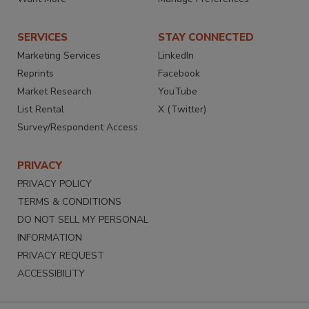
SERVICES
STAY CONNECTED
Marketing Services
LinkedIn
Reprints
Facebook
Market Research
YouTube
List Rental
X (Twitter)
Survey/Respondent Access
PRIVACY
PRIVACY POLICY
TERMS & CONDITIONS
DO NOT SELL MY PERSONAL
INFORMATION
PRIVACY REQUEST
ACCESSIBILITY