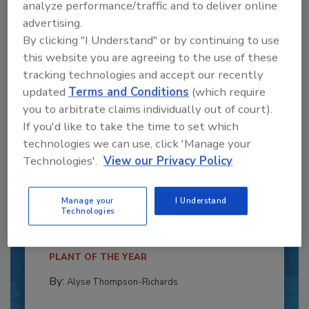
analyze performance/traffic and to deliver online
advertising.
By clicking "I Understand" or by continuing to use
this website you are agreeing to the use of these
tracking technologies and accept our recently
updated
Terms and Conditions
(which require
you to arbitrate claims individually out of court).
If you'd like to take the time to set which
technologies we can use, click 'Manage your
Technologies'.
View our Privacy Policy
Recipe for Growth: How CJ Schwan’s
Powers Pizza Production with People
and Automation
Manage your
I Understand
Technologies
Blending advanced automation with purposeful
design, this...
PLANT OF THE YEAR
By:
Alyse Thompson-Richards