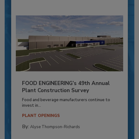
FOOD ENGINEERING’s 49th Annual
Plant Construction Survey
Food and beverage manufacturers continue to
invest in...
PLANT OPENINGS
By:
Alyse Thompson-Richards