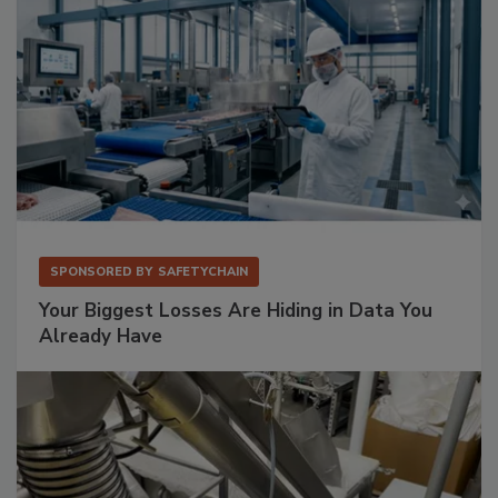
SPONSORED BY
SAFETYCHAIN
Your Biggest Losses Are Hiding in Data You
Already Have