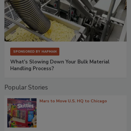
SPONSORED BY
HAPMAN
What’s Slowing Down Your Bulk Material
Handling Process?
Popular Stories
Mars to Move U.S. HQ to Chicago