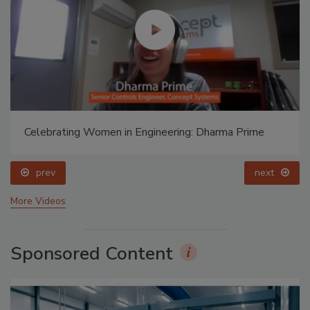
Celebrating Women in Engineering: Dharma Prime
prev
next
More Videos
Sponsored Content