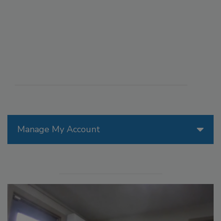
Manage My Account