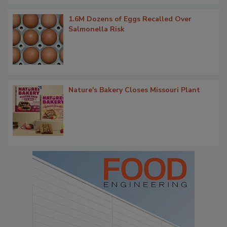
1.6M Dozens of Eggs Recalled Over
Salmonella Risk
Nature's Bakery Closes Missouri Plant