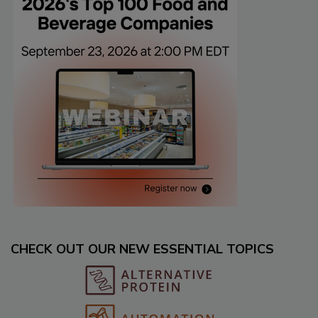
CHECK OUT OUR NEW ESSENTIAL TOPICS