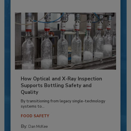
How Optical and X-Ray Inspection
Supports Bottling Safety and
Quality
By transitioning from legacy single-technology
systems to...
FOOD SAFETY
By:
Dan McKee