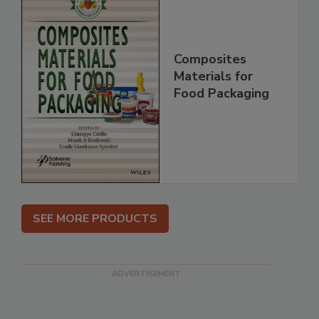
Composites
Materials for
Food Packaging
SEE MORE PRODUCTS