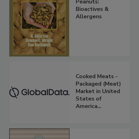
Peanuts:
Bioactives &
Allergens
Cooked Meats -
Packaged (Meat)
Market in United
States of
America...