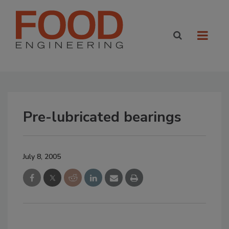
Pre-lubricated bearings
July 8, 2005