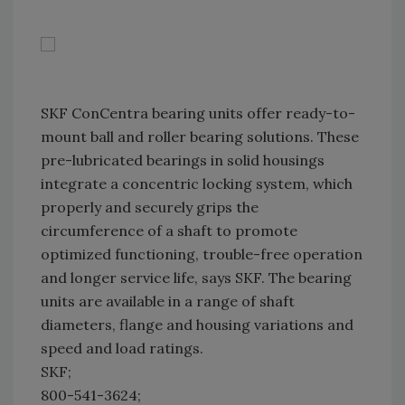
SKF ConCentra bearing units offer ready-to-
mount ball and roller bearing solutions. These
pre-lubricated bearings in solid housings
integrate a concentric locking system, which
properly and securely grips the
circumference of a shaft to promote
optimized functioning, trouble-free operation
and longer service life, says SKF. The bearing
units are available in a range of shaft
diameters, flange and housing variations and
speed and load ratings.
SKF;
800-541-3624;