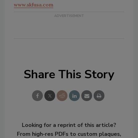
www.skfusa.com
Share This Story
Looking for a reprint of this article?
From high-res PDFs to custom plaques,