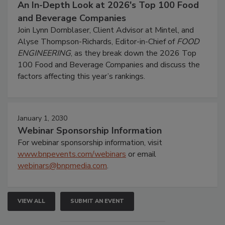
An In-Depth Look at 2026's Top 100 Food
and Beverage Companies
Join Lynn Dornblaser, Client Advisor at Mintel, and
Alyse Thompson-Richards, Editor-in-Chief of
FOOD
ENGINEERING
, as they break down the 2026 Top
100 Food and Beverage Companies and discuss the
factors affecting this year’s rankings.
January 1, 2030
Webinar Sponsorship Information
For webinar sponsorship information, visit
www.bnpevents.com/webinars
or email
webinars@bnpmedia.com
.
VIEW ALL
SUBMIT AN EVENT