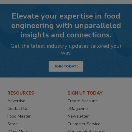
Elevate your expertise in food
engineering with unparalleled
insights and connections.
Get the latest industry updates tailored your
way.
JOIN TODAY!
RESOURCES
SIGN UP TODAY
Advertise
Create Account
Contact Us
eMagazine
Food Master
Newsletter
Store
Customer Service
Want More
Manage Preferences