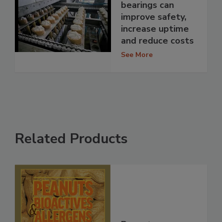
bearings can
improve safety,
increase uptime
and reduce costs
See More
Related Products