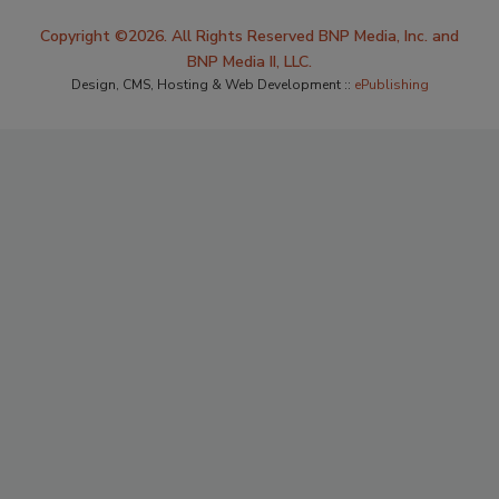
Copyright ©2026. All Rights Reserved BNP Media, Inc. and
BNP Media II, LLC.
Design, CMS, Hosting & Web Development ::
ePublishing