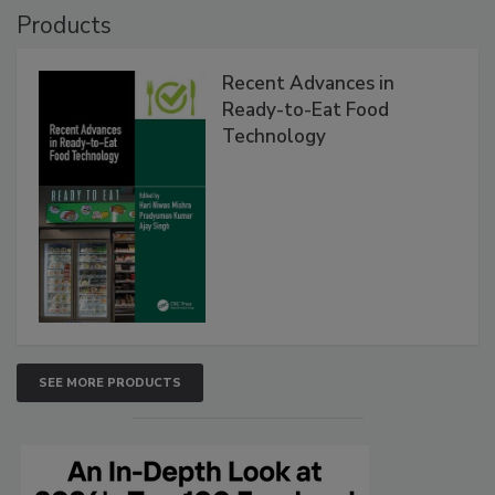
Products
Recent Advances in
Ready-to-Eat Food
Technology
SEE MORE PRODUCTS