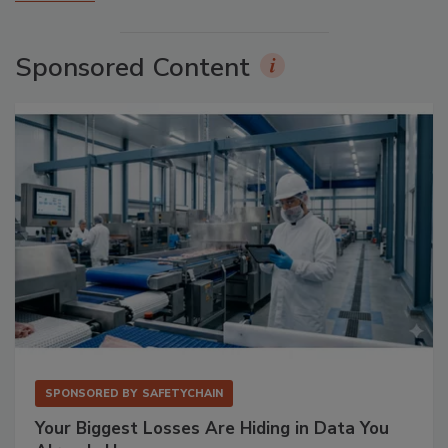
Sponsored Content
SPONSORED BY
SAFETYCHAIN
Your Biggest Losses Are Hiding in Data You