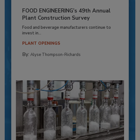
FOOD ENGINEERING’s 49th Annual
Plant Construction Survey
Food and beverage manufacturers continue to
invest in...
PLANT OPENINGS
By:
Alyse Thompson-Richards