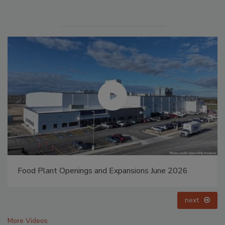
6
Food Plant Openings and Expansions May 2026
prev
next
More Videos