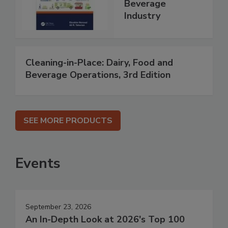
Beverage
Industry
Cleaning-in-Place: Dairy, Food and
Beverage Operations, 3rd Edition
SEE MORE PRODUCTS
Events
September 23, 2026
An In-Depth Look at 2026's Top 100