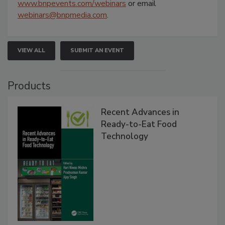
www.bnpevents.com/webinars
or email
webinars@bnpmedia.com
.
VIEW ALL
SUBMIT AN EVENT
Products
Recent Advances in
Ready-to-Eat Food
Technology