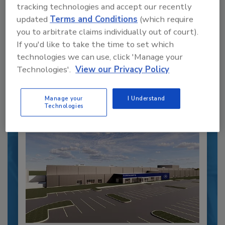
Recipe for Growth: How CJ Schwan’s
tracking technologies and accept our recently
Powers Pizza Production with People
updated
Terms and Conditions
(which require
and Automation
you to arbitrate claims individually out of court).
If you'd like to take the time to set which
Blending advanced automation with purposeful
design, this...
technologies we can use, click 'Manage your
Technologies'.
View our Privacy Policy
CROSS-FUNCTIONAL FOOD INNOVATION
By:
Alyse Thompson-Richards
Manage your
I Understand
Technologies