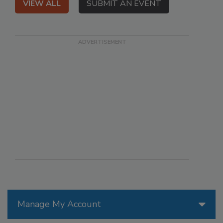
VIEW ALL
SUBMIT AN EVENT
Manage My Account