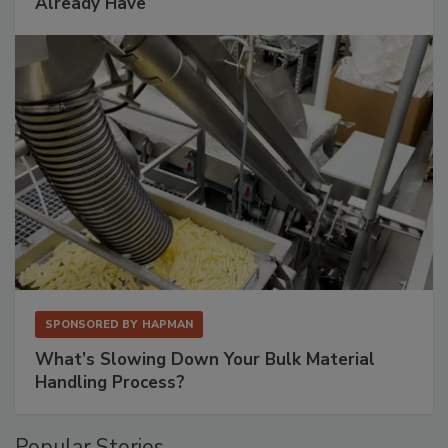
Already Have
SPONSORED BY
HAPMAN
What’s Slowing Down Your Bulk Material
Handling Process?
Popular Stories