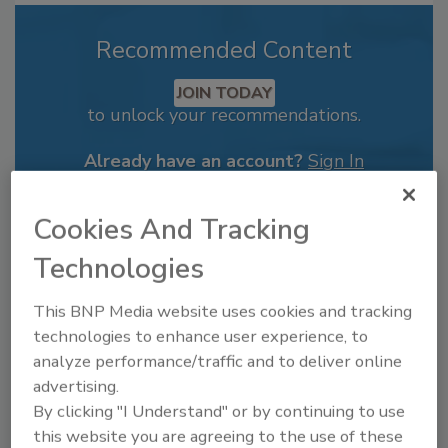
Recommended Content
JOIN TODAY
to unlock your recommendations.
Already have an account?
Sign In
Cookies And Tracking
Technologies
This BNP Media website uses cookies and tracking
technologies to enhance user experience, to
analyze performance/traffic and to deliver online
advertising.
By clicking "I Understand" or by continuing to use
this website you are agreeing to the use of these