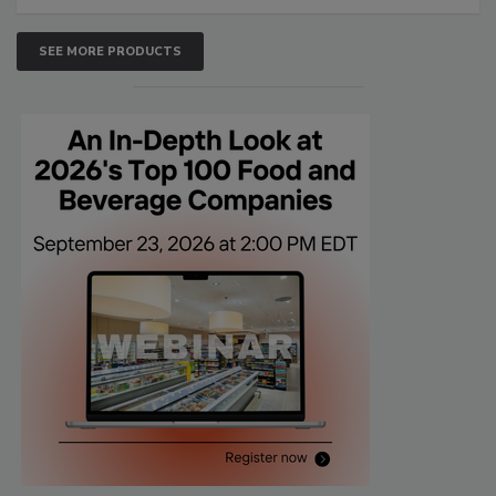
SEE MORE PRODUCTS