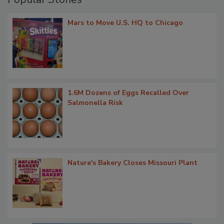
Mars to Move U.S. HQ to Chicago
1.6M Dozens of Eggs Recalled Over
Salmonella Risk
Nature's Bakery Closes Missouri Plant