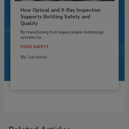
How Optical and X-Ray Inspection
Supports Bottling Safety and
Quality
By transitioning from legacy single-technology
systems to...
FOOD SAFETY
By:
Dan McKee