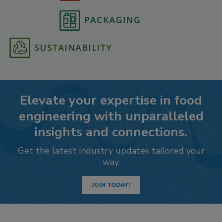
Elevate your expertise in food
engineering with unparalleled
insights and connections.
Get the latest industry updates tailored your
way.
JOIN TODAY!