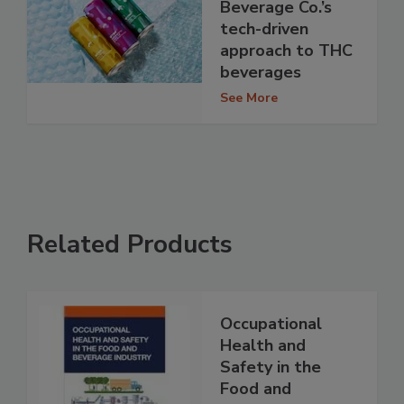
Beverage Co.’s
tech-driven
approach to THC
beverages
See More
Related Products
Occupational
Health and
Safety in the
Food and