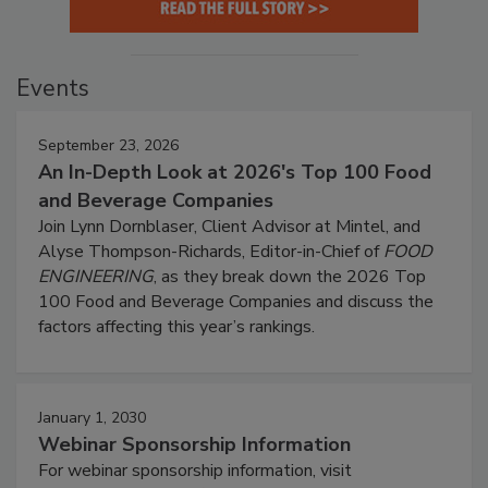
Events
September 23, 2026
An In-Depth Look at 2026's Top 100 Food
and Beverage Companies
Join Lynn Dornblaser, Client Advisor at Mintel, and
Alyse Thompson-Richards, Editor-in-Chief of
FOOD
ENGINEERING
, as they break down the 2026 Top
100 Food and Beverage Companies and discuss the
factors affecting this year’s rankings.
January 1, 2030
Webinar Sponsorship Information
For webinar sponsorship information, visit