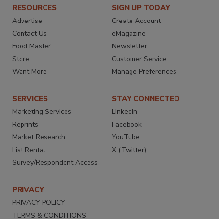
RESOURCES
SIGN UP TODAY
Advertise
Create Account
Contact Us
eMagazine
Food Master
Newsletter
Store
Customer Service
Want More
Manage Preferences
SERVICES
STAY CONNECTED
Marketing Services
LinkedIn
Reprints
Facebook
Market Research
YouTube
List Rental
X (Twitter)
Survey/Respondent Access
PRIVACY
PRIVACY POLICY
TERMS & CONDITIONS