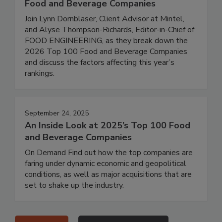
Food and Beverage Companies
Join Lynn Dornblaser, Client Advisor at Mintel,
and Alyse Thompson-Richards, Editor-in-Chief of
FOOD ENGINEERING, as they break down the
2026 Top 100 Food and Beverage Companies
and discuss the factors affecting this year’s
rankings.
September 24, 2025
An Inside Look at 2025’s Top 100 Food
and Beverage Companies
On Demand Find out how the top companies are
faring under dynamic economic and geopolitical
conditions, as well as major acquisitions that are
set to shake up the industry.