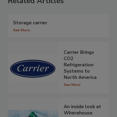
Related Articles
Storage carrier
See More
Carrier Brings
CO2
Refrigeration
Systems to
North America
See More
An inside look at
Wherehouse