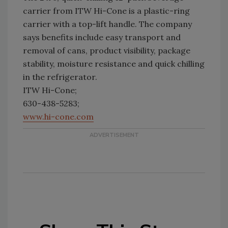
carrier from ITW Hi-Cone is a plastic-ring
carrier with a top-lift handle. The company
says benefits include easy transport and
removal of cans, product visibility, package
stability, moisture resistance and quick chilling
in the refrigerator.
ITW Hi-Cone;
630-438-5283;
www.hi-cone.com