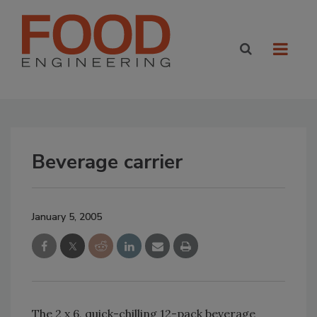
Beverage carrier
January 5, 2005
The 2 x 6, quick-chilling 12-pack beverage