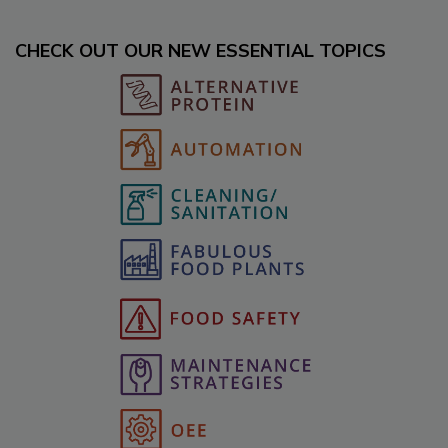
CHECK OUT OUR NEW ESSENTIAL TOPICS