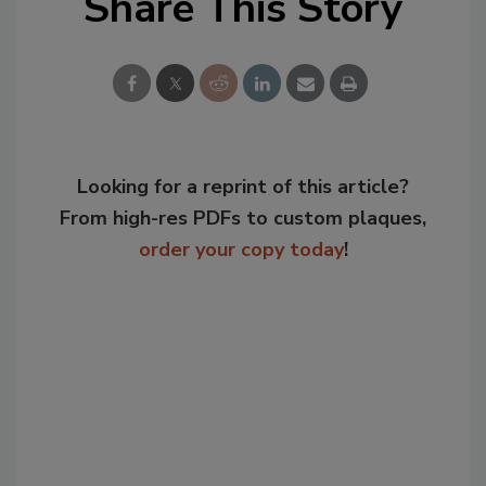
Share This Story
Looking for a reprint of this article?
From high-res PDFs to custom plaques,
order your copy today
!