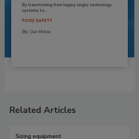
By transitioning from legacy single-technology
systems to...
FOOD SAFETY
By:
Dan McKee
Related Articles
Sizing equipment