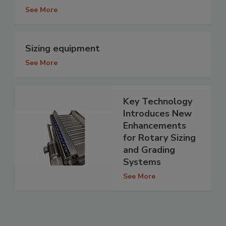
See More
Sizing equipment
See More
Key Technology
Introduces New
Enhancements
for Rotary Sizing
and Grading
Systems
See More