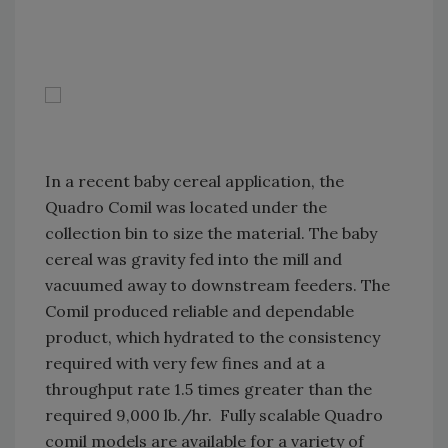
In a recent baby cereal application, the
Quadro Comil was located under the
collection bin to size the material. The baby
cereal was gravity fed into the mill and
vacuumed away to downstream feeders. The
Comil produced reliable and dependable
product, which hydrated to the consistency
required with very few fines and at a
throughput rate 1.5 times greater than the
required 9,000 lb./hr. Fully scalable Quadro
comil models are available for a variety of