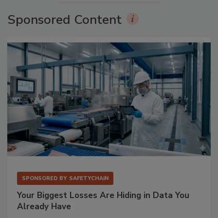
Sponsored Content
SPONSORED BY
SAFETYCHAIN
Your Biggest Losses Are Hiding in Data You
Already Have