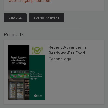
webinars@bnpmedia.com
.
VIEW ALL
SUBMIT AN EVENT
Products
Recent Advances in
Ready-to-Eat Food
Technology