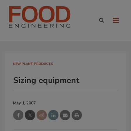
NEW PLANT PRODUCTS
Sizing equipment
May 1, 2007