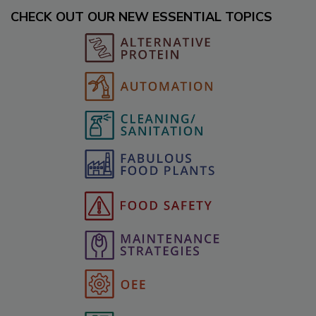
CHECK OUT OUR NEW ESSENTIAL TOPICS