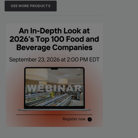
SEE MORE PRODUCTS