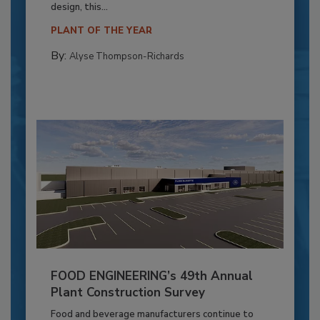
design, this...
PLANT OF THE YEAR
By:
Alyse Thompson-Richards
FOOD ENGINEERING’s 49th Annual
Plant Construction Survey
Food and beverage manufacturers continue to