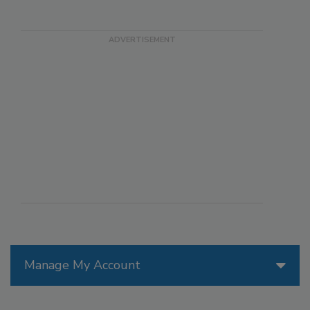
Manage My Account