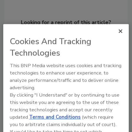
Looking for a reprint of this article?
From high-res PDFs to custom plaques,
Cookies And Tracking
order your copy today
!
Technologies
This BNP Media website uses cookies and tracking
technologies to enhance user experience, to
analyze performance/traffic and to deliver online
advertising.
By clicking "I Understand" or by continuing to use
this website you are agreeing to the use of these
tracking technologies and accept our recently
updated
Terms and Conditions
(which require
Recommended Content
you to arbitrate claims individually out of court).
JOIN TODAY
If you'd like to take the time to set which