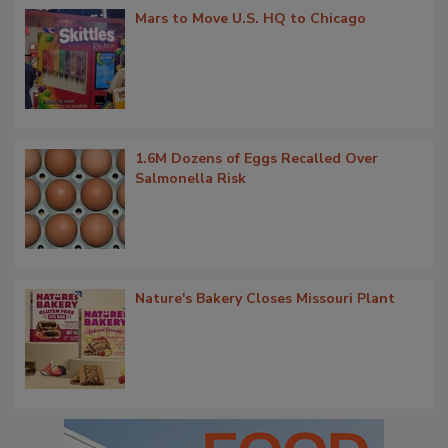
Mars to Move U.S. HQ to Chicago
1.6M Dozens of Eggs Recalled Over
Salmonella Risk
Nature's Bakery Closes Missouri Plant