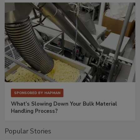
SPONSORED BY
HAPMAN
What’s Slowing Down Your Bulk Material
Handling Process?
Popular Stories