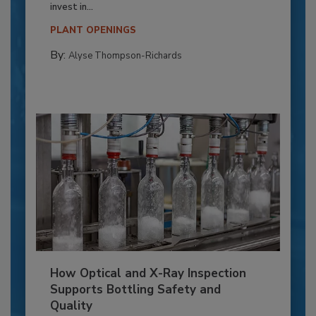
invest in...
PLANT OPENINGS
By:
Alyse Thompson-Richards
How Optical and X-Ray Inspection
Supports Bottling Safety and
Quality