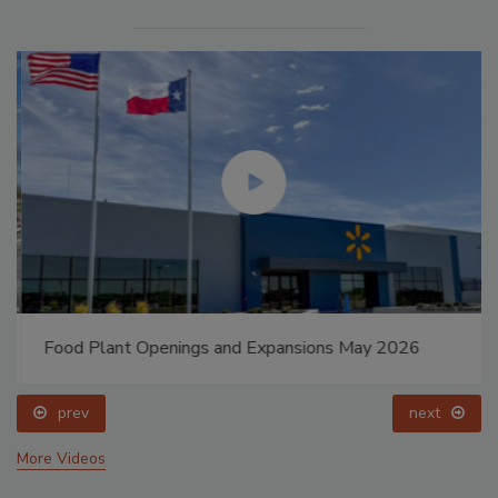
Food Plant Openings and Expansions May 2026
prev
next
More Videos