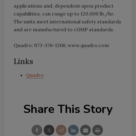
applications and, dependent upon product
capabilities, can range up to 120,000 lb./hr.
The units meet international safety standards
and are manufactured to cGMP standards.
Quadro; 973-376-1266; www.quadro.com
Links
Quadro
Share This Story