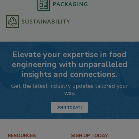
Elevate your expertise in food
engineering with unparalleled
insights and connections.
Get the latest industry updates tailored your
way.
JOIN TODAY!
RESOURCES
SIGN UP TODAY