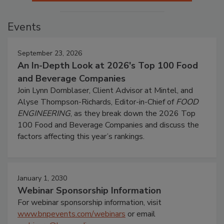
Events
September 23, 2026
An In-Depth Look at 2026's Top 100 Food
and Beverage Companies
Join Lynn Dornblaser, Client Advisor at Mintel, and
Alyse Thompson-Richards, Editor-in-Chief of
FOOD
ENGINEERING
, as they break down the 2026 Top
100 Food and Beverage Companies and discuss the
factors affecting this year’s rankings.
January 1, 2030
Webinar Sponsorship Information
For webinar sponsorship information, visit
www.bnpevents.com/webinars
or email