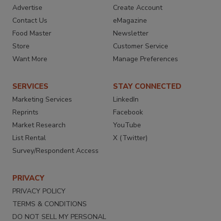
Advertise
Create Account
Contact Us
eMagazine
Food Master
Newsletter
Store
Customer Service
Want More
Manage Preferences
SERVICES
STAY CONNECTED
Marketing Services
LinkedIn
Reprints
Facebook
Market Research
YouTube
List Rental
X (Twitter)
Survey/Respondent Access
PRIVACY
PRIVACY POLICY
TERMS & CONDITIONS
DO NOT SELL MY PERSONAL