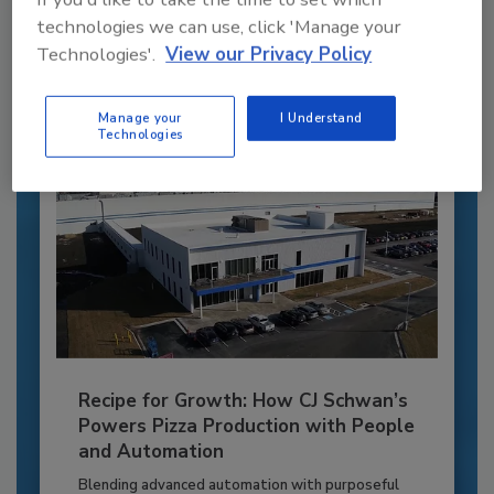
to unlock your recommendations.
technologies we can use, click 'Manage your
Technologies'.
View our Privacy Policy
Already have an account?
Sign In
Manage your
I Understand
Technologies
Recipe for Growth: How CJ Schwan’s
Powers Pizza Production with People
and Automation
Blending advanced automation with purposeful