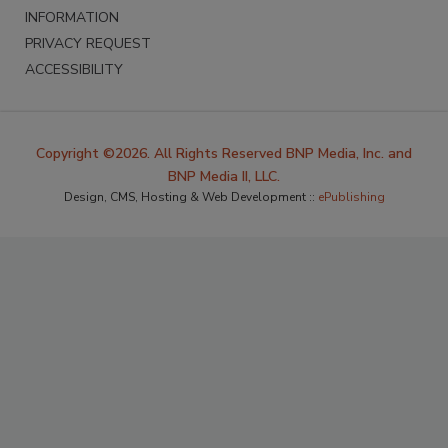
INFORMATION
PRIVACY REQUEST
ACCESSIBILITY
Copyright ©2026. All Rights Reserved BNP Media, Inc. and
BNP Media II, LLC.
Design, CMS, Hosting & Web Development ::
ePublishing