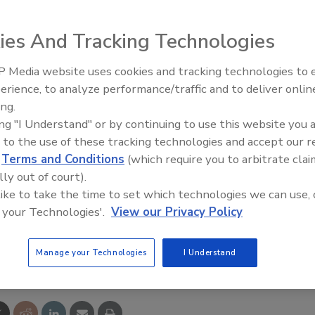
ives up to 20 days, Ciba OnVu time-temperature indicators
ies And Tracking Technologies
her perishable products have been correctly transported
ght source, the indicators become dark and grow lighter as
 Media website uses cookies and tracking technologies to
ises.
erience, to analyze performance/traffic and to deliver onlin
Food Plant Openings and
Expansions June 2026
ing.
ing "I Understand" or by continuing to use this website you 
 to the use of these tracking technologies and accept our 
d
Terms and Conditions
(which require you to arbitrate clai
lly out of court).
 like to take the time to set which technologies we can use, 
 your Technologies'.
View our Privacy Policy
e This Story
Manage your Technologies
I Understand