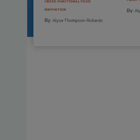
CROSS-FUNCTIONAL FOOD
By:
INNOVATION
Al
By:
Alyse Thompson-Richards