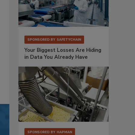
SPONSORED BY
SAFETYCHAIN
Your Biggest Losses Are Hiding
in Data You Already Have
SPONSORED BY
HAPMAN