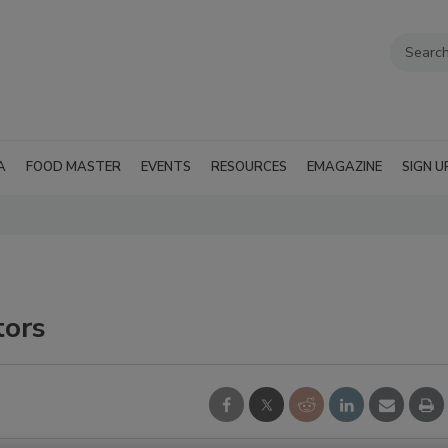
A
FOOD MASTER
EVENTS
RESOURCES
EMAGAZINE
SIGN U
tors