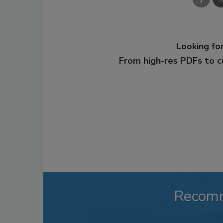
Looking for
From high-res PDFs to 
Recom