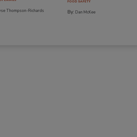
FOOD SAFETY
yse Thompson-Richards
By:
Dan McKee