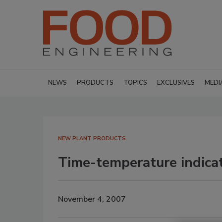
NEWS
PRODUCTS
TOPICS
EXCLUSIVES
MEDI
NEW PLANT PRODUCTS
Time-temperature indica
November 4, 2007