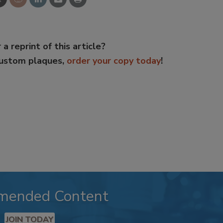
 a reprint of this article?
custom plaques,
order your copy today
!
mended Content
JOIN TODAY