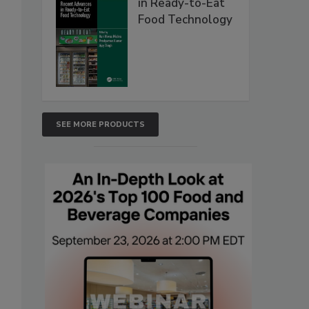
in Ready-to-Eat
Food Technology
SEE MORE PRODUCTS