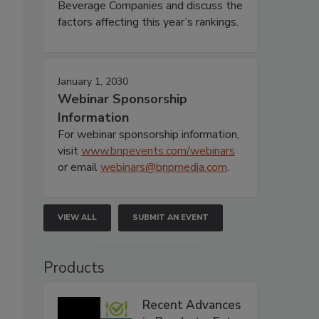
Beverage Companies and discuss the
factors affecting this year’s rankings.
January 1, 2030
Webinar Sponsorship
Information
For webinar sponsorship information,
visit
www.bnpevents.com/webinars
or email
webinars@bnpmedia.com
.
VIEW ALL
SUBMIT AN EVENT
Products
Recent Advances