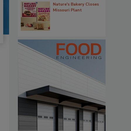
Nature's Bakery Closes
Missouri Plant