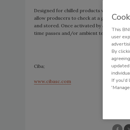
Designed for chilled products with shelf l
Cook
allow producers to check at a glance whet
and stored. Once activated by a suitable li
This BNP
time passes and/or ambient temperature r
user exp
advertis
By click
agreeing
update
Ciba;
individua
If you'd
www.cibasc.com
'Manage
Shar