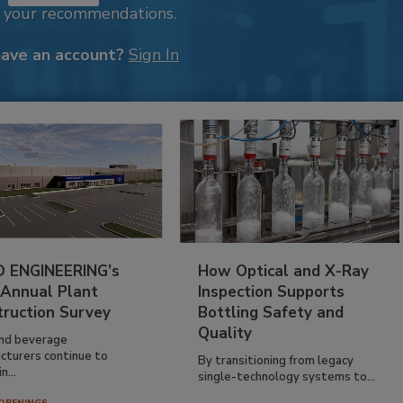
k your recommendations.
have an account?
Sign In
 ENGINEERING’s
How Optical and X-Ray
 Annual Plant
Inspection Supports
truction Survey
Bottling Safety and
Quality
nd beverage
cturers continue to
By transitioning from legacy
n...
single-technology systems to...
OPENINGS