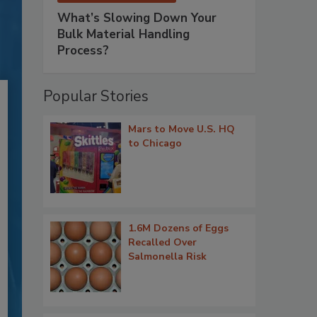
What’s Slowing Down Your
Bulk Material Handling
Process?
Popular Stories
Mars to Move U.S. HQ
to Chicago
1.6M Dozens of Eggs
Recalled Over
Salmonella Risk