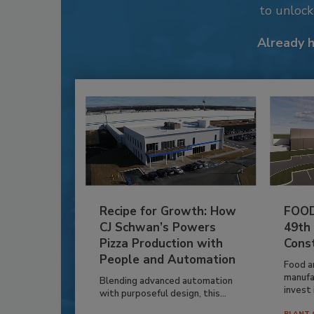
to unloc
Already 
Recipe for Growth: How
FOOD
CJ Schwan’s Powers
49th
Pizza Production with
Cons
People and Automation
Food a
manufa
Blending advanced automation
invest i
with purposeful design, this...
PLANT 