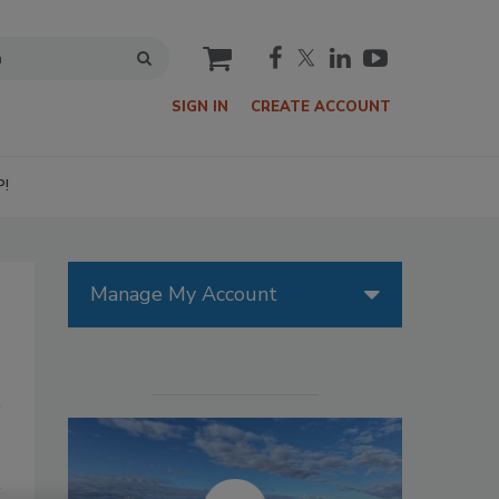
cart
SIGN IN
CREATE ACCOUNT
P!
Manage My Account