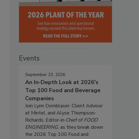
Events
September 23, 2026
An In-Depth Look at 2026's
Top 100 Food and Beverage
Companies
Join Lynn Dornblaser, Client Advisor
at Mintel, and Alyse Thompson-
Richards, Editor-in-Chief of
FOOD
ENGINEERING
, as they break down
the 2026 Top 100 Food and