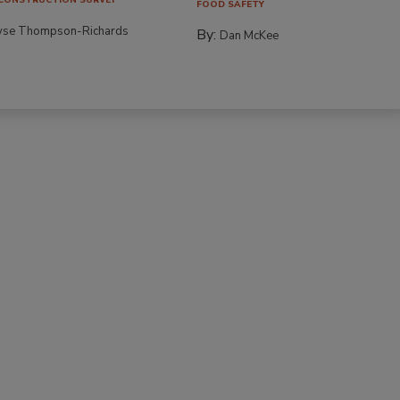
FOOD SAFETY
yse Thompson-Richards
By:
Dan McKee