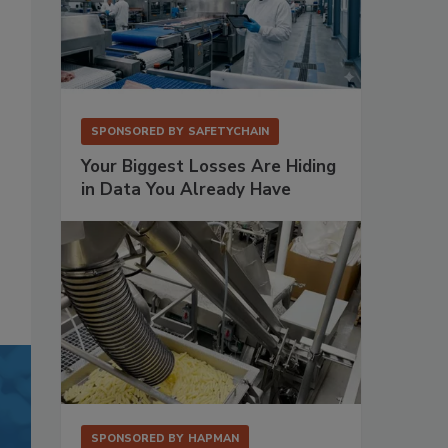
SPONSORED BY
SAFETYCHAIN
Your Biggest Losses Are Hiding
in Data You Already Have
SPONSORED BY
HAPMAN