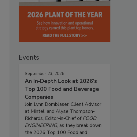
Events
September 23, 2026
An In-Depth Look at 2026's
Top 100 Food and Beverage
Companies
Join Lynn Dornblaser, Client Advisor
at Mintel, and Alyse Thompson-
Richards, Editor-in-Chief of
FOOD
ENGINEERING
, as they break down
the 2026 Top 100 Food and