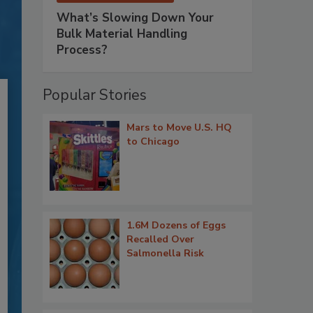
What’s Slowing Down Your
Bulk Material Handling
Process?
Popular Stories
Mars to Move U.S. HQ
to Chicago
1.6M Dozens of Eggs
Recalled Over
Salmonella Risk