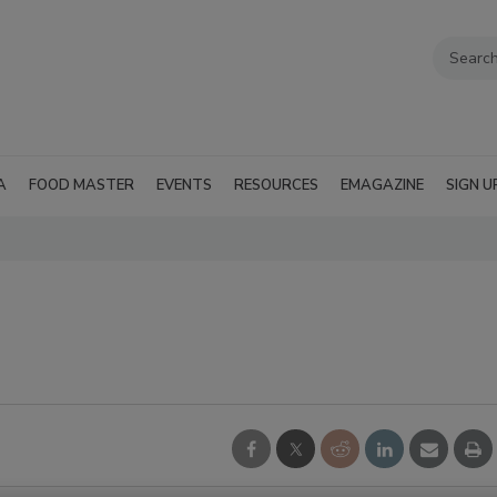
A
FOOD MASTER
EVENTS
RESOURCES
EMAGAZINE
SIGN U