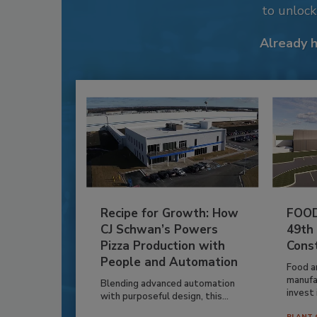
to unloc
Already 
Recipe for Growth: How
FOOD
CJ Schwan’s Powers
49th
Pizza Production with
Cons
People and Automation
Food a
manufa
Blending advanced automation
invest i
with purposeful design, this...
PLANT 