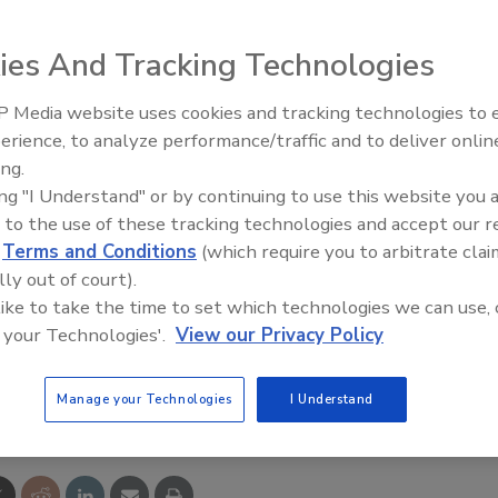
ies And Tracking Technologies
P-DeviceNet routers allow the operating condition of a
 Media website uses cookies and tracking technologies to
 and monitored from a general-purpose Ethernet device.
erience, to analyze performance/traffic and to deliver onlin
 devices from a network configurator running on a PC
ing.
ing "I Understand" or by continuing to use this website you 
network. Controller and slave devices connected to
 to the use of these tracking technologies and accept our 
etwork can be programmed from a network configurator
d
Terms and Conditions
(which require you to arbitrate clai
or NE1A series USB port.
lly out of court).
 like to take the time to set which technologies we can use, 
479-3658;
www.sti.com
 your Technologies'.
View our Privacy Policy
e This Story
Manage your Technologies
I Understand