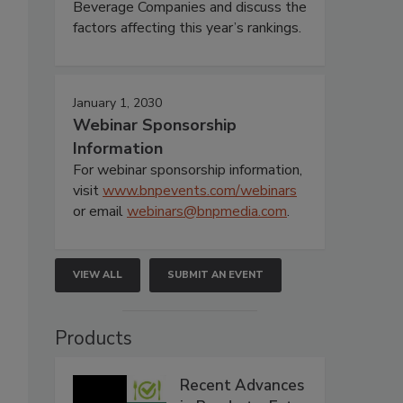
Beverage Companies and discuss the
factors affecting this year’s rankings.
January 1, 2030
Webinar Sponsorship
Information
For webinar sponsorship information,
visit
www.bnpevents.com/webinars
or email
webinars@bnpmedia.com
.
VIEW ALL
SUBMIT AN EVENT
Products
Recent Advances