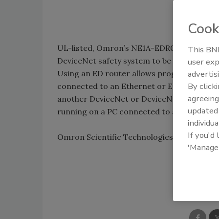
Cook
UL-listed, Omron’s NE1A-EDR01 Ethernet/I
This BNP
DeviceNet safety system to be configured
user exp
Using an ED router allows programming of
advertis
By click
connected to an Ethernet or EtherNet/IP 
agreeing
another DeviceNet or DeviceNet Safety n
update
running on a PC connected to a DeviceNet 
individua
If you'd
Omron Scientific Technologies, Inc.; 800-
'Manage
Shar