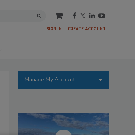
cart
SIGN IN
CREATE ACCOUNT
P!
Manage My Account