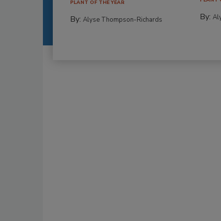
PLANT OF THE YEAR
By:
Al
By:
Alyse Thompson-Richards