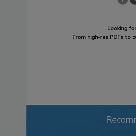
Looking for
From high-res PDFs to 
Recom