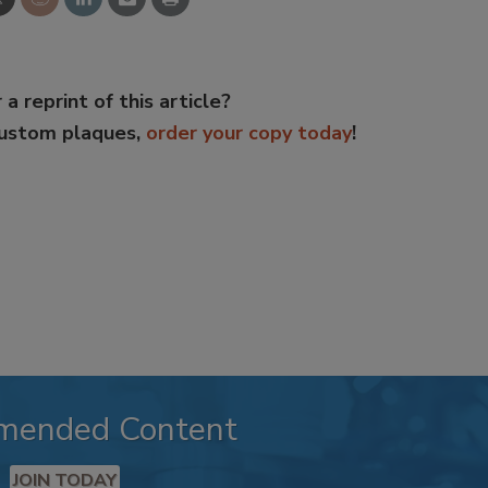
 a reprint of this article?
custom plaques,
order your copy today
!
mended Content
JOIN TODAY