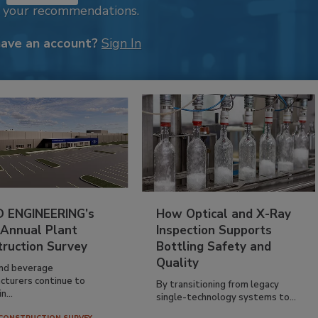
k your recommendations.
have an account?
Sign In
 ENGINEERING’s
How Optical and X-Ray
 Annual Plant
Inspection Supports
truction Survey
Bottling Safety and
Quality
nd beverage
cturers continue to
By transitioning from legacy
n...
single-technology systems to...
CONSTRUCTION SURVEY