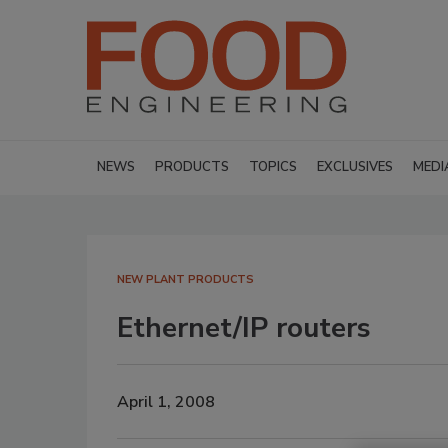
NEWS
PRODUCTS
TOPICS
EXCLUSIVES
MEDI
NEW PLANT PRODUCTS
Ethernet/IP routers
April 1, 2008