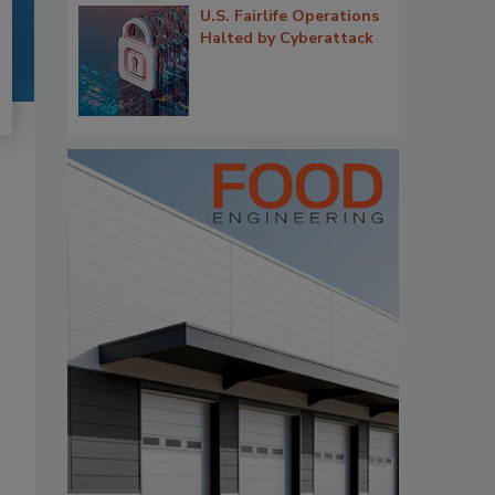
U.S. Fairlife Operations
Halted by Cyberattack