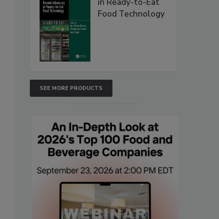
in Ready-to-Eat
Food Technology
SEE MORE PRODUCTS