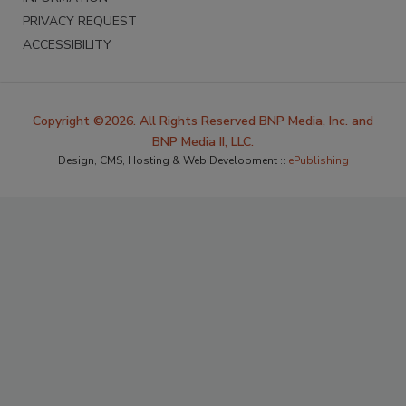
PRIVACY REQUEST
ACCESSIBILITY
Copyright ©2026. All Rights Reserved BNP Media, Inc. and
BNP Media II, LLC.
Design, CMS, Hosting & Web Development ::
ePublishing