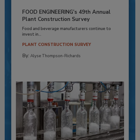
FOOD ENGINEERING’s 49th Annual
Plant Construction Survey
Food and beverage manufacturers continue to
invest in...
PLANT CONSTRUCTION SURVEY
By:
Alyse Thompson-Richards