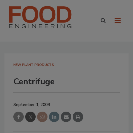
NEW PLANT PRODUCTS
Centrifuge
September 1, 2009