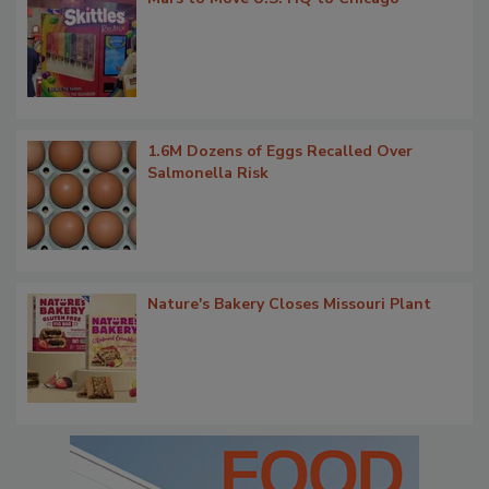
1.6M Dozens of Eggs Recalled Over
Salmonella Risk
Nature's Bakery Closes Missouri Plant