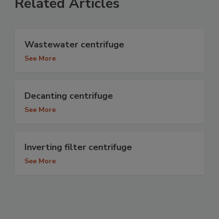
Related Articles
Wastewater centrifuge
See More
Decanting centrifuge
See More
Inverting filter centrifuge
See More