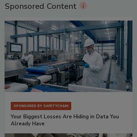
Sponsored Content
SPONSORED BY
SAFETYCHAIN
Your Biggest Losses Are Hiding in Data You
Already Have