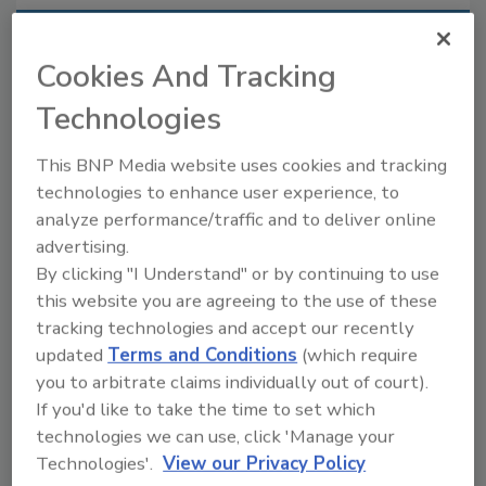
Recommended Content
Cookies And Tracking
JOIN TODAY
Technologies
to unlock your recommendations.
This BNP Media website uses cookies and tracking
Already have an account?
Sign In
technologies to enhance user experience, to
analyze performance/traffic and to deliver online
advertising.
By clicking "I Understand" or by continuing to use
this website you are agreeing to the use of these
tracking technologies and accept our recently
updated
Terms and Conditions
(which require
you to arbitrate claims individually out of court).
If you'd like to take the time to set which
technologies we can use, click 'Manage your
Technologies'.
View our Privacy Policy