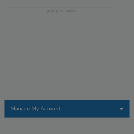
Manage My Account