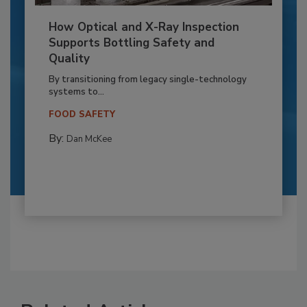
How Optical and X-Ray Inspection
Supports Bottling Safety and
Quality
By transitioning from legacy single-technology
systems to...
FOOD SAFETY
By:
Dan McKee