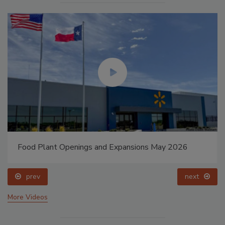
Food Plant Openings and Expansions May 2026
prev
next
More Videos