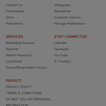
Contact Us
eMagazine
Food Master
Newsletter
Store
Customer Service
Want More
Manage Preferences
SERVICES
STAY CONNECTED
Marketing Services
LinkedIn
Reprints
Facebook
Market Research
YouTube
List Rental
X (Twitter)
Survey/Respondent Access
PRIVACY
PRIVACY POLICY
TERMS & CONDITIONS
DO NOT SELL MY PERSONAL
INFORMATION