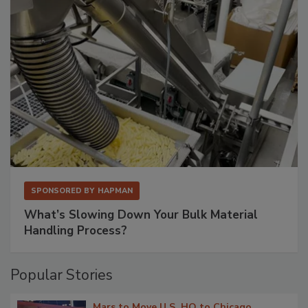
SPONSORED BY
HAPMAN
What’s Slowing Down Your Bulk Material
Handling Process?
Popular Stories
Mars to Move U.S. HQ to Chicago