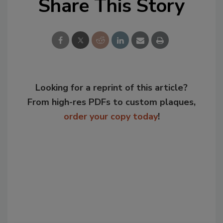
Share This Story
Looking for a reprint of this article?
From high-res PDFs to custom plaques,
order your copy today
!