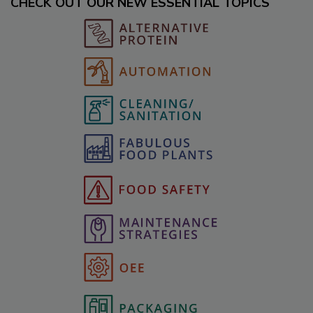
CHECK OUT OUR NEW ESSENTIAL TOPICS