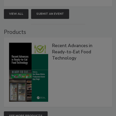
VIEW ALL
SUBMIT AN EVENT
Products
Recent Advances in
Ready-to-Eat Food
Technology
SEE MORE PRODUCTS