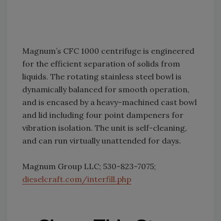
Magnum’s CFC 1000 centrifuge is engineered
for the efficient separation of solids from
liquids. The rotating stainless steel bowl is
dynamically balanced for smooth operation,
and is encased by a heavy-machined cast bowl
and lid including four point dampeners for
vibration isolation. The unit is self-cleaning,
and can run virtually unattended for days.
Magnum Group LLC; 530-823-7075;
dieselcraft.com/interfill.php