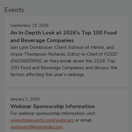
Events
September 23, 2026
An In-Depth Look at 2026's Top 100 Food
and Beverage Companies
Join Lynn Dornblaser, Client Advisor at Mintel, and
Alyse Thompson-Richards, Editor-in-Chief of
FOOD
ENGINEERING
, as they break down the 2026 Top
100 Food and Beverage Companies and discuss the
factors affecting this year’s rankings.
January 1, 2030
Webinar Sponsorship Information
For webinar sponsorship information, visit
www.bnpevents.com/webinars
or email
webinars@bnpmedia.com
.