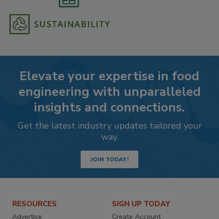
Elevate your expertise in food
engineering with unparalleled
insights and connections.
Get the latest industry updates tailored your
way.
JOIN TODAY!
RESOURCES
SIGN UP TODAY
Advertise
Create Account