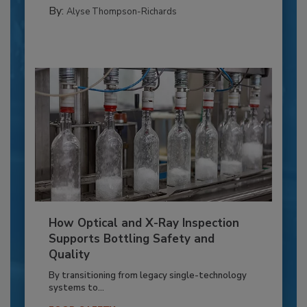
By:
Alyse Thompson-Richards
How Optical and X-Ray Inspection
Supports Bottling Safety and
Quality
By transitioning from legacy single-technology
systems to...