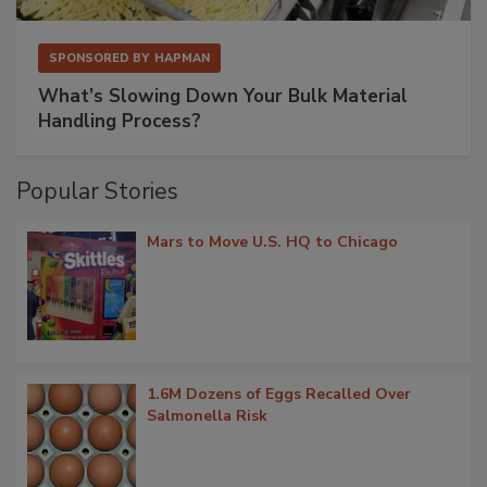
SPONSORED BY
HAPMAN
What’s Slowing Down Your Bulk Material
Handling Process?
Popular Stories
Mars to Move U.S. HQ to Chicago
1.6M Dozens of Eggs Recalled Over
Salmonella Risk