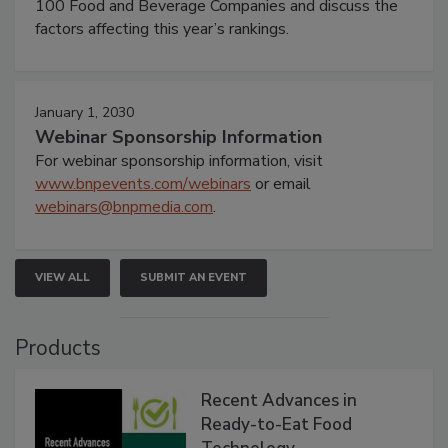
100 Food and Beverage Companies and discuss the
factors affecting this year’s rankings.
January 1, 2030
Webinar Sponsorship Information
For webinar sponsorship information, visit
www.bnpevents.com/webinars
or email
webinars@bnpmedia.com
.
VIEW ALL
SUBMIT AN EVENT
Products
Recent Advances in
Ready-to-Eat Food