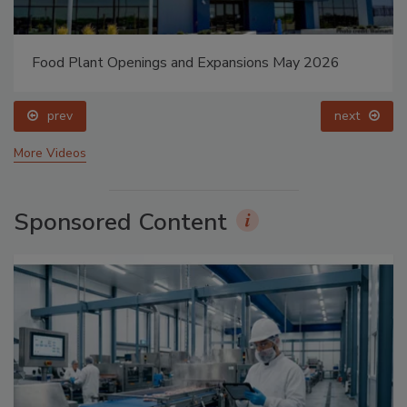
Food Plant Openings and Expansions May 2026
prev
next
More Videos
Sponsored Content