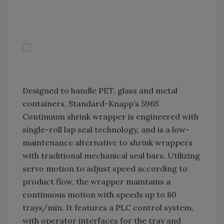
Designed to handle PET, glass and metal
containers, Standard-Knapp’s 596S
Continuum shrink wrapper is engineered with
single-roll lap seal technology, and is a low-
maintenance alternative to shrink wrappers
with traditional mechanical seal bars. Utilizing
servo motion to adjust speed according to
product flow, the wrapper maintains a
continuous motion with speeds up to 80
trays/min. It features a PLC control system,
with operator interfaces for the tray and