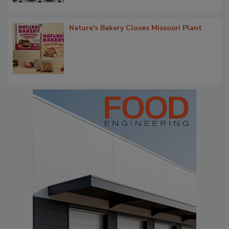
Nature's Bakery Closes Missouri Plant