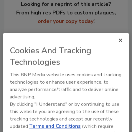
Looking for a reprint of this article?
From high-res PDFs to custom plaques,
order your copy today
!
Cookies And Tracking
Technologies
This BNP Media website uses cookies and tracking
technologies to enhance user experience, to
analyze performance/traffic and to deliver online
advertising.
Recommended Content
By clicking "I Understand" or by continuing to use
this website you are agreeing to the use of these
JOIN TODAY
tracking technologies and accept our recently
to unlock your recommendations.
updated
Terms and Conditions
(which require