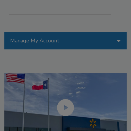
Manage My Account