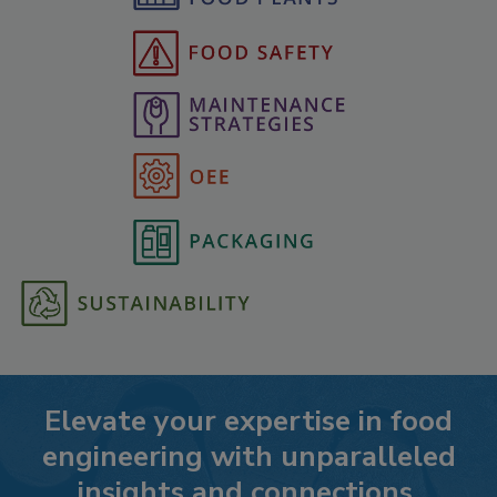
Elevate your expertise in food
engineering with unparalleled
insights and connections.