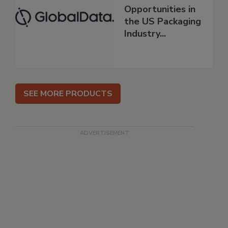
Opportunities in
the US Packaging
Industry...
SEE MORE PRODUCTS