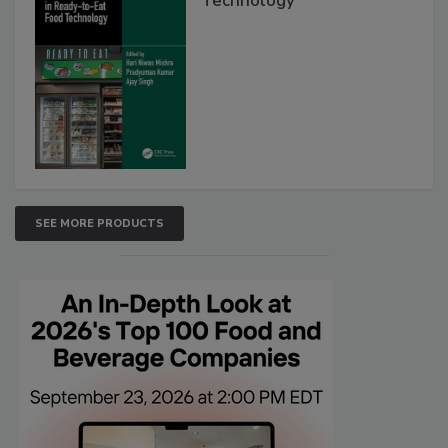
Technology
SEE MORE PRODUCTS