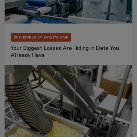
SPONSORED BY
SAFETYCHAIN
Your Biggest Losses Are Hiding in Data You
Already Have