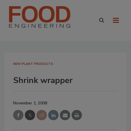
NEW PLANT PRODUCTS
Shrink wrapper
November 1, 2008