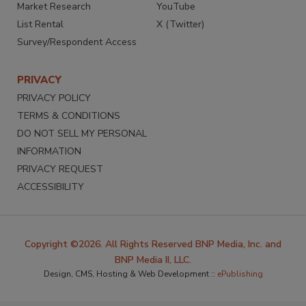
Market Research
YouTube
List Rental
X (Twitter)
Survey/Respondent Access
PRIVACY
PRIVACY POLICY
TERMS & CONDITIONS
DO NOT SELL MY PERSONAL
INFORMATION
PRIVACY REQUEST
ACCESSIBILITY
Copyright ©2026. All Rights Reserved BNP Media, Inc. and
BNP Media II, LLC.
Design, CMS, Hosting & Web Development ::
ePublishing