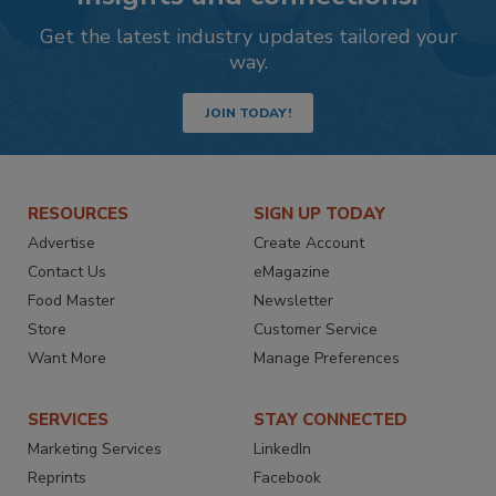
Get the latest industry updates tailored your
way.
JOIN TODAY!
RESOURCES
SIGN UP TODAY
Advertise
Create Account
Contact Us
eMagazine
Food Master
Newsletter
Store
Customer Service
Want More
Manage Preferences
SERVICES
STAY CONNECTED
Marketing Services
LinkedIn
Reprints
Facebook