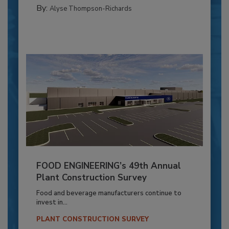
By:
Alyse Thompson-Richards
FOOD ENGINEERING’s 49th Annual
Plant Construction Survey
Food and beverage manufacturers continue to
invest in...
PLANT CONSTRUCTION SURVEY