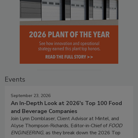
Events
September 23, 2026
An In-Depth Look at 2026's Top 100 Food
and Beverage Companies
Join Lynn Dornblaser, Client Advisor at Mintel, and
Alyse Thompson-Richards, Editor-in-Chief of
FOOD
ENGINEERING
, as they break down the 2026 Top