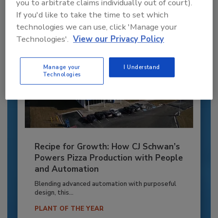
Already have an account?
Sign In
you to arbitrate claims individually out of court).
If you'd like to take the time to set which
technologies we can use, click 'Manage your
Technologies'.
View our Privacy Policy
Manage your
I Understand
Technologies
Recipe for Growth: How CJ Schwan’s
Powers Pizza Production with People
and Automation
Blending advanced automation with purposeful
design, this...
PLANT OF THE YEAR