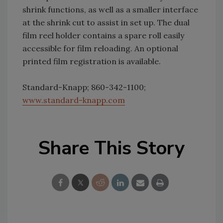
shrink functions, as well as a smaller interface
at the shrink cut to assist in set up. The dual
film reel holder contains a spare roll easily
accessible for film reloading. An optional
printed film registration is available.
Standard-Knapp; 860-342-1100;
www.standard-knapp.com
Share This Story