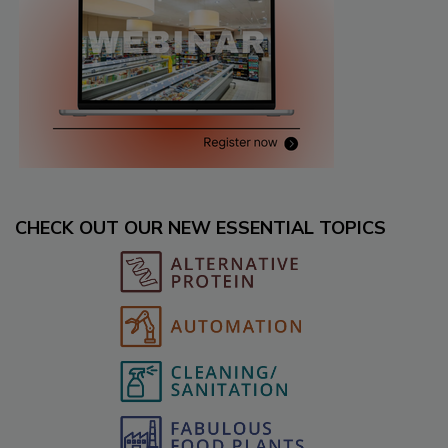
CHECK OUT OUR NEW ESSENTIAL TOPICS