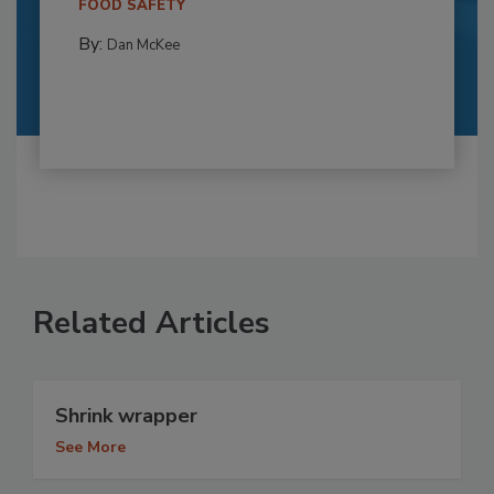
FOOD SAFETY
By:
Dan McKee
Related Articles
Shrink wrapper
See More