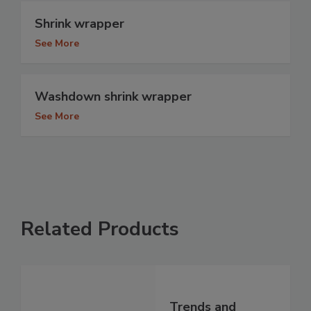
Shrink wrapper
See More
Washdown shrink wrapper
See More
Related Products
Trends and