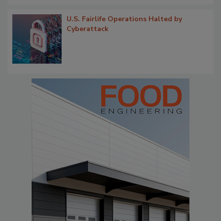
U.S. Fairlife Operations Halted by
Cyberattack