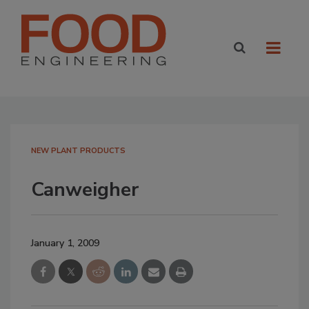
NEW PLANT PRODUCTS
Canweigher
January 1, 2009