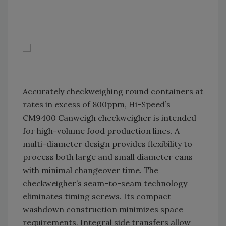
Accurately checkweighing round containers at
rates in excess of 800ppm, Hi-Speed’s
CM9400 Canweigh checkweigher is intended
for high-volume food production lines. A
multi-diameter design provides flexibility to
process both large and small diameter cans
with minimal changeover time. The
checkweigher’s seam-to-seam technology
eliminates timing screws. Its compact
washdown construction minimizes space
requirements. Integral side transfers allow