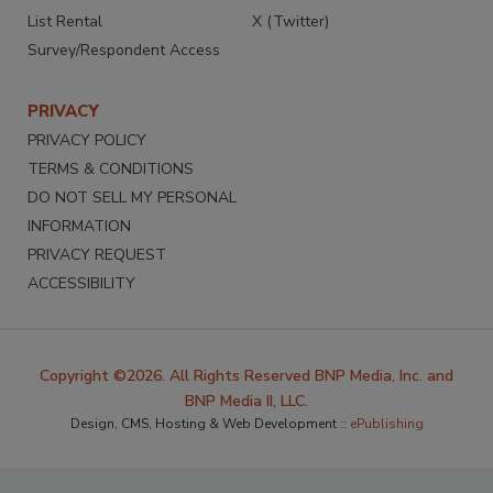
List Rental
X (Twitter)
Survey/Respondent Access
PRIVACY
PRIVACY POLICY
TERMS & CONDITIONS
DO NOT SELL MY PERSONAL
INFORMATION
PRIVACY REQUEST
ACCESSIBILITY
Copyright ©2026. All Rights Reserved BNP Media, Inc. and
BNP Media II, LLC.
Design, CMS, Hosting & Web Development ::
ePublishing