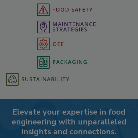
Elevate your expertise in food
engineering with unparalleled
insights and connections.