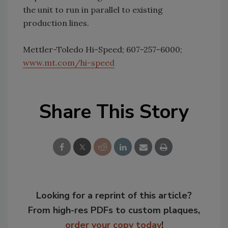
the unit to run in parallel to existing
production lines.
Mettler-Toledo Hi-Speed; 607-257-6000;
www.mt.com/hi-speed
Share This Story
Looking for a reprint of this article?
From high-res PDFs to custom plaques,
order your copy today
!