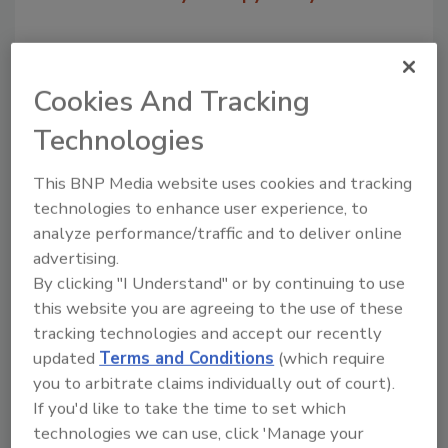
Cookies And Tracking
Technologies
This BNP Media website uses cookies and tracking
technologies to enhance user experience, to
analyze performance/traffic and to deliver online
Recommended Content
advertising.
By clicking "I Understand" or by continuing to use
JOIN TODAY
this website you are agreeing to the use of these
to unlock your recommendations.
tracking technologies and accept our recently
updated
Terms and Conditions
(which require
Already have an account?
Sign In
you to arbitrate claims individually out of court).
If you'd like to take the time to set which
technologies we can use, click 'Manage your