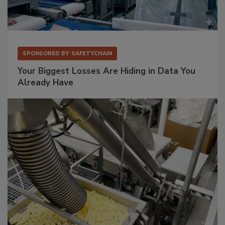
SPONSORED BY
SAFETYCHAIN
Your Biggest Losses Are Hiding in Data You
Already Have