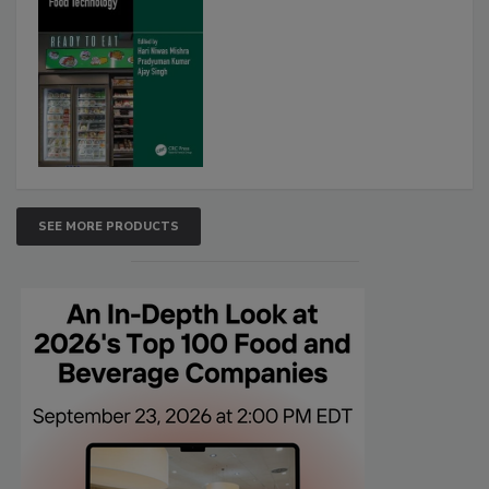
SEE MORE PRODUCTS