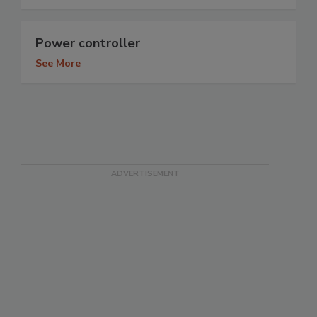
Power controller
See More