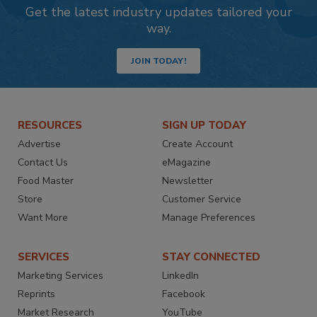
Get the latest industry updates tailored your
way.
JOIN TODAY!
RESOURCES
SIGN UP TODAY
Advertise
Create Account
Contact Us
eMagazine
Food Master
Newsletter
Store
Customer Service
Want More
Manage Preferences
SERVICES
STAY CONNECTED
Marketing Services
LinkedIn
Reprints
Facebook
Market Research
YouTube