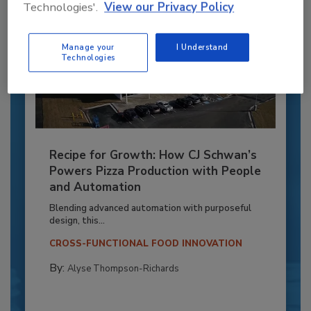
Technologies'.
View our Privacy Policy
Manage your
I Understand
Technologies
Recipe for Growth: How CJ Schwan’s
Powers Pizza Production with People
and Automation
Blending advanced automation with purposeful
design, this...
CROSS-FUNCTIONAL FOOD INNOVATION
By:
Alyse Thompson-Richards