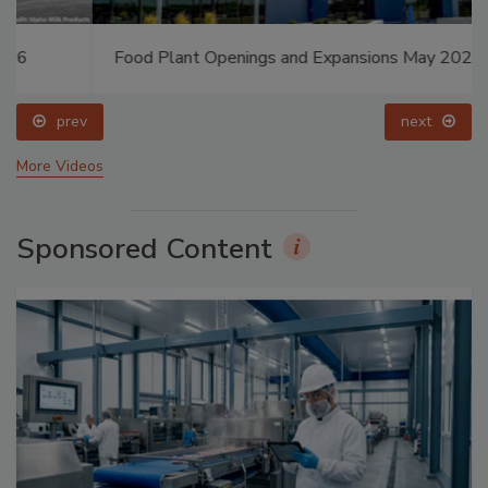
Food Plant Openings and Expansions May 2026
prev
next
More Videos
Sponsored Content