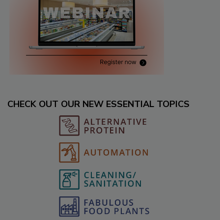
CHECK OUT OUR NEW ESSENTIAL TOPICS