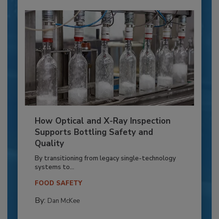
How Optical and X-Ray Inspection
Supports Bottling Safety and
Quality
By transitioning from legacy single-technology
systems to...
FOOD SAFETY
By:
Dan McKee