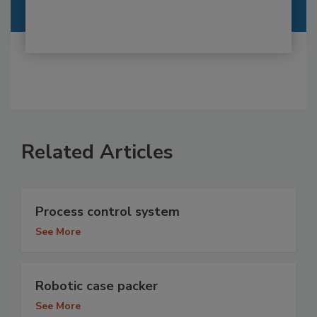
Related Articles
Process control system
See More
Robotic case packer
See More