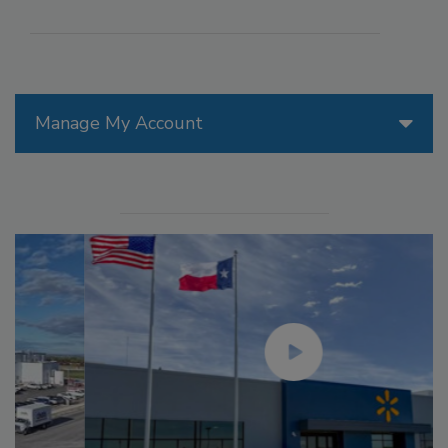
Manage My Account