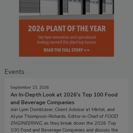
Events
September 23, 2026
An In-Depth Look at 2026's Top 100 Food
and Beverage Companies
Join Lynn Dornblaser, Client Advisor at Mintel, and
Alyse Thompson-Richards, Editor-in-Chief of
FOOD
ENGINEERING
, as they break down the 2026 Top
100 Food and Beverage Companies and discuss the