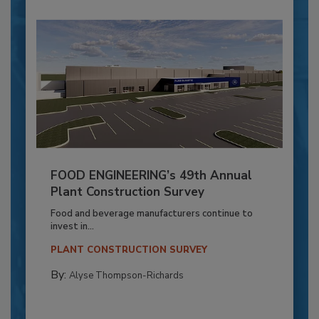
FOOD ENGINEERING’s 49th Annual
Plant Construction Survey
Food and beverage manufacturers continue to
invest in...
PLANT CONSTRUCTION SURVEY
By:
Alyse Thompson-Richards