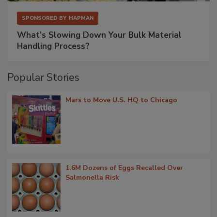
SPONSORED BY
HAPMAN
What’s Slowing Down Your Bulk Material
Handling Process?
Popular Stories
Mars to Move U.S. HQ to Chicago
1.6M Dozens of Eggs Recalled Over
Salmonella Risk