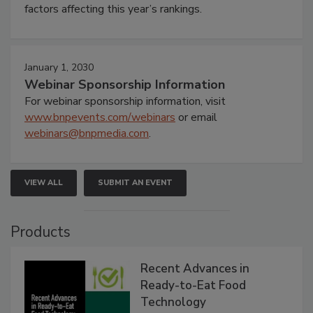
factors affecting this year’s rankings.
January 1, 2030
Webinar Sponsorship Information
For webinar sponsorship information, visit
www.bnpevents.com/webinars
or email
webinars@bnpmedia.com
.
VIEW ALL
SUBMIT AN EVENT
Products
Recent Advances in
Ready-to-Eat Food
Technology